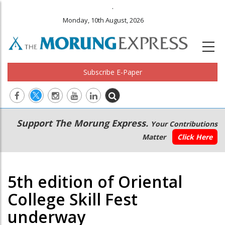
.
Monday, 10th August, 2026
Subscribe E-Paper
Main
Secondary
Support The Morung Express.
Your Contributions
navigation
Menu
Matter
Click Here
5th edition of Oriental
College Skill Fest
underway