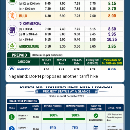
Nagaland: DoPN proposes another tariff hike