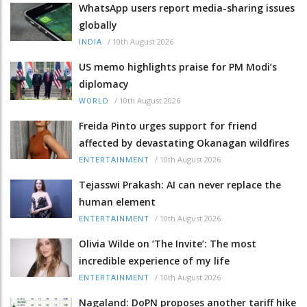
WhatsApp users report media-sharing issues
globally
/
10th August 2026
INDIA
US memo highlights praise for PM Modi’s
diplomacy
/
10th August 2026
WORLD
Freida Pinto urges support for friend
affected by devastating Okanagan wildfires
/
10th August 2026
ENTERTAINMENT
Tejasswi Prakash: AI can never replace the
human element
/
10th August 2026
ENTERTAINMENT
Olivia Wilde on ‘The Invite’: The most
incredible experience of my life
/
10th August 2026
ENTERTAINMENT
Nagaland: DoPN proposes another tariff hike