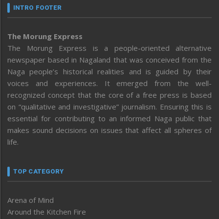
INTRO FOOTER
The Morung Express
The Morung Express is a people-oriented alternative
newspaper based in Nagaland that was conceived from the
Naga people’s historical realities and is guided by their
voices and experiences. It emerged from the well-
recognized concept that the core of a free press is based
on “qualitative and investigative” journalism. Ensuring this is
essential for contributing to an informed Naga public that
makes sound decisions on issues that affect all spheres of
life.
TOP CATEGORY
Arena of Mind
Around the Kitchen Fire