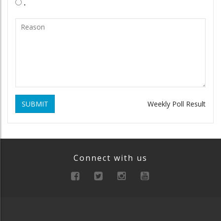
.
SUBMIT
Weekly Poll Result
Connect with us