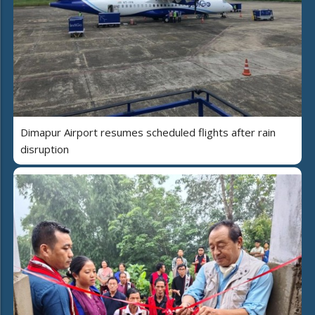
Dimapur Airport resumes scheduled flights after rain
disruption