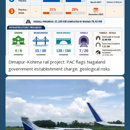
Dimapur-Kohima rail project: PAC flags Nagaland
government establishment charge; geological risks