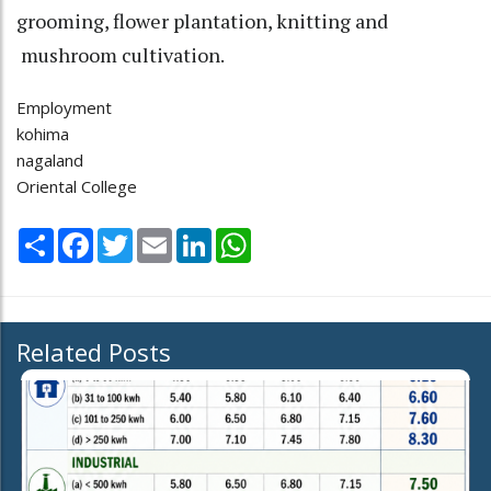
grooming, flower plantation, knitting and
mushroom cultivation.
Employment
kohima
nagaland
Oriental College
Share
Facebook
Twitter
Email
LinkedIn
WhatsApp
Related Posts