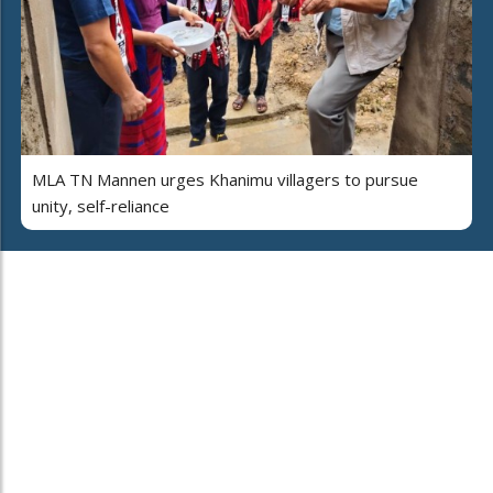
MLA TN Mannen urges Khanimu villagers to pursue
unity, self-reliance