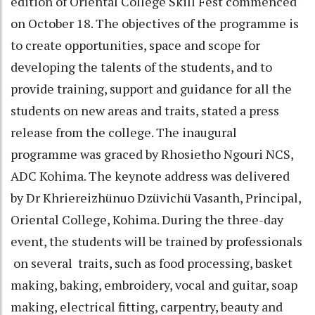
edition of Oriental College Skill Fest commenced
on October 18. The objectives of the programme is
to create opportunities, space and scope for
developing the talents of the students, and to
provide training, support and guidance for all the
students on new areas and traits, stated a press
release from the college. The inaugural
programme was graced by Rhosietho Ngouri NCS,
ADC Kohima. The keynote address was delivered
by Dr Khriereizhünuo Dzüvichü Vasanth, Principal,
Oriental College, Kohima. During the three-day
event, the students will be trained by professionals
on several traits, such as food processing, basket
making, baking, embroidery, vocal and guitar, soap
making, electrical fitting, carpentry, beauty and