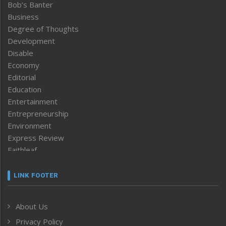
Bob’s Banter
Business
Degree of Thoughts
Development
Disable
Economy
Editorial
Education
Entertainment
Entrepreneurship
Environment
Express Review
Faithleaf
Featured News
Frontpage
LINK FOOTER
Government & Policy
Health
About Us
Human Rights
Privacy Policy
ICAR