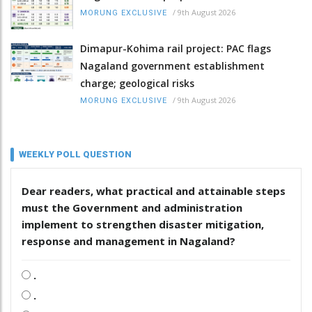
/
9th August 2026
MORUNG EXCLUSIVE
Dimapur-Kohima rail project: PAC flags
Nagaland government establishment
charge; geological risks
/
9th August 2026
MORUNG EXCLUSIVE
WEEKLY POLL QUESTION
Dear readers, what practical and attainable steps
must the Government and administration
implement to strengthen disaster mitigation,
response and management in Nagaland?
.
.