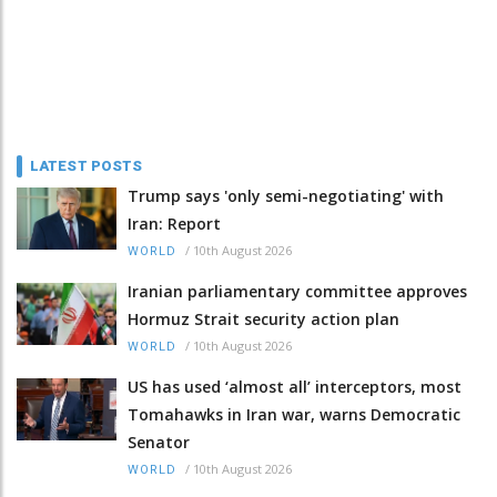
LATEST POSTS
Trump says 'only semi-negotiating' with
Iran: Report
/
10th August 2026
WORLD
Iranian parliamentary committee approves
Hormuz Strait security action plan
/
10th August 2026
WORLD
US has used ‘almost all’ interceptors, most
Tomahawks in Iran war, warns Democratic
Senator
/
10th August 2026
WORLD