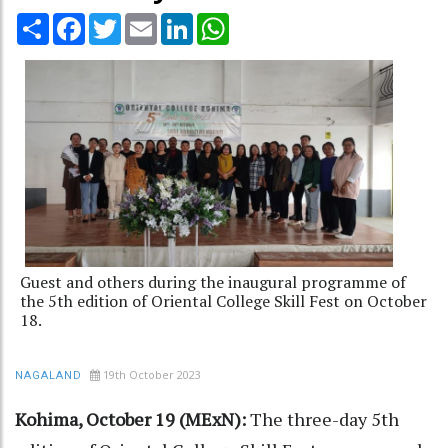
Share
Facebook
Twitter
Email
LinkedIn
WhatsApp
Guest and others during the inaugural programme of
the 5th edition of Oriental College Skill Fest on October
18.
19th October 2023
NAGALAND
Kohima, October 19 (MExN):
The three-day 5th