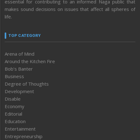
essential for contributing to an informed Naga public that
makes sound decisions on issues that affect all spheres of
life.
TOP CATEGORY
Arena of Mind
Around the Kitchen Fire
Bob’s Banter
Business
Degree of Thoughts
Development
Disable
Economy
Editorial
Education
Entertainment
Entrepreneurship