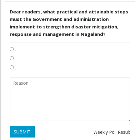
Dear readers, what practical and attainable steps
must the Government and administration
implement to strengthen disaster mitigation,
response and management in Nagaland?
.
.
.
SUBMIT
Weekly Poll Result