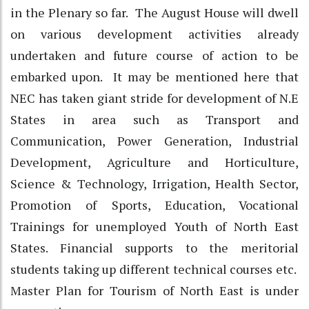
in the Plenary so far. The August House will dwell
on various development activities already
undertaken and future course of action to be
embarked upon. It may be mentioned here that
NEC has taken giant stride for development of N.E
States in area such as Transport and
Communication, Power Generation, Industrial
Development, Agriculture and Horticulture,
Science & Technology, Irrigation, Health Sector,
Promotion of Sports, Education, Vocational
Trainings for unemployed Youth of North East
States. Financial supports to the meritorial
students taking up different technical courses etc.
Master Plan for Tourism of North East is under