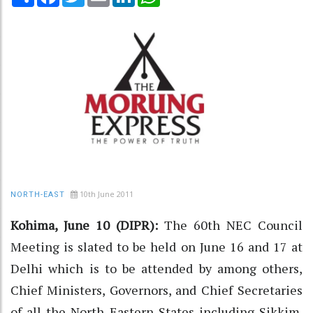
10th June 2011
NORTH-EAST
Kohima, June 10 (DIPR):
The 60th NEC Council
Meeting is slated to be held on June 16 and 17 at
Delhi which is to be attended by among others,
Chief Ministers, Governors, and Chief Secretaries
of all the North Eastern States including Sikkim.