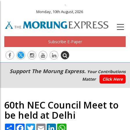
.
Monday, 10th August, 2026
Subscribe E-Paper
Main
Secondary
Support The Morung Express.
Your Contributions
navigation
Menu
Matter
Click Here
60th NEC Council Meet to
be held at Delhi
Share
Facebook
Twitter
Email
LinkedIn
WhatsApp