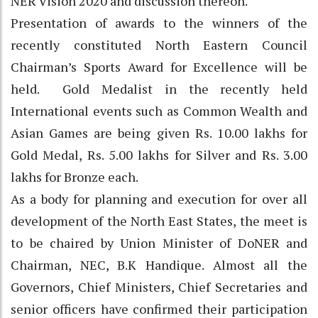
NER Vision 2020 and discussion thereon.
Presentation of awards to the winners of the
recently constituted North Eastern Council
Chairman’s Sports Award for Excellence will be
held. Gold Medalist in the recently held
International events such as Common Wealth and
Asian Games are being given Rs. 10.00 lakhs for
Gold Medal, Rs. 5.00 lakhs for Silver and Rs. 3.00
lakhs for Bronze each.
As a body for planning and execution for over all
development of the North East States, the meet is
to be chaired by Union Minister of DoNER and
Chairman, NEC, B.K Handique. Almost all the
Governors, Chief Ministers, Chief Secretaries and
senior officers have confirmed their participation