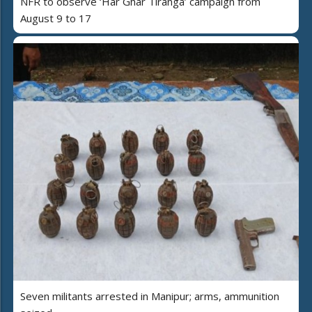
NFR to observe ‘Har Ghar Tiranga’ campaign from
August 9 to 17
Seven militants arrested in Manipur; arms, ammunition