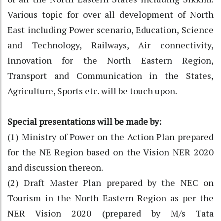
Various topic for over all development of North
East including Power scenario, Education, Science
and Technology, Railways, Air connectivity,
Innovation for the North Eastern Region,
Transport and Communication in the States,
Agriculture, Sports etc. will be touch upon.
Special presentations will be made by:
(1) Ministry of Power on the Action Plan prepared
for the NE Region based on the Vision NER 2020
and discussion thereon.
(2) Draft Master Plan prepared by the NEC on
Tourism in the North Eastern Region as per the
NER Vision 2020 (prepared by M/s Tata