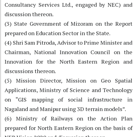
Consultancy Services Ltd., engaged by NEC) and
discussion thereon.
(3) State Government of Mizoram on the Report
prepared on Education Sector in the State.
(4) Shri Sam Pitroda, Advisor to Prime Minister and
Chairman, National Innovation Council on the
Innovation for the North Eastern Region and
discussions thereon.
(5) Mission Director, Mission on Geo Spatial
Applications, Ministry of Science and Technology
on “GIS mapping of social infrastructure in
Nagaland and Manipur using 3D terrain models”.
(6) Ministry of Railways on the Action Plan
prepared for North Eastern Region on the basis of