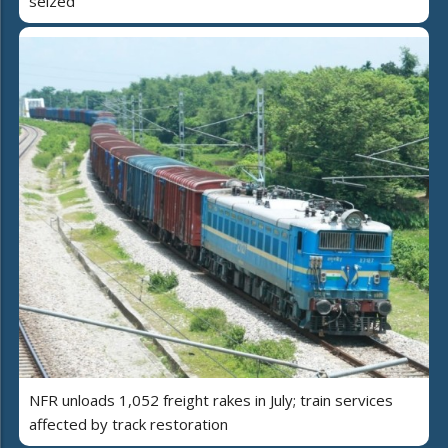
seized
NFR unloads 1,052 freight rakes in July; train services
affected by track restoration