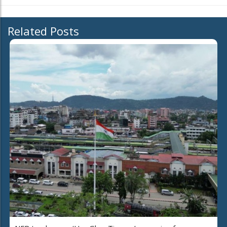
Related Posts