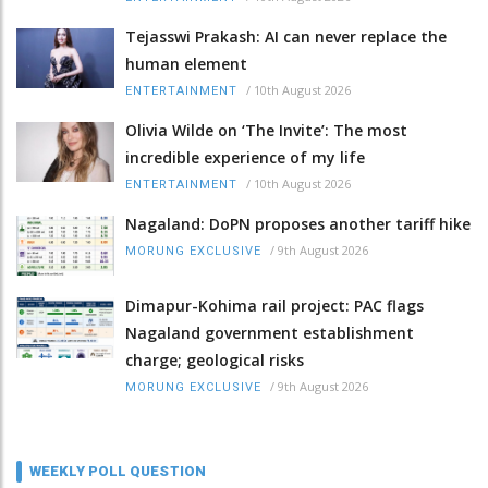
Tejasswi Prakash: AI can never replace the
human element
/
10th August 2026
ENTERTAINMENT
Olivia Wilde on ‘The Invite’: The most
incredible experience of my life
/
10th August 2026
ENTERTAINMENT
Nagaland: DoPN proposes another tariff hike
/
9th August 2026
MORUNG EXCLUSIVE
Dimapur-Kohima rail project: PAC flags
Nagaland government establishment
charge; geological risks
/
9th August 2026
MORUNG EXCLUSIVE
WEEKLY POLL QUESTION