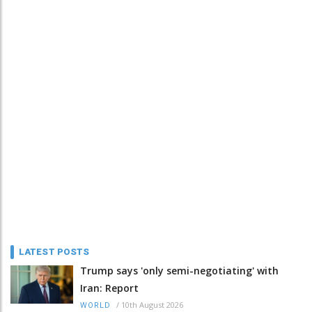
LATEST POSTS
Trump says 'only semi-negotiating' with
Iran: Report
/
10th August 2026
WORLD