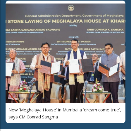
New ‘Meghalaya House’ in Mumbai a ‘dream come true’,
says CM Conrad Sangma