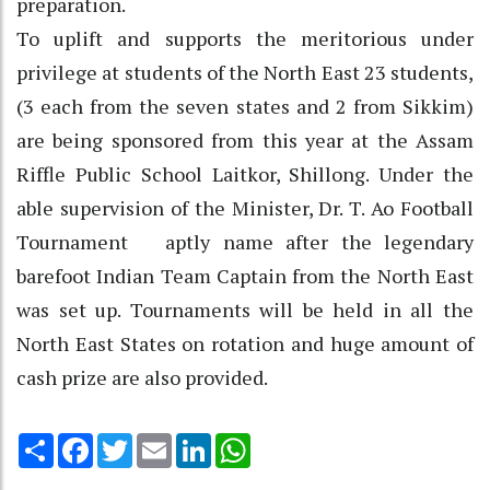
preparation.
To uplift and supports the meritorious under
privilege at students of the North East 23 students,
(3 each from the seven states and 2 from Sikkim)
are being sponsored from this year at the Assam
Riffle Public School Laitkor, Shillong. Under the
able supervision of the Minister, Dr. T. Ao Football
Tournament aptly name after the legendary
barefoot Indian Team Captain from the North East
was set up. Tournaments will be held in all the
North East States on rotation and huge amount of
cash prize are also provided.
Share
Facebook
Twitter
Email
LinkedIn
WhatsApp