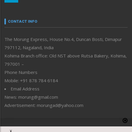
Nagaland
Narrative
neissr
CONTACT INFO
North-East
People-Life-Etc
The Morung Express, House No.4, Duncan Bosti, Dimapur
Perspective
797112, Nagaland, India
Politics
Public Space
Kohima Branch office: Old NST above Rutsa Bakery, Kohima,
Reflections
797001 –
Right-Featured
Phone Numbers
Science & Technology
Mobile: +91 878 784 6184
Sports
Email Address
Straight from the Heart
News: morung@gmail.com
Tracking your Health
Uncategorized
Advertisement: morungad@yahoo.com
Weekly Poll Result
World
Copyright © 2020 The Morung Express