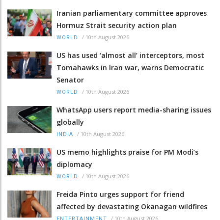
Iranian parliamentary committee approves
Hormuz Strait security action plan
/
10th August 2026
WORLD
US has used ‘almost all’ interceptors, most
Tomahawks in Iran war, warns Democratic
Senator
/
10th August 2026
WORLD
WhatsApp users report media-sharing issues
globally
/
10th August 2026
INDIA
US memo highlights praise for PM Modi’s
diplomacy
/
10th August 2026
WORLD
Freida Pinto urges support for friend
affected by devastating Okanagan wildfires
/
10th August 2026
ENTERTAINMENT