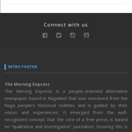
Connect with us
INTRO FOOTER
The Morung Express
The Morung Express is a people-oriented alternative
newspaper based in Nagaland that was conceived from the
Naga people’s historical realities and is guided by their
voices and experiences. It emerged from the well-
recognized concept that the core of a free press is based
on “qualitative and investigative” journalism. Ensuring this is