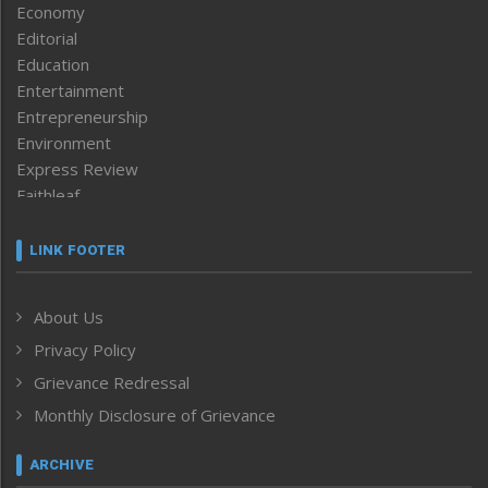
Economy
Editorial
Education
Entertainment
Entrepreneurship
Environment
Express Review
Faithleaf
Featured News
Frontpage
LINK FOOTER
Government & Policy
Health
About Us
Human Rights
Privacy Policy
ICAR
India
Grievance Redressal
Infocus
Monthly Disclosure of Grievance
Inventing the Future
Law and order
ARCHIVE
Left-Featured