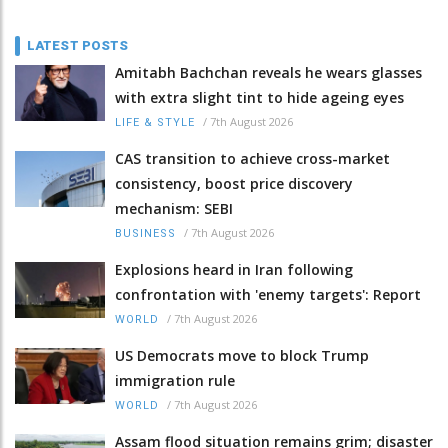
LATEST POSTS
Amitabh Bachchan reveals he wears glasses
with extra slight tint to hide ageing eyes
/
7th August 2026
LIFE & STYLE
CAS transition to achieve cross-market
consistency, boost price discovery
mechanism: SEBI
/
7th August 2026
BUSINESS
Explosions heard in Iran following
confrontation with 'enemy targets': Report
/
7th August 2026
WORLD
US Democrats move to block Trump
immigration rule
/
7th August 2026
WORLD
Assam flood situation remains grim; disaster