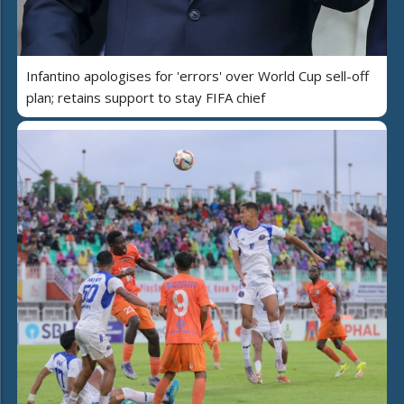
Infantino apologises for 'errors' over World Cup sell-off
plan; retains support to stay FIFA chief