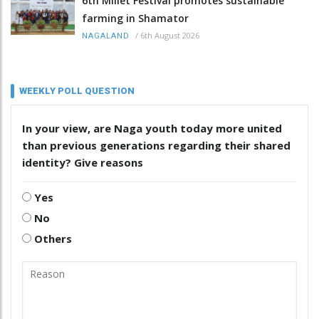
6th Millet Festival promotes sustainable
farming in Shamator
/
6th August 2026
NAGALAND
WEEKLY POLL QUESTION
In your view, are Naga youth today more united
than previous generations regarding their shared
identity? Give reasons
Yes
No
Others