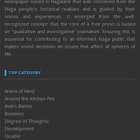
newspaper based in Nagaland that was conceived from the
Naga people’s historical realities and is guided by their
voices and experiences. It emerged from the well-
recognized concept that the core of a free press is based
on “qualitative and investigative” journalism. Ensuring this is
essential for contributing to an informed Naga public that
makes sound decisions on issues that affect all spheres of
life.
TOP CATEGORY
Arena of Mind
Around the Kitchen Fire
Bob’s Banter
Business
Degree of Thoughts
Development
Disable