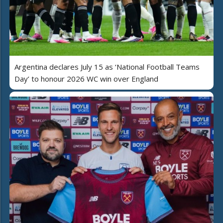
Argentina declares July 15 as ‘National Football Teams
Day’ to honour 2026 WC win over England