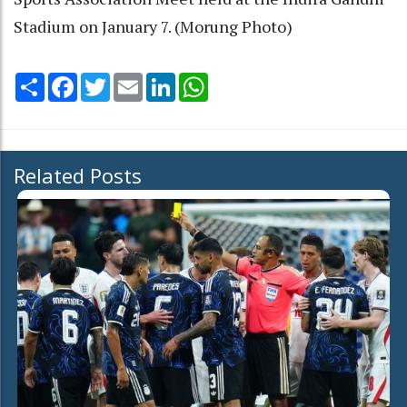
Stadium on January 7. (Morung Photo)
Share
Facebook
Twitter
Email
LinkedIn
WhatsApp
Related Posts