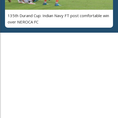
135th Durand Cup: Indian Navy FT post comfortable win
over NEROCA FC