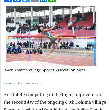
64th Kohima Village Sports Association Meet...
8th January 2020
SPORTS
An athlete competing in the high jump event on
the second day of the ongoing 64th Kohima Village
Sports Association Meet held at the Indira Gandhi