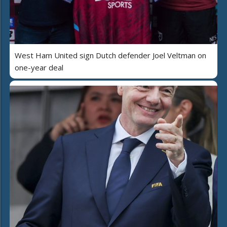
West Ham United sign Dutch defender Joel Veltman on
one-year deal