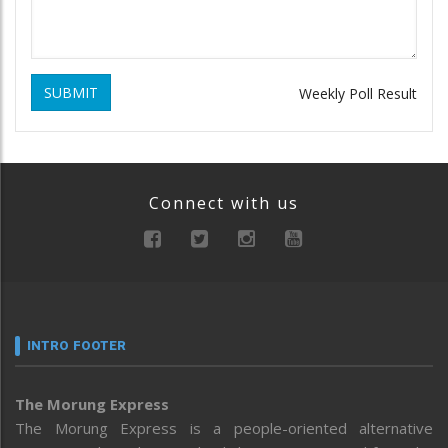
SUBMIT
Weekly Poll Result
Connect with us
INTRO FOOTER
The Morung Express
The Morung Express is a people-oriented alternative