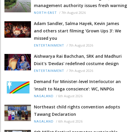
management authority issues fresh warning
/
7th August 2026
NORTH-EAST
Adam Sandler, Salma Hayek, Kevin James
and others start filming ‘Grown Ups 3’: We
missed you
/
7th August 2026
ENTERTAINMENT
Aishwarya Rai Bachchan, SRK and Madhuri
Dixit's 'Devdas' redefined costume design
/
7th August 2026
ENTERTAINMENT
Demand for Minister-level Interlocutor an
‘insult to Naga conscience’: WC, NNPGs
/
6th August 2026
NAGALAND
Northeast child rights convention adopts
Tawang Declaration
/
6th August 2026
NAGALAND