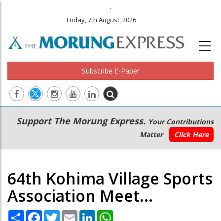
.
Friday, 7th August, 2026
Subscribe E-Paper
Main
Secondary
Support The Morung Express.
Your Contributions
navigation
Menu
Matter
Click Here
64th Kohima Village Sports
Association Meet...
Share
Facebook
Twitter
Email
LinkedIn
WhatsApp