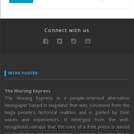
Connect with us
INTRO FOOTER
The Morung Express
The Morung Express is a people-oriented alternative
newspaper based in Nagaland that was conceived from the
Naga people’s historical realities and is guided by their
voices and experiences. It emerged from the well-
recognized concept that the core of a free press is based
on “qualitative and investigative” journalism. Ensuring this is