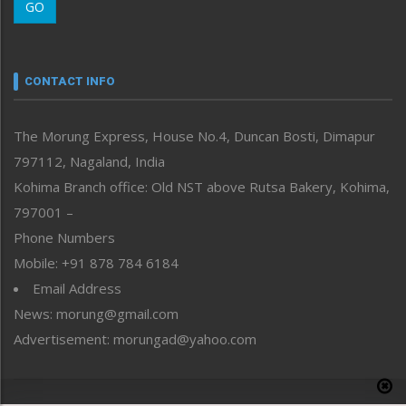
GO
Morung Youth Express
Nagaland
Narrative
neissr
CONTACT INFO
North-East
People-Life-Etc
The Morung Express, House No.4, Duncan Bosti, Dimapur
Perspective
797112, Nagaland, India
Politics
Public Space
Kohima Branch office: Old NST above Rutsa Bakery, Kohima,
Reflections
797001 –
Right-Featured
Phone Numbers
Science & Technology
Mobile: +91 878 784 6184
Sports
Email Address
Straight from the Heart
News: morung@gmail.com
Tracking your Health
Uncategorized
Advertisement: morungad@yahoo.com
Weekly Poll Result
World