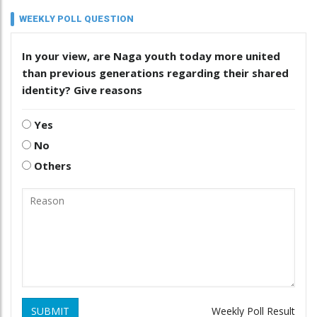
WEEKLY POLL QUESTION
In your view, are Naga youth today more united
than previous generations regarding their shared
identity? Give reasons
Yes
No
Others
SUBMIT
Weekly Poll Result