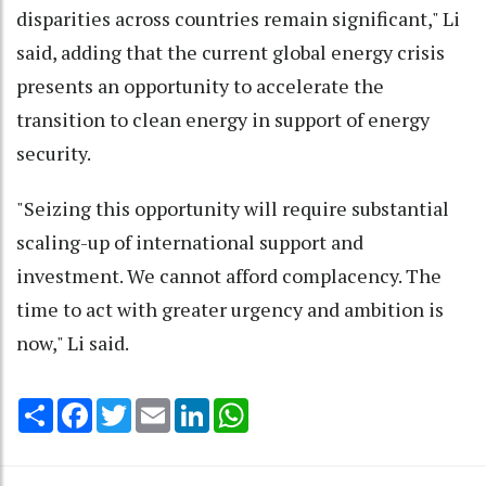
disparities across countries remain significant," Li
said, adding that the current global energy crisis
presents an opportunity to accelerate the
transition to clean energy in support of energy
security.
"Seizing this opportunity will require substantial
scaling-up of international support and
investment. We cannot afford complacency. The
time to act with greater urgency and ambition is
now," Li said.
Share
Facebook
Twitter
Email
LinkedIn
WhatsApp