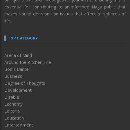
essential for contributing to an informed Naga public that
makes sound decisions on issues that affect all spheres of
life.
TOP CATEGORY
Arena of Mind
Around the Kitchen Fire
Bob’s Banter
Business
Degree of Thoughts
Development
Disable
Economy
Editorial
Education
Entertainment