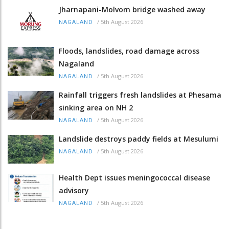
Jharnapani-Molvom bridge washed away
/
5th August 2026
NAGALAND
Floods, landslides, road damage across
Nagaland
/
5th August 2026
NAGALAND
Rainfall triggers fresh landslides at Phesama
sinking area on NH 2
/
5th August 2026
NAGALAND
Landslide destroys paddy fields at Mesulumi
/
5th August 2026
NAGALAND
Health Dept issues meningococcal disease
advisory
/
5th August 2026
NAGALAND