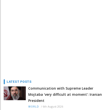
LATEST POSTS
Communication with Supreme Leader
Mojtaba 'very difficult at moment': Iranian
President
/
6th August 2026
WORLD