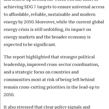
achieving SDG 7 targets to ensure universal access
to affordable, reliable, sustainable and modern
energy by 2030. Moreover, while the current global
energy crisis is still unfolding, its impact on
energy markets and the broader economy is
expected to be significant.
The report highlighted that stronger political
leadership, improved cross-sector coordination,
and a strategic focus on countries and
communities most at risk of being left behind
remain cross-cutting priorities in the lead-up to
2030.
It also stressed that clear policy signals and