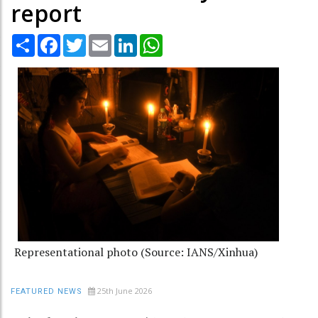
report
Share
Facebook
Twitter
Email
LinkedIn
WhatsApp
Representational photo (Source: IANS/Xinhua)
25th June 2026
FEATURED NEWS