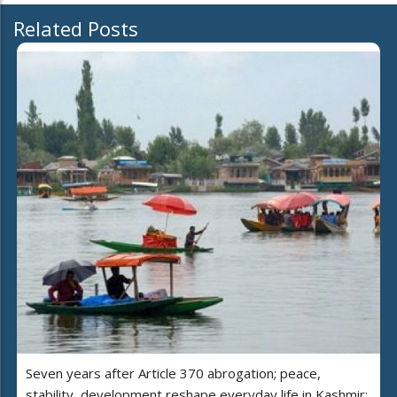
Related Posts
Seven years after Article 370 abrogation; peace,
stability, development reshape everyday life in Kashmir: