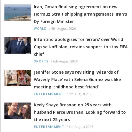
Iran, Oman finalising agreement on new
Hormuz Strait shipping arrangements: Iran's
Dy Foreign Minister
/
6th August 2026
WORLD
Infantino apologises for 'errors' over World
Cup sell-off plan; retains support to stay FIFA
chief
/
6th August 2026
SPORTS
Jennifer Stone says revisiting 'Wizards of
Waverly Place' with Selena Gomez was like
meeting ‘childhood best friend’
/
6th August 2026
ENTERTAINMENT
Keely Shaye Brosnan on 25 years with
husband Pierce Brosnan: Looking forward to
the next 25 years
/
6th August 2026
ENTERTAINMENT