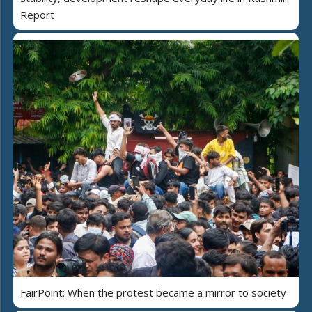
Report
FairPoint: When the protest became a mirror to society