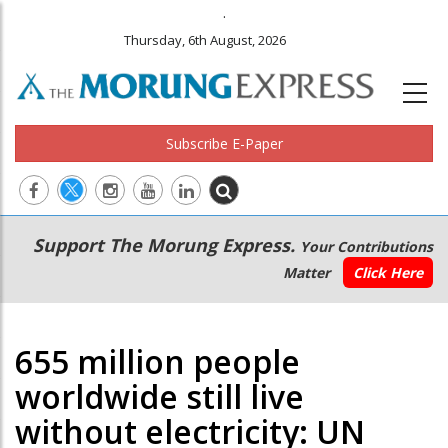
.
Thursday, 6th August, 2026
Subscribe E-Paper
Main
Secondary
Support The Morung Express.
Your Contributions
navigation
Menu
Matter
Click Here
655 million people
worldwide still live
without electricity: UN