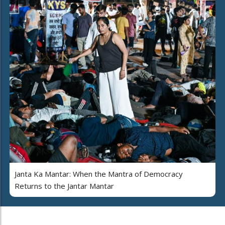
Janta Ka Mantar: When the Mantra of Democracy
Returns to the Jantar Mantar