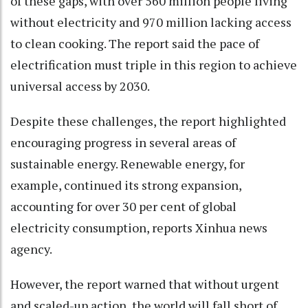
of these gaps, with over 560 million people living
without electricity and 970 million lacking access
to clean cooking. The report said the pace of
electrification must triple in this region to achieve
universal access by 2030.
Despite these challenges, the report highlighted
encouraging progress in several areas of
sustainable energy. Renewable energy, for
example, continued its strong expansion,
accounting for over 30 per cent of global
electricity consumption, reports Xinhua news
agency.
However, the report warned that without urgent
and scaled-up action, the world will fall short of