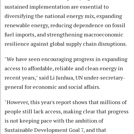
sustained implementation are essential to
diversifying the national energy mix, expanding
renewable energy, reducing dependence on fossil
fuel imports, and strengthening macroeconomic
resilience against global supply chain disruptions.
"We have seen encouraging progress in expanding
access to affordable, reliable and clean energy in
recent years," said Li Junhua, UN under-secretary-
general for economic and social affairs.
"However, this year's report shows that millions of
people still lack access, making clear that progress
is not keeping pace with the ambition of
Sustainable Development Goal 7, and that