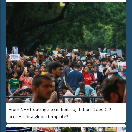
From NEET outrage to national agitation: Does CJP
protest fit a global template?