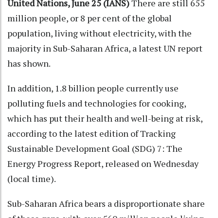
United Nations, June 25 (IANS)
There are still 655
million people, or 8 per cent of the global
population, living without electricity, with the
majority in Sub-Saharan Africa, a latest UN report
has shown.
In addition, 1.8 billion people currently use
polluting fuels and technologies for cooking,
which has put their health and well-being at risk,
according to the latest edition of Tracking
Sustainable Development Goal (SDG) 7: The
Energy Progress Report, released on Wednesday
(local time).
Sub-Saharan Africa bears a disproportionate share