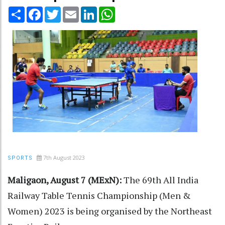
Share
Facebook
Twitter
Email
LinkedIn
WhatsApp
7th August 2023
SPORTS
Maligaon, August 7 (MExN):
The 69th All India
Railway Table Tennis Championship (Men &
Women) 2023 is being organised by the Northeast