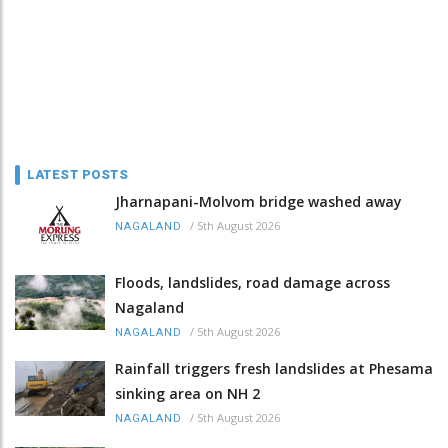
LATEST POSTS
Jharnapani-Molvom bridge washed away
/
5th August 2026
NAGALAND
Floods, landslides, road damage across
Nagaland
/
5th August 2026
NAGALAND
Rainfall triggers fresh landslides at Phesama
sinking area on NH 2
/
5th August 2026
NAGALAND