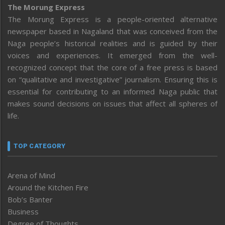
The Morung Express
The Morung Express is a people-oriented alternative
newspaper based in Nagaland that was conceived from the
Naga people’s historical realities and is guided by their
voices and experiences. It emerged from the well-
recognized concept that the core of a free press is based
on “qualitative and investigative” journalism. Ensuring this is
essential for contributing to an informed Naga public that
makes sound decisions on issues that affect all spheres of
life.
TOP CATEGORY
Arena of Mind
Around the Kitchen Fire
Bob’s Banter
Business
Degree of Thoughts