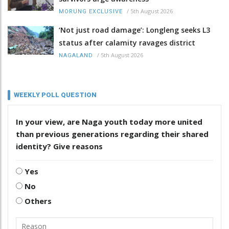
/
5th August 2026
MORUNG EXCLUSIVE
‘Not just road damage’: Longleng seeks L3
status after calamity ravages district
/
5th August 2026
NAGALAND
WEEKLY POLL QUESTION
In your view, are Naga youth today more united
than previous generations regarding their shared
identity? Give reasons
Yes
No
Others