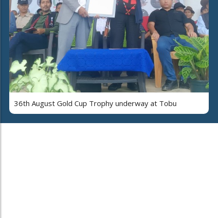
36th August Gold Cup Trophy underway at Tobu