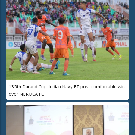
135th Durand Cup: Indian Navy FT post comfortable win
over NEROCA FC