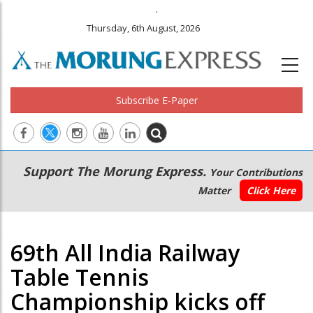
.
Thursday, 6th August, 2026
Subscribe E-Paper
Main
Secondary
Support The Morung Express.
Your Contributions
navigation
Menu
Matter
Click Here
69th All India Railway
Table Tennis
Championship kicks off