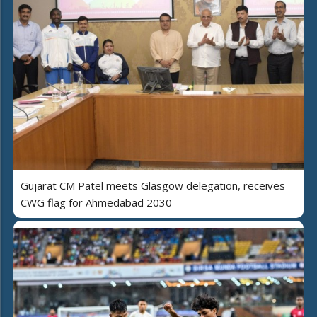
Gujarat CM Patel meets Glasgow delegation, receives
CWG flag for Ahmedabad 2030