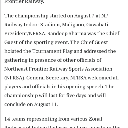
Frontier Railway.
The championship started on August 7 at NF
Railway Indoor Stadium, Maligaon, Guwahati.
President/NFRSA, Sandeep Sharma was the Chief
Guest of the sporting event. The Chief Guest
hoisted the Tournament Flag and addressed the
gathering in presence of other officials of
Northeast Frontier Railway Sports Association
(NFRSA). General Secretary, NFRSA welcomed all
players and officials in his opening speech. The
championship will last for five days and will
conclude on August 11.
14 teams representing from various Zonal
Railways of Indian Railways will participate in the