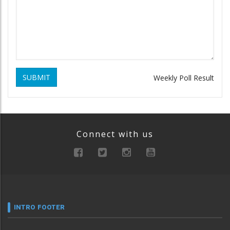
SUBMIT
Weekly Poll Result
Connect with us
INTRO FOOTER