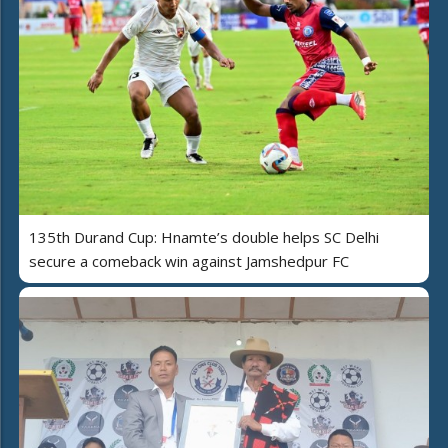
135th Durand Cup: Hnamte’s double helps SC Delhi
secure a comeback win against Jamshedpur FC