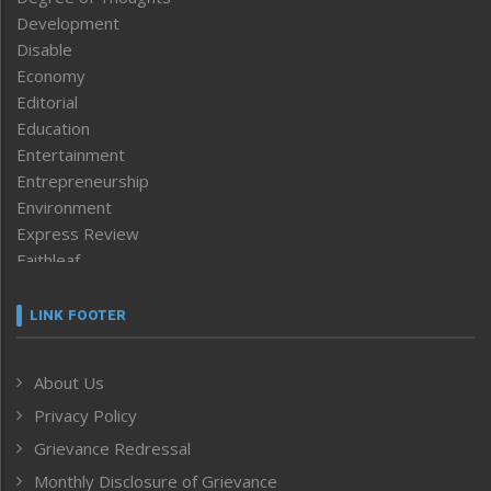
Development
Disable
Economy
Editorial
Education
Entertainment
Entrepreneurship
Environment
Express Review
Faithleaf
Featured News
Frontpage
LINK FOOTER
Government & Policy
Health
About Us
Human Rights
Privacy Policy
ICAR
India
Grievance Redressal
Infocus
Monthly Disclosure of Grievance