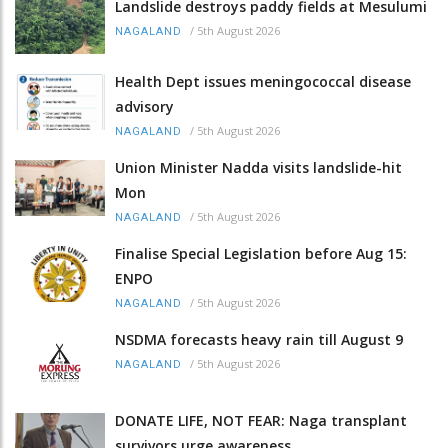
Landslide destroys paddy fields at Mesulumi
/
5th August 2026
NAGALAND
Health Dept issues meningococcal disease
advisory
/
5th August 2026
NAGALAND
Union Minister Nadda visits landslide-hit
Mon
/
5th August 2026
NAGALAND
Finalise Special Legislation before Aug 15:
ENPO
/
5th August 2026
NAGALAND
NSDMA forecasts heavy rain till August 9
/
5th August 2026
NAGALAND
DONATE LIFE, NOT FEAR: Naga transplant
survivors urge awareness