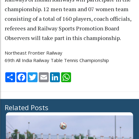
championship. 12 men team and 07 women team
consisting of a total of 160 players, coach officials,
referees and Railway Sports Promotion Board
Observers will take part in this championship.
Northeast Frontier Railway
69th All India Railway Table Tennis Championship
Share
Facebook
Twitter
Email
LinkedIn
WhatsApp
Related Posts