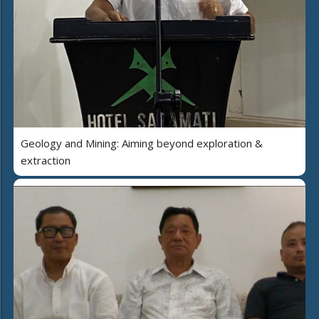
Geology and Mining: Aiming beyond exploration &
extraction