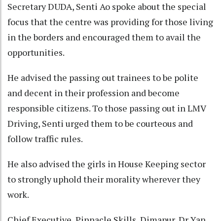
Secretary DUDA, Senti Ao spoke about the special
focus that the centre was providing for those living
in the borders and encouraged them to avail the
opportunities.
He advised the passing out trainees to be polite
and decent in their profession and become
responsible citizens. To those passing out in LMV
Driving, Senti urged them to be courteous and
follow traffic rules.
He also advised the girls in House Keeping sector
to strongly uphold their morality wherever they
work.
Chief Executive, Pinnacle Skills, Dimapur, Dr Yan