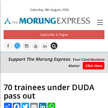
.
Saturday, 8th August, 2026
Subscribe E-Paper
Main
Secondary
Support The Morung Express.
Your Contributions
navigation
Menu
Matter
Click Here
70 trainees under DUDA
pass out
Share
Facebook
Twitter
Email
LinkedIn
WhatsApp