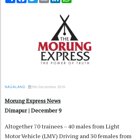
9th December 2016
NAGALAND
Morung Express News
Dimapur | December 9
Altogether 70 trainees – 40 males from Light
Motor Vehicle (LMV) Driving and 30 females from