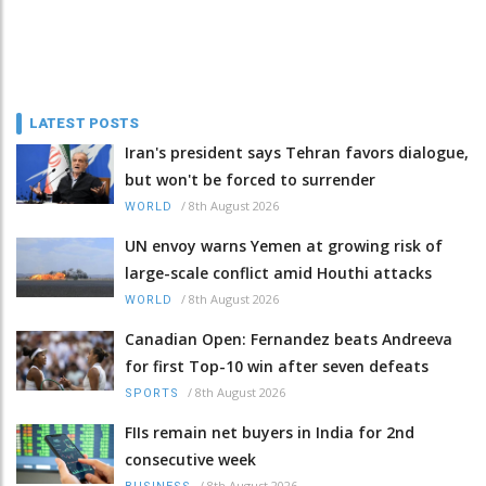
LATEST POSTS
Iran's president says Tehran favors dialogue,
but won't be forced to surrender
/
8th August 2026
WORLD
UN envoy warns Yemen at growing risk of
large-scale conflict amid Houthi attacks
/
8th August 2026
WORLD
Canadian Open: Fernandez beats Andreeva
for first Top-10 win after seven defeats
/
8th August 2026
SPORTS
FIIs remain net buyers in India for 2nd
consecutive week
/
8th August 2026