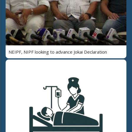
NEIPF, NIPF looking to advance Jokai Declaration