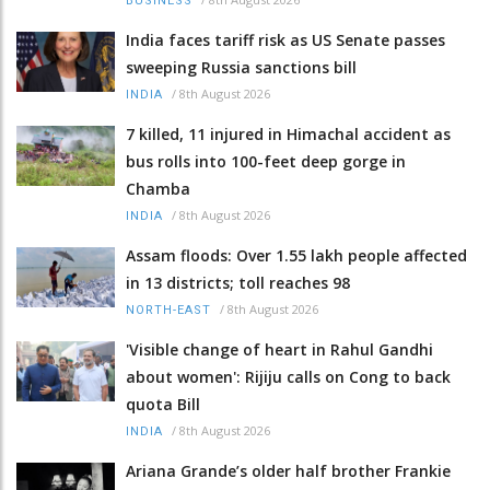
BUSINESS
India faces tariff risk as US Senate passes
sweeping Russia sanctions bill
/
8th August 2026
INDIA
7 killed, 11 injured in Himachal accident as
bus rolls into 100-feet deep gorge in
Chamba
/
8th August 2026
INDIA
Assam floods: Over 1.55 lakh people affected
in 13 districts; toll reaches 98
/
8th August 2026
NORTH-EAST
'Visible change of heart in Rahul Gandhi
about women': Rijiju calls on Cong to back
quota Bill
/
8th August 2026
INDIA
Ariana Grande’s older half brother Frankie