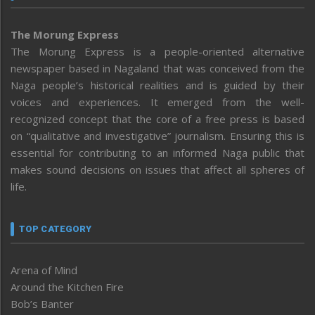
The Morung Express
The Morung Express is a people-oriented alternative
newspaper based in Nagaland that was conceived from the
Naga people’s historical realities and is guided by their
voices and experiences. It emerged from the well-
recognized concept that the core of a free press is based
on “qualitative and investigative” journalism. Ensuring this is
essential for contributing to an informed Naga public that
makes sound decisions on issues that affect all spheres of
life.
TOP CATEGORY
Arena of Mind
Around the Kitchen Fire
Bob’s Banter