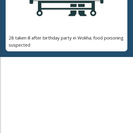
28 taken ill after birthday party in Wokha; food poisoning
suspected