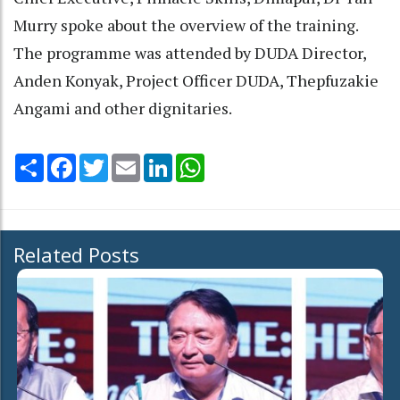
Murry spoke about the overview of the training.
The programme was attended by DUDA Director,
Anden Konyak, Project Officer DUDA, Thepfuzakie
Angami and other dignitaries.
Share
Facebook
Twitter
Email
LinkedIn
WhatsApp
Related Posts