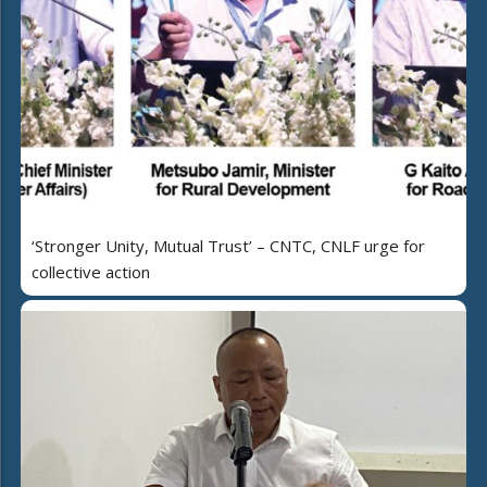
‘Stronger Unity, Mutual Trust’ – CNTC, CNLF urge for
collective action