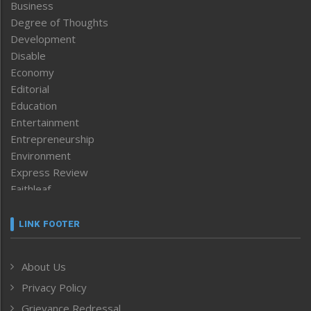
Business
Degree of Thoughts
Development
Disable
Economy
Editorial
Education
Entertainment
Entrepreneurship
Environment
Express Review
Faithleaf
Featured News
Frontpage
LINK FOOTER
Government & Policy
Health
About Us
Human Rights
Privacy Policy
ICAR
India
Grievance Redressal