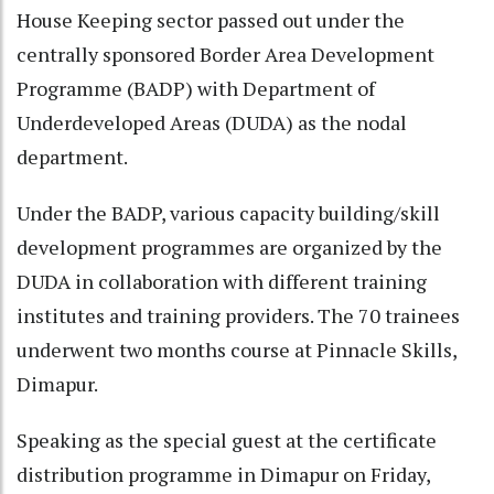
House Keeping sector passed out under the
centrally sponsored Border Area Development
Programme (BADP) with Department of
Underdeveloped Areas (DUDA) as the nodal
department.
Under the BADP, various capacity building/skill
development programmes are organized by the
DUDA in collaboration with different training
institutes and training providers. The 70 trainees
underwent two months course at Pinnacle Skills,
Dimapur.
Speaking as the special guest at the certificate
distribution programme in Dimapur on Friday,