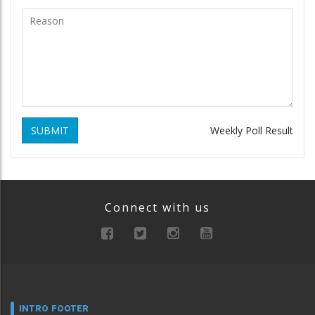
SUBMIT
Weekly Poll Result
Connect with us
INTRO FOOTER