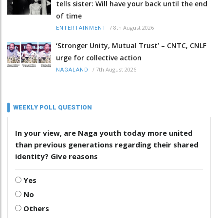
tells sister: Will have your back until the end
of time
/
8th August 2026
ENTERTAINMENT
‘Stronger Unity, Mutual Trust’ – CNTC, CNLF
urge for collective action
/
7th August 2026
NAGALAND
WEEKLY POLL QUESTION
In your view, are Naga youth today more united
than previous generations regarding their shared
identity? Give reasons
Yes
No
Others