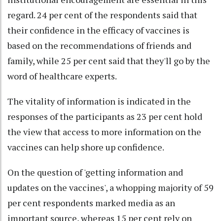
regard. 24 per cent of the respondents said that
their confidence in the efficacy of vaccines is
based on the recommendations of friends and
family, while 25 per cent said that they'll go by the
word of healthcare experts.
The vitality of information is indicated in the
responses of the participants as 23 per cent hold
the view that access to more information on the
vaccines can help shore up confidence.
On the question of 'getting information and
updates on the vaccines', a whopping majority of 59
per cent respondents marked media as an
important source, whereas 15 per cent rely on