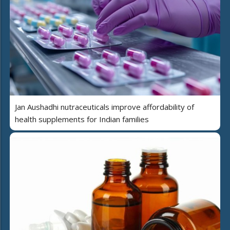
Jan Aushadhi nutraceuticals improve affordability of
health supplements for Indian families