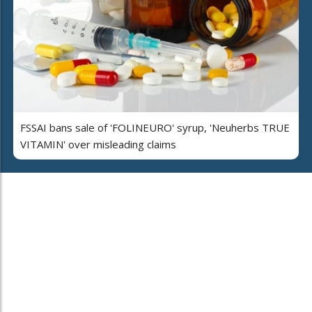
FSSAI bans sale of 'FOLINEURO' syrup, 'Neuherbs TRUE
VITAMIN' over misleading claims