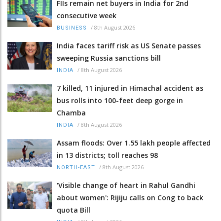
FIIs remain net buyers in India for 2nd
consecutive week
/
8th August 2026
BUSINESS
India faces tariff risk as US Senate passes
sweeping Russia sanctions bill
/
8th August 2026
INDIA
7 killed, 11 injured in Himachal accident as
bus rolls into 100-feet deep gorge in
Chamba
/
8th August 2026
INDIA
Assam floods: Over 1.55 lakh people affected
in 13 districts; toll reaches 98
/
8th August 2026
NORTH-EAST
'Visible change of heart in Rahul Gandhi
about women': Rijiju calls on Cong to back
quota Bill