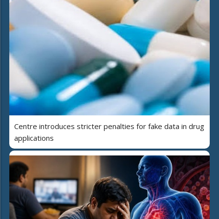
Centre introduces stricter penalties for fake data in drug
applications