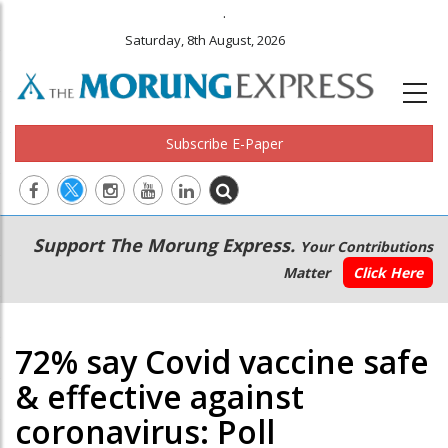
.
Saturday, 8th August, 2026
Subscribe E-Paper
Main
Secondary
Support The Morung Express.
Your Contributions
navigation
Menu
Matter
Click Here
72% say Covid vaccine safe
& effective against
coronavirus: Poll