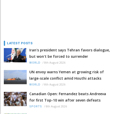
LATEST POSTS
Iran's president says Tehran favors dialogue,
but won't be forced to surrender
/
8th August 2026
WORLD
UN envoy warns Yemen at growing risk of
large-scale conflict amid Houthi attacks
/
8th August 2026
WORLD
Canadian Open: Fernandez beats Andreeva
for first Top-10 win after seven defeats
/
8th August 2026
SPORTS