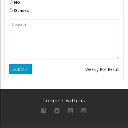
No
Others
SUBMIT
Weekly Poll Result
Connect with us