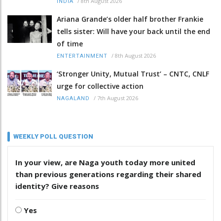
/
8th August 2026
INDIA
Ariana Grande’s older half brother Frankie
tells sister: Will have your back until the end
of time
/
8th August 2026
ENTERTAINMENT
‘Stronger Unity, Mutual Trust’ – CNTC, CNLF
urge for collective action
/
7th August 2026
NAGALAND
WEEKLY POLL QUESTION
In your view, are Naga youth today more united
than previous generations regarding their shared
identity? Give reasons
Yes