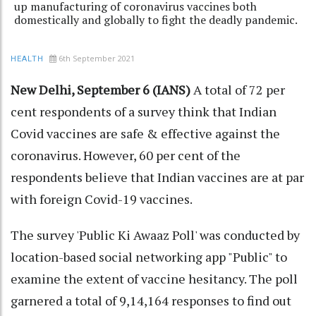
up manufacturing of coronavirus vaccines both
domestically and globally to fight the deadly pandemic.
6th September 2021
HEALTH
New Delhi, September 6 (IANS)
A total of 72 per
cent respondents of a survey think that Indian
Covid vaccines are safe & effective against the
coronavirus. However, 60 per cent of the
respondents believe that Indian vaccines are at par
with foreign Covid-19 vaccines.
The survey 'Public Ki Awaaz Poll' was conducted by
location-based social networking app "Public" to
examine the extent of vaccine hesitancy. The poll
garnered a total of 9,14,164 responses to find out