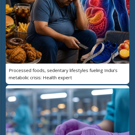
Processed foods, sedentary lifestyles fueling India’s
metabolic crisis: Health expert