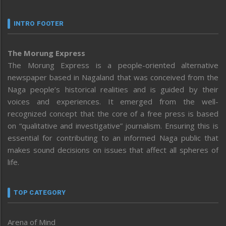
INTRO FOOTER
The Morung Express
The Morung Express is a people-oriented alternative
newspaper based in Nagaland that was conceived from the
Naga people’s historical realities and is guided by their
voices and experiences. It emerged from the well-
recognized concept that the core of a free press is based
on “qualitative and investigative” journalism. Ensuring this is
essential for contributing to an informed Naga public that
makes sound decisions on issues that affect all spheres of
life.
TOP CATEGORY
Arena of Mind