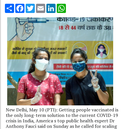
Share
Facebook
Twitter
Email
LinkedIn
WhatsApp
New Delhi, May 10 (PTI): Getting people vaccinated is
the only long-term solution to the current COVID-19
crisis in India, America s top public health expert Dr
Anthony Fauci said on Sunday as he called for scaling