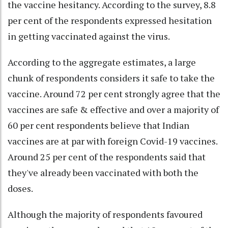
the vaccine hesitancy. According to the survey, 8.8
per cent of the respondents expressed hesitation
in getting vaccinated against the virus.
According to the aggregate estimates, a large
chunk of respondents considers it safe to take the
vaccine. Around 72 per cent strongly agree that the
vaccines are safe & effective and over a majority of
60 per cent respondents believe that Indian
vaccines are at par with foreign Covid-19 vaccines.
Around 25 per cent of the respondents said that
they've already been vaccinated with both the
doses.
Although the majority of respondents favoured