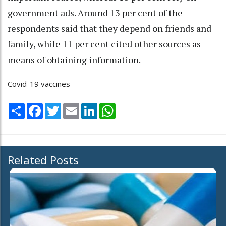
government ads. Around 13 per cent of the
respondents said that they depend on friends and
family, while 11 per cent cited other sources as
means of obtaining information.
Covid-19 vaccines
Share
Facebook
Twitter
Email
LinkedIn
WhatsApp
Related Posts