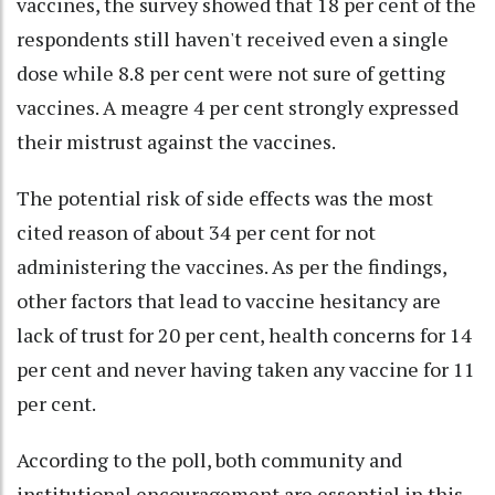
vaccines, the survey showed that 18 per cent of the
respondents still haven't received even a single
dose while 8.8 per cent were not sure of getting
vaccines. A meagre 4 per cent strongly expressed
their mistrust against the vaccines.
The potential risk of side effects was the most
cited reason of about 34 per cent for not
administering the vaccines. As per the findings,
other factors that lead to vaccine hesitancy are
lack of trust for 20 per cent, health concerns for 14
per cent and never having taken any vaccine for 11
per cent.
According to the poll, both community and
institutional encouragement are essential in this