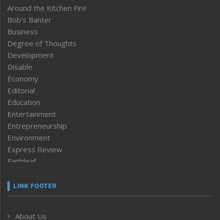
Around the Kitchen Fire
Bob’s Banter
Business
Degree of Thoughts
Development
Disable
Economy
Editorial
Education
Entertainment
Entrepreneurship
Environment
Express Review
Faithleaf
Featured News
Frontpage
LINK FOOTER
Government & Policy
Health
About Us