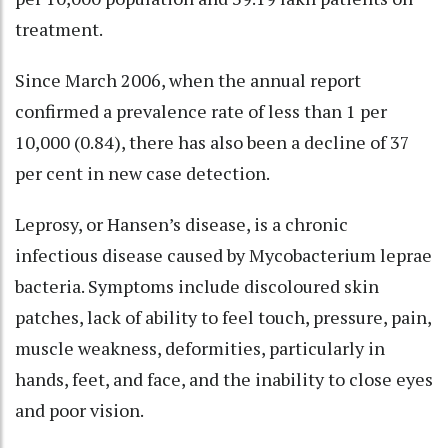
treatment.
Since March 2006, when the annual report
confirmed a prevalence rate of less than 1 per
10,000 (0.84), there has also been a decline of 37
per cent in new case detection.
Leprosy, or Hansen’s disease, is a chronic
infectious disease caused by Mycobacterium leprae
bacteria. Symptoms include discoloured skin
patches, lack of ability to feel touch, pressure, pain,
muscle weakness, deformities, particularly in
hands, feet, and face, and the inability to close eyes
and poor vision.