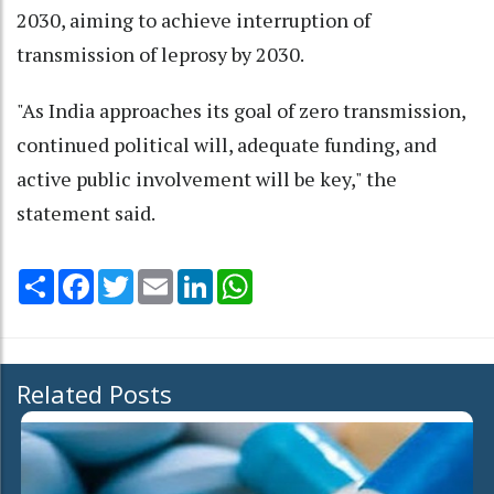
2030, aiming to achieve interruption of
transmission of leprosy by 2030.
"As India approaches its goal of zero transmission,
continued political will, adequate funding, and
active public involvement will be key," the
statement said.
Share
Facebook
Twitter
Email
LinkedIn
WhatsApp
Related Posts