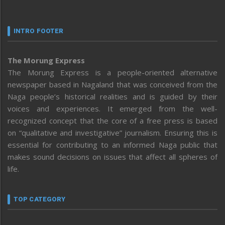
INTRO FOOTER
The Morung Express
The Morung Express is a people-oriented alternative
newspaper based in Nagaland that was conceived from the
Naga people’s historical realities and is guided by their
voices and experiences. It emerged from the well-
recognized concept that the core of a free press is based
on “qualitative and investigative” journalism. Ensuring this is
essential for contributing to an informed Naga public that
makes sound decisions on issues that affect all spheres of
life.
TOP CATEGORY