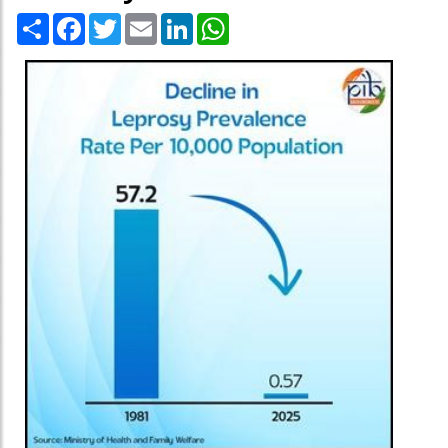
Share
Facebook
Twitter
Email
LinkedIn
WhatsApp