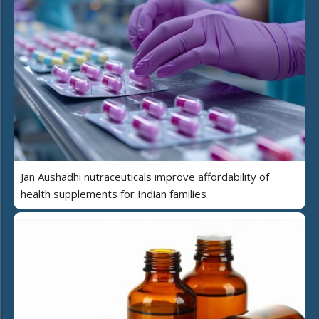
Jan Aushadhi nutraceuticals improve affordability of
health supplements for Indian families