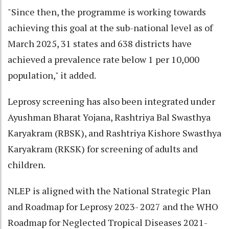
"Since then, the programme is working towards
achieving this goal at the sub-national level as of
March 2025, 31 states and 638 districts have
achieved a prevalence rate below 1 per 10,000
population," it added.
Leprosy screening has also been integrated under
Ayushman Bharat Yojana, Rashtriya Bal Swasthya
Karyakram (RBSK), and Rashtriya Kishore Swasthya
Karyakram (RKSK) for screening of adults and
children.
NLEP is aligned with the National Strategic Plan
and Roadmap for Leprosy 2023- 2027 and the WHO
Roadmap for Neglected Tropical Diseases 2021-