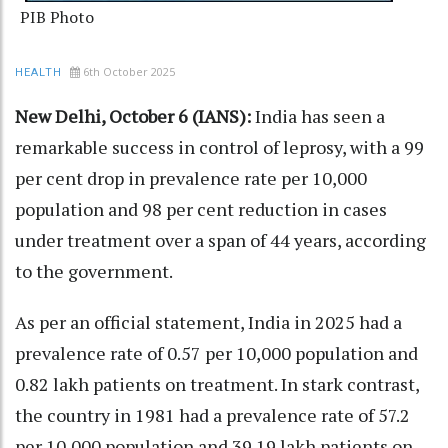
PIB Photo
6th October 2025
HEALTH
New Delhi, October 6 (IANS):
India has seen a
remarkable success in control of leprosy, with a 99
per cent drop in prevalence rate per 10,000
population and 98 per cent reduction in cases
under treatment over a span of 44 years, according
to the government.
As per an official statement, India in 2025 had a
prevalence rate of 0.57 per 10,000 population and
0.82 lakh patients on treatment. In stark contrast,
the country in 1981 had a prevalence rate of 57.2
per 10,000 population and 39.19 lakh patients on