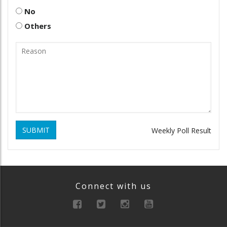
No
Others
SUBMIT
Weekly Poll Result
Connect with us