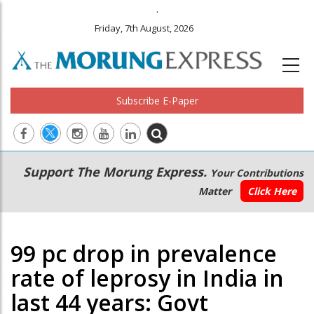
.
Friday, 7th August, 2026
Subscribe E-Paper
Main
Secondary
Support The Morung Express.
Your Contributions
navigation
Menu
Matter
Click Here
99 pc drop in prevalence
rate of leprosy in India in
last 44 years: Govt