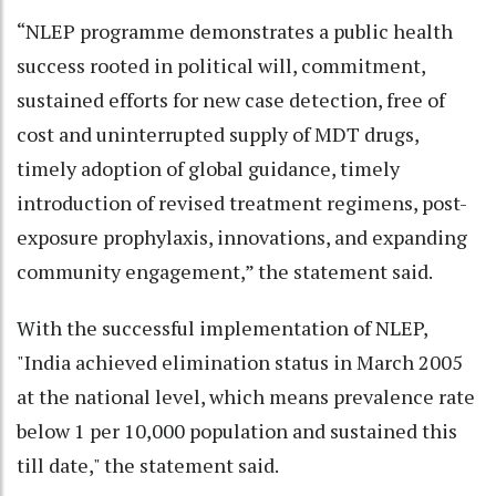
“NLEP programme demonstrates a public health
success rooted in political will, commitment,
sustained efforts for new case detection, free of
cost and uninterrupted supply of MDT drugs,
timely adoption of global guidance, timely
introduction of revised treatment regimens, post-
exposure prophylaxis, innovations, and expanding
community engagement,” the statement said.
With the successful implementation of NLEP,
"India achieved elimination status in March 2005
at the national level, which means prevalence rate
below 1 per 10,000 population and sustained this
till date," the statement said.