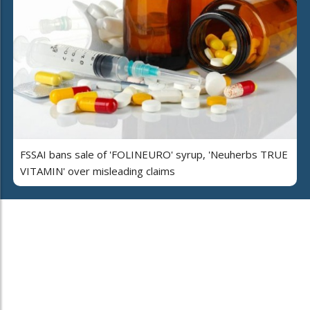
FSSAI bans sale of 'FOLINEURO' syrup, 'Neuherbs TRUE
VITAMIN' over misleading claims