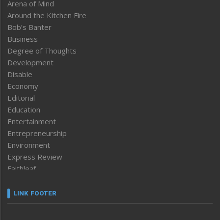
Arena of Mind
Around the Kitchen Fire
Bob’s Banter
Business
Degree of Thoughts
Development
Disable
Economy
Editorial
Education
Entertainment
Entrepreneurship
Environment
Express Review
Faithleaf
Featured News
Frontpage
LINK FOOTER
Government & Policy
Health