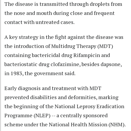
The disease is transmitted through droplets from
the nose and mouth during close and frequent
contact with untreated cases.
A key strategy in the fight against the disease was
the introduction of Multidrug Therapy (MDT)
containing bactericidal drug Rifampicin and
bacteriostatic drug clofazimine, besides dapsone,
in 1983, the government said.
Early diagnosis and treatment with MDT
prevented disabilities and deformities, marking
the beginning of the National Leprosy Eradication
Programme (NLEP) -- a centrally sponsored
scheme under the National Health Mission (NHM).