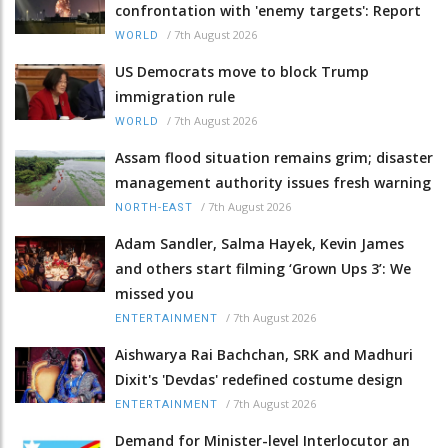
confrontation with 'enemy targets': Report
/
7th August 2026
WORLD
US Democrats move to block Trump
immigration rule
/
7th August 2026
WORLD
Assam flood situation remains grim; disaster
management authority issues fresh warning
/
7th August 2026
NORTH-EAST
Adam Sandler, Salma Hayek, Kevin James
and others start filming ‘Grown Ups 3’: We
missed you
/
7th August 2026
ENTERTAINMENT
Aishwarya Rai Bachchan, SRK and Madhuri
Dixit's 'Devdas' redefined costume design
/
7th August 2026
ENTERTAINMENT
Demand for Minister-level Interlocutor an