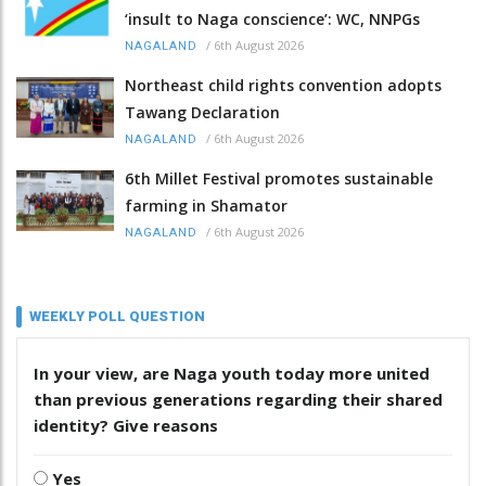
‘insult to Naga conscience’: WC, NNPGs
/
6th August 2026
NAGALAND
Northeast child rights convention adopts
Tawang Declaration
/
6th August 2026
NAGALAND
6th Millet Festival promotes sustainable
farming in Shamator
/
6th August 2026
NAGALAND
WEEKLY POLL QUESTION
In your view, are Naga youth today more united
than previous generations regarding their shared
identity? Give reasons
Yes