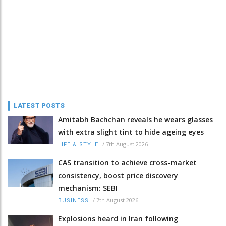
LATEST POSTS
Amitabh Bachchan reveals he wears glasses
with extra slight tint to hide ageing eyes
/
7th August 2026
LIFE & STYLE
CAS transition to achieve cross-market
consistency, boost price discovery
mechanism: SEBI
/
7th August 2026
BUSINESS
Explosions heard in Iran following