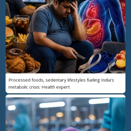
Processed foods, sedentary lifestyles fueling India’s
metabolic crisis: Health expert