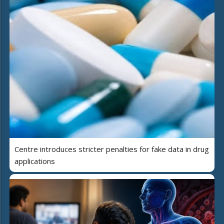
Centre introduces stricter penalties for fake data in drug
applications