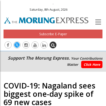
.
Saturday, 8th August, 2026
Subscribe E-Paper
Main
Secondary
Support The Morung Express.
Your Contributions
navigation
Menu
Matter
Click Here
COVID-19: Nagaland sees
biggest one-day spike of
69 new cases