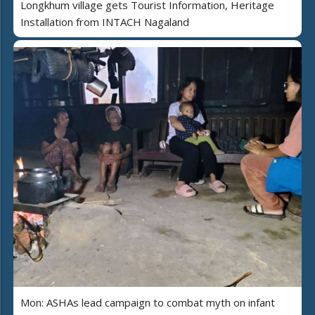
Longkhum village gets Tourist Information, Heritage
Installation from INTACH Nagaland
Mon: ASHAs lead campaign to combat myth on infant