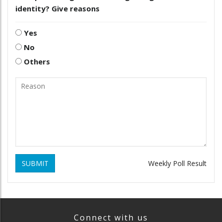
identity? Give reasons
Yes
No
Others
SUBMIT
Weekly Poll Result
Connect with us