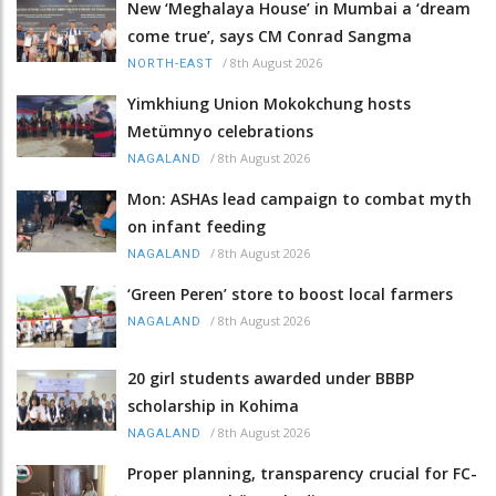
New ‘Meghalaya House’ in Mumbai a ‘dream
come true’, says CM Conrad Sangma
/
8th August 2026
NORTH-EAST
Yimkhiung Union Mokokchung hosts
Metümnyo celebrations
/
8th August 2026
NAGALAND
Mon: ASHAs lead campaign to combat myth
on infant feeding
/
8th August 2026
NAGALAND
‘Green Peren’ store to boost local farmers
/
8th August 2026
NAGALAND
20 girl students awarded under BBBP
scholarship in Kohima
/
8th August 2026
NAGALAND
Proper planning, transparency crucial for FC-