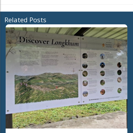
Related Posts