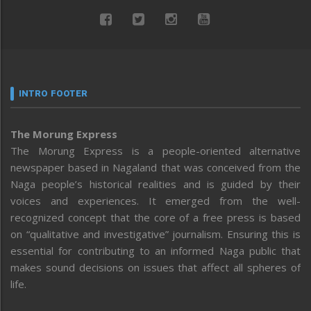
INTRO FOOTER
The Morung Express
The Morung Express is a people-oriented alternative
newspaper based in Nagaland that was conceived from the
Naga people’s historical realities and is guided by their
voices and experiences. It emerged from the well-
recognized concept that the core of a free press is based
on “qualitative and investigative” journalism. Ensuring this is
essential for contributing to an informed Naga public that
makes sound decisions on issues that affect all spheres of
life.