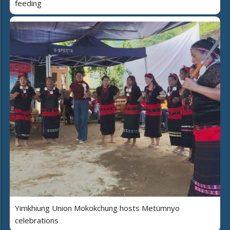
feeding
Yimkhiung Union Mokokchung hosts Metümnyo
celebrations