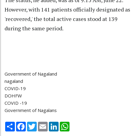
However, with 141 patients officially designated as
'recovered,' the total active cases stood at 139
during the same period.
Government of Nagaland
nagaland
COVID-19
DOHFW
COVID -19
Government of Nagalans
Share
Facebook
Twitter
Email
LinkedIn
WhatsApp