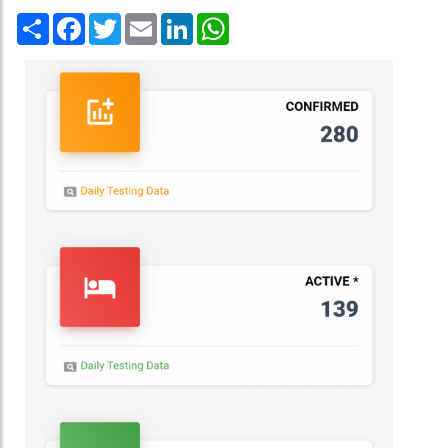
Share
Facebook
Twitter
Email
LinkedIn
WhatsApp