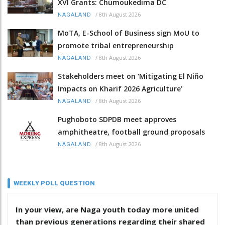
XVI Grants: Chümoukedima DC
/
8th August 2026
NAGALAND
MoTA, E-School of Business sign MoU to
promote tribal entrepreneurship
/
8th August 2026
NAGALAND
Stakeholders meet on ‘Mitigating El Niño
Impacts on Kharif 2026 Agriculture’
/
8th August 2026
NAGALAND
Pughoboto SDPDB meet approves
amphitheatre, football ground proposals
/
8th August 2026
NAGALAND
WEEKLY POLL QUESTION
In your view, are Naga youth today more united
than previous generations regarding their shared