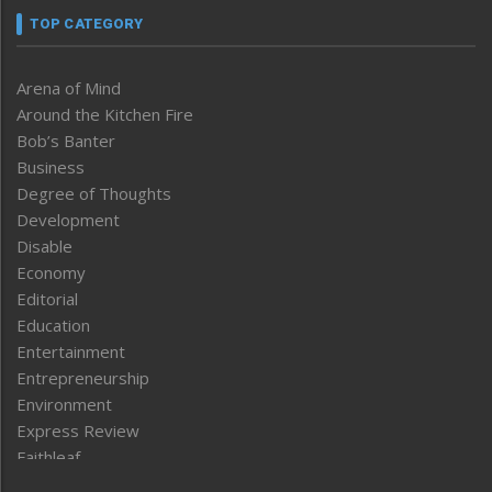
TOP CATEGORY
Arena of Mind
Around the Kitchen Fire
Bob’s Banter
Business
Degree of Thoughts
Development
Disable
Economy
Editorial
Education
Entertainment
Entrepreneurship
Environment
Express Review
Faithleaf
Featured News