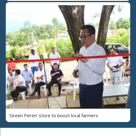
‘Green Peren’ store to boost local farmers