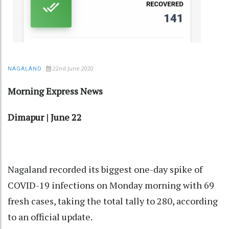
22nd June 2020
NAGALAND
Morning Express News
Dimapur | June 22
Nagaland recorded its biggest one-day spike of
COVID-19 infections on Monday morning with 69
fresh cases, taking the total tally to 280, according
to an official update.