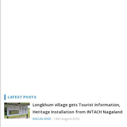
LATEST POSTS
Longkhum village gets Tourist Information,
Heritage Installation from INTACH Nagaland
/
8th August 2026
NAGALAND