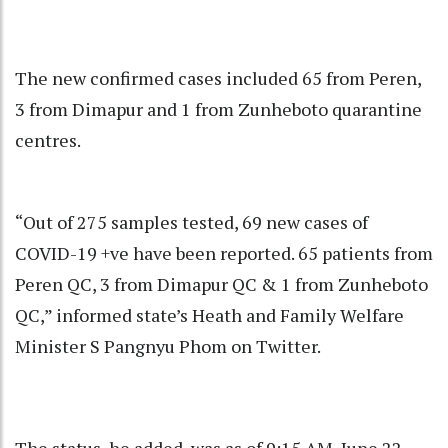
The new confirmed cases included 65 from Peren,
3 from Dimapur and 1 from Zunheboto quarantine
centres.
“Out of 275 samples tested, 69 new cases of
COVID-19 +ve have been reported. 65 patients from
Peren QC, 3 from Dimapur QC & 1 from Zunheboto
QC,” informed state’s Heath and Family Welfare
Minister S Pangnyu Phom on Twitter.
The status, he added, was as of 9:15 AM, June 22.