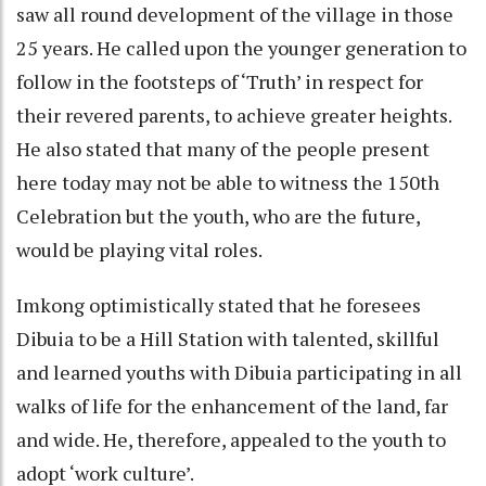
saw all round development of the village in those
25 years. He called upon the younger generation to
follow in the footsteps of ‘Truth’ in respect for
their revered parents, to achieve greater heights.
He also stated that many of the people present
here today may not be able to witness the 150th
Celebration but the youth, who are the future,
would be playing vital roles.
Imkong optimistically stated that he foresees
Dibuia to be a Hill Station with talented, skillful
and learned youths with Dibuia participating in all
walks of life for the enhancement of the land, far
and wide. He, therefore, appealed to the youth to
adopt ‘work culture’.