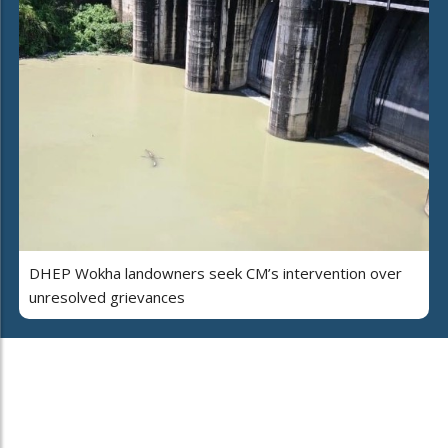
DHEP Wokha landowners seek CM’s intervention over
unresolved grievances