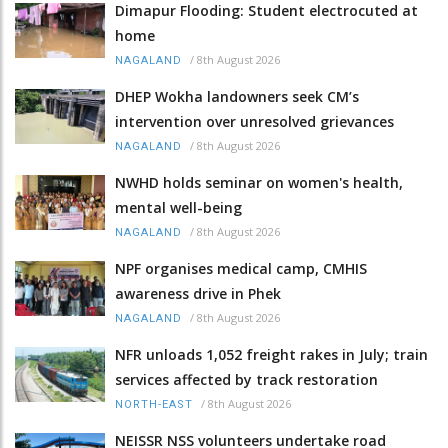
Dimapur Flooding: Student electrocuted at
home
/
8th August 2026
NAGALAND
DHEP Wokha landowners seek CM’s
intervention over unresolved grievances
/
8th August 2026
NAGALAND
NWHD holds seminar on women's health,
mental well-being
/
8th August 2026
NAGALAND
NPF organises medical camp, CMHIS
awareness drive in Phek
/
8th August 2026
NAGALAND
NFR unloads 1,052 freight rakes in July; train
services affected by track restoration
/
8th August 2026
NORTH-EAST
NEISSR NSS volunteers undertake road