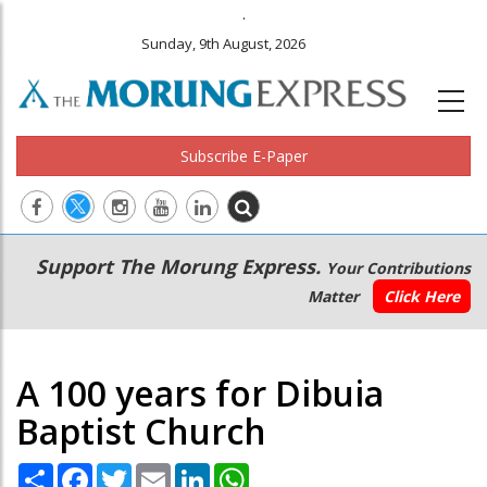
.
Sunday, 9th August, 2026
Subscribe E-Paper
Main
Secondary
Support The Morung Express.
Your Contributions
navigation
Menu
Matter
Click Here
A 100 years for Dibuia
Baptist Church
Share
Facebook
Twitter
Email
LinkedIn
WhatsApp