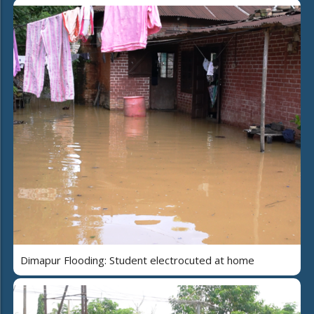
Dimapur Flooding: Student electrocuted at home