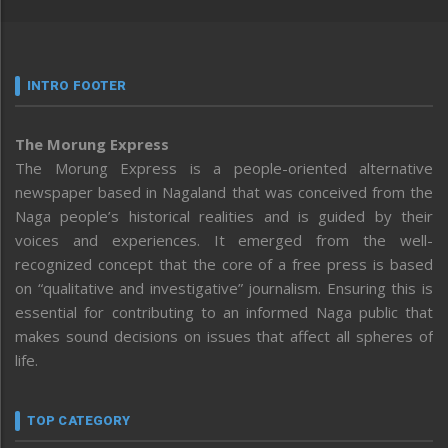
INTRO FOOTER
The Morung Express
The Morung Express is a people-oriented alternative
newspaper based in Nagaland that was conceived from the
Naga people’s historical realities and is guided by their
voices and experiences. It emerged from the well-
recognized concept that the core of a free press is based
on “qualitative and investigative” journalism. Ensuring this is
essential for contributing to an informed Naga public that
makes sound decisions on issues that affect all spheres of
life.
TOP CATEGORY