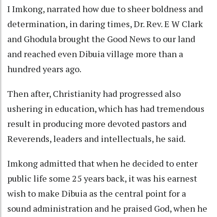
I Imkong, narrated how due to sheer boldness and
determination, in daring times, Dr. Rev. E W Clark
and Ghodula brought the Good News to our land
and reached even Dibuia village more than a
hundred years ago.
Then after, Christianity had progressed also
ushering in education, which has had tremendous
result in producing more devoted pastors and
Reverends, leaders and intellectuals, he said.
Imkong admitted that when he decided to enter
public life some 25 years back, it was his earnest
wish to make Dibuia as the central point for a
sound administration and he praised God, when he