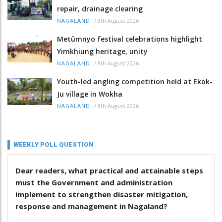
repair, drainage clearing
/
8th August 2026
NAGALAND
Metümnyo festival celebrations highlight
Yimkhiung heritage, unity
/
8th August 2026
NAGALAND
Youth-led angling competition held at Ekok-
Ju village in Wokha
/
8th August 2026
NAGALAND
WEEKLY POLL QUESTION
Dear readers, what practical and attainable steps
must the Government and administration
implement to strengthen disaster mitigation,
response and management in Nagaland?