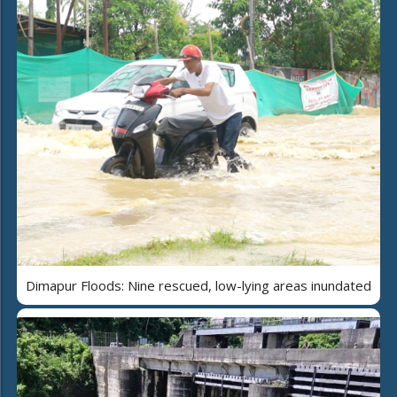
Dimapur Floods: Nine rescued, low-lying areas inundated