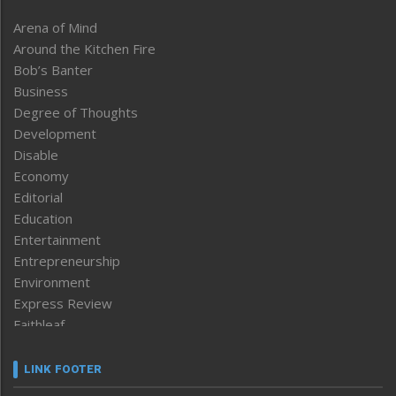
Arena of Mind
Around the Kitchen Fire
Bob’s Banter
Business
Degree of Thoughts
Development
Disable
Economy
Editorial
Education
Entertainment
Entrepreneurship
Environment
Express Review
Faithleaf
Featured News
Frontpage
LINK FOOTER
Government & Policy