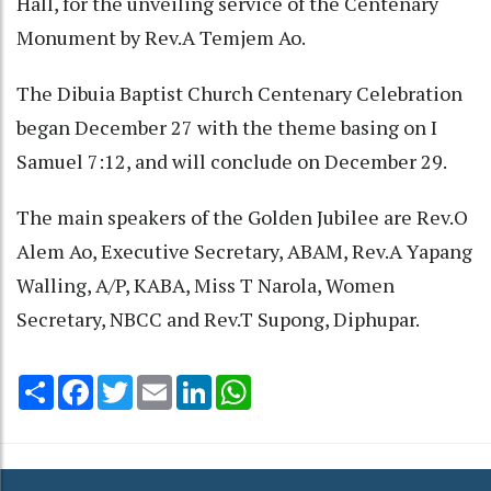
Hall, for the unveiling service of the Centenary
Monument by Rev.A Temjem Ao.
The Dibuia Baptist Church Centenary Celebration
began December 27 with the theme basing on I
Samuel 7:12, and will conclude on December 29.
The main speakers of the Golden Jubilee are Rev.O
Alem Ao, Executive Secretary, ABAM, Rev.A Yapang
Walling, A/P, KABA, Miss T Narola, Women
Secretary, NBCC and Rev.T Supong, Diphupar.
Share
Facebook
Twitter
Email
LinkedIn
WhatsApp