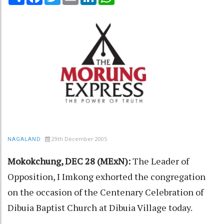
29th December 2005
NAGALAND
Mokokchung, DEC 28 (MExN):
The Leader of
Opposition, I Imkong exhorted the congregation
on the occasion of the Centenary Celebration of
Dibuia Baptist Church at Dibuia Village today.