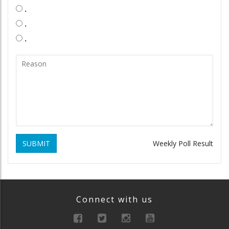
.
.
.
SUBMIT
Weekly Poll Result
Connect with us