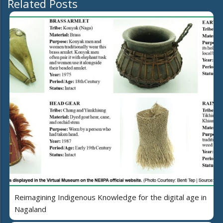
Related Posts
Reimagining Indigenous Knowledge for the digital age in
Nagaland