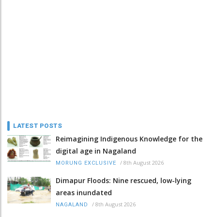
LATEST POSTS
Reimagining Indigenous Knowledge for the
digital age in Nagaland
/
8th August 2026
MORUNG EXCLUSIVE
Dimapur Floods: Nine rescued, low-lying
areas inundated
/
8th August 2026
NAGALAND