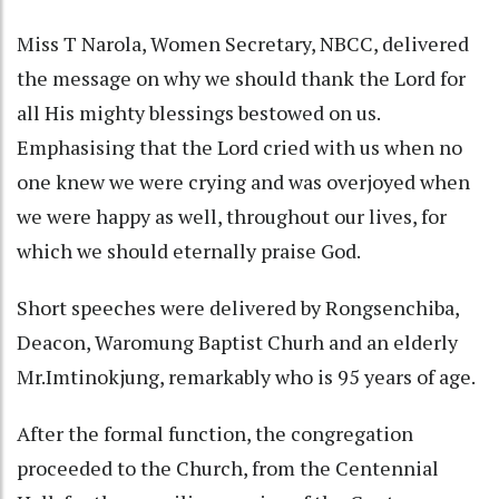
Miss T Narola, Women Secretary, NBCC, delivered
the message on why we should thank the Lord for
all His mighty blessings bestowed on us.
Emphasising that the Lord cried with us when no
one knew we were crying and was overjoyed when
we were happy as well, throughout our lives, for
which we should eternally praise God.
Short speeches were delivered by Rongsenchiba,
Deacon, Waromung Baptist Churh and an elderly
Mr.Imtinokjung, remarkably who is 95 years of age.
After the formal function, the congregation
proceeded to the Church, from the Centennial