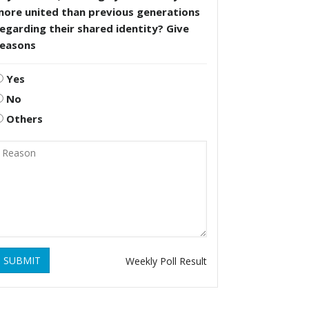
more united than previous generations
egarding their shared identity? Give
reasons
Yes
No
Others
SUBMIT
Weekly Poll Result