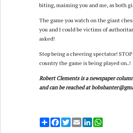
biting, maiming you and me, as both gi
The game you watch on the giant chess
you and I could be victims of authorita
asked!
Stop being a cheering spectator! STOP 
country the game is being played on..!
Robert Clements is a newspaper column
and can be reached at bobsbanter@gm
Share
Facebook
Twitter
Email
LinkedIn
WhatsApp