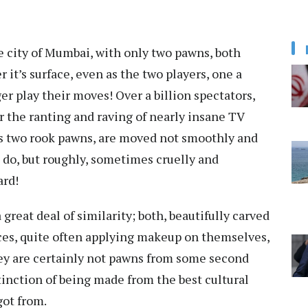
he city of Mumbai, with only two pawns, both
 it’s surface, even as the two players, one a
er play their moves! Over a billion spectators,
or the ranting and raving of nearly insane TV
s two rook pawns, are moved not smoothly and
d do, but roughly, sometimes cruelly and
ard!
great deal of similarity; both, beautifully carved
eces, quite often applying makeup on themselves,
hey are certainly not pawns from some second
stinction of being made from the best cultural
got from.