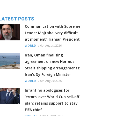
LATEST POSTS
Communication with Supreme
Leader Mojtaba 'very difficult
at moment': Iranian President
/
6th August 2026
WORLD
Iran, Oman finalising
agreement on new Hormuz
Strait shipping arrangements:
Iran's Dy Foreign Minister
/
6th August 2026
WORLD
Infantino apologises for
'errors' over World Cup sell-off
plan; retains support to stay
FIFA chief
/
6th August 2026