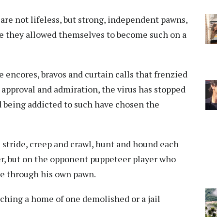
are not lifeless, but strong, independent pawns,
ve they allowed themselves to become such on a
e encores, bravos and curtain calls that frenzied
, approval and admiration, the virus has stopped
d being addicted to such have chosen the
 stride, creep and crawl, hunt and hound each
r, but on the opponent puppeteer player who
ve through his own pawn.
tching a home of one demolished or a jail