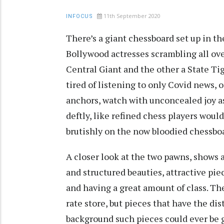
11th September 2020
INFOCUS
There’s a giant chessboard set up in t
Bollywood actresses scrambling all over
Central Giant and the other a State Tig
tired of listening to only Covid news, 
anchors, watch with unconcealed joy a
deftly, like refined chess players woul
brutishly on the now bloodied chessbo
A closer look at the two pawns, shows a 
and structured beauties, attractive pi
and having a great amount of class. T
rate store, but pieces that have the di
background such pieces could ever be 