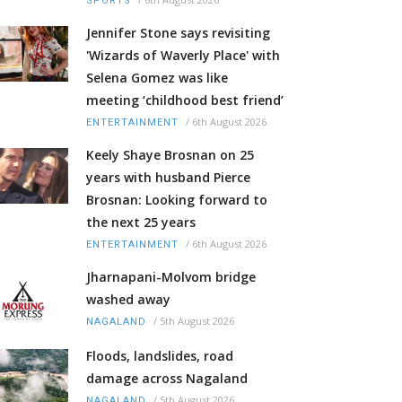
SPORTS
Jennifer Stone says revisiting
'Wizards of Waverly Place' with
Selena Gomez was like
meeting ‘childhood best friend’
/
6th August 2026
ENTERTAINMENT
Keely Shaye Brosnan on 25
years with husband Pierce
Brosnan: Looking forward to
the next 25 years
/
6th August 2026
ENTERTAINMENT
Jharnapani-Molvom bridge
washed away
/
5th August 2026
NAGALAND
Floods, landslides, road
damage across Nagaland
/
5th August 2026
NAGALAND