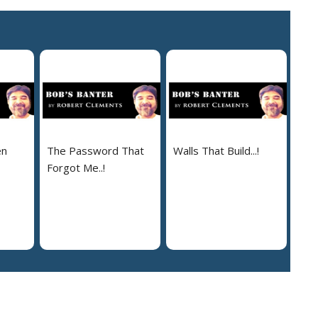
en
The Password That
Walls That Build...!
Forgot Me..!