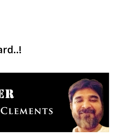
rd..!