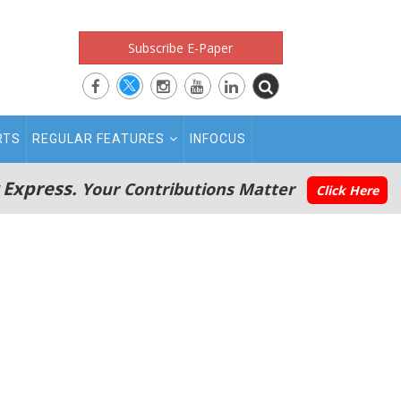
Subscribe E-Paper
RTS
REGULAR FEATURES
INFOCUS
 Express.
Your Contributions Matter
Click Here