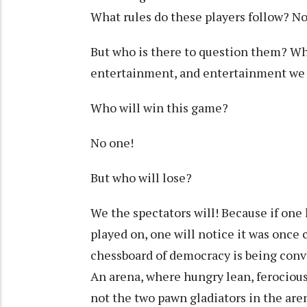
What rules do these players follow? N
But who is there to question them? Wha
entertainment, and entertainment we re
Who will win this game?
No one!
But who will lose?
We the spectators will! Because if one 
played on, one will notice it was once 
chessboard of democracy is being conv
An arena, where hungry lean, ferocious
not the two pawn gladiators in the are