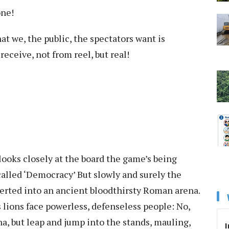
one!
t we, the public, the spectators want is
ceive, not from reel, but real!
looks closely at the board the game’s being
called ‘Democracy’ But slowly and surely the
erted into an ancient bloodthirsty Roman arena.
 lions face powerless, defenseless people: No,
na, but leap and jump into the stands, mauling,
I