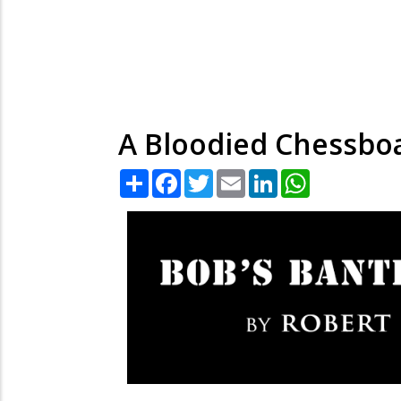
A Bloodied Chessboa
Share
Facebook
Twitter
Email
LinkedIn
WhatsApp