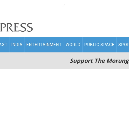
.
AST
INDIA
ENTERTAINMENT
WORLD
PUBLIC SPACE
SPO
Support The Morung