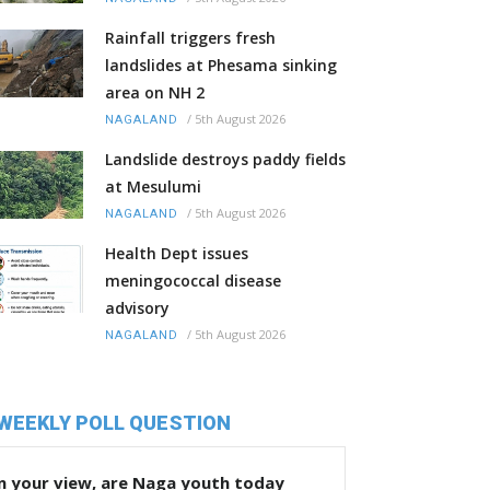
Rainfall triggers fresh
landslides at Phesama sinking
area on NH 2
/
5th August 2026
NAGALAND
Landslide destroys paddy fields
at Mesulumi
/
5th August 2026
NAGALAND
Health Dept issues
meningococcal disease
advisory
/
5th August 2026
NAGALAND
WEEKLY POLL QUESTION
n your view, are Naga youth today