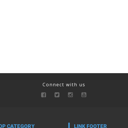
Connect with us
OP CATEGORY
LINK FOOTER