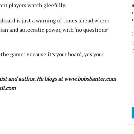
ant players watch gleefully.
r
board is just a warning of times ahead where
rian and autocratic power, with ‘no questions’
the game: Because it’s your board, yes your
ist and author. He blogs at www.bobsbanter.com
ail.com