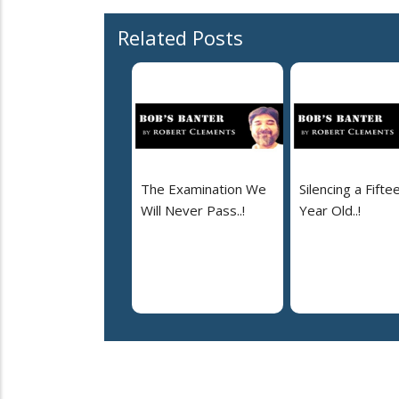
Related Posts
The Examination We
Silencing a Fifte
Will Never Pass..!
Year Old..!