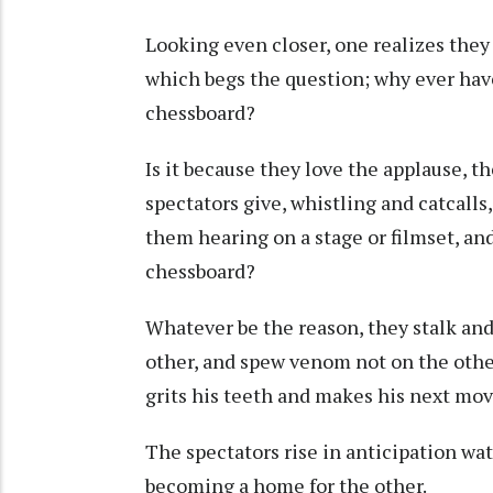
Looking even closer, one realizes they 
which begs the question; why ever ha
chessboard?
Is it because they love the applause, th
spectators give, whistling and catcalls
them hearing on a stage or filmset, an
chessboard?
Whatever be the reason, they stalk and
other, and spew venom not on the othe
grits his teeth and makes his next mo
The spectators rise in anticipation wa
becoming a home for the other.