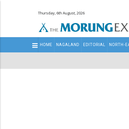
Thursday, 6th August, 2026
Main
HOME
NAGALAND
EDITORIAL
NORTH-E
navigation
Secondary
Menu