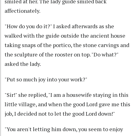
smiled at her. The lady guide smiled back
affectionately.
"How do you do it?" I asked afterwards as she
walked with the guide outside the ancient house
taking snaps of the portico, the stone carvings and
the sculpture of the rooster on top. "Do what?"
asked the lady.
"Put so much joy into your work?"
"Sir!" she replied, "I am a housewife staying in this
little village, and when the good Lord gave me this
job, I decided not to let the good Lord down!"
"You aren't letting him down, you seem to enjoy