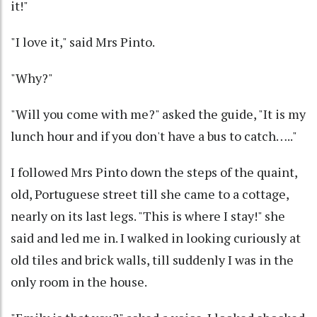
it!"
"I love it," said Mrs Pinto.
"Why?"
"Will you come with me?" asked the guide, "It is my
lunch hour and if you don't have a bus to catch….."
I followed Mrs Pinto down the steps of the quaint,
old, Portuguese street till she came to a cottage,
nearly on its last legs. "This is where I stay!" she
said and led me in. I walked in looking curiously at
old tiles and brick walls, till suddenly I was in the
only room in the house.