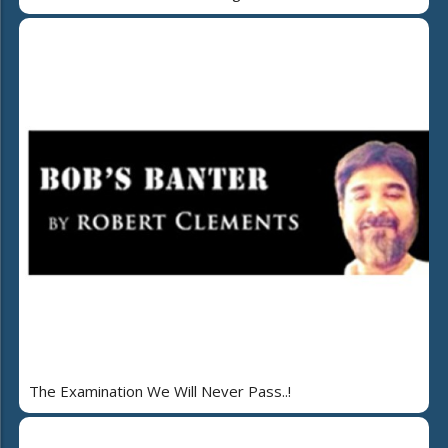
The Examination We Will Never Pass..!