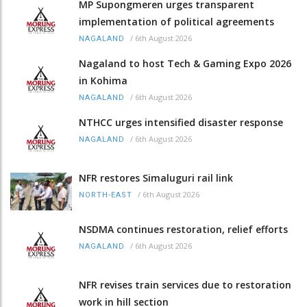
MP Supongmeren urges transparent
implementation of political agreements
/
6th August 2026
NAGALAND
Nagaland to host Tech & Gaming Expo 2026
in Kohima
/
6th August 2026
NAGALAND
NTHCC urges intensified disaster response
/
6th August 2026
NAGALAND
NFR restores Simaluguri rail link
/
6th August 2026
NORTH-EAST
NSDMA continues restoration, relief efforts
/
6th August 2026
NAGALAND
NFR revises train services due to restoration
work in hill section