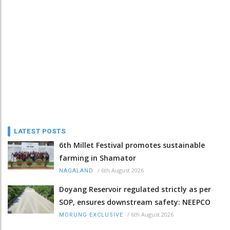
LATEST POSTS
6th Millet Festival promotes sustainable
farming in Shamator
/
6th August 2026
NAGALAND
Doyang Reservoir regulated strictly as per
SOP, ensures downstream safety: NEEPCO
/
6th August 2026
MORUNG EXCLUSIVE