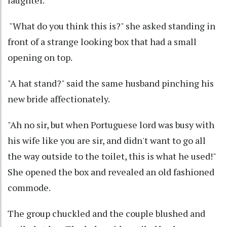
"What do you think this is?" she asked standing in
front of a strange looking box that had a small
opening on top.
"A hat stand?" said the same husband pinching his
new bride affectionately.
"Ah no sir, but when Portuguese lord was busy with
his wife like you are sir, and didn't want to go all
the way outside to the toilet, this is what he used!"
She opened the box and revealed an old fashioned
commode.
The group chuckled and the couple blushed and