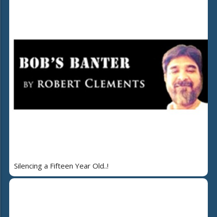
Silencing a Fifteen Year Old..!