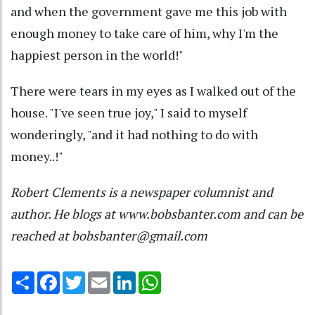
and when the government gave me this job with
enough money to take care of him, why I'm the
happiest person in the world!"
There were tears in my eyes as I walked out of the
house. "I've seen true joy," I said to myself
wonderingly, "and it had nothing to do with
money..!"
Robert Clements is a newspaper columnist and
author. He blogs at www.bobsbanter.com and can be
reached at bobsbanter@gmail.com
Share
Facebook
Twitter
Email
LinkedIn
WhatsApp