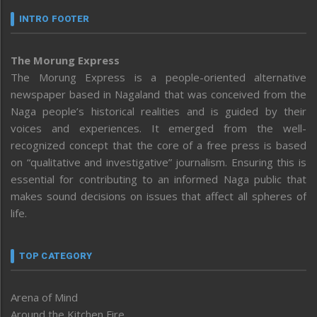
INTRO FOOTER
The Morung Express
The Morung Express is a people-oriented alternative
newspaper based in Nagaland that was conceived from the
Naga people’s historical realities and is guided by their
voices and experiences. It emerged from the well-
recognized concept that the core of a free press is based
on “qualitative and investigative” journalism. Ensuring this is
essential for contributing to an informed Naga public that
makes sound decisions on issues that affect all spheres of
life.
TOP CATEGORY
Arena of Mind
Around the Kitchen Fire