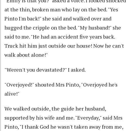
"Emily is that you?" asked a voice. I looked shocked
at the thin, broken man who lay on the bed. "Yes
Pinto I'm back!" she said and walked over and
hugged the cripple on the bed. "My husband!" she
said to me. "He had an accident five years back.
Truck hit him just outside our house! Now he can't
walk about alone!"
"Weren't you devastated?" I asked.
"Overjoyed!" shouted Mrs Pinto, "Overjoyed he's
alive!"
We walked outside, the guide her husband,
supported by his wife and me. "Everyday," said Mrs
Pinto, "I thank God he wasn't taken away from me,