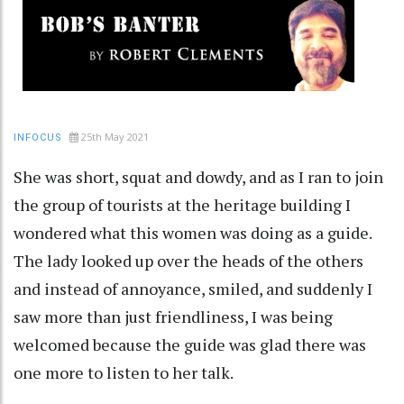
25th May 2021
INFOCUS
She was short, squat and dowdy, and as I ran to join
the group of tourists at the heritage building I
wondered what this women was doing as a guide.
The lady looked up over the heads of the others
and instead of annoyance, smiled, and suddenly I
saw more than just friendliness, I was being
welcomed because the guide was glad there was
one more to listen to her talk.