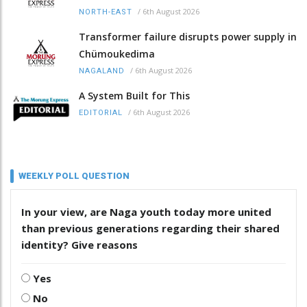
/
6th August 2026
NORTH-EAST
Transformer failure disrupts power supply in
Chümoukedima
/
6th August 2026
NAGALAND
A System Built for This
/
6th August 2026
EDITORIAL
WEEKLY POLL QUESTION
In your view, are Naga youth today more united
than previous generations regarding their shared
identity? Give reasons
Yes
No