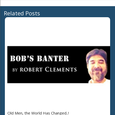
Related Posts
Old Men, the World Has Changed..!