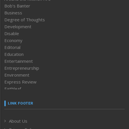
Bob’s Banter
Business
Degree of Thoughts
Development
Disable
Economy
Editorial
Education
Entertainment
Entrepreneurship
Environment
Express Review
Faithleaf
Featured News
Frontpage
LINK FOOTER
Government & Policy
Health
About Us
Human Rights