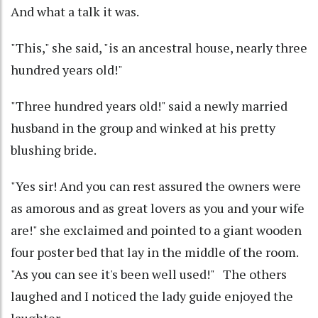
And what a talk it was.
"This," she said, "is an ancestral house, nearly three
hundred years old!"
"Three hundred years old!" said a newly married
husband in the group and winked at his pretty
blushing bride.
"Yes sir! And you can rest assured the owners were
as amorous and as great lovers as you and your wife
are!" she exclaimed and pointed to a giant wooden
four poster bed that lay in the middle of the room.
"As you can see it's been well used!" The others
laughed and I noticed the lady guide enjoyed the
laughter.