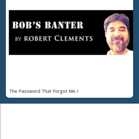
The Password That Forgot Me..!