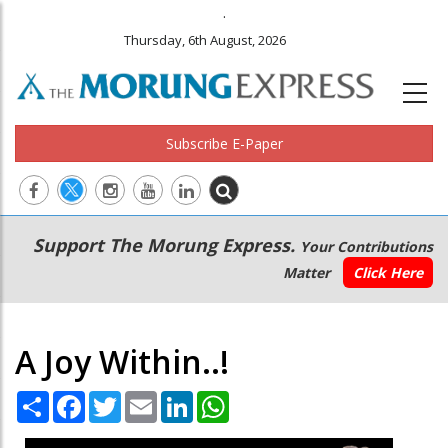
.
Thursday, 6th August, 2026
Subscribe E-Paper
Main
Secondary
Support The Morung Express.
Your Contributions
navigation
Menu
Matter
Click Here
A Joy Within..!
Share
Facebook
Twitter
Email
LinkedIn
WhatsApp