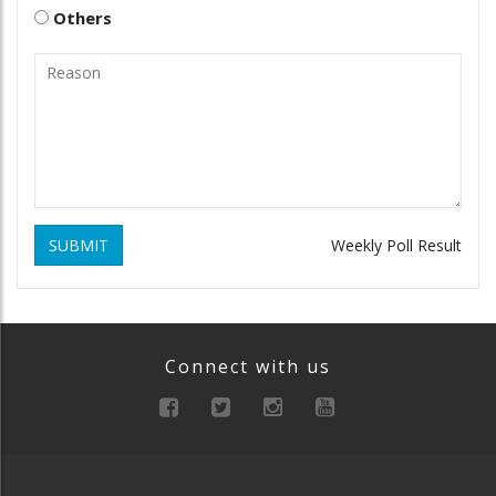
Others
SUBMIT
Weekly Poll Result
Connect with us