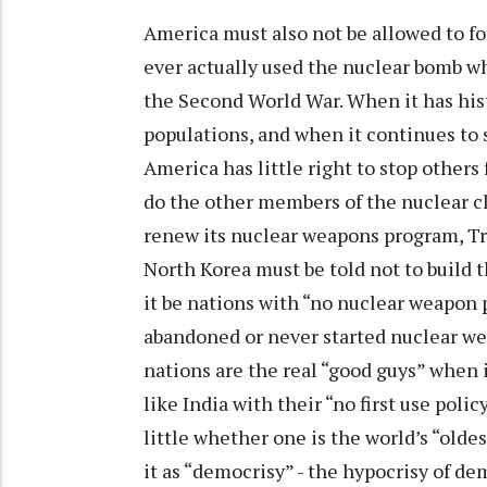
America must also not be allowed to for
ever actually used the nuclear bomb 
the Second World War. When it has histo
populations, and when it continues to 
America has little right to stop other
do the other members of the nuclear cl
renew its nuclear weapons program, Trid
North Korea must be told not to build t
it be nations with “no nuclear weapon p
abandoned or never started nuclear we
nations are the real “good guys” when 
like India with their “no first use poli
little whether one is the world’s “oldes
it as “democrisy” - the hypocrisy of d