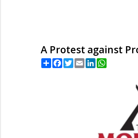
A Protest against Pr
Share
Facebook
Twitter
Email
LinkedIn
WhatsApp