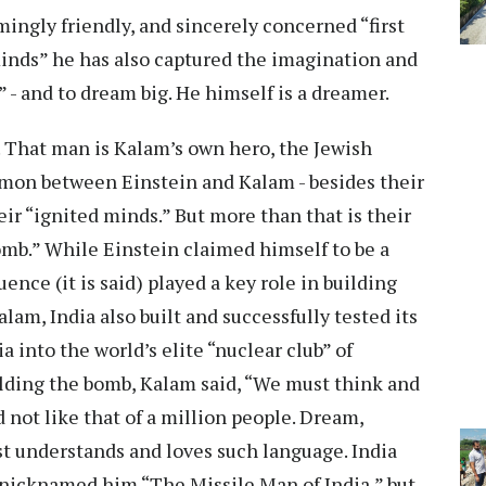
ingly friendly, and sincerely concerned “first
minds” he has also captured the imagination and
” - and to dream big. He himself is a dreamer.
 That man is Kalam’s own hero, the Jewish
ommon between Einstein and Kalam - besides their
eir “ignited minds.” But more than that is their
mb.” While Einstein claimed himself to be a
luence (it is said) played a key role in building
lam, India also built and successfully tested its
a into the world’s elite “nuclear club” of
uilding the bomb, Kalam said, “We must think and
nd not like that of a million people. Dream,
st understands and loves such language. India
nicknamed him “The Missile Man of India,” but