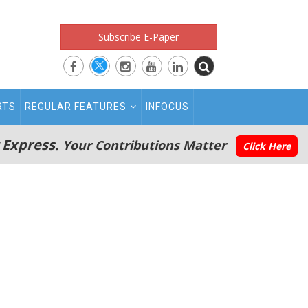
Subscribe E-Paper
RTS
REGULAR FEATURES
INFOCUS
 Express.
Your Contributions Matter
Click Here