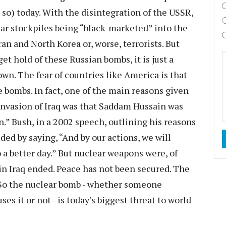
 so) today. With the disintegration of the USSR,
lear stockpiles being “black-marketed” into the
ran and North Korea or, worse, terrorists. But
et hold of these Russian bombs, it is just a
own. The fear of countries like America is that
e bombs. In fact, one of the main reasons given
invasion of Iraq was that Saddam Hussain was
.” Bush, in a 2002 speech, outlining his reasons
ded by saying, “And by our actions, we will
 a better day.” But nuclear weapons were, of
 in Iraq ended. Peace has not been secured. The
. So the nuclear bomb - whether someone
s it or not - is today’s biggest threat to world