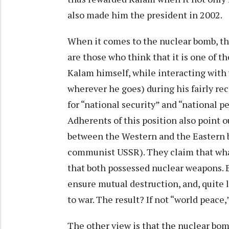
also made him the president in 2002.
When it comes to the nuclear bomb, th
are those who think that it is one of t
Kalam himself, while interacting with 
wherever he goes) during his fairly rec
for “national security” and “national p
Adherents of this position also point 
between the Western and the Eastern bl
communist USSR). They claim that what
that both possessed nuclear weapons. E
ensure mutual destruction, and, quite li
to war. The result? If not “world peace,”
The other view is that the nuclear bomb