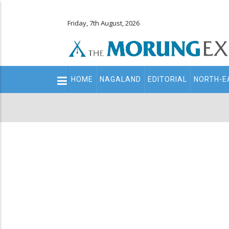
Friday, 7th August, 2026
Main
HOME
NAGALAND
EDITORIAL
NORTH-E
navigation
Secondary
Menu