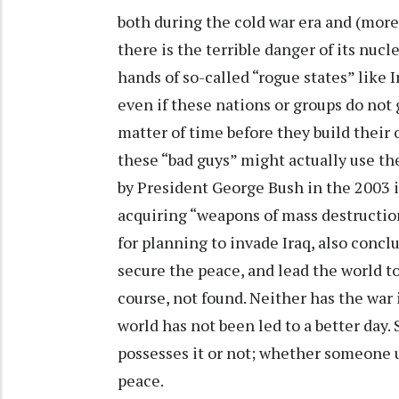
both during the cold war era and (more
there is the terrible danger of its nuc
hands of so-called “rogue states” like I
even if these nations or groups do not g
matter of time before they build their 
these “bad guys” might actually use th
by President George Bush in the 2003 
acquiring “weapons of mass destruction
for planning to invade Iraq, also conclu
secure the peace, and lead the world to
course, not found. Neither has the war
world has not been led to a better day
possesses it or not; whether someone use
peace.