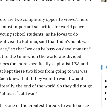
ere are two completely opposite views. There
he most important securities for world peace.
young school students (as he loves to do
ent visit to Kohima, said that India’s bomb was
eace,” so that “we can be busy on development.”
out to the time when the world was divided
ocs (or, more specifically, capitalist USA and
 kept these two blocs from going to war was
ach knew that if they went to war, it would
I
terally, the end of the world. So they did not go
r
 at least “cold war.”
 is one of the greatest threats to world peace -