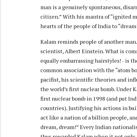
man is a genuinely spontaneous, disarm
citizen.” With his mantra of “ignited 
hearts of the people of India to “dream
Kalam reminds people of another man.
scientist, Albert Einstein. What is c
equally embarrassing hairstyles! - is th
common association with the “atom bo
pacifist, his scientific theories and inf
the world’s first nuclear bomb. Under Ka
first nuclear bomb in 1998 (and put Indi
countries). Justifying his actions in b
act like a nation of a billion people, a
dream, dream!” Every Indian nationali
thus rewarded Kalam when it not only 