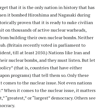
get that it is the only nation in history that has
when it bombed Hiroshima and Nagasaki during
rically proven that it is ready to nuke civilian
sit on thousands of active nuclear warheads,
s from building their own nuclear bombs. Neither
ub. (Britain recently voted in parliament to
ent, till at least 2050.) Nations like Iran and
heir nuclear bombs, and they must listen. But let
olicy” (that is, countries that have either
apon programs) that tell them so. Only these
it comes to the nuclear issue. Not even nations
cy.” When it comes to the nuclear issue, it matters
t,” “greatest,” or “largest” democracy. Others see
emocracy.