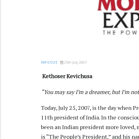
25th July 2007
INFOCUS
Kethoser Kevichusa
“You may say I’m a dreamer, but I’m no
Today, July 25, 2007, is the day when Pr
11th president of India. In the conscio
been an Indian president more loved,
is “The People’s President,” and his na