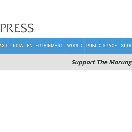
.
AST
INDIA
ENTERTAINMENT
WORLD
PUBLIC SPACE
SPO
Support The Morung