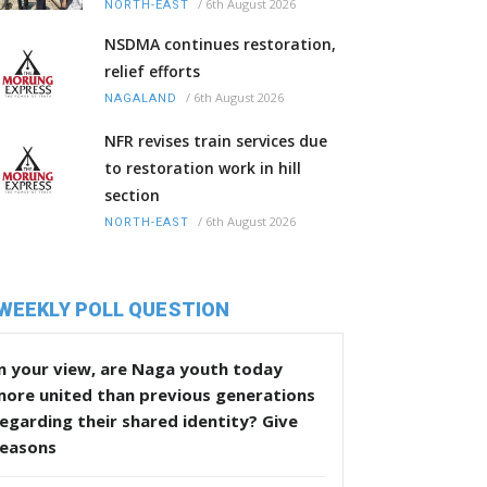
/
6th August 2026
NORTH-EAST
NSDMA continues restoration,
relief efforts
/
6th August 2026
NAGALAND
NFR revises train services due
to restoration work in hill
section
/
6th August 2026
NORTH-EAST
WEEKLY POLL QUESTION
n your view, are Naga youth today
more united than previous generations
egarding their shared identity? Give
reasons