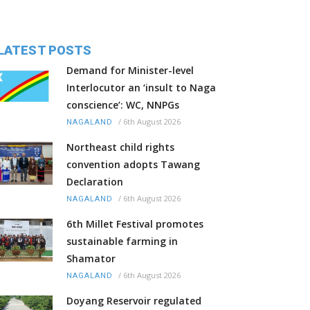
LATEST POSTS
Demand for Minister-level
Interlocutor an ‘insult to Naga
conscience’: WC, NNPGs
/
6th August 2026
NAGALAND
Northeast child rights
convention adopts Tawang
Declaration
/
6th August 2026
NAGALAND
6th Millet Festival promotes
sustainable farming in
Shamator
/
6th August 2026
NAGALAND
Doyang Reservoir regulated