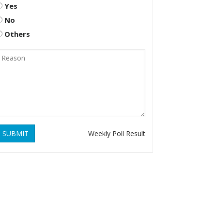
Yes
No
Others
SUBMIT
Weekly Poll Result