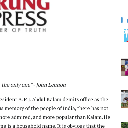
t the only one” - John Lennon
esident A. P. J. Abdul Kalam demits office as the
us memory of the people of India, there has not
 more admired, and more popular than Kalam. He
me is a household name. It is obvious that the