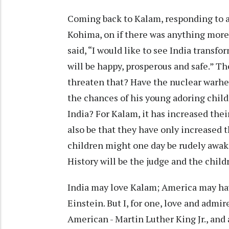
Coming back to Kalam, responding to a
Kohima, on if there was anything more 
said, “I would like to see India transfo
will be happy, prosperous and safe.” T
threaten that? Have the nuclear warhe
the chances of his young adoring child
India? For Kalam, it has increased thei
also be that they have only increased 
children might one day be rudely awak
History will be the judge and the chil
India may love Kalam; America may ha
Einstein. But I, for one, love and adm
American - Martin Luther King Jr., and a