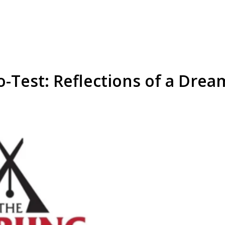
o-Test: Reflections of a Drea