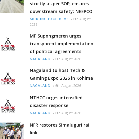
strictly as per SOP, ensures
downstream safety: NEEPCO
/
6th August
MORUNG EXCLUSIVE
2026
MP Supongmeren urges
transparent implementation
of political agreements
/
6th August 2026
NAGALAND
Nagaland to host Tech &
Gaming Expo 2026 in Kohima
/
6th August 2026
NAGALAND
NTHCC urges intensified
disaster response
/
6th August 2026
NAGALAND
NFR restores Simaluguri rail
link