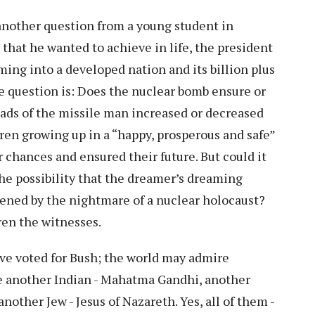
nother question from a young student in
that he wanted to achieve in life, the president
rming into a developed nation and its billion plus
he question is: Does the nuclear bomb ensure or
ads of the missile man increased or decreased
ren growing up in a “happy, prosperous and safe”
r chances and ensured their future. But could it
the possibility that the dreamer’s dreaming
ened by the nightmare of a nuclear holocaust?
dren the witnesses.
ve voted for Bush; the world may admire
ire another Indian - Mahatma Gandhi, another
nother Jew - Jesus of Nazareth. Yes, all of them -