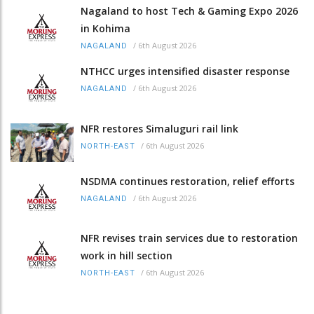
Nagaland to host Tech & Gaming Expo 2026
in Kohima
/
6th August 2026
NAGALAND
NTHCC urges intensified disaster response
/
6th August 2026
NAGALAND
NFR restores Simaluguri rail link
/
6th August 2026
NORTH-EAST
NSDMA continues restoration, relief efforts
/
6th August 2026
NAGALAND
NFR revises train services due to restoration
work in hill section
/
6th August 2026
NORTH-EAST