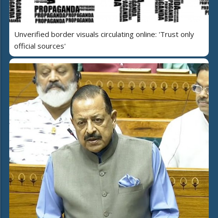
Unverified border visuals circulating online: 'Trust only
official sources'