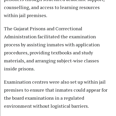
counselling, and access to learning resources
within jail premises.
The Gujarat Prisons and Correctional
Administration facilitated the examination
process by assisting inmates with application
procedures, providing textbooks and study
materials, and arranging subject-wise classes
inside prisons.
Examination centres were also set up within jail
premises to ensure that inmates could appear for
the board examinations in a regulated
environment without logistical barriers.