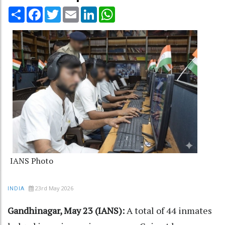
Share
Facebook
Twitter
Email
LinkedIn
WhatsApp
IANS Photo
23rd May 2026
INDIA
Gandhinagar, May 23 (IANS):
A total of 44 inmates