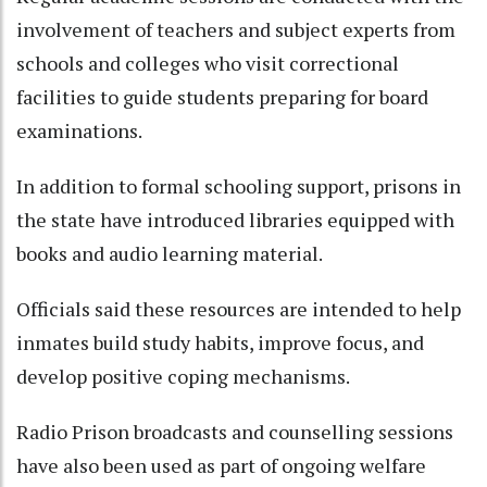
involvement of teachers and subject experts from
schools and colleges who visit correctional
facilities to guide students preparing for board
examinations.
In addition to formal schooling support, prisons in
the state have introduced libraries equipped with
books and audio learning material.
Officials said these resources are intended to help
inmates build study habits, improve focus, and
develop positive coping mechanisms.
Radio Prison broadcasts and counselling sessions
have also been used as part of ongoing welfare