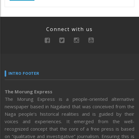
Connect with us
INTRO FOOTER
The Morung Express
The Morung Express is a people-oriented alternative
newspaper based in Nagaland that was conceived from the
Naga people’s historical realities and is guided by their
voices and experiences. It emerged from the well-
recognized concept that the core of a free press is based
on “qualitative and investigative” journalism. Ensuring this is