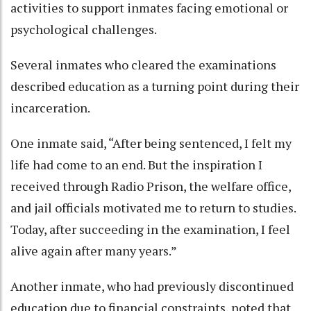
activities to support inmates facing emotional or
psychological challenges.
Several inmates who cleared the examinations
described education as a turning point during their
incarceration.
One inmate said, “After being sentenced, I felt my
life had come to an end. But the inspiration I
received through Radio Prison, the welfare office,
and jail officials motivated me to return to studies.
Today, after succeeding in the examination, I feel
alive again after many years.”
Another inmate, who had previously discontinued
education due to financial constraints, noted that