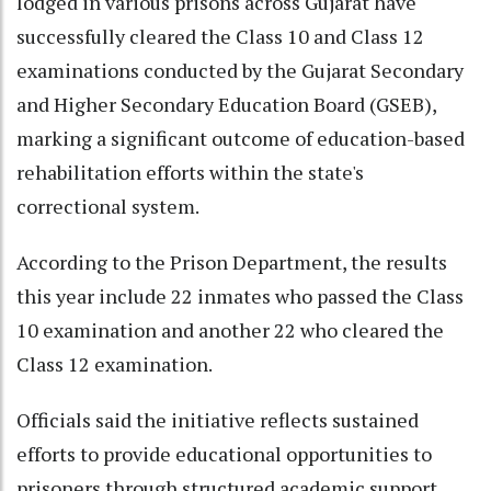
lodged in various prisons across Gujarat have
successfully cleared the Class 10 and Class 12
examinations conducted by the Gujarat Secondary
and Higher Secondary Education Board (GSEB),
marking a significant outcome of education-based
rehabilitation efforts within the state's
correctional system.
According to the Prison Department, the results
this year include 22 inmates who passed the Class
10 examination and another 22 who cleared the
Class 12 examination.
Officials said the initiative reflects sustained
efforts to provide educational opportunities to
prisoners through structured academic support,