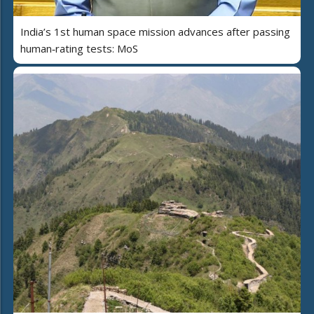
India’s 1st human space mission advances after passing
human‑rating tests: MoS