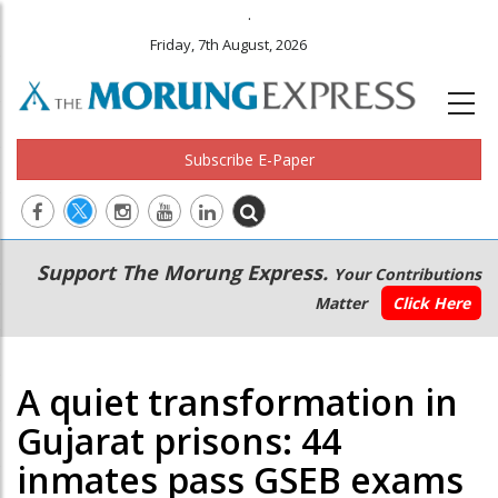
.
Friday, 7th August, 2026
Subscribe E-Paper
Main
Secondary
Support The Morung Express.
Your Contributions
navigation
Menu
Matter
Click Here
A quiet transformation in
Gujarat prisons: 44
inmates pass GSEB exams