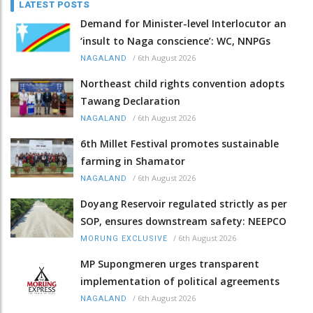
LATEST POSTS
Demand for Minister-level Interlocutor an
‘insult to Naga conscience’: WC, NNPGs
/
6th August 2026
NAGALAND
Northeast child rights convention adopts
Tawang Declaration
/
6th August 2026
NAGALAND
6th Millet Festival promotes sustainable
farming in Shamator
/
6th August 2026
NAGALAND
Doyang Reservoir regulated strictly as per
SOP, ensures downstream safety: NEEPCO
/
6th August 2026
MORUNG EXCLUSIVE
MP Supongmeren urges transparent
implementation of political agreements
/
6th August 2026
NAGALAND