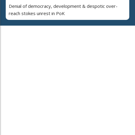
Denial of democracy, development & despotic over-
reach stokes unrest in PoK