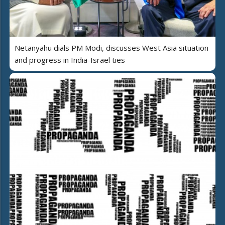
Netanyahu dials PM Modi, discusses West Asia situation
and progress in India-Israel ties