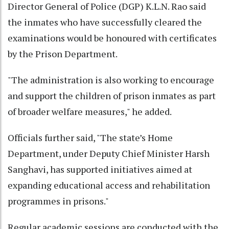
Director General of Police (DGP) K.L.N. Rao said
the inmates who have successfully cleared the
examinations would be honoured with certificates
by the Prison Department.
"The administration is also working to encourage
and support the children of prison inmates as part
of broader welfare measures," he added.
Officials further said, "The state’s Home
Department, under Deputy Chief Minister Harsh
Sanghavi, has supported initiatives aimed at
expanding educational access and rehabilitation
programmes in prisons."
Regular academic sessions are conducted with the