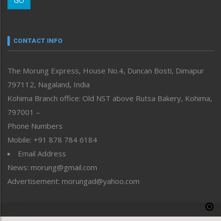
GO
Morung Youth Express
Nagaland
Narrative
neissr
CONTACT INFO
North-East
People-Life-Etc
The Morung Express, House No.4, Duncan Bosti, Dimapur
Perspective
797112, Nagaland, India
Politics
Public Space
Kohima Branch office: Old NST above Rutsa Bakery, Kohima,
Reflections
797001 –
Right-Featured
Phone Numbers
Science & Technology
Mobile: +91 878 784 6184
Sports
Email Address
Straight from the Heart
News: morung@gmail.com
Tracking your Health
Uncategorized
Advertisement: morungad@yahoo.com
Weekly Poll Result
World