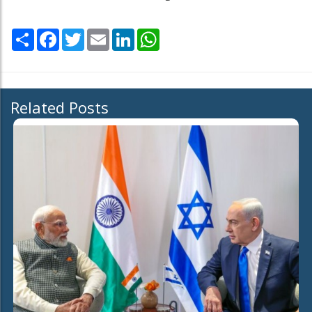
Share
Facebook
Twitter
Email
LinkedIn
WhatsApp
Related Posts