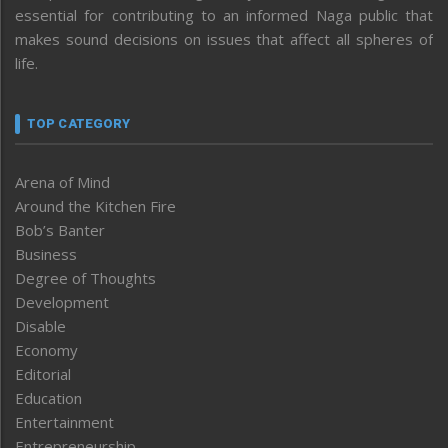
essential for contributing to an informed Naga public that
makes sound decisions on issues that affect all spheres of
life.
TOP CATEGORY
Arena of Mind
Around the Kitchen Fire
Bob’s Banter
Business
Degree of Thoughts
Development
Disable
Economy
Editorial
Education
Entertainment
Entrepreneurship