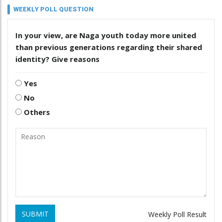
WEEKLY POLL QUESTION
In your view, are Naga youth today more united
than previous generations regarding their shared
identity? Give reasons
Yes
No
Others
SUBMIT
Weekly Poll Result