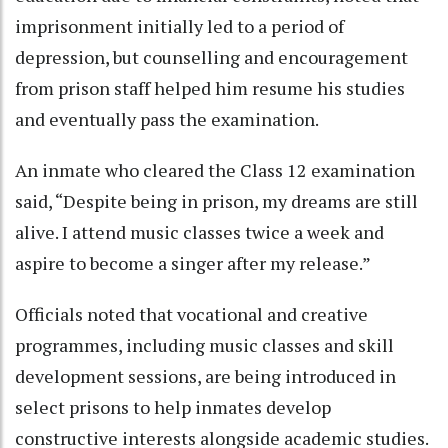
imprisonment initially led to a period of
depression, but counselling and encouragement
from prison staff helped him resume his studies
and eventually pass the examination.
An inmate who cleared the Class 12 examination
said, “Despite being in prison, my dreams are still
alive. I attend music classes twice a week and
aspire to become a singer after my release.”
Officials noted that vocational and creative
programmes, including music classes and skill
development sessions, are being introduced in
select prisons to help inmates develop
constructive interests alongside academic studies.