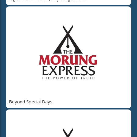
Beyond Special Days