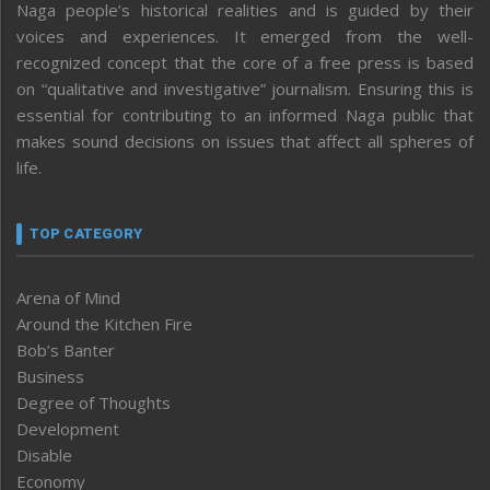
Naga people’s historical realities and is guided by their
voices and experiences. It emerged from the well-
recognized concept that the core of a free press is based
on “qualitative and investigative” journalism. Ensuring this is
essential for contributing to an informed Naga public that
makes sound decisions on issues that affect all spheres of
life.
TOP CATEGORY
Arena of Mind
Around the Kitchen Fire
Bob’s Banter
Business
Degree of Thoughts
Development
Disable
Economy