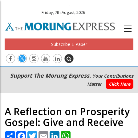
.
Friday, 7th August, 2026
Subscribe E-Paper
Main
Secondary
Support The Morung Express.
Your Contributions
navigation
Menu
Matter
Click Here
A Reflection on Prosperity
Gospel: Give and Receive
Share
Facebook
Twitter
Email
LinkedIn
WhatsApp