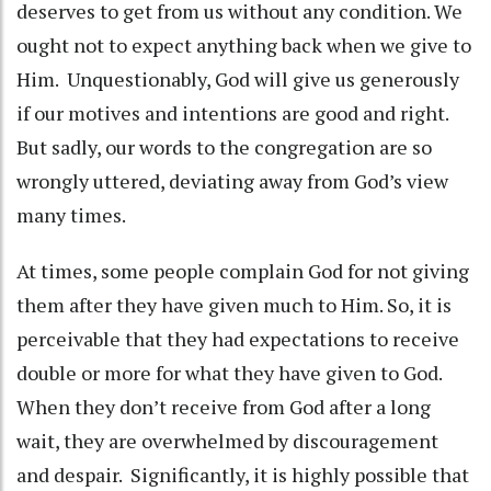
deserves to get from us without any condition. We
ought not to expect anything back when we give to
Him. Unquestionably, God will give us generously
if our motives and intentions are good and right.
But sadly, our words to the congregation are so
wrongly uttered, deviating away from God’s view
many times.
At times, some people complain God for not giving
them after they have given much to Him. So, it is
perceivable that they had expectations to receive
double or more for what they have given to God.
When they don’t receive from God after a long
wait, they are overwhelmed by discouragement
and despair. Significantly, it is highly possible that