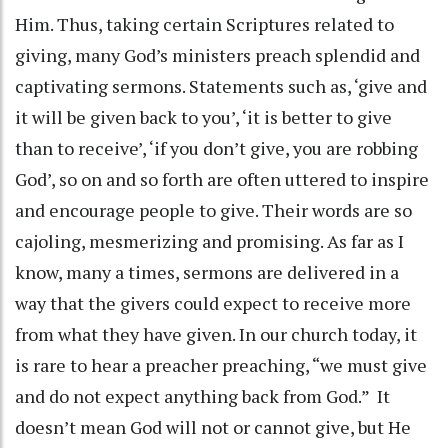
Him. Thus, taking certain Scriptures related to
giving, many God’s ministers preach splendid and
captivating sermons. Statements such as, ‘give and
it will be given back to you’, ‘it is better to give
than to receive’, ‘if you don’t give, you are robbing
God’, so on and so forth are often uttered to inspire
and encourage people to give. Their words are so
cajoling, mesmerizing and promising. As far as I
know, many a times, sermons are delivered in a
way that the givers could expect to receive more
from what they have given. In our church today, it
is rare to hear a preacher preaching, “we must give
and do not expect anything back from God.” It
doesn’t mean God will not or cannot give, but He