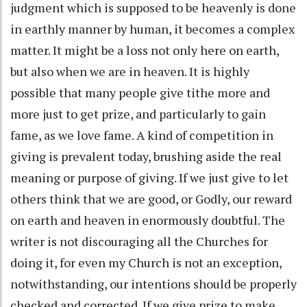
judgment which is supposed to be heavenly is done
in earthly manner by human, it becomes a complex
matter. It might be a loss not only here on earth,
but also when we are in heaven. It is highly
possible that many people give tithe more and
more just to get prize, and particularly to gain
fame, as we love fame. A kind of competition in
giving is prevalent today, brushing aside the real
meaning or purpose of giving. If we just give to let
others think that we are good, or Godly, our reward
on earth and heaven in enormously doubtful. The
writer is not discouraging all the Churches for
doing it, for even my Church is not an exception,
notwithstanding, our intentions should be properly
checked and corrected. If we give prize to make