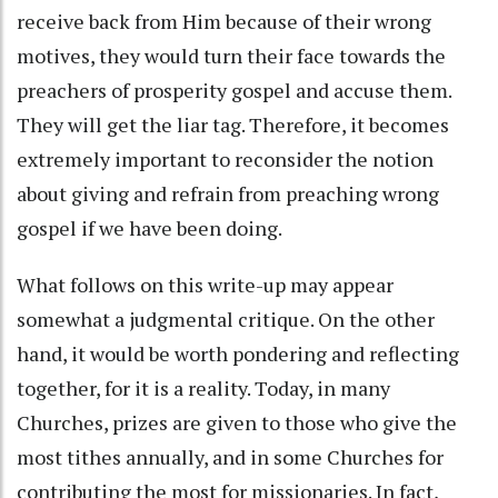
receive back from Him because of their wrong
motives, they would turn their face towards the
preachers of prosperity gospel and accuse them.
They will get the liar tag. Therefore, it becomes
extremely important to reconsider the notion
about giving and refrain from preaching wrong
gospel if we have been doing.
What follows on this write-up may appear
somewhat a judgmental critique. On the other
hand, it would be worth pondering and reflecting
together, for it is a reality. Today, in many
Churches, prizes are given to those who give the
most tithes annually, and in some Churches for
contributing the most for missionaries. In fact,