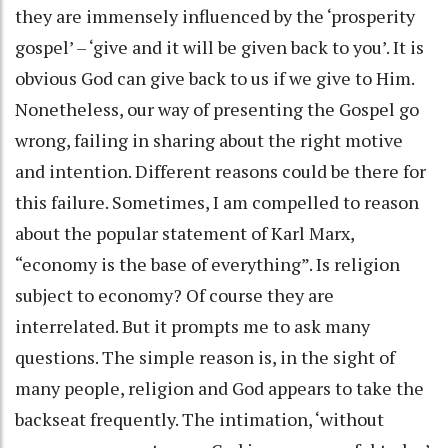
they are immensely influenced by the ‘prosperity
gospel’ – ‘give and it will be given back to you’. It is
obvious God can give back to us if we give to Him.
Nonetheless, our way of presenting the Gospel go
wrong, failing in sharing about the right motive
and intention. Different reasons could be there for
this failure. Sometimes, I am compelled to reason
about the popular statement of Karl Marx,
“economy is the base of everything”. Is religion
subject to economy? Of course they are
interrelated. But it prompts me to ask many
questions. The simple reason is, in the sight of
many people, religion and God appears to take the
backseat frequently. The intimation, ‘without