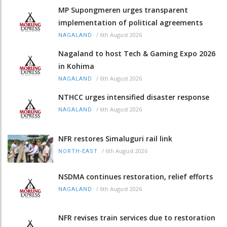
MP Supongmeren urges transparent
implementation of political agreements
/
6th August 2026
NAGALAND
Nagaland to host Tech & Gaming Expo 2026
in Kohima
/
6th August 2026
NAGALAND
NTHCC urges intensified disaster response
/
6th August 2026
NAGALAND
NFR restores Simaluguri rail link
/
6th August 2026
NORTH-EAST
NSDMA continues restoration, relief efforts
/
6th August 2026
NAGALAND
NFR revises train services due to restoration