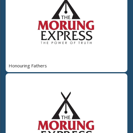
Honouring Fathers