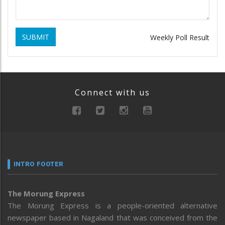
SUBMIT
Weekly Poll Result
Connect with us
INTRO FOOTER
The Morung Express
The Morung Express is a people-oriented alternative
newspaper based in Nagaland that was conceived from the