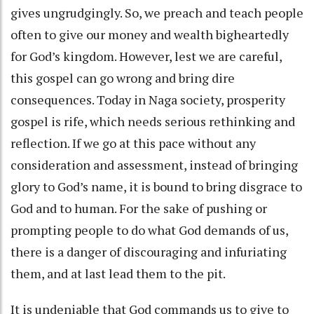
gives ungrudgingly. So, we preach and teach people
often to give our money and wealth bigheartedly
for God’s kingdom. However, lest we are careful,
this gospel can go wrong and bring dire
consequences. Today in Naga society, prosperity
gospel is rife, which needs serious rethinking and
reflection. If we go at this pace without any
consideration and assessment, instead of bringing
glory to God’s name, it is bound to bring disgrace to
God and to human. For the sake of pushing or
prompting people to do what God demands of us,
there is a danger of discouraging and infuriating
them, and at last lead them to the pit.
It is undeniable that God commands us to give to