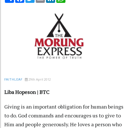
29th April 2012
FAITHLEAF
Liba Hopeson | BTC
Giving is an important obligation for human beings
to do. God commands and encourages us to give to
Him and people generously. He loves a person who