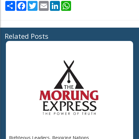
Share
Facebook
Twitter
Email
LinkedIn
WhatsApp
Related Posts
Righteous Leaders, Rejoicing Nations