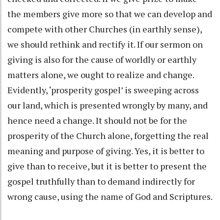
the members give more so that we can develop and
compete with other Churches (in earthly sense),
we should rethink and rectify it. If our sermon on
giving is also for the cause of worldly or earthly
matters alone, we ought to realize and change.
Evidently, ‘prosperity gospel’ is sweeping across
our land, which is presented wrongly by many, and
hence need a change. It should not be for the
prosperity of the Church alone, forgetting the real
meaning and purpose of giving. Yes, it is better to
give than to receive, but it is better to present the
gospel truthfully than to demand indirectly for
wrong cause, using the name of God and Scriptures.