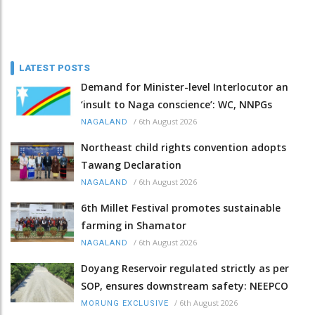
LATEST POSTS
Demand for Minister-level Interlocutor an
‘insult to Naga conscience’: WC, NNPGs
/
6th August 2026
NAGALAND
Northeast child rights convention adopts
Tawang Declaration
/
6th August 2026
NAGALAND
6th Millet Festival promotes sustainable
farming in Shamator
/
6th August 2026
NAGALAND
Doyang Reservoir regulated strictly as per
SOP, ensures downstream safety: NEEPCO
/
6th August 2026
MORUNG EXCLUSIVE