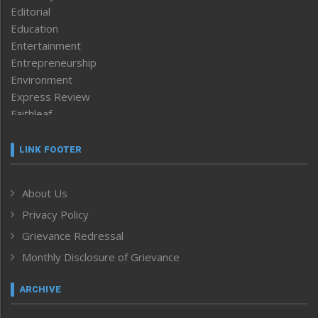
Editorial
Education
Entertainment
Entrepreneurship
Environment
Express Review
Faithleaf
Featured News
Frontpage
LINK FOOTER
Government & Policy
Health
About Us
Human Rights
Privacy Policy
ICAR
India
Grievance Redressal
Infocus
Monthly Disclosure of Grievance
Inventing the Future
Law and order
ARCHIVE
Left-Featured