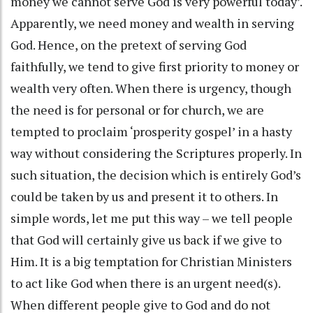
money we cannot serve God is very powerful today’.
Apparently, we need money and wealth in serving
God. Hence, on the pretext of serving God
faithfully, we tend to give first priority to money or
wealth very often. When there is urgency, though
the need is for personal or for church, we are
tempted to proclaim ‘prosperity gospel’ in a hasty
way without considering the Scriptures properly. In
such situation, the decision which is entirely God’s
could be taken by us and present it to others. In
simple words, let me put this way – we tell people
that God will certainly give us back if we give to
Him. It is a big temptation for Christian Ministers
to act like God when there is an urgent need(s).
When different people give to God and do not