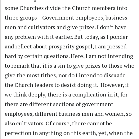
some Churches divide the Church members into
three groups – Government employees, business
men and cultivators and give prizes. I don’t have
any problem with it earlier. But today, as I ponder
and reflect about prosperity gospel, I am pressed
hard by certain questions. Here, I am not intending
to remark that it is a sin to give prizes to those who
give the most tithes, nor do I intend to dissuade
the Church leaders to desist doing it. However, if
we think deeply, there is a complication in it, for
there are different sections of government
employees, different business men and women, so
also cultivators. Of course, there cannot be
perfection in anything on this earth, yet, when the