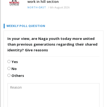
work in hill section
/
6th August 2026
NORTH-EAST
WEEKLY POLL QUESTION
In your view, are Naga youth today more united
than previous generations regarding their shared
identity? Give reasons
Yes
No
Others