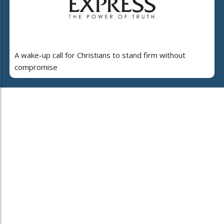
A wake-up call for Christians to stand firm without
compromise