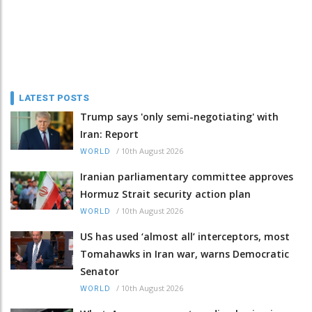
LATEST POSTS
Trump says 'only semi-negotiating' with
Iran: Report
/
10th August 2026
WORLD
Iranian parliamentary committee approves
Hormuz Strait security action plan
/
10th August 2026
WORLD
US has used ‘almost all’ interceptors, most
Tomahawks in Iran war, warns Democratic
Senator
/
10th August 2026
WORLD