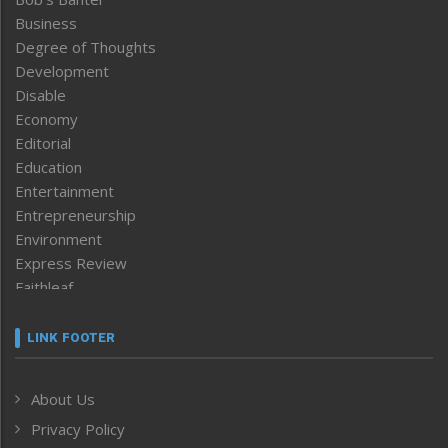
Business
Degree of Thoughts
Development
Disable
Economy
Editorial
Education
Entertainment
Entrepreneurship
Environment
Express Review
Faithleaf
Featured News
Frontpage
LINK FOOTER
Government & Policy
Health
About Us
Human Rights
Privacy Policy
ICAR