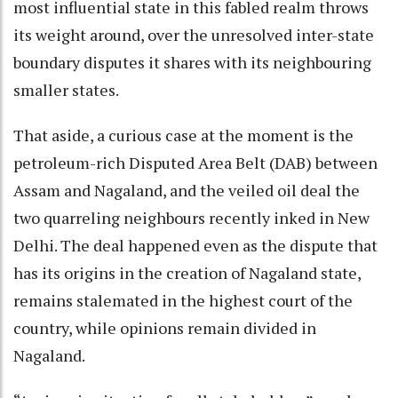
most influential state in this fabled realm throws
its weight around, over the unresolved inter-state
boundary disputes it shares with its neighbouring
smaller states.
That aside, a curious case at the moment is the
petroleum-rich Disputed Area Belt (DAB) between
Assam and Nagaland, and the veiled oil deal the
two quarreling neighbours recently inked in New
Delhi. The deal happened even as the dispute that
has its origins in the creation of Nagaland state,
remains stalemated in the highest court of the
country, while opinions remain divided in
Nagaland.