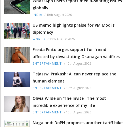
WhatsApp users report media-sharing issues
globally
/
10th August 2026
INDIA
US memo highlights praise for PM Modi’s
diplomacy
/
10th August 2026
WORLD
Freida Pinto urges support for friend
affected by devastating Okanagan wildfires
/
10th August 2026
ENTERTAINMENT
Tejasswi Prakash: AI can never replace the
human element
/
10th August 2026
ENTERTAINMENT
Olivia Wilde on ‘The Invite’: The most
incredible experience of my life
/
10th August 2026
ENTERTAINMENT
Nagaland: DoPN proposes another tariff hike