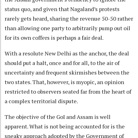
status quo, and given that Nagaland’s protests
rarely gets heard, sharing the revenue 50-50 rather
than allowing one party to arbitrarily pump out oil
for its own coffers is perhaps a fair deal.
With a resolute New Delhi as the anchor, the deal
should put a halt, once and for all, to the air of
uncertainty and frequent skirmishes between the
two states. That, however, is myopic, an opinion
restricted to observers seated far from the heart of
a complex territorial dispute.
The objective of the GoI and Assam is well
apparent. What is not being accounted for is the
sneaky approach adopted by the Government of