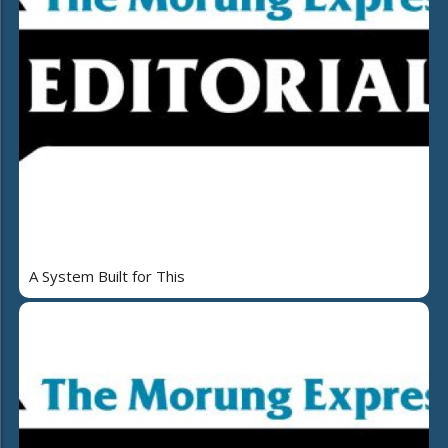
A System Built for This