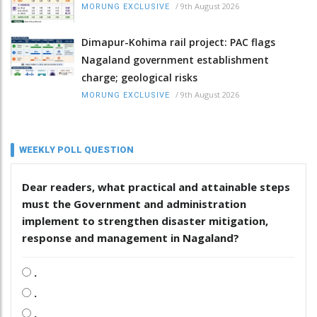
/
9th August 2026
MORUNG EXCLUSIVE
Dimapur-Kohima rail project: PAC flags
Nagaland government establishment
charge; geological risks
/
9th August 2026
MORUNG EXCLUSIVE
WEEKLY POLL QUESTION
Dear readers, what practical and attainable steps
must the Government and administration
implement to strengthen disaster mitigation,
response and management in Nagaland?
.
.
.