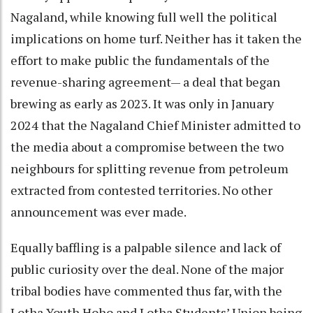
Nagaland, while knowing full well the political
implications on home turf. Neither has it taken the
effort to make public the fundamentals of the
revenue-sharing agreement— a deal that began
brewing as early as 2023. It was only in January
2024 that the Nagaland Chief Minister admitted to
the media about a compromise between the two
neighbours for splitting revenue from petroleum
extracted from contested territories. No other
announcement was ever made.
Equally baffling is a palpable silence and lack of
public curiosity over the deal. None of the major
tribal bodies have commented thus far, with the
Lotha Youth Hoho and Lotha Students’ Union being