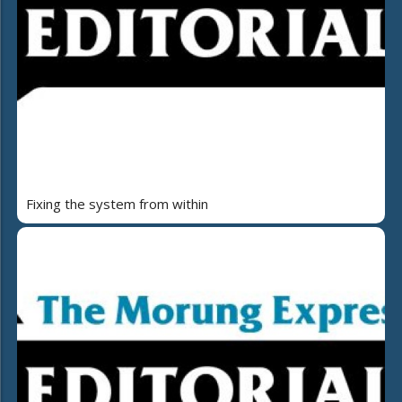
Fixing the system from within