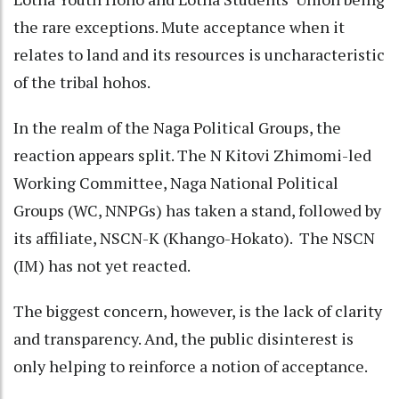
the rare exceptions. Mute acceptance when it
relates to land and its resources is uncharacteristic
of the tribal hohos.
In the realm of the Naga Political Groups, the
reaction appears split. The N Kitovi Zhimomi-led
Working Committee, Naga National Political
Groups (WC, NNPGs) has taken a stand, followed by
its affiliate, NSCN-K (Khango-Hokato). The NSCN
(IM) has not yet reacted.
The biggest concern, however, is the lack of clarity
and transparency. And, the public disinterest is
only helping to reinforce a notion of acceptance.