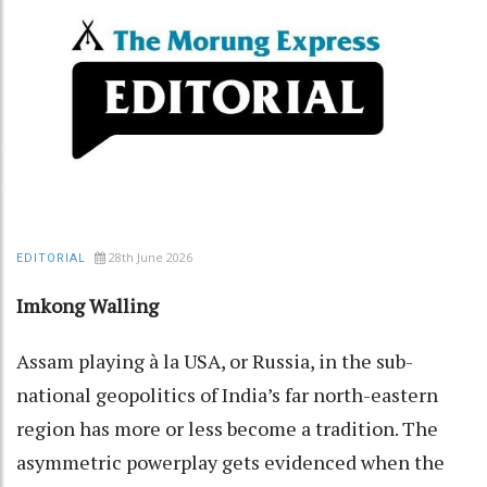
28th June 2026
EDITORIAL
Imkong Walling
Assam playing à la USA, or Russia, in the sub-
national geopolitics of India’s far north-eastern
region has more or less become a tradition. The
asymmetric powerplay gets evidenced when the