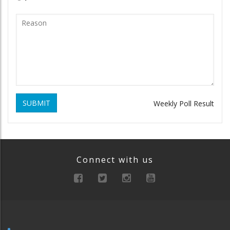
SUBMIT
Weekly Poll Result
Connect with us