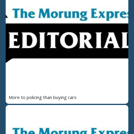
More to policing than buying cars