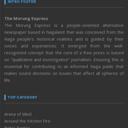
INTRO FOOTER
The Morung Express
The Morung Express is a people-oriented alternative
newspaper based in Nagaland that was conceived from the
Naga people’s historical realities and is guided by their
voices and experiences. It emerged from the well-
recognized concept that the core of a free press is based
on “qualitative and investigative” journalism. Ensuring this is
essential for contributing to an informed Naga public that
makes sound decisions on issues that affect all spheres of
life.
TOP CATEGORY
Arena of Mind
Around the Kitchen Fire
Bob’s Banter