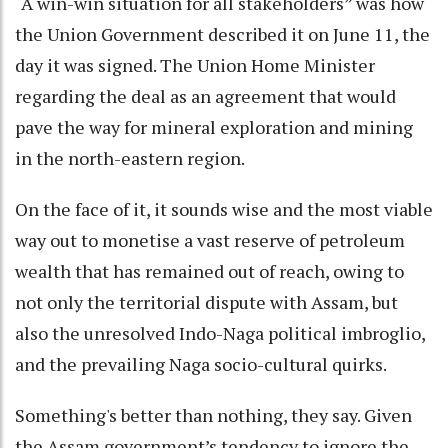
“A win-win situation for all stakeholders” was how
the Union Government described it on June 11, the
day it was signed. The Union Home Minister
regarding the deal as an agreement that would
pave the way for mineral exploration and mining
in the north-eastern region.
On the face of it, it sounds wise and the most viable
way out to monetise a vast reserve of petroleum
wealth that has remained out of reach, owing to
not only the territorial dispute with Assam, but
also the unresolved Indo-Naga political imbroglio,
and the prevailing Naga socio-cultural quirks.
Something's better than nothing, they say. Given
the Assam government’s tendency to ignore the