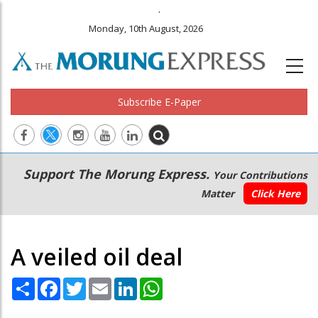
.
Monday, 10th August, 2026
Subscribe E-Paper
Main
Secondary
Support The Morung Express.
Your Contributions
navigation
Menu
Matter
Click Here
A veiled oil deal
Share
Facebook
Twitter
Email
LinkedIn
WhatsApp