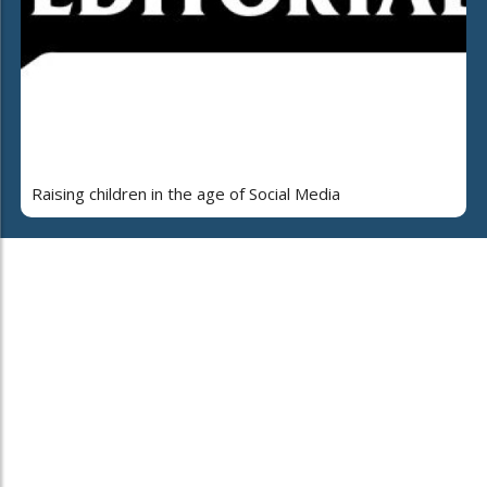
Raising children in the age of Social Media