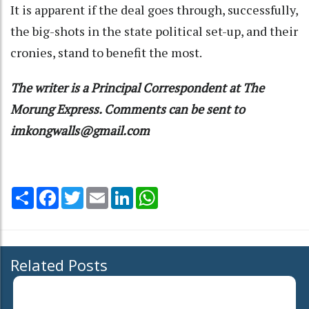
It is apparent if the deal goes through, successfully,
the big-shots in the state political set-up, and their
cronies, stand to benefit the most.
The writer is a Principal Correspondent at The
Morung Express. Comments can be sent to
imkongwalls@gmail.com
Share
Facebook
Twitter
Email
LinkedIn
WhatsApp
Related Posts