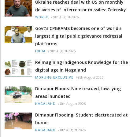
Ukraine reaches deal with US on monthly
deliveries of interceptor missiles: Zelensky
/
9th August 2026
WORLD
Govt’s CPGRAMS becomes one of world's
largest digital public grievance redressal
platforms
/
9th August 2026
INDIA
Reimagining Indigenous Knowledge for the
digital age in Nagaland
/
8th August 2026
MORUNG EXCLUSIVE
Dimapur Floods: Nine rescued, low-lying
areas inundated
/
8th August 2026
NAGALAND
Dimapur Flooding: Student electrocuted at
home
/
8th August 2026
NAGALAND