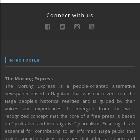
Connect with us
INTRO FOOTER
The Morung Express
The Morung Express is a people-oriented alternative
newspaper based in Nagaland that was conceived from the
Naga people’s historical realities and is guided by their
voices and experiences. It emerged from the well-
recognized concept that the core of a free press is based
on “qualitative and investigative” journalism. Ensuring this is
essential for contributing to an informed Naga public that
makes sound decisions on issues that affect all spheres of