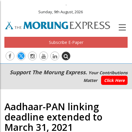
.
Sunday, 9th August, 2026
Subscribe E-Paper
Main
Secondary
Support The Morung Express.
Your Contributions
navigation
Menu
Matter
Click Here
Aadhaar-PAN linking
deadline extended to
March 31, 2021