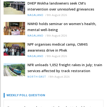
DHEP Wokha landowners seek CM’s
intervention over unresolved grievances
/
8th August 2026
NAGALAND
NWHD holds seminar on women's health,
mental well-being
/
8th August 2026
NAGALAND
NPF organises medical camp, CMHIS
awareness drive in Phek
/
8th August 2026
NAGALAND
NFR unloads 1,052 freight rakes in July; train
services affected by track restoration
/
8th August 2026
NORTH-EAST
WEEKLY POLL QUESTION