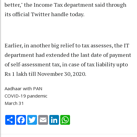
better," the Income Tax department said through
its official Twitter handle today.
Earlier, in another big relief to tax assesses, the IT
department had extended the last date of payment
of self-assessment tax, in case of tax liability upto
Rs 1 lakh till November 30, 2020.
Aadhaar with PAN
COVID-19 pandemic
March 31
Share
Facebook
Twitter
Email
LinkedIn
WhatsApp