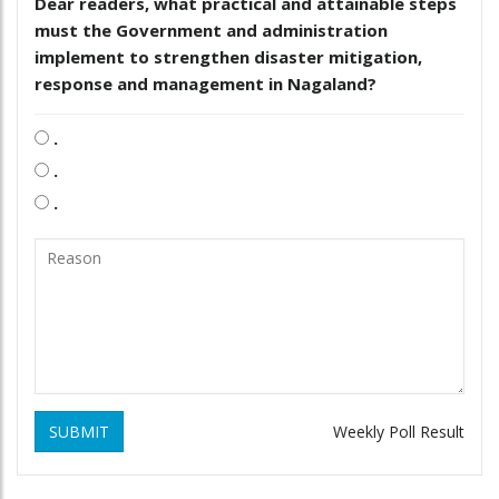
Dear readers, what practical and attainable steps
must the Government and administration
implement to strengthen disaster mitigation,
response and management in Nagaland?
.
.
.
SUBMIT
Weekly Poll Result