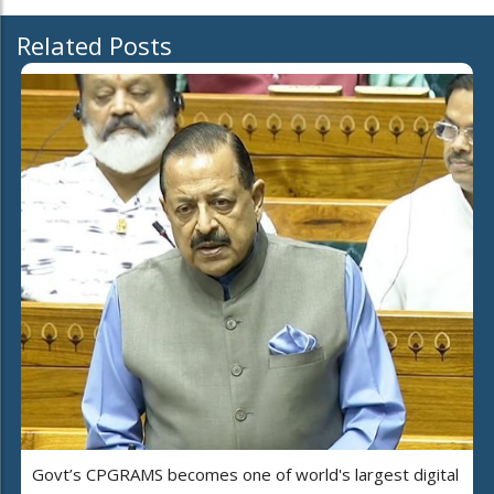
Related Posts
Govt’s CPGRAMS becomes one of world's largest digital