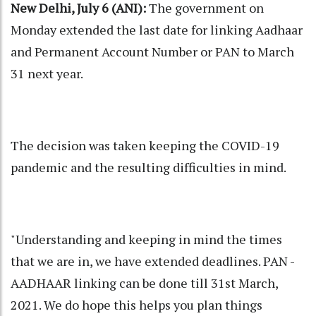
New Delhi, July 6 (ANI):
The government on
Monday extended the last date for linking Aadhaar
and Permanent Account Number or PAN to March
31 next year.
The decision was taken keeping the COVID-19
pandemic and the resulting difficulties in mind.
"Understanding and keeping in mind the times
that we are in, we have extended deadlines. PAN -
AADHAAR linking can be done till 31st March,
2021. We do hope this helps you plan things