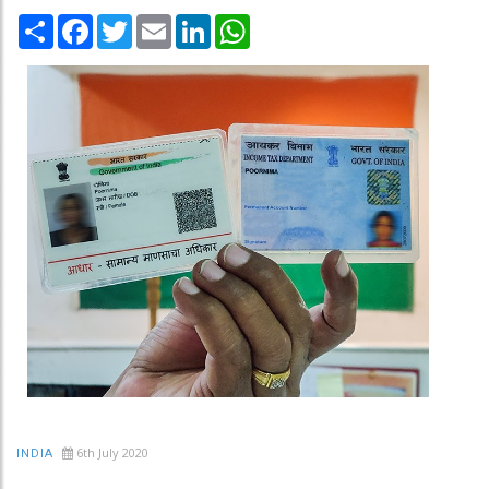
Share
Facebook
Twitter
Email
LinkedIn
WhatsApp
6th July 2020
INDIA