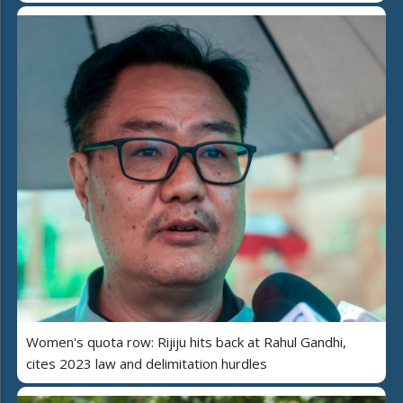
Women's quota row: Rijiju hits back at Rahul Gandhi,
cites 2023 law and delimitation hurdles