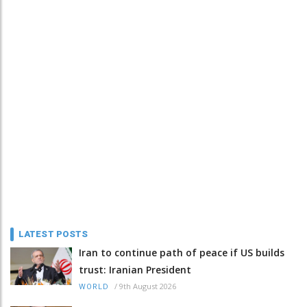
LATEST POSTS
Iran to continue path of peace if US builds
trust: Iranian President
/
9th August 2026
WORLD