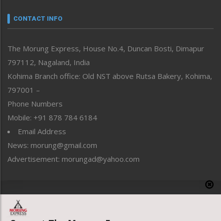
Narrative
neissr
CONTACT INFO
North-East
People-Life-Etc
The Morung Express, House No.4, Duncan Bosti, Dimapur
Perspective
797112, Nagaland, India
Politics
Public Space
Kohima Branch office: Old NST above Rutsa Bakery, Kohima,
Reflections
797001 –
Right-Featured
Phone Numbers
Science & Technology
Mobile: +91 878 784 6184
Sports
Email Address
Straight from the Heart
News: morung@gmail.com
Tracking your Health
Uncategorized
Advertisement: morungad@yahoo.com
Weekly Poll Result
World
Copyright © 2020 The Morung Express