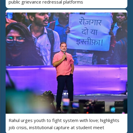
public grievance redressal platforms
Rahul urges youth to fight system with love; highlights
job crisis, institutional capture at student meet