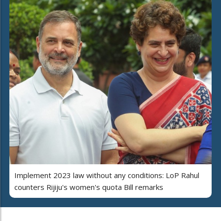
Implement 2023 law without any conditions: LoP Rahul
counters Rijiju's women's quota Bill remarks