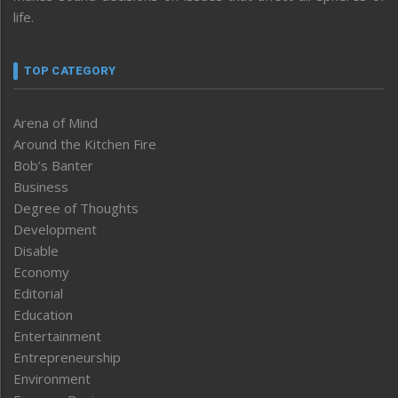
life.
TOP CATEGORY
Arena of Mind
Around the Kitchen Fire
Bob’s Banter
Business
Degree of Thoughts
Development
Disable
Economy
Editorial
Education
Entertainment
Entrepreneurship
Environment