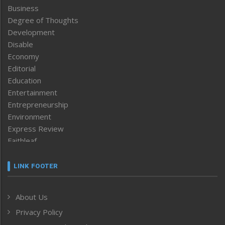
Business
Degree of Thoughts
Development
Disable
Economy
Editorial
Education
Entertainment
Entrepreneurship
Environment
Express Review
Faithleaf
Featured News
Frontpage
LINK FOOTER
Government & Policy
Health
About Us
Human Rights
Privacy Policy
ICAR