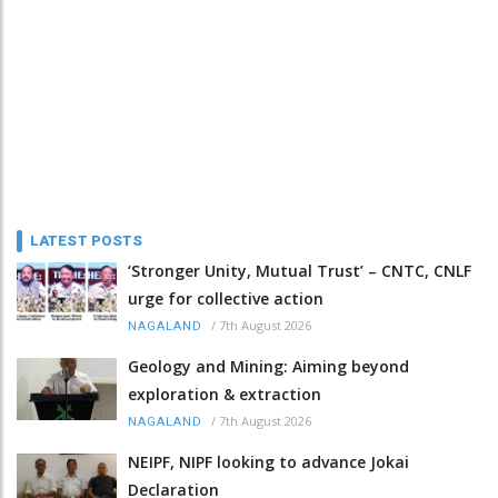
LATEST POSTS
‘Stronger Unity, Mutual Trust’ – CNTC, CNLF
urge for collective action
/
7th August 2026
NAGALAND
Geology and Mining: Aiming beyond
exploration & extraction
/
7th August 2026
NAGALAND
NEIPF, NIPF looking to advance Jokai
Declaration