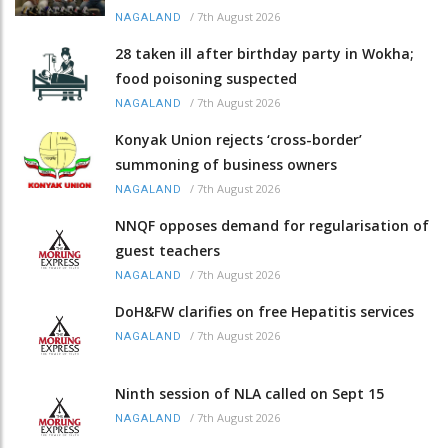
/
7th August 2026
NAGALAND
28 taken ill after birthday party in Wokha;
food poisoning suspected
/
7th August 2026
NAGALAND
Konyak Union rejects ‘cross-border’
summoning of business owners
/
7th August 2026
NAGALAND
NNQF opposes demand for regularisation of
guest teachers
/
7th August 2026
NAGALAND
DoH&FW clarifies on free Hepatitis services
/
7th August 2026
NAGALAND
Ninth session of NLA called on Sept 15
/
7th August 2026
NAGALAND