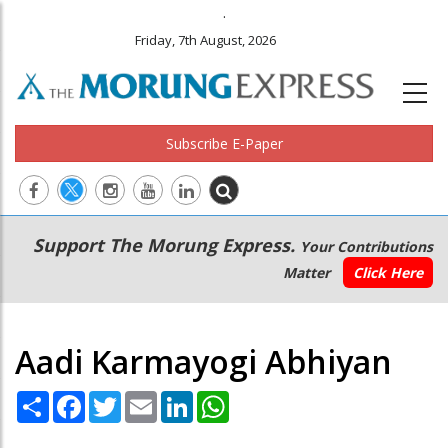
.
Friday, 7th August, 2026
Subscribe E-Paper
Main
Secondary
Support The Morung Express.
Your Contributions
navigation
Menu
Matter
Click Here
Aadi Karmayogi Abhiyan
Share
Facebook
Twitter
Email
LinkedIn
WhatsApp