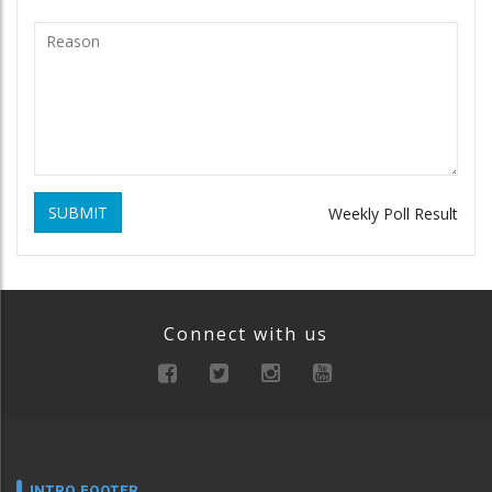
SUBMIT
Weekly Poll Result
Connect with us
INTRO FOOTER