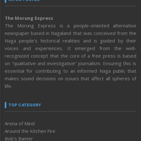
The Morung Express
The Morung Express is a people-oriented alternative
newspaper based in Nagaland that was conceived from the
Naga people’s historical realities and is guided by their
voices and experiences. It emerged from the well-
recognized concept that the core of a free press is based
on “qualitative and investigative” journalism. Ensuring this is
essential for contributing to an informed Naga public that
makes sound decisions on issues that affect all spheres of
life.
TOP CATEGORY
Arena of Mind
Around the Kitchen Fire
Bob’s Banter