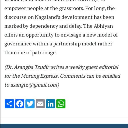
empower people at the grassroots. For long, the
discourse on Nagaland’s development has been
marked by dependency and delay. The Abhiyan
offers an opportunity to envisage a new model of
governance within a partnership model rather
than one of patronage.
(Dr. Asangba Tzudir writes a weekly guest editorial
for the Morung Express. Comments can be emailed
to asangtz@gmail.com)
Share
Facebook
Twitter
Email
LinkedIn
WhatsApp