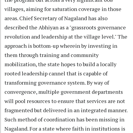
villages, aiming for saturation coverage in those
areas. Chief Secretary of Nagaland has also
described the Abhiyan as a "grassroots governance
revolution and leadership at the village level." The
approach is bottom-up wherein by investing in
them through training and community
mobilization, the state hopes to build a locally
rooted leadership cannel that is capable of
transforming governance system. By way of
convergence, multiple government departments
will pool resources to ensure that services are not
fragmented but delivered in an integrated manner.
Such method of coordination has been missing in
Nagaland. For a state where faith in institutions is