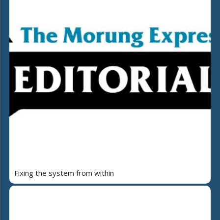
Fixing the system from within