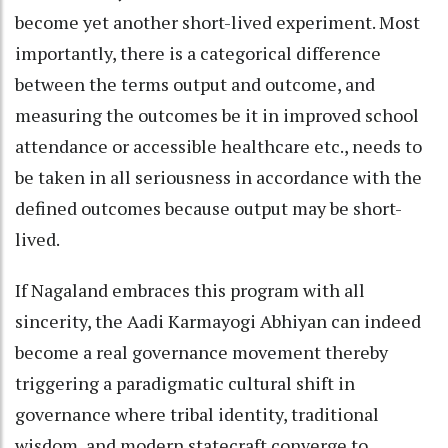
become yet another short-lived experiment. Most
importantly, there is a categorical difference
between the terms output and outcome, and
measuring the outcomes be it in improved school
attendance or accessible healthcare etc., needs to
be taken in all seriousness in accordance with the
defined outcomes because output may be short-
lived.
If Nagaland embraces this program with all
sincerity, the Aadi Karmayogi Abhiyan can indeed
become a real governance movement thereby
triggering a paradigmatic cultural shift in
governance where tribal identity, traditional
wisdom, and modern statecraft converge to