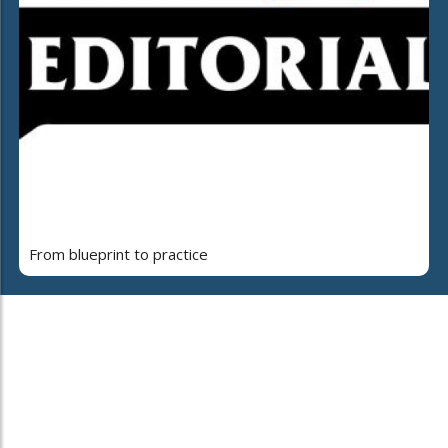
From blueprint to practice