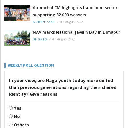
Arunachal CM highlights handloom sector
supporting 32,000 weavers
/
7th August 2026
NORTH-EAST
NAA marks National Javelin Day in Dimapur
/
7th August 2026
SPORTS
WEEKLY POLL QUESTION
In your view, are Naga youth today more united
than previous generations regarding their shared
identity? Give reasons
Yes
No
Others