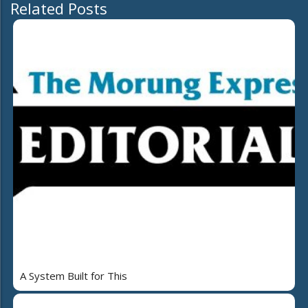
Related Posts
A System Built for This