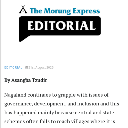
31st August 2025
EDITORIAL
By Asangba Tzudir
Nagaland continues to grapple with issues of
governance, development, and inclusion and this
has happened mainly because central and state
schemes often fails to reach villages where it is