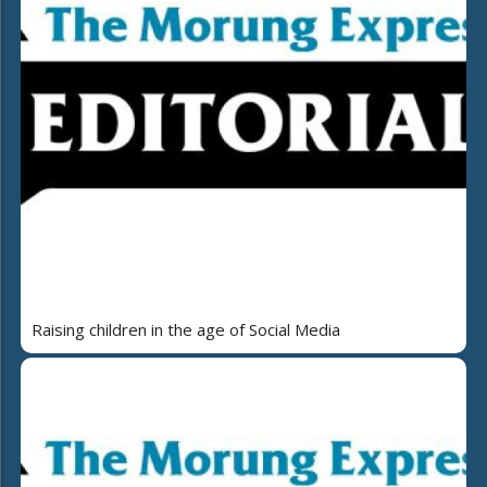
Raising children in the age of Social Media