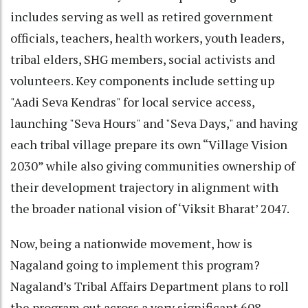
includes serving as well as retired government
officials, teachers, health workers, youth leaders,
tribal elders, SHG members, social activists and
volunteers. Key components include setting up
"Aadi Seva Kendras" for local service access,
launching "Seva Hours" and "Seva Days," and having
each tribal village prepare its own “Village Vision
2030” while also giving communities ownership of
their development trajectory in alignment with
the broader national vision of ‘Viksit Bharat’ 2047.
Now, being a nationwide movement, how is
Nagaland going to implement this program?
Nagaland’s Tribal Affairs Department plans to roll
the program out across a very significant 608