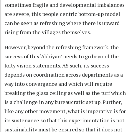
sometimes fragile and developmental imbalances
are severe, this people centric bottom-up model
can be seen as refreshing where there is upward
rising from the villages themselves.
However, beyond the refreshing framework, the
success of this ‘Abhiyan’ needs to go beyond the
lofty vision statements. AS such, its success
depends on coordination across departments as a
way into convergence and which will require
breaking the glass ceiling as well as the turf which
is a challenge in any bureaucratic set up. Further,
like any other movement, what is imperative is for
its sustenance so that this experimentation is not
sustainability must be ensured so that it does not