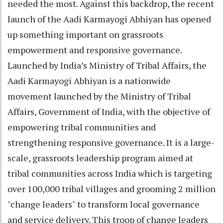
needed the most. Against this backdrop, the recent
launch of the Aadi Karmayogi Abhiyan has opened
up something important on grassroots
empowerment and responsive governance.
Launched by India’s Ministry of Tribal Affairs, the
Aadi Karmayogi Abhiyan is a nationwide
movement launched by the Ministry of Tribal
Affairs, Government of India, with the objective of
empowering tribal communities and
strengthening responsive governance. It is a large-
scale, grassroots leadership program aimed at
tribal communities across India which is targeting
over 100,000 tribal villages and grooming 2 million
"change leaders" to transform local governance
and service delivery. This troop of change leaders