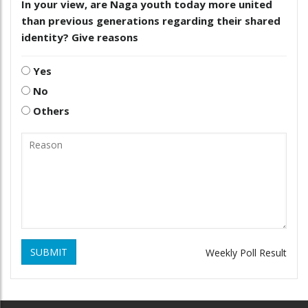
In your view, are Naga youth today more united
than previous generations regarding their shared
identity? Give reasons
Yes
No
Others
SUBMIT
Weekly Poll Result