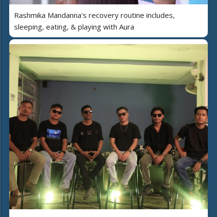
Rashmika Mandanna's recovery routine includes,
sleeping, eating, & playing with Aura