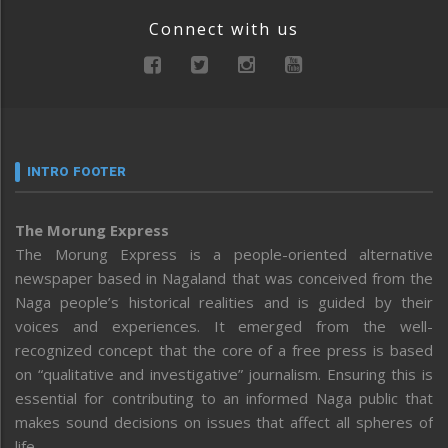
Connect with us
INTRO FOOTER
The Morung Express
The Morung Express is a people-oriented alternative
newspaper based in Nagaland that was conceived from the
Naga people’s historical realities and is guided by their
voices and experiences. It emerged from the well-
recognized concept that the core of a free press is based
on “qualitative and investigative” journalism. Ensuring this is
essential for contributing to an informed Naga public that
makes sound decisions on issues that affect all spheres of
life.