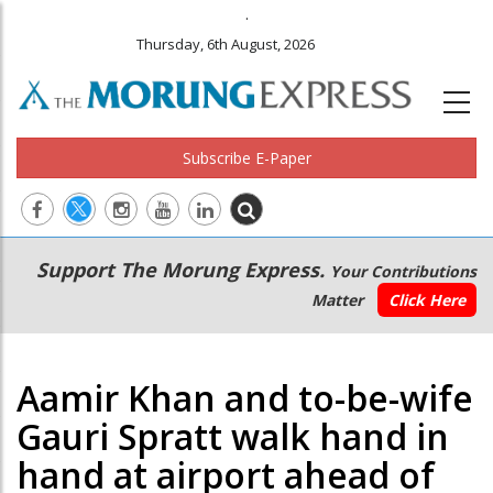
.
Thursday, 6th August, 2026
Subscribe E-Paper
Main
Secondary
Support The Morung Express.
Your Contributions
navigation
Menu
Matter
Click Here
Aamir Khan and to-be-wife
Gauri Spratt walk hand in
hand at airport ahead of