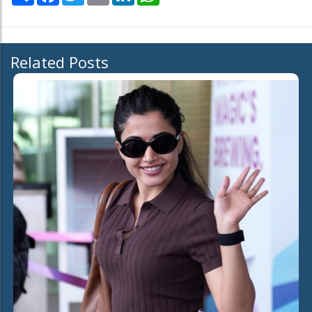
Related Posts