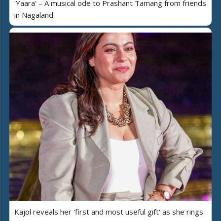
'Yaara' – A musical ode to Prashant Tamang from friends
in Nagaland
Kajol reveals her 'first and most useful gift' as she rings