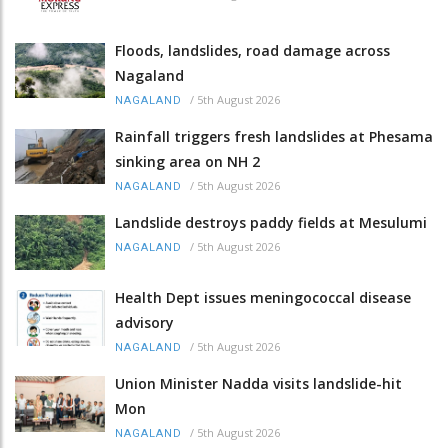
Floods, landslides, road damage across
Nagaland
/
5th August 2026
NAGALAND
Rainfall triggers fresh landslides at Phesama
sinking area on NH 2
/
5th August 2026
NAGALAND
Landslide destroys paddy fields at Mesulumi
/
5th August 2026
NAGALAND
Health Dept issues meningococcal disease
advisory
/
5th August 2026
NAGALAND
Union Minister Nadda visits landslide-hit
Mon
/
5th August 2026
NAGALAND