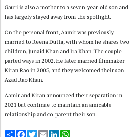
Gauri is also a mother to a seven-year-old son and
has largely stayed away from the spotlight.
On the personal front, Aamir was previously
married to Reena Dutta, with whom he shares two
children, Junaid Khan and Ira Khan. The couple
parted ways in 2002. He later married filmmaker
Kiran Rao in 2005, and they welcomed their son
Azad Rao Khan.
Aamir and Kiran announced their separation in
2021 but continue to maintain an amicable
relationship and co-parent their son.
Share
Facebook
Twitter
Email
LinkedIn
WhatsApp