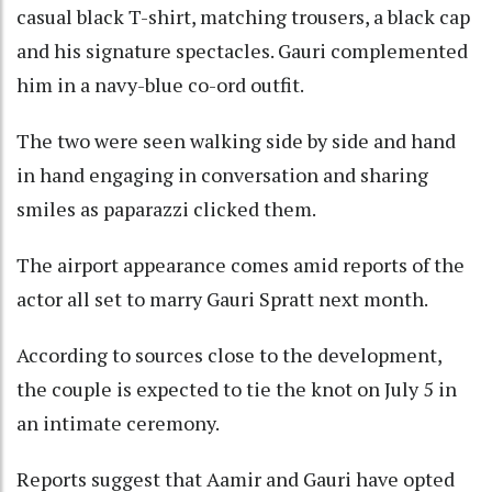
casual black T-shirt, matching trousers, a black cap
and his signature spectacles. Gauri complemented
him in a navy-blue co-ord outfit.
The two were seen walking side by side and hand
in hand engaging in conversation and sharing
smiles as paparazzi clicked them.
The airport appearance comes amid reports of the
actor all set to marry Gauri Spratt next month.
According to sources close to the development,
the couple is expected to tie the knot on July 5 in
an intimate ceremony.
Reports suggest that Aamir and Gauri have opted