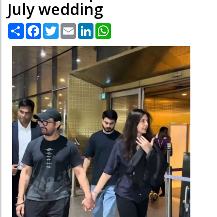
July wedding
Share
Facebook
Twitter
Email
LinkedIn
WhatsApp