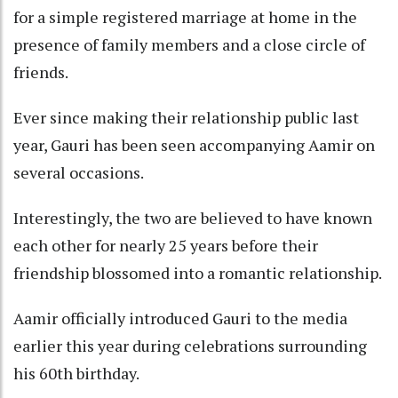
for a simple registered marriage at home in the
presence of family members and a close circle of
friends.
Ever since making their relationship public last
year, Gauri has been seen accompanying Aamir on
several occasions.
Interestingly, the two are believed to have known
each other for nearly 25 years before their
friendship blossomed into a romantic relationship.
Aamir officially introduced Gauri to the media
earlier this year during celebrations surrounding
his 60th birthday.