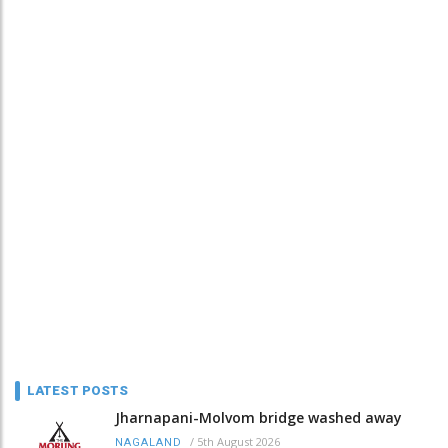
LATEST POSTS
Jharnapani-Molvom bridge washed away
/
5th August 2026
NAGALAND