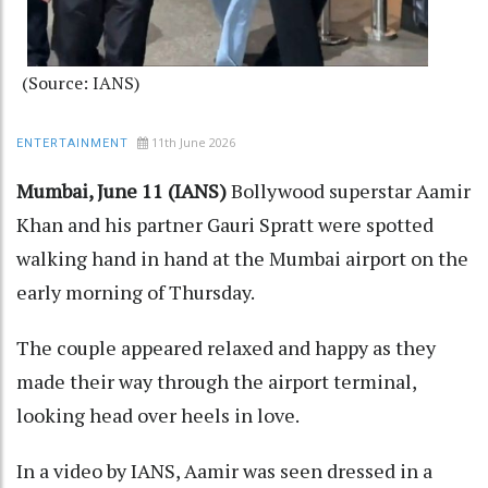
(Source: IANS)
11th June 2026
ENTERTAINMENT
Mumbai, June 11 (IANS)
Bollywood superstar Aamir
Khan and his partner Gauri Spratt were spotted
walking hand in hand at the Mumbai airport on the
early morning of Thursday.
The couple appeared relaxed and happy as they
made their way through the airport terminal,
looking head over heels in love.
In a video by IANS, Aamir was seen dressed in a