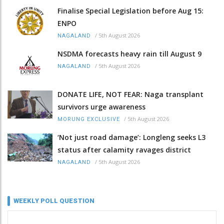
Finalise Special Legislation before Aug 15:
ENPO
/
5th August 2026
NAGALAND
NSDMA forecasts heavy rain till August 9
/
5th August 2026
NAGALAND
DONATE LIFE, NOT FEAR: Naga transplant
survivors urge awareness
/
5th August 2026
MORUNG EXCLUSIVE
‘Not just road damage’: Longleng seeks L3
status after calamity ravages district
/
5th August 2026
NAGALAND
WEEKLY POLL QUESTION