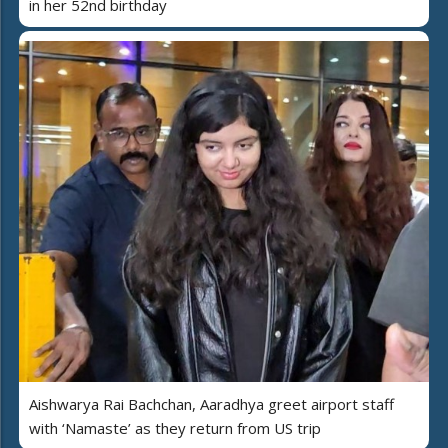
in her 52nd birthday
Aishwarya Rai Bachchan, Aaradhya greet airport staff
with ‘Namaste’ as they return from US trip