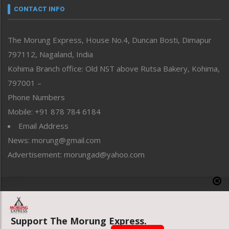
neissr
CONTACT INFO
North-East
People-Life-Etc
The Morung Express, House No.4, Duncan Bosti, Dimapur
Perspective
797112, Nagaland, India
Politics
Public Space
Kohima Branch office: Old NST above Rutsa Bakery, Kohima,
Reflections
797001 –
Right-Featured
Phone Numbers
Science & Technology
Mobile: +91 878 784 6184
Sports
Email Address
Straight from the Heart
News: morung@gmail.com
Tracking your Health
Uncategorized
Advertisement: morungad@yahoo.com
Weekly Poll Result
World
Copyright © 2020 The Morung Express
Support The Morung Express.
Website designed & developed by UnitedWebsoft.in