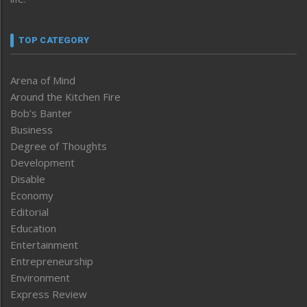
TOP CATEGORY
Arena of Mind
Around the Kitchen Fire
Bob’s Banter
Business
Degree of Thoughts
Development
Disable
Economy
Editorial
Education
Entertainment
Entrepreneurship
Environment
Express Review