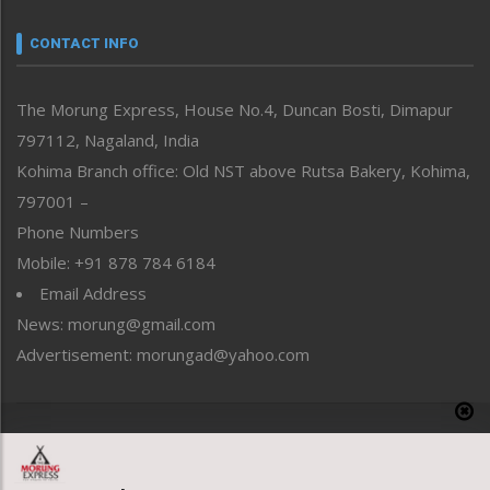
Narrative
neissr
CONTACT INFO
North-East
People-Life-Etc
The Morung Express, House No.4, Duncan Bosti, Dimapur
Perspective
797112, Nagaland, India
Politics
Public Space
Kohima Branch office: Old NST above Rutsa Bakery, Kohima,
Reflections
797001 –
Right-Featured
Phone Numbers
Science & Technology
Mobile: +91 878 784 6184
Sports
Email Address
Straight from the Heart
News: morung@gmail.com
Tracking your Health
Uncategorized
Advertisement: morungad@yahoo.com
Weekly Poll Result
World
Copyright © 2020 The Morung Express