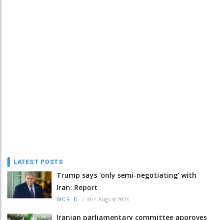
LATEST POSTS
Trump says 'only semi-negotiating' with
Iran: Report
/
10th August 2026
WORLD
Iranian parliamentary committee approves