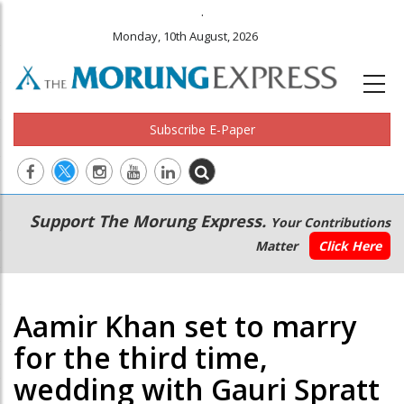
.
Monday, 10th August, 2026
Subscribe E-Paper
Main
Secondary
Support The Morung Express.
Your Contributions
navigation
Menu
Matter
Click Here
Aamir Khan set to marry
for the third time,
wedding with Gauri Spratt