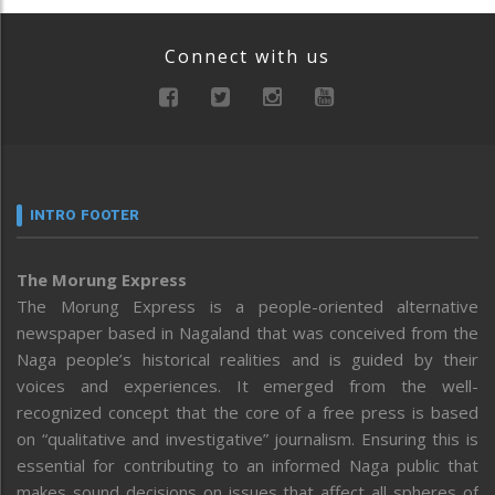
Connect with us
INTRO FOOTER
The Morung Express
The Morung Express is a people-oriented alternative
newspaper based in Nagaland that was conceived from the
Naga people’s historical realities and is guided by their
voices and experiences. It emerged from the well-
recognized concept that the core of a free press is based
on “qualitative and investigative” journalism. Ensuring this is
essential for contributing to an informed Naga public that
makes sound decisions on issues that affect all spheres of