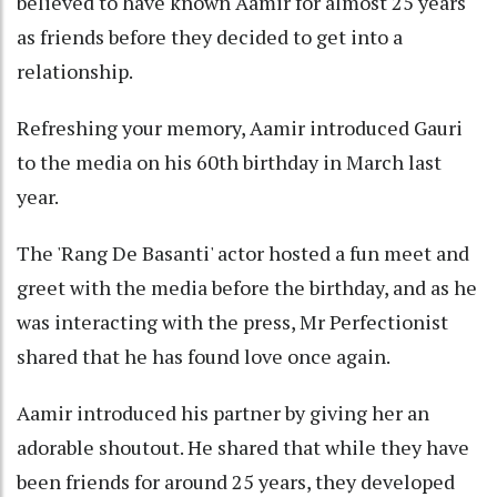
believed to have known Aamir for almost 25 years
as friends before they decided to get into a
relationship.
Refreshing your memory, Aamir introduced Gauri
to the media on his 60th birthday in March last
year.
The 'Rang De Basanti' actor hosted a fun meet and
greet with the media before the birthday, and as he
was interacting with the press, Mr Perfectionist
shared that he has found love once again.
Aamir introduced his partner by giving her an
adorable shoutout. He shared that while they have
been friends for around 25 years, they developed