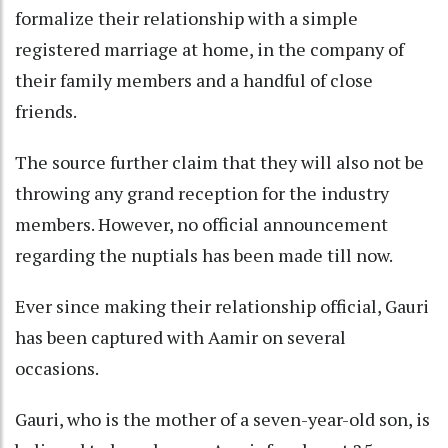
formalize their relationship with a simple
registered marriage at home, in the company of
their family members and a handful of close
friends.
The source further claim that they will also not be
throwing any grand reception for the industry
members. However, no official announcement
regarding the nuptials has been made till now.
Ever since making their relationship official, Gauri
has been captured with Aamir on several
occasions.
Gauri, who is the mother of a seven-year-old son, is