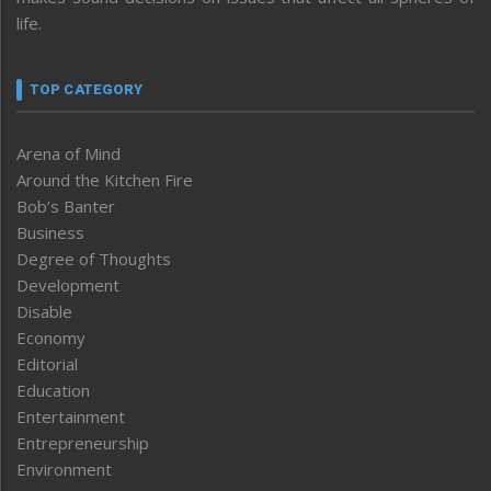
life.
TOP CATEGORY
Arena of Mind
Around the Kitchen Fire
Bob’s Banter
Business
Degree of Thoughts
Development
Disable
Economy
Editorial
Education
Entertainment
Entrepreneurship
Environment