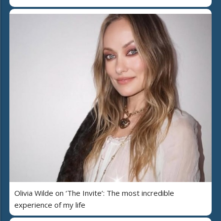
Olivia Wilde on ‘The Invite’: The most incredible
experience of my life