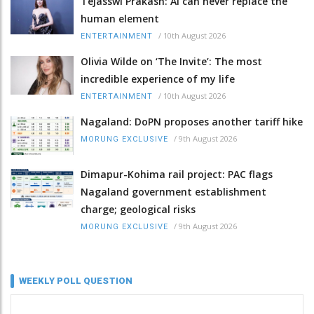
Tejasswi Prakash: AI can never replace the
human element
/
10th August 2026
ENTERTAINMENT
Olivia Wilde on ‘The Invite’: The most
incredible experience of my life
/
10th August 2026
ENTERTAINMENT
Nagaland: DoPN proposes another tariff hike
/
9th August 2026
MORUNG EXCLUSIVE
Dimapur-Kohima rail project: PAC flags
Nagaland government establishment
charge; geological risks
/
9th August 2026
MORUNG EXCLUSIVE
WEEKLY POLL QUESTION