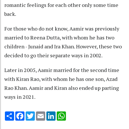
romantic feelings for each other only some time
back.
For those who do not know, Aamir was previously
married to Reena Dutta, with whom he has two
children - Junaid and Ira Khan. However, these two
decided to go their separate ways in 2002.
Later in 2005, Aamir married for the second time
with Kiran Rao, with whom he has one son, Azad
Rao Khan. Aamir and Kiran also ended up parting
ways in 2021.
Share
Facebook
Twitter
Email
LinkedIn
WhatsApp