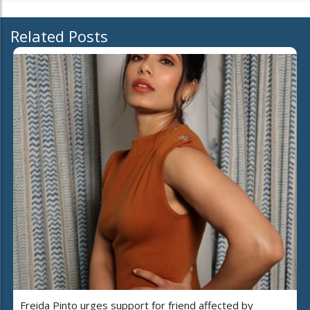
Related Posts
Freida Pinto urges support for friend affected by