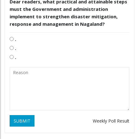
Dear readers, what practical and attainable steps
must the Government and administration
implement to strengthen disaster mitigation,
response and management in Nagaland?
.
.
.
SUBMIT
Weekly Poll Result