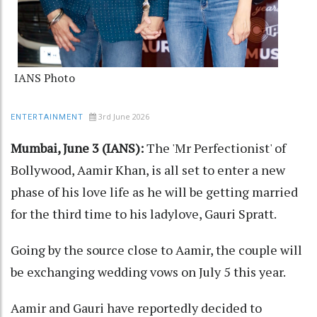
IANS Photo
3rd June 2026
ENTERTAINMENT
Mumbai, June 3 (IANS):
The 'Mr Perfectionist' of
Bollywood, Aamir Khan, is all set to enter a new
phase of his love life as he will be getting married
for the third time to his ladylove, Gauri Spratt.
Going by the source close to Aamir, the couple will
be exchanging wedding vows on July 5 this year.
Aamir and Gauri have reportedly decided to