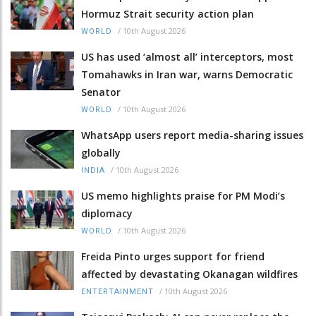
Hormuz Strait security action plan
/
10th August 2026
WORLD
US has used ‘almost all’ interceptors, most
Tomahawks in Iran war, warns Democratic
Senator
/
10th August 2026
WORLD
WhatsApp users report media-sharing issues
globally
/
10th August 2026
INDIA
US memo highlights praise for PM Modi’s
diplomacy
/
10th August 2026
WORLD
Freida Pinto urges support for friend
affected by devastating Okanagan wildfires
/
10th August 2026
ENTERTAINMENT