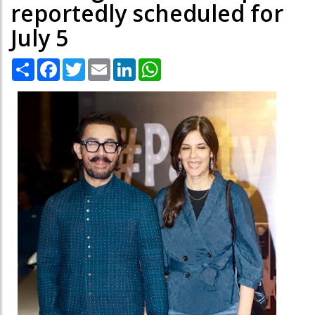
reportedly scheduled for
July 5
Share
Facebook
Twitter
Email
LinkedIn
WhatsApp