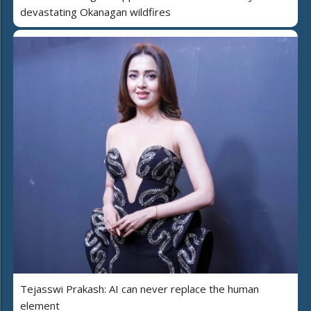
devastating Okanagan wildfires
Tejasswi Prakash: AI can never replace the human
element