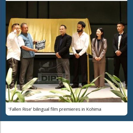
‘Fallen Rise’ bilingual film premieres in Kohima