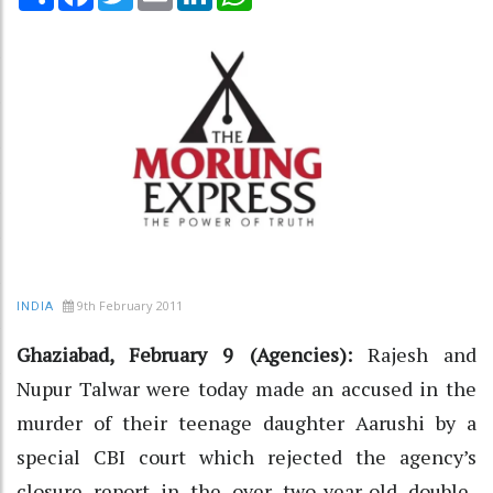
9th February 2011
INDIA
Ghaziabad, February 9 (Agencies):
Rajesh and
Nupur Talwar were today made an accused in the
murder of their teenage daughter Aarushi by a
special CBI court which rejected the agency’s
closure report in the over two-year-old double-