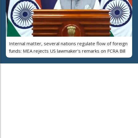
Internal matter, several nations regulate flow of foreign
funds: MEA rejects US lawmaker's remarks on FCRA Bill