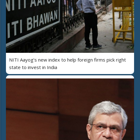
NITI Aayog’s new index to help foreign firms pick right
state to invest in India