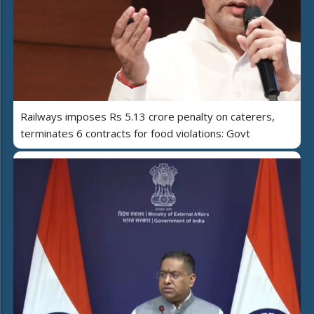
Railways imposes Rs 5.13 crore penalty on caterers,
terminates 6 contracts for food violations: Govt