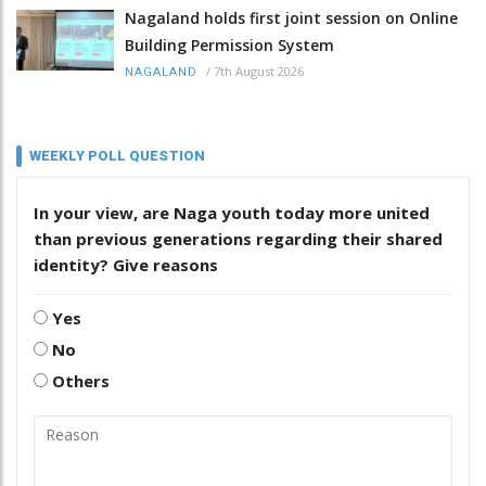
Nagaland holds first joint session on Online
Building Permission System
/
7th August 2026
NAGALAND
WEEKLY POLL QUESTION
In your view, are Naga youth today more united
than previous generations regarding their shared
identity? Give reasons
Yes
No
Others