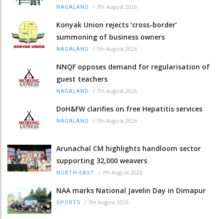
/
7th August 2026
NAGALAND
Konyak Union rejects ‘cross-border’
summoning of business owners
/
7th August 2026
NAGALAND
NNQF opposes demand for regularisation of
guest teachers
/
7th August 2026
NAGALAND
DoH&FW clarifies on free Hepatitis services
/
7th August 2026
NAGALAND
Arunachal CM highlights handloom sector
supporting 32,000 weavers
/
7th August 2026
NORTH-EAST
NAA marks National Javelin Day in Dimapur
/
7th August 2026
SPORTS