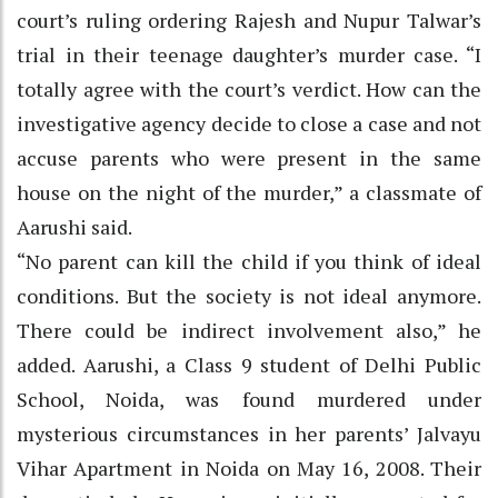
court’s ruling ordering Rajesh and Nupur Talwar’s
trial in their teenage daughter’s murder case. “I
totally agree with the court’s verdict. How can the
investigative agency decide to close a case and not
accuse parents who were present in the same
house on the night of the murder,” a classmate of
Aarushi said.
“No parent can kill the child if you think of ideal
conditions. But the society is not ideal anymore.
There could be indirect involvement also,” he
added. Aarushi, a Class 9 student of Delhi Public
School, Noida, was found murdered under
mysterious circumstances in her parents’ Jalvayu
Vihar Apartment in Noida on May 16, 2008. Their