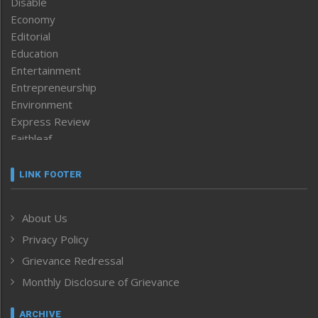
Disable
Economy
Editorial
Education
Entertainment
Entrepreneurship
Environment
Express Review
Faithleaf
Featured News
Frontpage
LINK FOOTER
Government & Policy
Health
About Us
Human Rights
Privacy Policy
ICAR
India
Grievance Redressal
Infocus
Monthly Disclosure of Grievance
Inventing the Future
Law and order
ARCHIVE