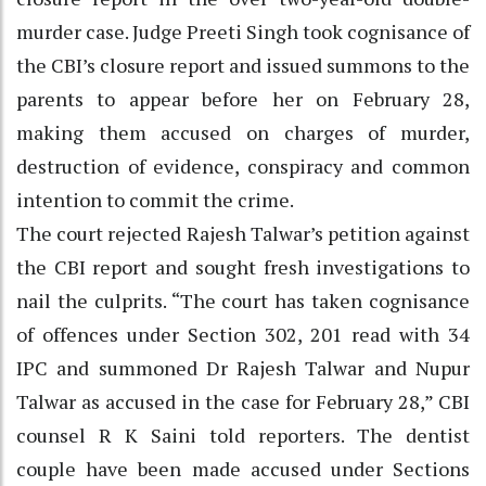
murder case. Judge Preeti Singh took cognisance of
the CBI’s closure report and issued summons to the
parents to appear before her on February 28,
making them accused on charges of murder,
destruction of evidence, conspiracy and common
intention to commit the crime.
The court rejected Rajesh Talwar’s petition against
the CBI report and sought fresh investigations to
nail the culprits. “The court has taken cognisance
of offences under Section 302, 201 read with 34
IPC and summoned Dr Rajesh Talwar and Nupur
Talwar as accused in the case for February 28,” CBI
counsel R K Saini told reporters. The dentist
couple have been made accused under Sections