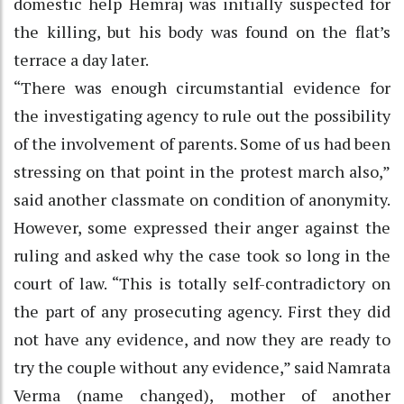
domestic help Hemraj was initially suspected for
the killing, but his body was found on the flat’s
terrace a day later.
“There was enough circumstantial evidence for
the investigating agency to rule out the possibility
of the involvement of parents. Some of us had been
stressing on that point in the protest march also,”
said another classmate on condition of anonymity.
However, some expressed their anger against the
ruling and asked why the case took so long in the
court of law. “This is totally self-contradictory on
the part of any prosecuting agency. First they did
not have any evidence, and now they are ready to
try the couple without any evidence,” said Namrata
Verma (name changed), mother of another