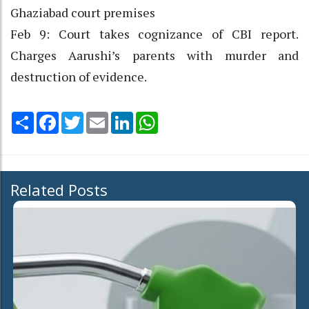
Ghaziabad court premises
Feb 9: Court takes cognizance of CBI report.
Charges Aarushi’s parents with murder and
destruction of evidence.
Share
Facebook
Twitter
Email
LinkedIn
WhatsApp
Related Posts