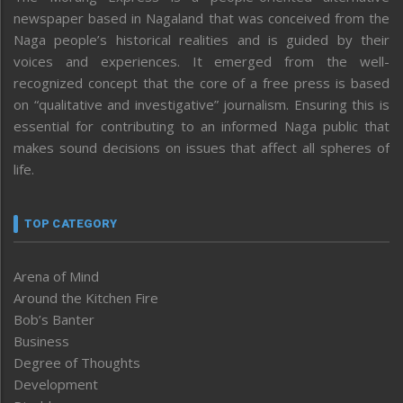
newspaper based in Nagaland that was conceived from the
Naga people’s historical realities and is guided by their
voices and experiences. It emerged from the well-
recognized concept that the core of a free press is based
on “qualitative and investigative” journalism. Ensuring this is
essential for contributing to an informed Naga public that
makes sound decisions on issues that affect all spheres of
life.
TOP CATEGORY
Arena of Mind
Around the Kitchen Fire
Bob’s Banter
Business
Degree of Thoughts
Development