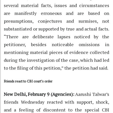
several material facts, issues and circumstances
are manifestly erroneous and are based on
presumptions, conjectures and surmises, not
substantiated or supported by true and actual facts.
“There are deliberate lapses noticed by the
petitioner, besides noticeable omissions in
mentioning material pieces of evidence collected
during the investigation of the case, which had led
to the filing of this petition,” the petition had said.
Friends react to CBI court’s order
New Delhi, February 9 (Agencies):
Aarushi Talwar’s
friends Wednesday reacted with support, shock,
and a feeling of discontent to the special CBI