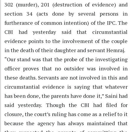
302 (murder), 201 (destruction of evidence) and
section 34 (acts done by several persons in
furtherance of common intention) of the IPC. The
CBI had yesterday said that circumstantial
evidence points to the involvement of the couple
in the death of their daughter and servant Hemraj.
“Our stand was that the probe of the investigating
officer proves that no outsider was involved in
these deaths. Servants are not involved in this and
circumstantial evidence is saying that whatever
has been done, the parents have done it,” Saini had
said yesterday. Though the CBI had filed for
closure, the court’s ruling has come as a relief to it
because the agency has always maintained that