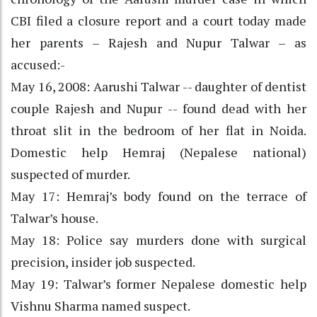
CBI filed a closure report and a court today made
her parents – Rajesh and Nupur Talwar – as
accused:-
May 16, 2008: Aarushi Talwar -- daughter of dentist
couple Rajesh and Nupur -- found dead with her
throat slit in the bedroom of her flat in Noida.
Domestic help Hemraj (Nepalese national)
suspected of murder.
May 17: Hemraj’s body found on the terrace of
Talwar’s house.
May 18: Police say murders done with surgical
precision, insider job suspected.
May 19: Talwar’s former Nepalese domestic help
Vishnu Sharma named suspect.