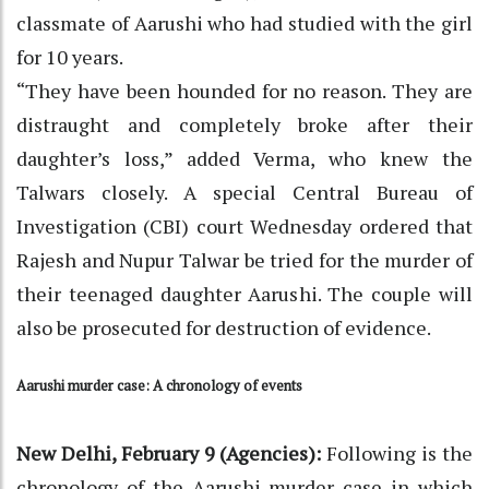
classmate of Aarushi who had studied with the girl
for 10 years.
“They have been hounded for no reason. They are
distraught and completely broke after their
daughter’s loss,” added Verma, who knew the
Talwars closely. A special Central Bureau of
Investigation (CBI) court Wednesday ordered that
Rajesh and Nupur Talwar be tried for the murder of
their teenaged daughter Aarushi. The couple will
also be prosecuted for destruction of evidence.
Aarushi murder case: A chronology of events
New Delhi, February 9 (Agencies):
Following is the
chronology of the Aarushi murder case in which