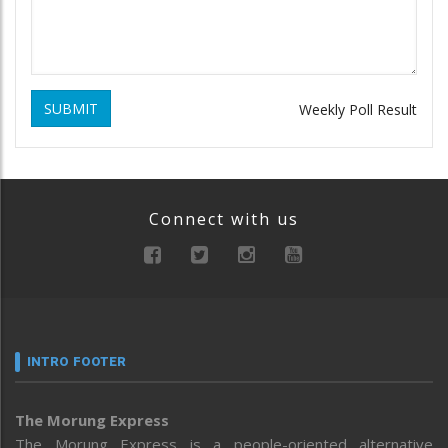
SUBMIT
Weekly Poll Result
Connect with us
INTRO FOOTER
The Morung Express
The Morung Express is a people-oriented alternative