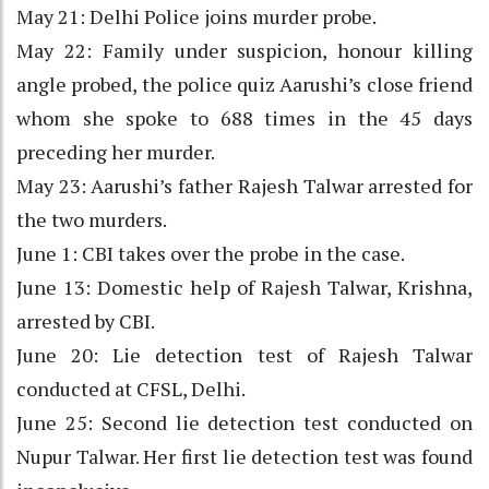
May 21: Delhi Police joins murder probe.
May 22: Family under suspicion, honour killing
angle probed, the police quiz Aarushi’s close friend
whom she spoke to 688 times in the 45 days
preceding her murder.
May 23: Aarushi’s father Rajesh Talwar arrested for
the two murders.
June 1: CBI takes over the probe in the case.
June 13: Domestic help of Rajesh Talwar, Krishna,
arrested by CBI.
June 20: Lie detection test of Rajesh Talwar
conducted at CFSL, Delhi.
June 25: Second lie detection test conducted on
Nupur Talwar. Her first lie detection test was found