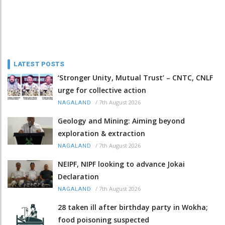
LATEST POSTS
‘Stronger Unity, Mutual Trust’ – CNTC, CNLF
urge for collective action
/
7th August 2026
NAGALAND
Geology and Mining: Aiming beyond
exploration & extraction
/
7th August 2026
NAGALAND
NEIPF, NIPF looking to advance Jokai
Declaration
/
7th August 2026
NAGALAND
28 taken ill after birthday party in Wokha;
food poisoning suspected