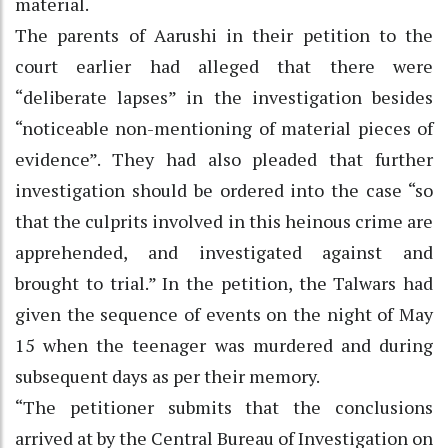
material.
The parents of Aarushi in their petition to the
court earlier had alleged that there were
“deliberate lapses” in the investigation besides
“noticeable non-mentioning of material pieces of
evidence”. They had also pleaded that further
investigation should be ordered into the case “so
that the culprits involved in this heinous crime are
apprehended, and investigated against and
brought to trial.” In the petition, the Talwars had
given the sequence of events on the night of May
15 when the teenager was murdered and during
subsequent days as per their memory.
“The petitioner submits that the conclusions
arrived at by the Central Bureau of Investigation on