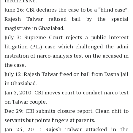
inconclusive.
June 26: CBI declares the case to be a “blind case”.
Rajesh Talwar refused bail by the special
magistrate in Ghaziabad.
July 3: Supreme Court rejects a public interest
litigation (PIL) case which challenged the admi
nistration of narco-analysis test on the accused in
the case.
July 12: Rajesh Talwar freed on bail from Dasna Jail
in Ghaziabad.
Jan 5, 2010: CBI moves court to conduct narco test
on Talwar couple.
Dec 29: CBI submits closure report. Clean chit to
servants but points fingers at parents.
Jan 25, 2011: Rajesh Talwar attacked in the