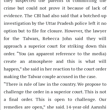
they suspected the parents of committing the
crime but could not prove it because of lack of
evidence. The CBI had also said that a botched-up
investigation by the Uttar Pradesh police left it no
option but to file for closure. However, the lawyer
for the Talwars, Rebecca John said they will
approach a superior court for striking down this
order. “You (an apparent reference to the media)
create an atmosphere and this is what will
happen,” she said in her reaction to the court order
making the Talwar couple accused in the case.
“There is rule of law in the country. We propose to
challenge the order in a superior court. This is not
a final order. This is open to challenge. Our
remedies are open,” she said. 14-year-old Aarushi