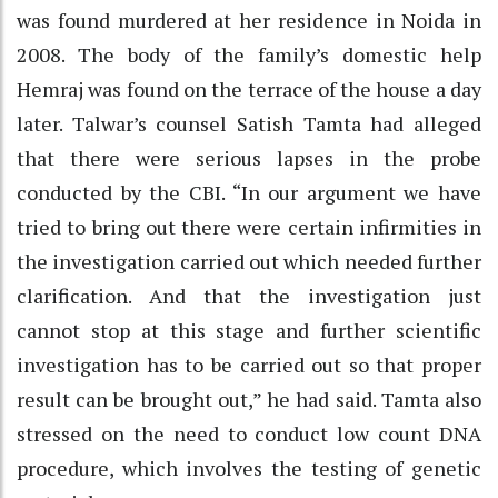
was found murdered at her residence in Noida in
2008. The body of the family’s domestic help
Hemraj was found on the terrace of the house a day
later. Talwar’s counsel Satish Tamta had alleged
that there were serious lapses in the probe
conducted by the CBI. “In our argument we have
tried to bring out there were certain infirmities in
the investigation carried out which needed further
clarification. And that the investigation just
cannot stop at this stage and further scientific
investigation has to be carried out so that proper
result can be brought out,” he had said. Tamta also
stressed on the need to conduct low count DNA
procedure, which involves the testing of genetic