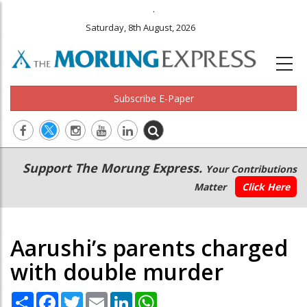
.
Saturday, 8th August, 2026
Subscribe E-Paper
Main
Secondary
Support The Morung Express.
Your Contributions
navigation
Menu
Matter
Click Here
Aarushi’s parents charged
with double murder
Share
Facebook
Twitter
Email
LinkedIn
WhatsApp