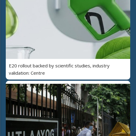
E20 rollout backed by scientific studies, industry
validation: Centre