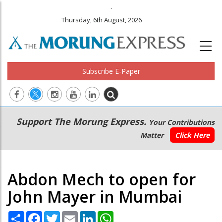
.
Thursday, 6th August, 2026
Subscribe E-Paper
Main
Secondary
Support The Morung Express.
Your Contributions
navigation
Menu
Matter
Click Here
Abdon Mech to open for
John Mayer in Mumbai
Share
Facebook
Twitter
Email
LinkedIn
WhatsApp