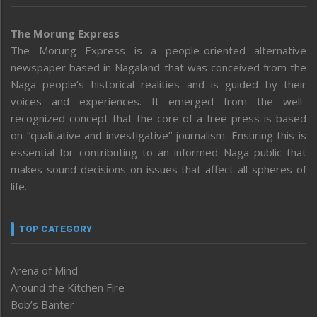
The Morung Express
The Morung Express is a people-oriented alternative
newspaper based in Nagaland that was conceived from the
Naga people’s historical realities and is guided by their
voices and experiences. It emerged from the well-
recognized concept that the core of a free press is based
on “qualitative and investigative” journalism. Ensuring this is
essential for contributing to an informed Naga public that
makes sound decisions on issues that affect all spheres of
life.
TOP CATEGORY
Arena of Mind
Around the Kitchen Fire
Bob’s Banter