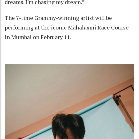
dreams. I’m chasing my dream.”
The 7-time Grammy-winning artist will be
performing at the iconic Mahalaxmi Race Course
in Mumbai on February 11.