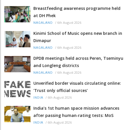
Breastfeeding awareness programme held
at DH Phek
/
6th August 2026
NAGALAND
Kinimi School of Music opens new branch in
Dimapur
/
6th August 2026
NAGALAND
DPDB meetings held across Peren, Tseminyu
and Longleng districts
/
6th August 2026
NAGALAND
Unverified border visuals circulating online:
'Trust only official sources'
/
6th August 2026
INDIA
India’s 1st human space mission advances
after passing human‑rating tests: MoS
/
6th August 2026
INDIA