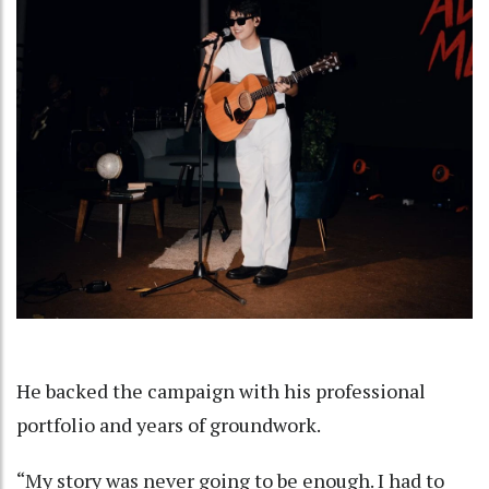
He backed the campaign with his professional
portfolio and years of groundwork.
“My story was never going to be enough. I had to