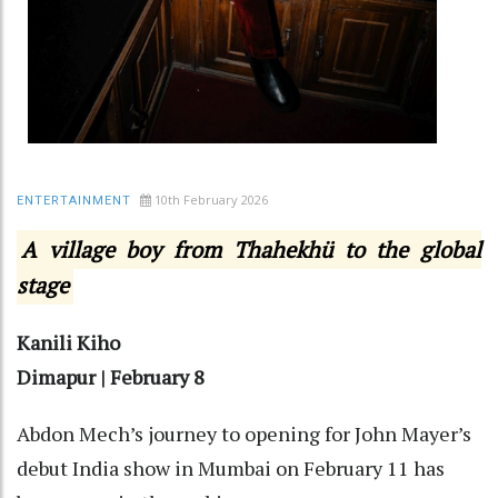
10th February 2026
ENTERTAINMENT
A village boy from Thahekhü to the global
stage
Kanili Kiho
Dimapur | February 8
Abdon Mech’s journey to opening for John Mayer’s
debut India show in Mumbai on February 11 has