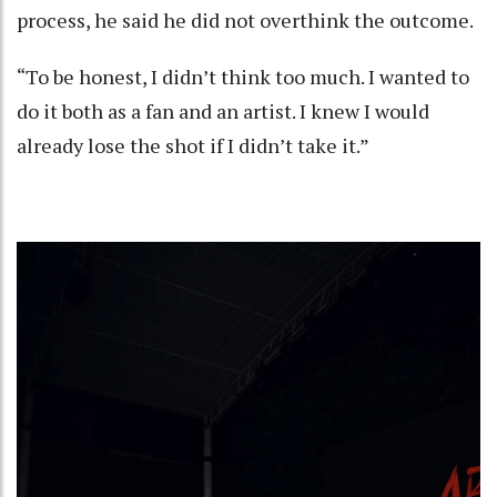
process, he said he did not overthink the outcome.
“To be honest, I didn’t think too much. I wanted to
do it both as a fan and an artist. I knew I would
already lose the shot if I didn’t take it.”