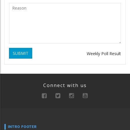
SUBMIT
Weekly Poll Result
Connect with us
INTRO FOOTER