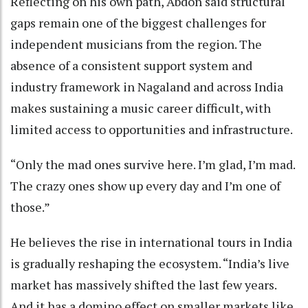
Reflecting on his own path, Abdon said structural
gaps remain one of the biggest challenges for
independent musicians from the region. The
absence of a consistent support system and
industry framework in Nagaland and across India
makes sustaining a music career difficult, with
limited access to opportunities and infrastructure.
“Only the mad ones survive here. I’m glad, I’m mad.
The crazy ones show up every day and I’m one of
those.”
He believes the rise in international tours in India
is gradually reshaping the ecosystem. “India’s live
market has massively shifted the last few years.
And it has a domino effect on smaller markets like