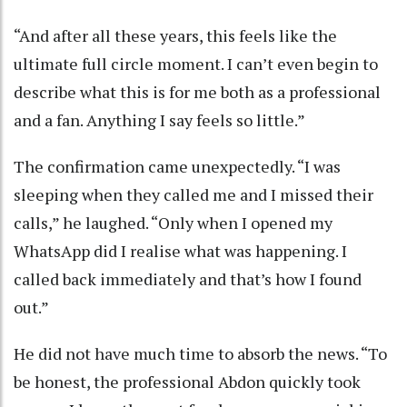
“And after all these years, this feels like the
ultimate full circle moment. I can’t even begin to
describe what this is for me both as a professional
and a fan. Anything I say feels so little.”
The confirmation came unexpectedly. “I was
sleeping when they called me and I missed their
calls,” he laughed. “Only when I opened my
WhatsApp did I realise what was happening. I
called back immediately and that’s how I found
out.”
He did not have much time to absorb the news. “To
be honest, the professional Abdon quickly took