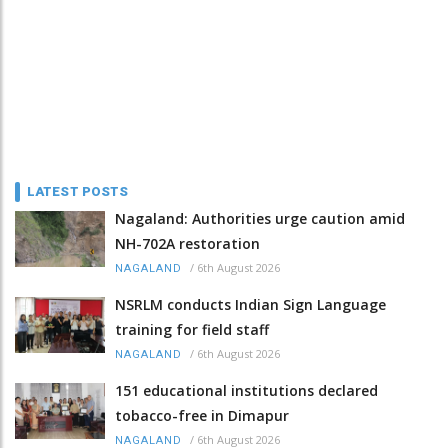
LATEST POSTS
Nagaland: Authorities urge caution amid
NH-702A restoration
/
6th August 2026
NAGALAND
NSRLM conducts Indian Sign Language
training for field staff
/
6th August 2026
NAGALAND
151 educational institutions declared
tobacco-free in Dimapur
/
6th August 2026
NAGALAND