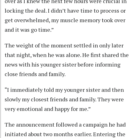
over as I knew the next few hours were crucial in
locking the deal. I didn’t have time to process or
get overwhelmed, my muscle memory took over
and it was go time.”
The weight of the moment settled in only later
that night, when he was alone. He first shared the
news with his younger sister before informing
close friends and family.
“I immediately told my younger sister and then
slowly my closest friends and family. They were
very emotional and happy for me.”
The announcement followed a campaign he had
initiated about two months earlier. Entering the