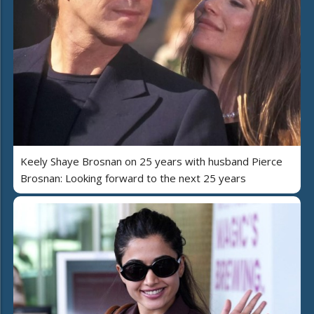
Keely Shaye Brosnan on 25 years with husband Pierce
Brosnan: Looking forward to the next 25 years