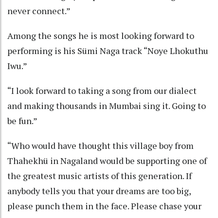
never connect.”
Among the songs he is most looking forward to
performing is his Sümi Naga track “Noye Lhokuthu
Iwu.”
“I look forward to taking a song from our dialect
and making thousands in Mumbai sing it. Going to
be fun.”
“Who would have thought this village boy from
Thahekhü in Nagaland would be supporting one of
the greatest music artists of this generation. If
anybody tells you that your dreams are too big,
please punch them in the face. Please chase your