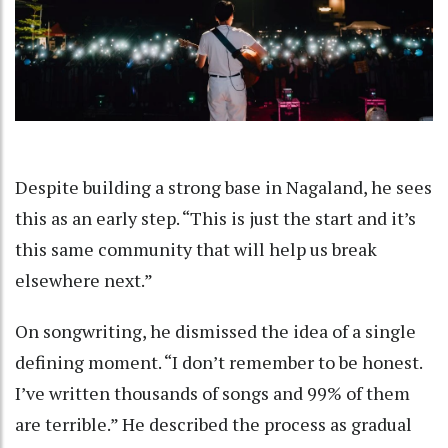
Despite building a strong base in Nagaland, he sees
this as an early step. “This is just the start and it’s
this same community that will help us break
elsewhere next.”
On songwriting, he dismissed the idea of a single
defining moment. “I don’t remember to be honest.
I’ve written thousands of songs and 99% of them
are terrible.” He described the process as gradual