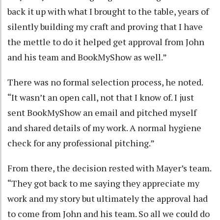
back it up with what I brought to the table, years of
silently building my craft and proving that I have
the mettle to do it helped get approval from John
and his team and BookMyShow as well.”
There was no formal selection process, he noted.
“It wasn’t an open call, not that I know of. I just
sent BookMyShow an email and pitched myself
and shared details of my work. A normal hygiene
check for any professional pitching.”
From there, the decision rested with Mayer’s team.
“They got back to me saying they appreciate my
work and my story but ultimately the approval had
to come from John and his team. So all we could do