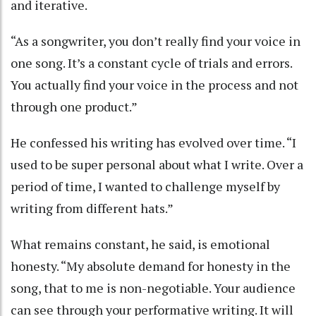
and iterative.
“As a songwriter, you don’t really find your voice in
one song. It’s a constant cycle of trials and errors.
You actually find your voice in the process and not
through one product.”
He confessed his writing has evolved over time. “I
used to be super personal about what I write. Over a
period of time, I wanted to challenge myself by
writing from different hats.”
What remains constant, he said, is emotional
honesty. “My absolute demand for honesty in the
song, that to me is non-negotiable. Your audience
can see through your performative writing. It will