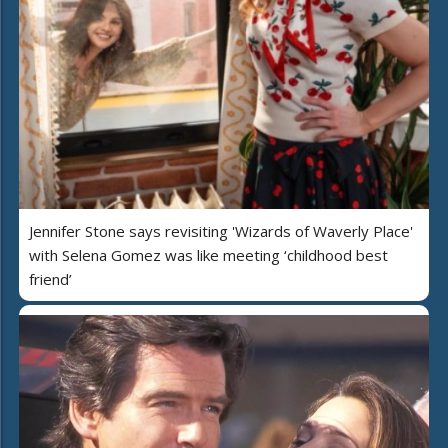
Jennifer Stone says revisiting 'Wizards of Waverly Place'
with Selena Gomez was like meeting ‘childhood best
friend’