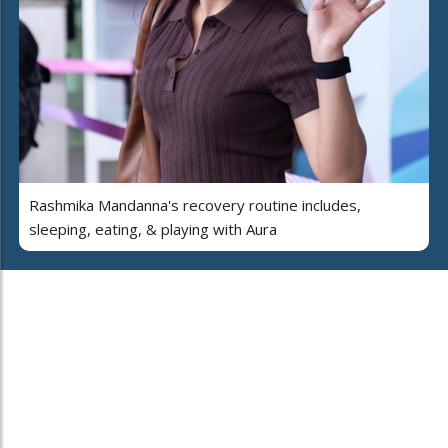
Rashmika Mandanna's recovery routine includes,
sleeping, eating, & playing with Aura