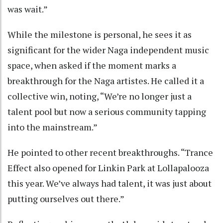
was wait.”
While the milestone is personal, he sees it as
significant for the wider Naga independent music
space, when asked if the moment marks a
breakthrough for the Naga artistes. He called it a
collective win, noting, “We’re no longer just a
talent pool but now a serious community tapping
into the mainstream.”
He pointed to other recent breakthroughs. “Trance
Effect also opened for Linkin Park at Lollapalooza
this year. We’ve always had talent, it was just about
putting ourselves out there.”