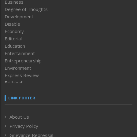
Business
Degree of Thoughts
Development
Disable
Economy
Editorial
Education
Entertainment
Entrepreneurship
Environment
Express Review
Faithleaf
Featured News
Frontpage
LINK FOOTER
Government & Policy
Health
About Us
Human Rights
Privacy Policy
ICAR
India
Grievance Redressal