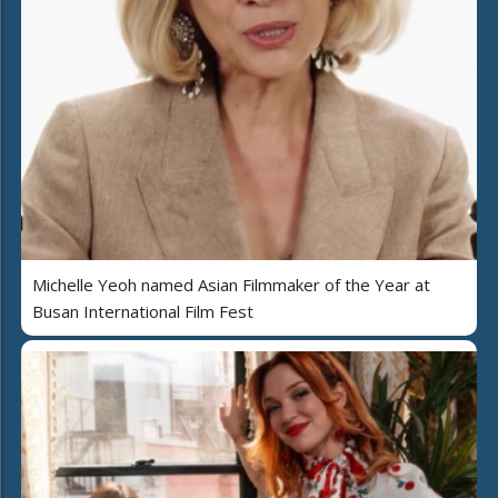
Michelle Yeoh named Asian Filmmaker of the Year at
Busan International Film Fest