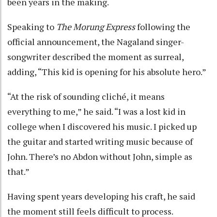
been years in the making.
Speaking to
The Morung Express
following the
official announcement, the Nagaland singer-
songwriter described the moment as surreal,
adding, “This kid is opening for his absolute hero.”
“At the risk of sounding cliché, it means
everything to me,” he said. “I was a lost kid in
college when I discovered his music. I picked up
the guitar and started writing music because of
John. There’s no Abdon without John, simple as
that.”
Having spent years developing his craft, he said
the moment still feels difficult to process.