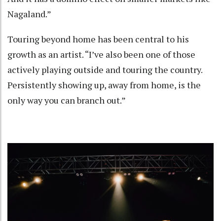
Nagaland.”
Touring beyond home has been central to his
growth as an artist. “I’ve also been one of those
actively playing outside and touring the country.
Persistently showing up, away from home, is the
only way you can branch out.”