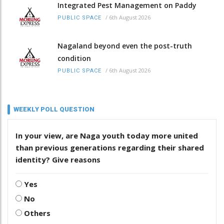
Integrated Pest Management on Paddy
/
6th August 2026
PUBLIC SPACE
Nagaland beyond even the post-truth
condition
/
6th August 2026
PUBLIC SPACE
WEEKLY POLL QUESTION
In your view, are Naga youth today more united
than previous generations regarding their shared
identity? Give reasons
Yes
No
Others