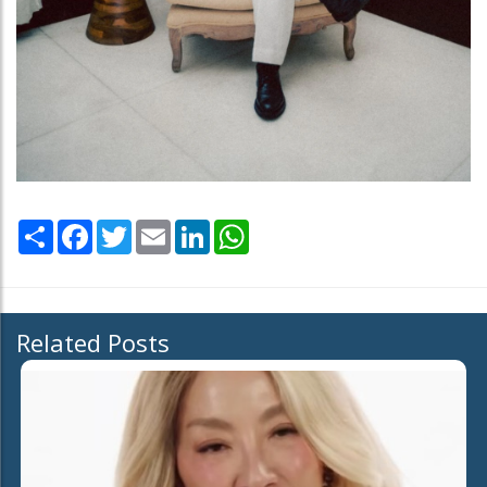
Share
Facebook
Twitter
Email
LinkedIn
WhatsApp
Related Posts