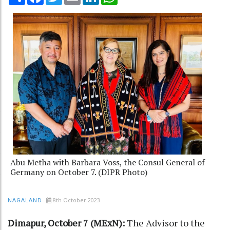
Abu Metha with Barbara Voss, the Consul General of
Germany on October 7. (DIPR Photo)
8th October 2023
NAGALAND
Dimapur, October 7 (MExN):
The Advisor to the