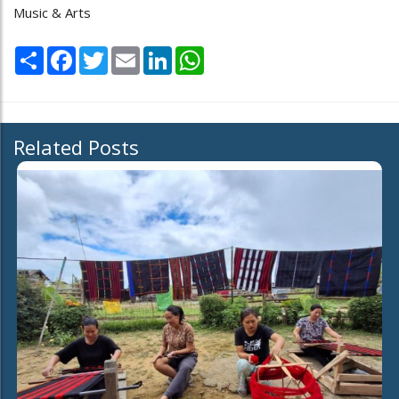
Music & Arts
Share
Facebook
Twitter
Email
LinkedIn
WhatsApp
Related Posts