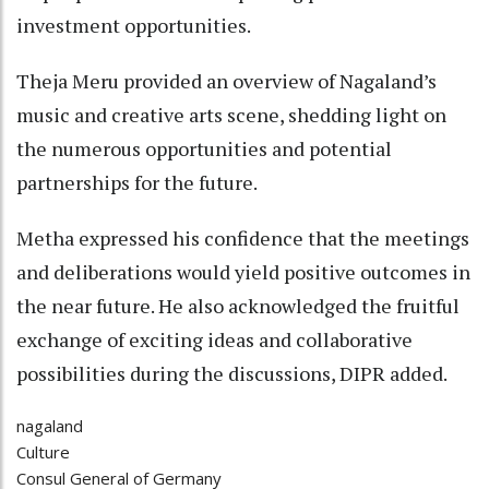
investment opportunities.
Theja Meru provided an overview of Nagaland’s
music and creative arts scene, shedding light on
the numerous opportunities and potential
partnerships for the future.
Metha expressed his confidence that the meetings
and deliberations would yield positive outcomes in
the near future. He also acknowledged the fruitful
exchange of exciting ideas and collaborative
possibilities during the discussions, DIPR added.
nagaland
Culture
Consul General of Germany