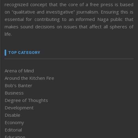
recognized concept that the core of a free press is based
on “qualitative and investigative” journalism. Ensuring this is
essential for contributing to an informed Naga public that
makes sound decisions on issues that affect all spheres of
life.
TOP CATEGORY
Arena of Mind
Around the Kitchen Fire
Bob’s Banter
Business
Degree of Thoughts
Development
Disable
Economy
Editorial
Education