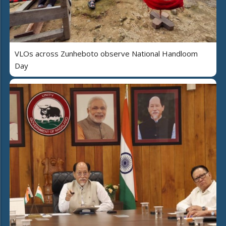
VLOs across Zunheboto observe National Handloom
Day