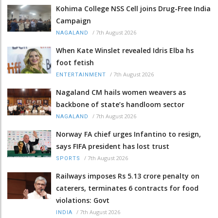
Kohima College NSS Cell joins Drug-Free India
Campaign
/
7th August 2026
NAGALAND
When Kate Winslet revealed Idris Elba hs
foot fetish
/
7th August 2026
ENTERTAINMENT
Nagaland CM hails women weavers as
backbone of state’s handloom sector
/
7th August 2026
NAGALAND
Norway FA chief urges Infantino to resign,
says FIFA president has lost trust
/
7th August 2026
SPORTS
Railways imposes Rs 5.13 crore penalty on
caterers, terminates 6 contracts for food
violations: Govt
/
7th August 2026
INDIA