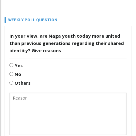
WEEKLY POLL QUESTION
In your view, are Naga youth today more united
than previous generations regarding their shared
identity? Give reasons
Yes
No
Others