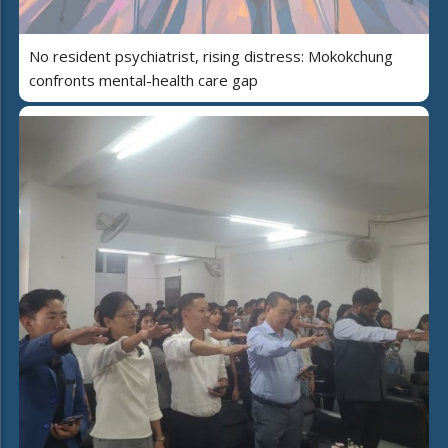
No resident psychiatrist, rising distress: Mokokchung
confronts mental-health care gap