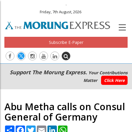
.
Friday, 7th August, 2026
Subscribe E-Paper
Main
Secondary
Support The Morung Express.
Your Contributions
navigation
Menu
Matter
Click Here
Abu Metha calls on Consul
General of Germany
Share
Facebook
Twitter
Email
LinkedIn
WhatsApp