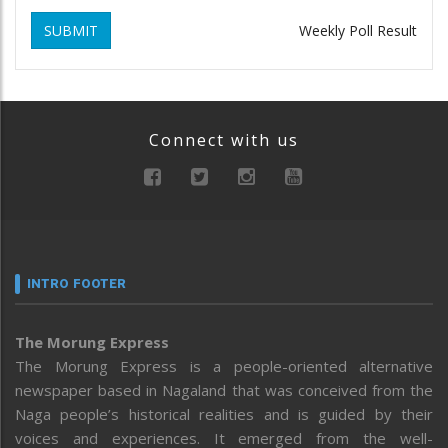
SUBMIT
Weekly Poll Result
Connect with us
INTRO FOOTER
The Morung Express
The Morung Express is a people-oriented alternative
newspaper based in Nagaland that was conceived from the
Naga people’s historical realities and is guided by their
voices and experiences. It emerged from the well-