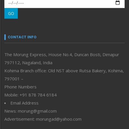
Morung Exclusive
Morung Learning
GO
Morung Youth Express
Nagaland
Narrative
neissr
CONTACT INFO
North-East
People-Life-Etc
The Morung Express, House No.4, Duncan Bosti, Dimapur
Perspective
797112, Nagaland, India
Politics
Public Space
Kohima Branch office: Old NST above Rutsa Bakery, Kohima,
Reflections
797001 –
Right-Featured
Phone Numbers
Science & Technology
Mobile: +91 878 784 6184
Sports
Email Address
Straight from the Heart
News: morung@gmail.com
Tracking your Health
Uncategorized
Advertisement: morungad@yahoo.com
Weekly Poll Result