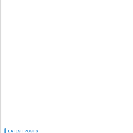
LATEST POSTS