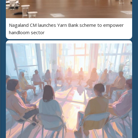
Nagaland CM launches Yarn Bank scheme to empower
handloom sector