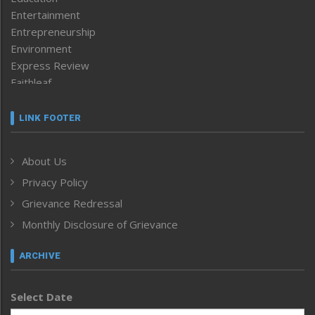
Entertainment
Entrepreneurship
Environment
Express Review
Faithleaf
Featured News
Frontpage
LINK FOOTER
Government & Policy
Health
About Us
Human Rights
Privacy Policy
ICAR
India
Grievance Redressal
Infocus
Monthly Disclosure of Grievance
Inventing the Future
Law and order
ARCHIVE
Left-Featured
Life & Style
Select Date
Main-Featured