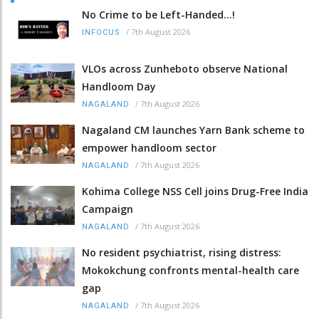
No Crime to be Left-Handed...!
/
7th August 2026
INFOCUS
VLOs across Zunheboto observe National
Handloom Day
/
7th August 2026
NAGALAND
Nagaland CM launches Yarn Bank scheme to
empower handloom sector
/
7th August 2026
NAGALAND
Kohima College NSS Cell joins Drug-Free India
Campaign
/
7th August 2026
NAGALAND
No resident psychiatrist, rising distress:
Mokokchung confronts mental-health care
gap
/
7th August 2026
NAGALAND