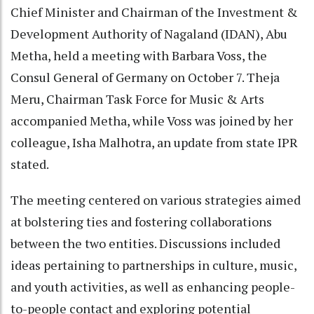
Chief Minister and Chairman of the Investment &
Development Authority of Nagaland (IDAN), Abu
Metha, held a meeting with Barbara Voss, the
Consul General of Germany on October 7. Theja
Meru, Chairman Task Force for Music & Arts
accompanied Metha, while Voss was joined by her
colleague, Isha Malhotra, an update from state IPR
stated.
The meeting centered on various strategies aimed
at bolstering ties and fostering collaborations
between the two entities. Discussions included
ideas pertaining to partnerships in culture, music,
and youth activities, as well as enhancing people-
to-people contact and exploring potential