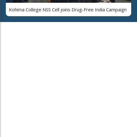
Kohima College NSS Cell joins Drug-Free India Campaign