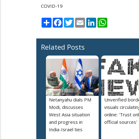
COVID-19
Share
Facebook
Twitter
Email
LinkedIn
WhatsApp
Related Posts
Netanyahu dials PM
Unverified bord
Modi, discusses
visuals circulatin
West Asia situation
online: 'Trust on
and progress in
official sources'
India-Israel ties