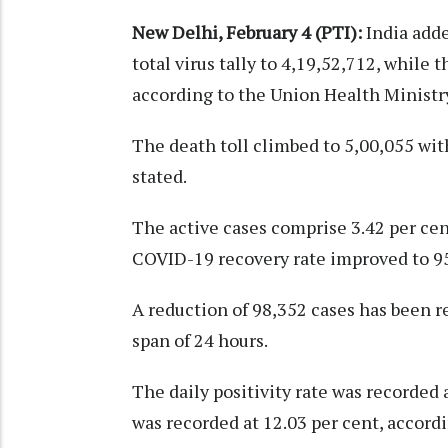
New Delhi, February 4 (PTI):
India adde
total virus tally to 4,19,52,712, while 
according to the Union Health Ministry
The death toll climbed to 5,00,055 with
stated.
The active cases comprise 3.42 per cent
COVID-19 recovery rate improved to 95.
A reduction of 98,352 cases has been r
span of 24 hours.
The daily positivity rate was recorded 
was recorded at 12.03 per cent, accordi