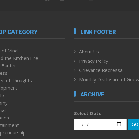
OP CATEGORY
LINK FOOTER
 of Mind
About Us
d the Kitchen Fire
Privacy Policy
 Banter
Grievance Redressal
ness
Monthly Disclosure of Grie
ee of Thoughts
lopment
ARCHIVE
le
omy
ial
Select Date
tion
GO
tainment
preneurship