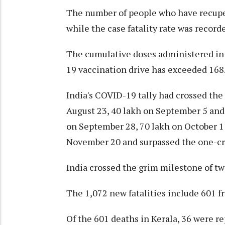
The number of people who have recuper
while the case fatality rate was recorde
The cumulative doses administered in 
19 vaccination drive has exceeded 168.
India's COVID-19 tally had crossed the
August 23, 40 lakh on September 5 and 
on September 28, 70 lakh on October 11
November 20 and surpassed the one-c
India crossed the grim milestone of tw
The 1,072 new fatalities include 601 
Of the 601 deaths in Kerala, 36 were re