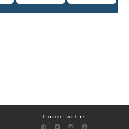
Connect with us