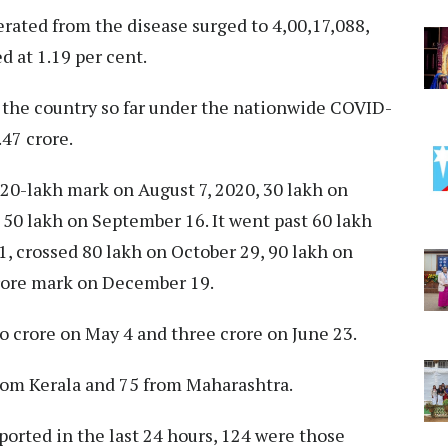
ated from the disease surged to 4,00,17,088,
d at 1.19 per cent.
the country so far under the nationwide COVID-
47 crore.
 20-lakh mark on August 7, 2020, 30 lakh on
50 lakh on September 16. It went past 60 lakh
, crossed 80 lakh on October 29, 90 lakh on
rore mark on December 19.
o crore on May 4 and three crore on June 23.
from Kerala and 75 from Maharashtra.
ported in the last 24 hours, 124 were those