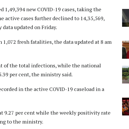
d 1,49,394 new COVID-19 cases, taking the
the active cases further declined to 14,35,569,
 data updated on Friday.
 1,072 fresh fatalities, the data updated at 8 am
 of the total infections, while the national
39 per cent, the ministry said.
ecorded in the active COVID-19 caseload in a
at 9.27 per cent while the weekly positivity rate
ng to the ministry.