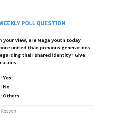
WEEKLY POLL QUESTION
n your view, are Naga youth today
more united than previous generations
egarding their shared identity? Give
reasons
Yes
No
Others