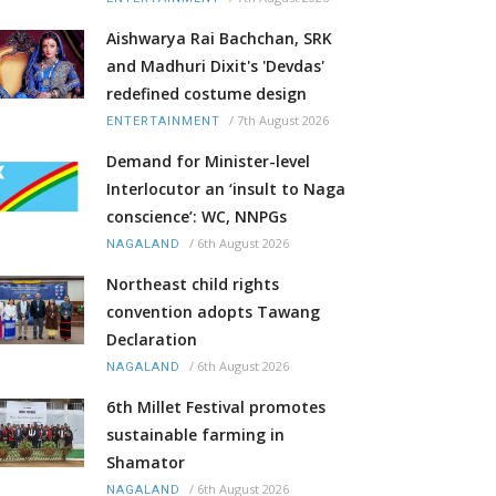
Aishwarya Rai Bachchan, SRK
and Madhuri Dixit's 'Devdas'
redefined costume design
/
7th August 2026
ENTERTAINMENT
Demand for Minister-level
Interlocutor an ‘insult to Naga
conscience’: WC, NNPGs
/
6th August 2026
NAGALAND
Northeast child rights
convention adopts Tawang
Declaration
/
6th August 2026
NAGALAND
6th Millet Festival promotes
sustainable farming in
Shamator
/
6th August 2026
NAGALAND