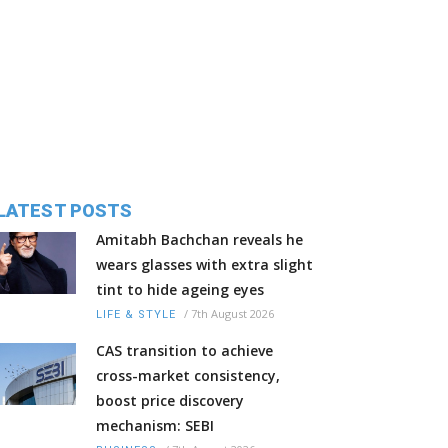
LATEST POSTS
Amitabh Bachchan reveals he
wears glasses with extra slight
tint to hide ageing eyes
/
7th August 2026
LIFE & STYLE
CAS transition to achieve
cross-market consistency,
boost price discovery
mechanism: SEBI