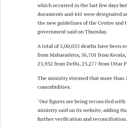
which occurred in the last few days but
documents and 441 were designated as 
the new guidelines of the Centre and t
government said on Thursday.
A total of 5,00,055 deaths have been re
from Maharashtra, 56,701 from Kerala,
25,932 from Delhi, 23,277 from Uttar 
The ministry stressed that more than 7
comorbidities.
"Our figures are being reconciled with
ministry said on its website, adding tha
further verification and reconciliation.