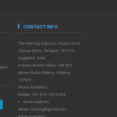
CONTACT INFO
The Morung Express, House No.4,
Duncan Bosti, Dimapur 797112,
Nagaland, India
Kohima Branch office: Old NST
vance
above Rutsa Bakery, Kohima,
797001 –
Phone Numbers
Mobile: +91 878 784 6184
Email Address
News: morung@gmail.com
Advertisement: