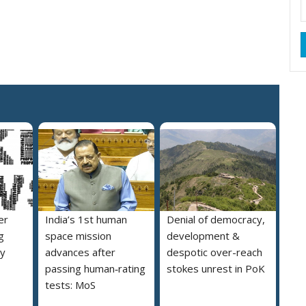
er
India’s 1st human
Denial of democracy,
g
space mission
development &
ly
advances after
despotic over-reach
passing human‑rating
stokes unrest in PoK
tests: MoS