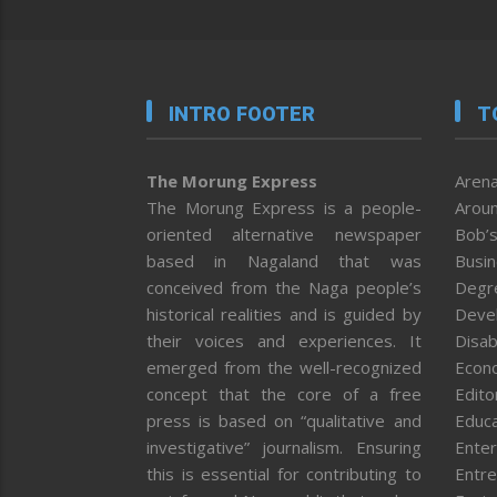
INTRO FOOTER
T
The Morung Express
Arena
The Morung Express is a people-
Aroun
oriented alternative newspaper
Bob’s
based in Nagaland that was
Busi
conceived from the Naga people’s
Degr
historical realities and is guided by
Deve
their voices and experiences. It
Disab
emerged from the well-recognized
Econ
concept that the core of a free
Editor
press is based on “qualitative and
Educa
investigative” journalism. Ensuring
Enter
this is essential for contributing to
Entre