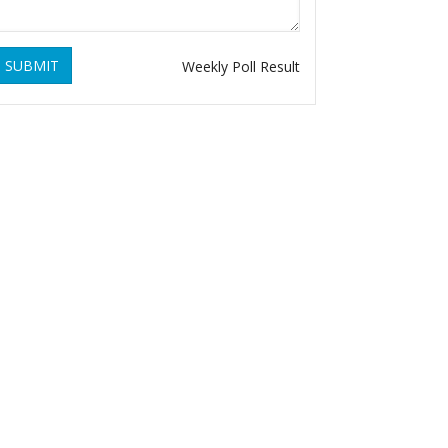
SUBMIT
Weekly Poll Result