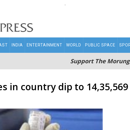
.
AST
INDIA
ENTERTAINMENT
WORLD
PUBLIC SPACE
SPO
Support The Morung
s in country dip to 14,35,569