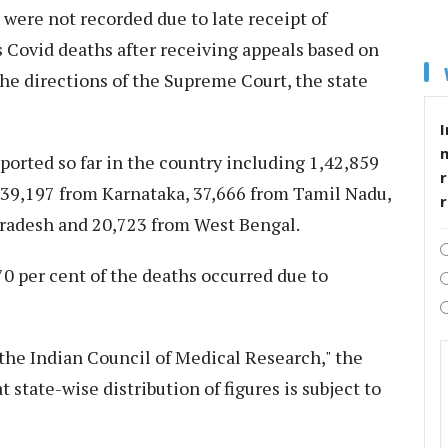
 were not recorded due to late receipt of
Covid deaths after receiving appeals based on
he directions of the Supreme Court, the state
I
ported so far in the country including 1,42,859
r
 39,197 from Karnataka, 37,666 from Tamil Nadu,
Pradesh and 20,723 from West Bengal.
0 per cent of the deaths occurred due to
 the Indian Council of Medical Research," the
t state-wise distribution of figures is subject to