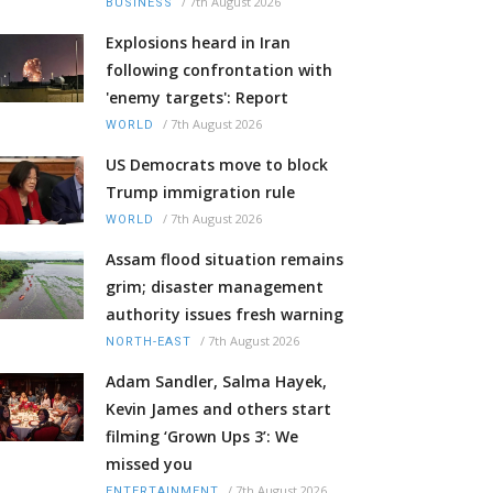
/
7th August 2026
BUSINESS
Explosions heard in Iran
following confrontation with
'enemy targets': Report
/
7th August 2026
WORLD
US Democrats move to block
Trump immigration rule
/
7th August 2026
WORLD
Assam flood situation remains
grim; disaster management
authority issues fresh warning
/
7th August 2026
NORTH-EAST
Adam Sandler, Salma Hayek,
Kevin James and others start
filming ‘Grown Ups 3’: We
missed you
/
7th August 2026
ENTERTAINMENT