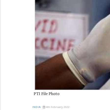
PTI File Photo
4th February 2022
INDIA