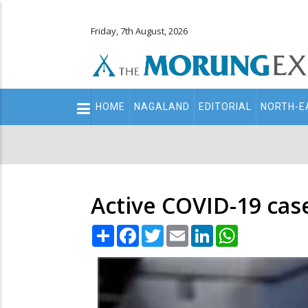
Friday, 7th August, 2026
Main
HOME
NAGALAND
EDITORIAL
NORTH-E
navigation
Secondary
Menu
Active COVID-19 case
Share
Facebook
Twitter
Email
LinkedIn
WhatsApp