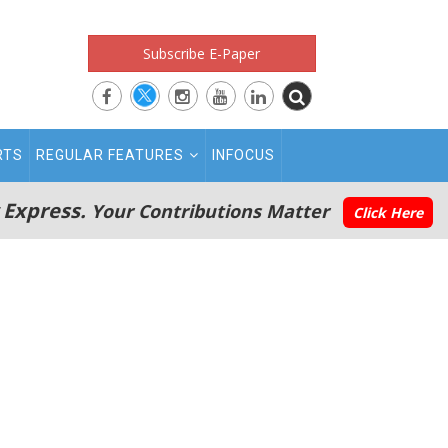
Subscribe E-Paper
RTS
REGULAR FEATURES
INFOCUS
 Express.
Your Contributions Matter
Click Here