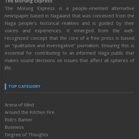
The Morung Express
The Morung Express is a people-oriented alternative
newspaper based in Nagaland that was conceived from the
Naga people’s historical realities and is guided by their
voices and experiences. It emerged from the well-
recognized concept that the core of a free press is based
on “qualitative and investigative” journalism. Ensuring this is
essential for contributing to an informed Naga public that
makes sound decisions on issues that affect all spheres of
life.
TOP CATEGORY
Arena of Mind
Around the Kitchen Fire
Bob’s Banter
Business
Degree of Thoughts