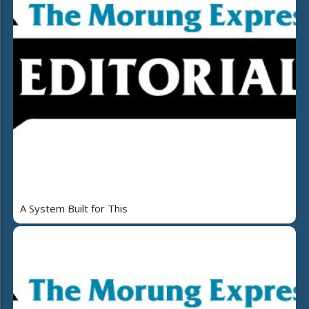
A System Built for This