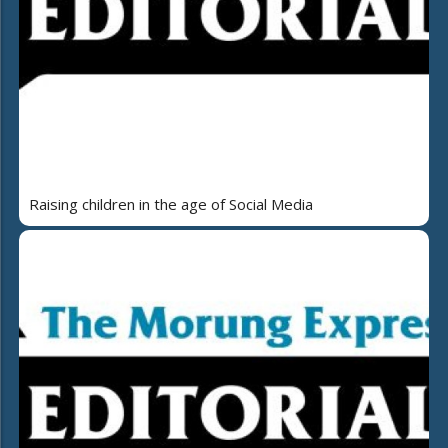
Raising children in the age of Social Media