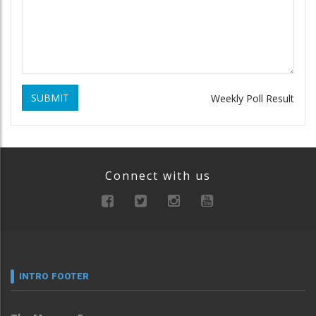
SUBMIT
Weekly Poll Result
Connect with us
INTRO FOOTER