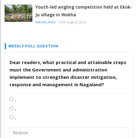
Youth-led angling competition held at Ekok-
Ju village in Wokha
/
8th August 2026
NAGALAND
WEEKLY POLL QUESTION
Dear readers, what practical and attainable steps
must the Government and administration
implement to strengthen disaster mitigation,
response and management in Nagaland?
.
.
.