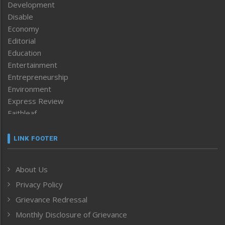
Development
Disable
Economy
Editorial
Education
Entertainment
Entrepreneurship
Environment
Express Review
Faithleaf
Featured News
Frontpage
LINK FOOTER
Government & Policy
Health
About Us
Human Rights
Privacy Policy
ICAR
India
Grievance Redressal
Infocus
Monthly Disclosure of Grievance
Inventing the Future