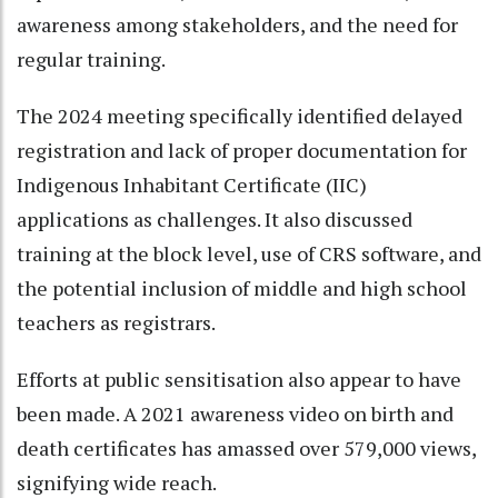
awareness among stakeholders, and the need for
regular training.
The 2024 meeting specifically identified delayed
registration and lack of proper documentation for
Indigenous Inhabitant Certificate (IIC)
applications as challenges. It also discussed
training at the block level, use of CRS software, and
the potential inclusion of middle and high school
teachers as registrars.
Efforts at public sensitisation also appear to have
been made. A 2021 awareness video on birth and
death certificates has amassed over 579,000 views,
signifying wide reach.