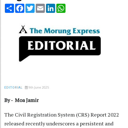
Share
Facebook
Twitter
Email
LinkedIn
WhatsApp
9th June 2025
EDITORIAL
By - Moa Jamir
The Civil Registration System (CRS) Report 2022
released recently underscores a persistent and