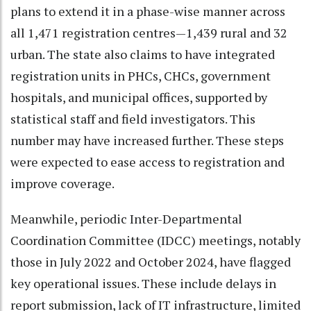
plans to extend it in a phase-wise manner across
all 1,471 registration centres—1,439 rural and 32
urban. The state also claims to have integrated
registration units in PHCs, CHCs, government
hospitals, and municipal offices, supported by
statistical staff and field investigators. This
number may have increased further. These steps
were expected to ease access to registration and
improve coverage.
Meanwhile, periodic Inter-Departmental
Coordination Committee (IDCC) meetings, notably
those in July 2022 and October 2024, have flagged
key operational issues. These include delays in
report submission, lack of IT infrastructure, limited