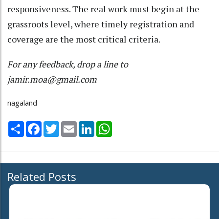
responsiveness. The real work must begin at the
grassroots level, where timely registration and
coverage are the most critical criteria.
For any feedback, drop a line to
jamir.moa@gmail.com
nagaland
Share
Facebook
Twitter
Email
LinkedIn
WhatsApp
Related Posts