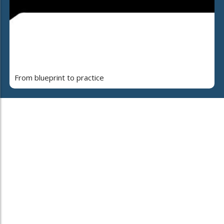
From blueprint to practice