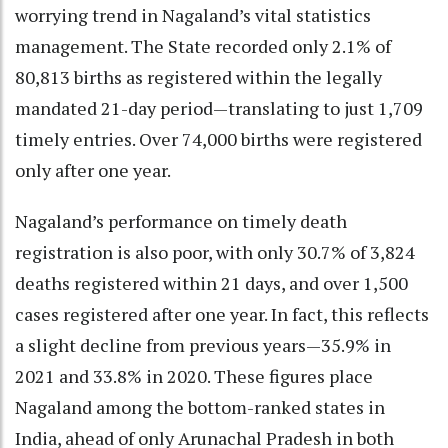
worrying trend in Nagaland’s vital statistics
management. The State recorded only 2.1% of
80,813 births as registered within the legally
mandated 21-day period—translating to just 1,709
timely entries. Over 74,000 births were registered
only after one year.
Nagaland’s performance on timely death
registration is also poor, with only 30.7% of 3,824
deaths registered within 21 days, and over 1,500
cases registered after one year. In fact, this reflects
a slight decline from previous years—35.9% in
2021 and 33.8% in 2020. These figures place
Nagaland among the bottom-ranked states in
India, ahead of only Arunachal Pradesh in both