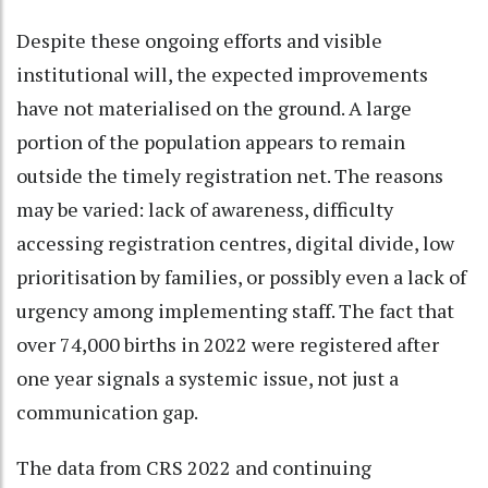
Despite these ongoing efforts and visible
institutional will, the expected improvements
have not materialised on the ground. A large
portion of the population appears to remain
outside the timely registration net. The reasons
may be varied: lack of awareness, difficulty
accessing registration centres, digital divide, low
prioritisation by families, or possibly even a lack of
urgency among implementing staff. The fact that
over 74,000 births in 2022 were registered after
one year signals a systemic issue, not just a
communication gap.
The data from CRS 2022 and continuing