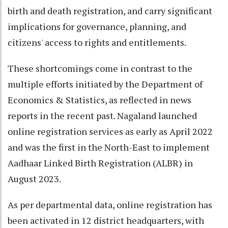
birth and death registration, and carry significant
implications for governance, planning, and
citizens' access to rights and entitlements.
These shortcomings come in contrast to the
multiple efforts initiated by the Department of
Economics & Statistics, as reflected in news
reports in the recent past. Nagaland launched
online registration services as early as April 2022
and was the first in the North-East to implement
Aadhaar Linked Birth Registration (ALBR) in
August 2023.
As per departmental data, online registration has
been activated in 12 district headquarters, with