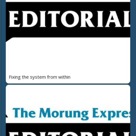
Fixing the system from within