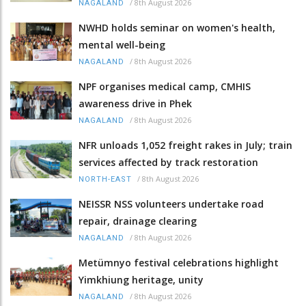
/
8th August 2026
NAGALAND
NWHD holds seminar on women's health,
mental well-being
/
8th August 2026
NAGALAND
NPF organises medical camp, CMHIS
awareness drive in Phek
/
8th August 2026
NAGALAND
NFR unloads 1,052 freight rakes in July; train
services affected by track restoration
/
8th August 2026
NORTH-EAST
NEISSR NSS volunteers undertake road
repair, drainage clearing
/
8th August 2026
NAGALAND
Metümnyo festival celebrations highlight
Yimkhiung heritage, unity
/
8th August 2026
NAGALAND