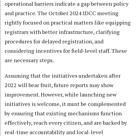
operational barriers indicate a gap between policy
and practice. The October 2024 IDCC meeting
rightly focused on practical matters like equipping
registrars with better infrastructure, clarifying
procedures for delayed registration, and
considering incentives for field-level staff. These
are necessary steps.
Assuming that the initiatives undertaken after
2022 will bear fruit, future reports may show
improvement. However, while launching new
initiatives is welcome, it must be complemented
by ensuring that existing mechanisms function
effectively, reach every citizen, and are backed by
real-time accountability and local-level