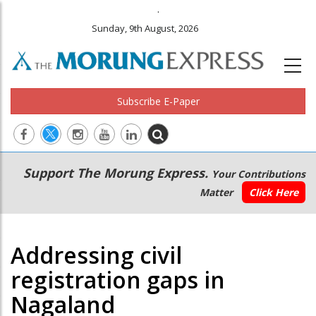
.
Sunday, 9th August, 2026
Subscribe E-Paper
Main
Secondary
Support The Morung Express.
Your Contributions
navigation
Menu
Matter
Click Here
Addressing civil
registration gaps in
Nagaland