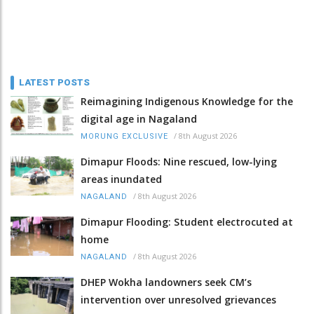
LATEST POSTS
Reimagining Indigenous Knowledge for the
digital age in Nagaland
/
8th August 2026
MORUNG EXCLUSIVE
Dimapur Floods: Nine rescued, low-lying
areas inundated
/
8th August 2026
NAGALAND
Dimapur Flooding: Student electrocuted at
home
/
8th August 2026
NAGALAND
DHEP Wokha landowners seek CM’s
intervention over unresolved grievances