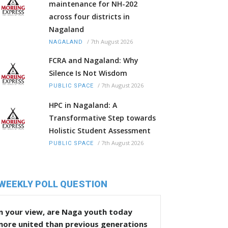
maintenance for NH-202
across four districts in
Nagaland
/
7th August 2026
NAGALAND
FCRA and Nagaland: Why
Silence Is Not Wisdom
/
7th August 2026
PUBLIC SPACE
HPC in Nagaland: A
Transformative Step towards
Holistic Student Assessment
/
7th August 2026
PUBLIC SPACE
WEEKLY POLL QUESTION
n your view, are Naga youth today
more united than previous generations