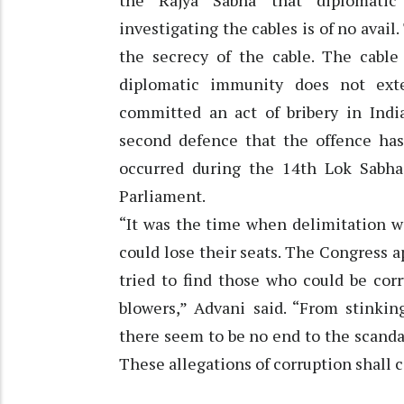
the Rajya Sabha that diplomati
investigating the cables is of no avai
the secrecy of the cable. The cable
diplomatic immunity does not ext
committed an act of bribery in India
second defence that the offence has
occurred during the 14th Lok Sabha
Parliament.
“It was the time when delimitation 
could lose their seats. The Congress
tried to find those who could be cor
blowers,” Advani said. “From stinki
there seem to be no end to the scand
These allegations of corruption shall co