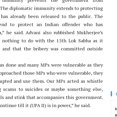
c immunity prevents the government from
l. The diplomatic immunity extends to protecting
 has already been released to the public. The
end to protect an Indian offender who has
,” he said. Advani also rubbished Mukherjee’s
 nothing to do with the 15th Lok Sabha as it
 and that the bribery was committed outside
was done and many MPs were vulnerable as they
 approached those MPs who were vulnerable, they
rupted and use them. Our MPs acted as whistle
ng scams to suicides or maybe something else,
als and stink that accompanies this government.
ntinue till it (UPA II) is in power,” he said.
I