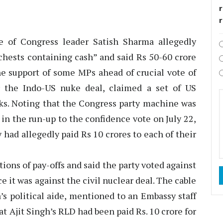
r
 of Congress leader Satish Sharma allegedly
ests containing cash” and said Rs 50-60 crore
the support of some MPs ahead of crucial vote of
 the Indo-US nuke deal, claimed a set of US
aks. Noting that the Congress party machine was
in the run-up to the confidence vote on July 22,
 had allegedly paid Rs 10 crores to each of their
ions of pay-offs and said the party voted against
t was against the civil nuclear deal. The cable
s political aide, mentioned to an Embassy staff
t Ajit Singh’s RLD had been paid Rs. 10 crore for