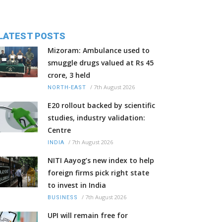
LATEST POSTS
Mizoram: Ambulance used to
smuggle drugs valued at Rs 45
crore, 3 held
/
7th August 2026
NORTH-EAST
E20 rollout backed by scientific
studies, industry validation:
Centre
/
7th August 2026
INDIA
NITI Aayog’s new index to help
foreign firms pick right state
to invest in India
/
7th August 2026
BUSINESS
UPI will remain free for