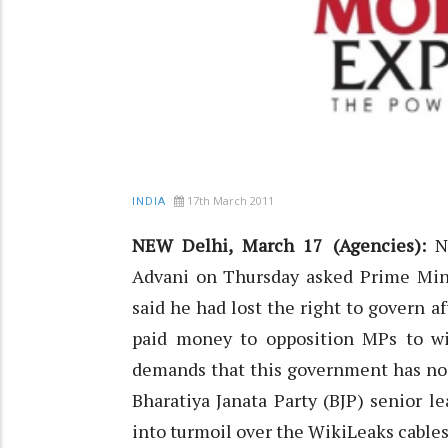
17th March 2011
INDIA
NEW Delhi, March 17 (Agencies):
Na
Advani on Thursday asked Prime Min
said he had lost the right to govern a
paid money to opposition MPs to wi
demands that this government has no m
Bharatiya Janata Party (BJP) senior l
into turmoil over the WikiLeaks cables