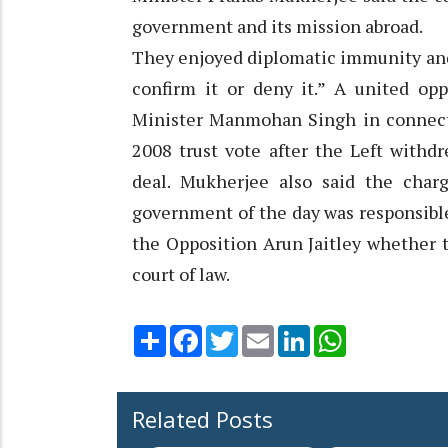
government and its mission abroad.
They enjoyed diplomatic immunity and 
confirm it or deny it.” A united op
Minister Manmohan Singh in connecti
2008 trust vote after the Left withd
deal. Mukherjee also said the char
government of the day was responsible
the Opposition Arun Jaitley whether 
court of law.
Share
Facebook
Twitter
Email
LinkedIn
WhatsApp
Related Posts