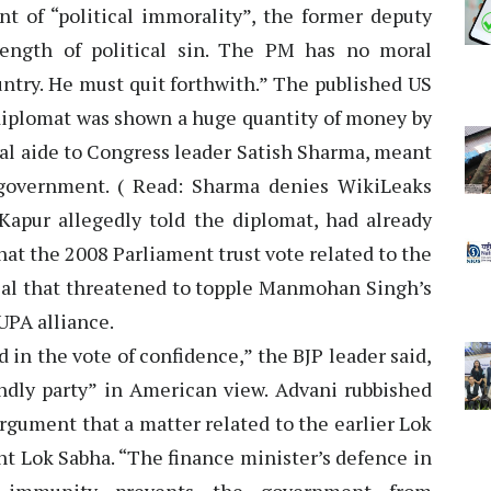
 of “political immorality”, the former deputy
rength of political sin. The PM has no moral
untry. He must quit forthwith.” The published US
diplomat was shown a huge quantity of money by
cal aide to Congress leader Satish Sharma, meant
 government. ( Read: Sharma denies WikiLeaks
apur allegedly told the diplomat, had already
at the 2008 Parliament trust vote related to the
deal that threatened to topple Manmohan Singh’s
UPA alliance.
in the vote of confidence,” the BJP leader said,
endly party” in American view. Advani rubbished
rgument that a matter related to the earlier Lok
nt Lok Sabha. “The finance minister’s defence in