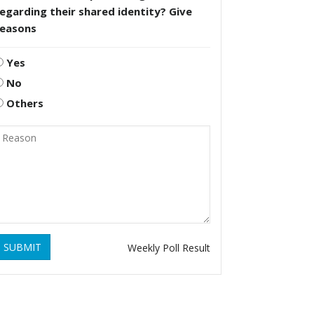
egarding their shared identity? Give
reasons
Yes
No
Others
SUBMIT
Weekly Poll Result