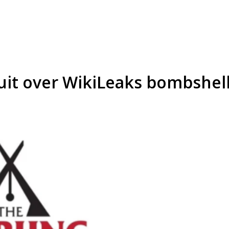
uit over WikiLeaks bombshel