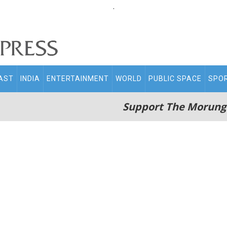
.
AST
INDIA
ENTERTAINMENT
WORLD
PUBLIC SPACE
SPO
Support The Morung