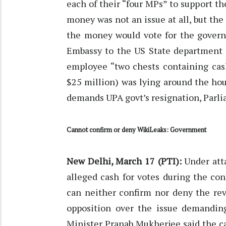
each of their “four MPs” to support 
money was not an issue at all, but the
the money would vote for the govern
Embassy to the US State department 
employee “two chests containing cash
$25 million) was lying around the hous
demands UPA govt’s resignation, Parli
Cannot confirm or deny WikiLeaks: Government
New Delhi, March 17 (PTI):
Under atta
alleged cash for votes during the co
can neither confirm nor deny the rev
opposition over the issue demandin
Minister Pranab Mukherjee said the c