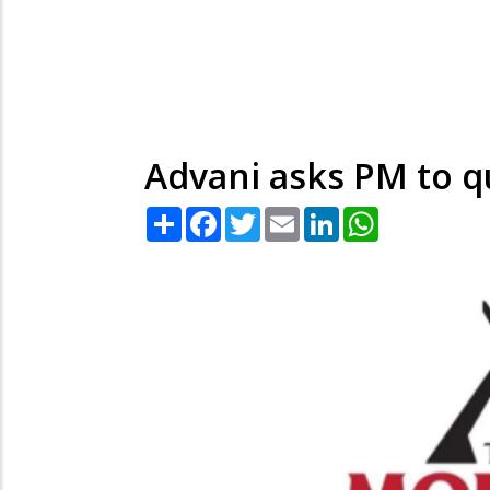
Advani asks PM to q
Share
Facebook
Twitter
Email
LinkedIn
WhatsApp