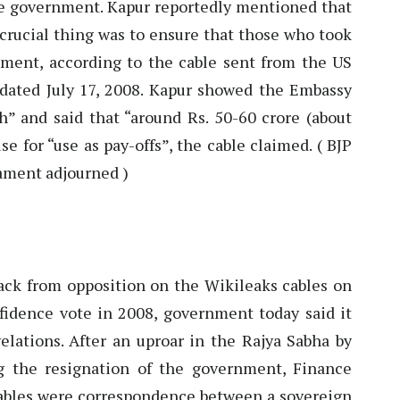
the government. Kapur reportedly mentioned that
 crucial thing was to ensure that those who took
ment, according to the cable sent from the US
dated July 17, 2008. Kapur showed the Embassy
” and said that “around Rs. 50-60 crore (about
e for “use as pay-offs”, the cable claimed. ( BJP
ament adjourned )
ck from opposition on the Wikileaks cables on
nfidence vote in 2008, government today said it
elations. After an uproar in the Rajya Sabha by
g the resignation of the government, Finance
ables were correspondence between a sovereign