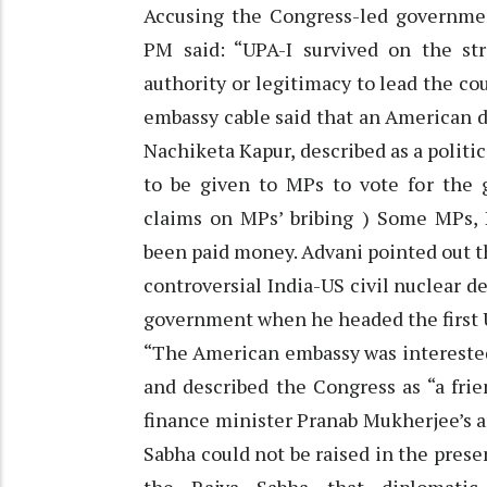
Accusing the Congress-led government
PM said: “UPA-I survived on the st
authority or legitimacy to lead the co
embassy cable said that an American 
Nachiketa Kapur, described as a politi
to be given to MPs to vote for the
claims on MPs’ bribing ) Some MPs, K
been paid money. Advani pointed out th
controversial India-US civil nuclear 
government when he headed the first 
“The American embassy was interested 
and described the Congress as “a fri
finance minister Pranab Mukherjee’s a
Sabha could not be raised in the prese