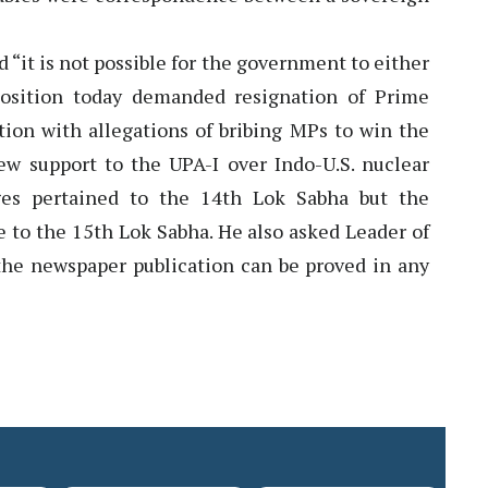
“it is not possible for the government to either
position today demanded resignation of Prime
on with allegations of bribing MPs to win the
rew support to the UPA-I over Indo-U.S. nuclear
ges pertained to the 14th Lok Sabha but the
 to the 15th Lok Sabha. He also asked Leader of
the newspaper publication can be proved in any