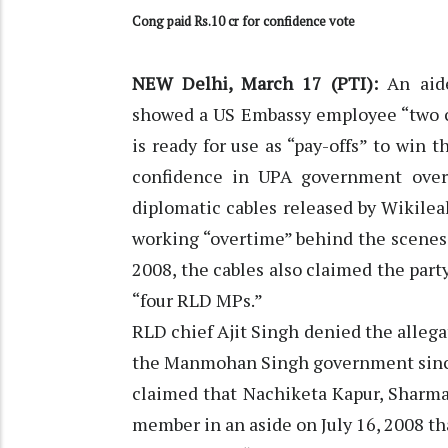
Cong paid Rs.10 cr for confidence vote
NEW Delhi, March 17 (PTI):
An aide
showed a US Embassy employee “two ch
is ready for use as “pay-offs” to win 
confidence in UPA government over
diplomatic cables released by Wikile
working “overtime” behind the scenes 
2008, the cables also claimed the party
“four RLD MPs.”
RLD chief Ajit Singh denied the allegat
the Manmohan Singh government since i
claimed that Nachiketa Kapur, Sharma’
member in an aside on July 16, 2008 tha