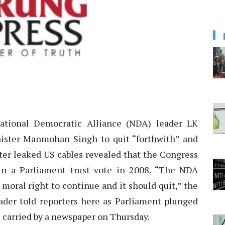
tional Democratic Alliance (NDA) leader LK
ister Manmohan Singh to quit “forthwith” and
fter leaked US cables revealed that the Congress
n a Parliament trust vote in 2008. “The NDA
oral right to continue and it should quit,” the
eader told reporters here as Parliament plunged
 carried by a newspaper on Thursday.