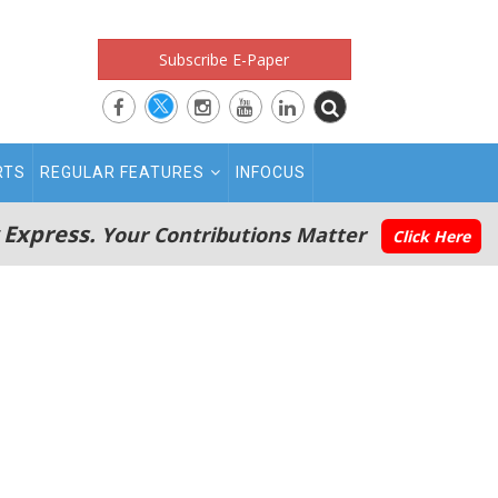
Subscribe E-Paper
RTS
REGULAR FEATURES
INFOCUS
 Express.
Your Contributions Matter
Click Here