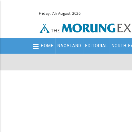
Friday, 7th August, 2026
Main
HOME
NAGALAND
EDITORIAL
NORTH-E
navigation
Secondary
Menu