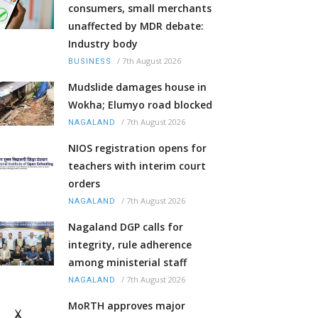
consumers, small merchants
unaffected by MDR debate:
Industry body
/
7th August 2026
BUSINESS
Mudslide damages house in
Wokha; Elumyo road blocked
/
7th August 2026
NAGALAND
NIOS registration opens for
teachers with interim court
orders
/
7th August 2026
NAGALAND
Nagaland DGP calls for
integrity, rule adherence
among ministerial staff
/
7th August 2026
NAGALAND
MoRTH approves major