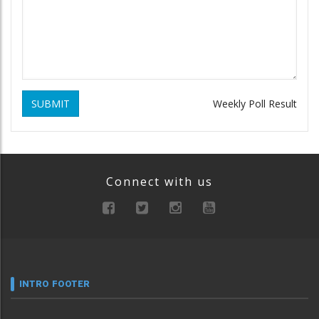
SUBMIT
Weekly Poll Result
Connect with us
INTRO FOOTER