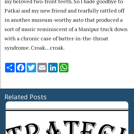
my beloved two-front teeth. So I bade goodbye to
Patkai and my new friend and tearfully rattled off
in another museum-worthy auto that produced a
sort of music reminiscent of a Manipur truck down
with a chronic case of butter-in-the-throat
syndrome. Croak…croak.
Share
Facebook
Twitter
Email
LinkedIn
WhatsApp
Related Posts