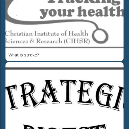
What is stroke?