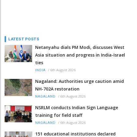
LATEST POSTS
Netanyahu dials PM Modi, discusses West
Asia situation and progress in India-Israel
ties
/
6th August 2026
INDIA
Nagaland: Authorities urge caution amid
NH-702A restoration
/
6th August 2026
NAGALAND
NSRLM conducts Indian Sign Language
training for field staff
/
6th August 2026
NAGALAND
151 educational institutions declared