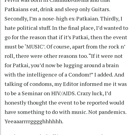
Patkaians eat, drink and sleep only Guitars.
Secondly, I’m a nose-high ex-Patkaian. Thirdly, I
hate political stuff. In the final place, I’d wanted to
go for the reason that if it’s Patkai, then the event
must be ‘MUSIC’. Of course, apart from the rock n’
roll, there were other reasons too. “If it were not
for Patkai, you’d now be lugging around a brain
with the intelligence of a Condom!” I added. And
talking of condoms, my Editor informed me it was
to be a Seminar on HIV/AIDS. Crazy luck, I’d
honestly thought the event to be reported would
have something to do with music. Not pandemics.
Yeeaaarrrrgggghhhhhh.