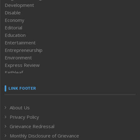
Development
Disable
Economy
Editorial
Education
Entertainment
Entrepreneurship
Environment
Express Review
Faithleaf
Featured News
Frontpage
LINK FOOTER
Government & Policy
Health
About Us
Human Rights
Privacy Policy
ICAR
India
Grievance Redressal
Infocus
Monthly Disclosure of Grievance
Inventing the Future