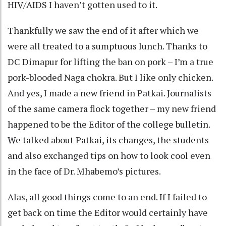
HIV/AIDS I haven’t gotten used to it.
Thankfully we saw the end of it after which we
were all treated to a sumptuous lunch. Thanks to
DC Dimapur for lifting the ban on pork – I’m a true
pork-blooded Naga chokra. But I like only chicken.
And yes, I made a new friend in Patkai. Journalists
of the same camera flock together – my new friend
happened to be the Editor of the college bulletin.
We talked about Patkai, its changes, the students
and also exchanged tips on how to look cool even
in the face of Dr. Mhabemo’s pictures.
Alas, all good things come to an end. If I failed to
get back on time the Editor would certainly have