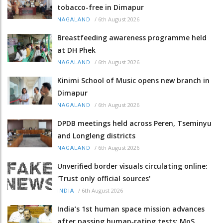
tobacco-free in Dimapur
/
6th August 2026
NAGALAND
Breastfeeding awareness programme held
at DH Phek
/
6th August 2026
NAGALAND
Kinimi School of Music opens new branch in
Dimapur
/
6th August 2026
NAGALAND
DPDB meetings held across Peren, Tseminyu
and Longleng districts
/
6th August 2026
NAGALAND
Unverified border visuals circulating online:
'Trust only official sources'
/
6th August 2026
INDIA
India’s 1st human space mission advances
after passing human‑rating tests: MoS