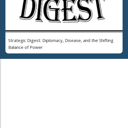
Strategic Digest: Diplomacy, Disease, and the Shifting
Balance of Power