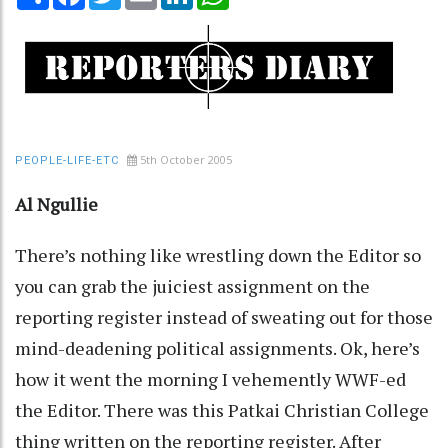
5th October 2005
PEOPLE-LIFE-ETC
Al Ngullie
There’s nothing like wrestling down the Editor so
you can grab the juiciest assignment on the
reporting register instead of sweating out for those
mind-deadening political assignments. Ok, here’s
how it went the morning I vehemently WWF-ed
the Editor. There was this Patkai Christian College
thing written on the reporting register. After