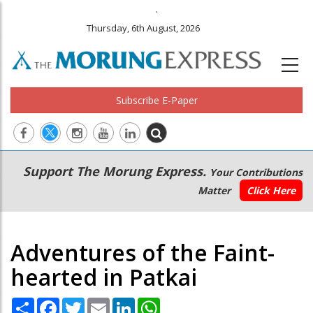
.
Thursday, 6th August, 2026
Subscribe E-Paper
Main
Secondary
Support The Morung Express.
Your Contributions
navigation
Menu
Matter
Click Here
Adventures of the Faint-
hearted in Patkai
Share
Facebook
Twitter
Email
LinkedIn
WhatsApp