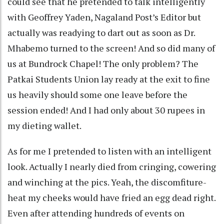
could see that he pretended to talk intelligently
with Geoffrey Yaden, Nagaland Post’s Editor but
actually was readying to dart out as soon as Dr.
Mhabemo turned to the screen! And so did many of
us at Bundrock Chapel! The only problem? The
Patkai Students Union lay ready at the exit to fine
us heavily should some one leave before the
session ended! And I had only about 30 rupees in
my dieting wallet.
As for me I pretended to listen with an intelligent
look. Actually I nearly died from cringing, cowering
and winching at the pics. Yeah, the discomfiture-
heat my cheeks would have fried an egg dead right.
Even after attending hundreds of events on