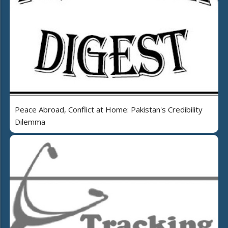
Peace Abroad, Conflict at Home: Pakistan's Credibility
Dilemma