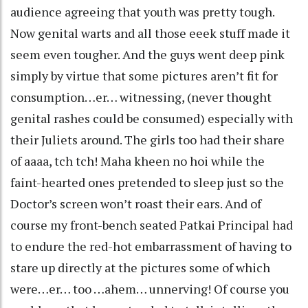
audience agreeing that youth was pretty tough.
Now genital warts and all those eeek stuff made it
seem even tougher. And the guys went deep pink
simply by virtue that some pictures aren’t fit for
consumption…er… witnessing, (never thought
genital rashes could be consumed) especially with
their Juliets around. The girls too had their share
of aaaa, tch tch! Maha kheen no hoi while the
faint-hearted ones pretended to sleep just so the
Doctor’s screen won’t roast their ears. And of
course my front-bench seated Patkai Principal had
to endure the red-hot embarrassment of having to
stare up directly at the pictures some of which
were…er… too …ahem… unnerving! Of course you