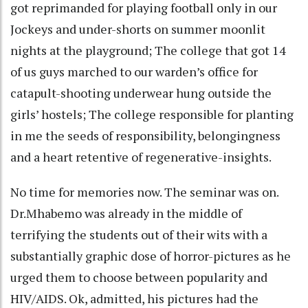
got reprimanded for playing football only in our
Jockeys and under-shorts on summer moonlit
nights at the playground; The college that got 14
of us guys marched to our warden’s office for
catapult-shooting underwear hung outside the
girls’ hostels; The college responsible for planting
in me the seeds of responsibility, belongingness
and a heart retentive of regenerative-insights.
No time for memories now. The seminar was on.
Dr.Mhabemo was already in the middle of
terrifying the students out of their wits with a
substantially graphic dose of horror-pictures as he
urged them to choose between popularity and
HIV/AIDS. Ok, admitted, his pictures had the