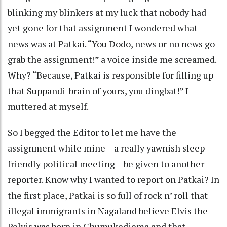
blinking my blinkers at my luck that nobody had
yet gone for that assignment I wondered what
news was at Patkai. “You Dodo, news or no news go
grab the assignment!” a voice inside me screamed.
Why? “Because, Patkai is responsible for filling up
that Suppandi-brain of yours, you dingbat!” I
muttered at myself.
So I begged the Editor to let me have the
assignment while mine – a really yawnish sleep-
friendly political meeting – be given to another
reporter. Know why I wanted to report on Patkai? In
the first place, Patkai is so full of rock n’ roll that
illegal immigrants in Nagaland believe Elvis the
Pelvis was born in Chumukediema and that