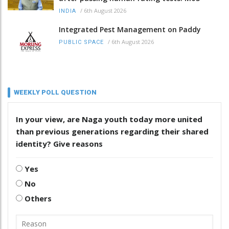
/
6th August 2026
INDIA
Integrated Pest Management on Paddy
/
6th August 2026
PUBLIC SPACE
WEEKLY POLL QUESTION
In your view, are Naga youth today more united
than previous generations regarding their shared
identity? Give reasons
Yes
No
Others