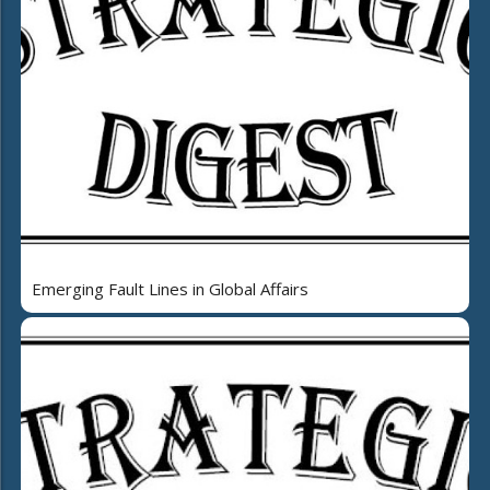
Emerging Fault Lines in Global Affairs