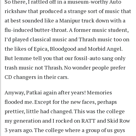
So there, I rattled off in a museum-worthy Auto
rickshaw that produced a strange sort of music that
at best sounded like a Manipur truck down with a
flu-induced butter-throat. A former music student,
I’d played classical music and Thrash music too on
the likes of Epica, Bloodgood and Morbid Angel.
But lemme tell you that our fossil-auto sang only
trash music not Thrash. No wonder people prefer
CD changers in their cars.
Anyway, Patkai again after years! Memories
flooded me. Except for the new faces, perhaps
prettier, little had changed. This was the college
my generation and I rocked on RATT and Skid Row
3 years ago. The college where a group of us guys