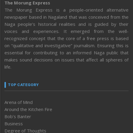
The Morung Express
The Morung Express is a people-oriented alternative
newspaper based in Nagaland that was conceived from the
Naga people’s historical realities and is guided by their
voices and experiences. It emerged from the well-
recognized concept that the core of a free press is based
on “qualitative and investigative” journalism. Ensuring this is
essential for contributing to an informed Naga public that
makes sound decisions on issues that affect all spheres of
life.
TOP CATEGORY
Arena of Mind
Around the Kitchen Fire
Bob’s Banter
Business
Degree of Thoughts