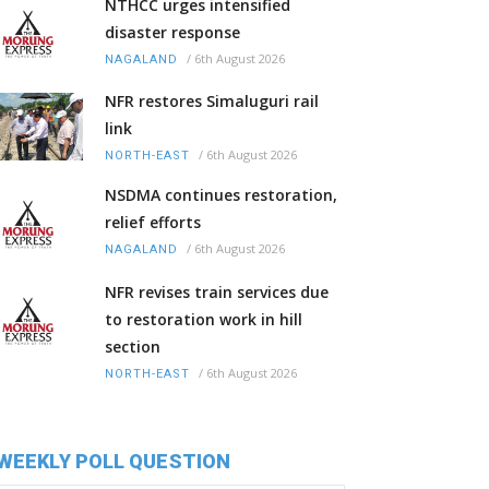
NTHCC urges intensified
disaster response
/
6th August 2026
NAGALAND
NFR restores Simaluguri rail
link
/
6th August 2026
NORTH-EAST
NSDMA continues restoration,
relief efforts
/
6th August 2026
NAGALAND
NFR revises train services due
to restoration work in hill
section
/
6th August 2026
NORTH-EAST
WEEKLY POLL QUESTION