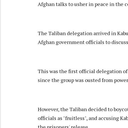
Afghan talks to usher in peace in the c
The Taliban delegation arrived in Kab
Afghan government officials to discuss
This was the first official delegation o
since the group was ousted from power
However, the Taliban decided to boyco
officials as "fruitless", and accusing 
the prisoners' release.