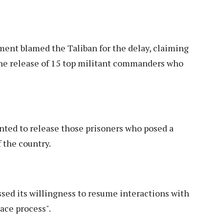
ent blamed the Taliban for the delay, claiming
the release of 15 top militant commanders who
nted to release those prisoners who posed a
f the country.
ed its willingness to resume interactions with
ace process".