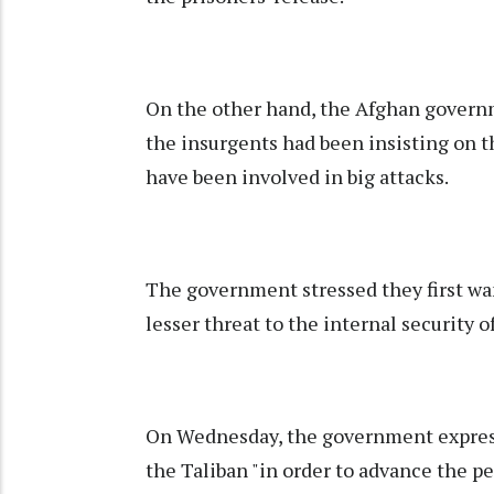
On the other hand, the Afghan governm
the insurgents had been insisting on 
have been involved in big attacks.
The government stressed they first wa
lesser threat to the internal security o
On Wednesday, the government express
the Taliban "in order to advance the pe