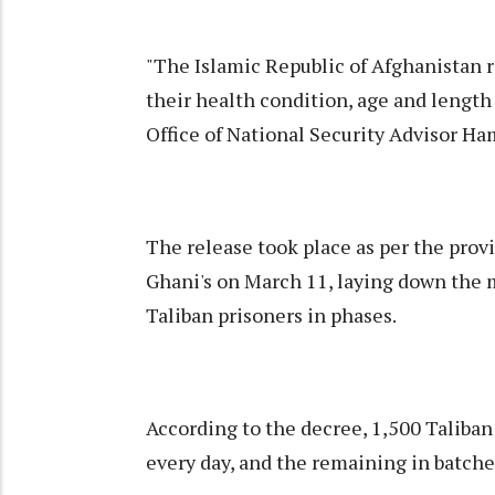
"The Islamic Republic of Afghanistan 
their health condition, age and length
Office of National Security Advisor H
The release took place as per the provi
Ghani's on March 11, laying down the m
Taliban prisoners in phases.
According to the decree, 1,500 Taliban
every day, and the remaining in batche