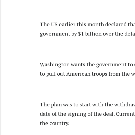
The US earlier this month declared that
government by $1 billion over the del
Washington wants the government to st
to pull out American troops from the w
The plan was to start with the withdra
date of the signing of the deal. Curre
the country.