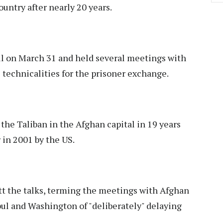
ountry after nearly 20 years.
ul on March 31 and held several meetings with
 technicalities for the prisoner exchange.
f the Taliban in the Afghan capital in 19 years
 in 2001 by the US.
tt the talks, terming the meetings with Afghan
Kabul and Washington of "deliberately" delaying