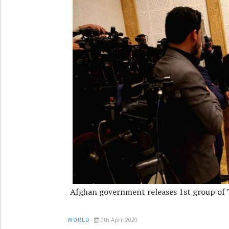
Afghan government releases 1st group of 
9th April 2020
WORLD