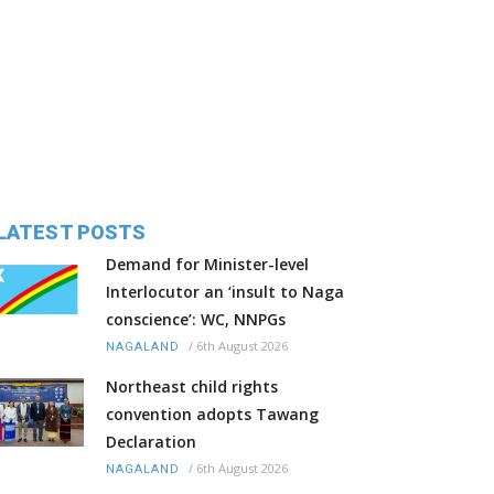
LATEST POSTS
Demand for Minister-level
Interlocutor an ‘insult to Naga
conscience’: WC, NNPGs
/
6th August 2026
NAGALAND
Northeast child rights
convention adopts Tawang
Declaration
/
6th August 2026
NAGALAND