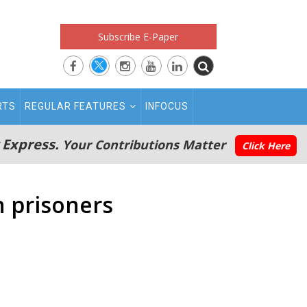
Subscribe E-Paper
RTS
REGULAR FEATURES
INFOCUS
 Express.
Your Contributions Matter
Click Here
n prisoners