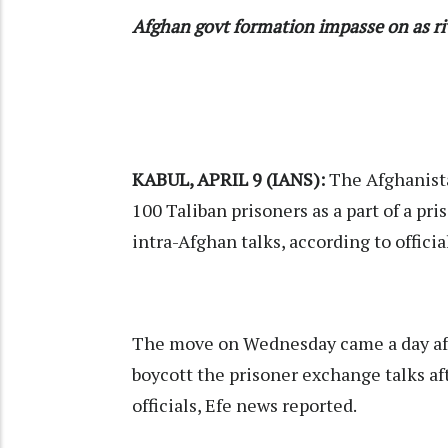
Afghan govt formation impasse on as riv
KABUL, APRIL 9 (IANS):
The Afghanista
100
Taliban
prisoners as a part of a pr
intra-Afghan talks, according to officia
The move on Wednesday came a day aft
boycott the prisoner exchange talks a
officials, Efe news reported.