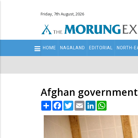
Friday, 7th August, 2026
Main
HOME
NAGALAND
EDITORIAL
NORTH-E
navigation
Secondary
Menu
Afghan government r
Share
Facebook
Twitter
Email
LinkedIn
WhatsApp