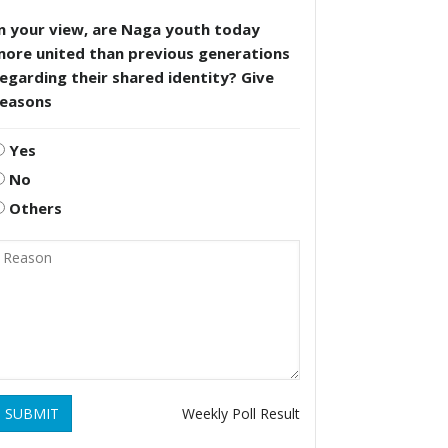
n your view, are Naga youth today
more united than previous generations
egarding their shared identity? Give
reasons
Yes
No
Others
SUBMIT
Weekly Poll Result