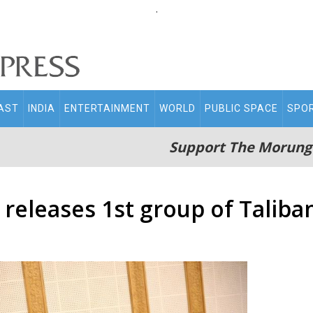
.
AST
INDIA
ENTERTAINMENT
WORLD
PUBLIC SPACE
SPO
Support The Morung
eleases 1st group of Taliba