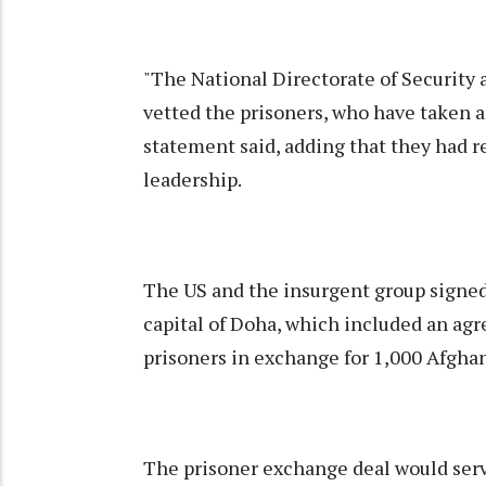
"The National Directorate of Security 
vetted the prisoners, who have taken an
statement said, adding that they had r
leadership.
The US and the insurgent group signed 
capital of Doha, which included an agr
prisoners in exchange for 1,000 Afghan
The prisoner exchange deal would serv