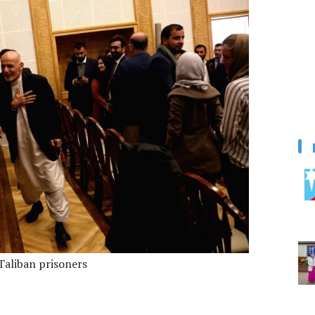
Taliban prisoners