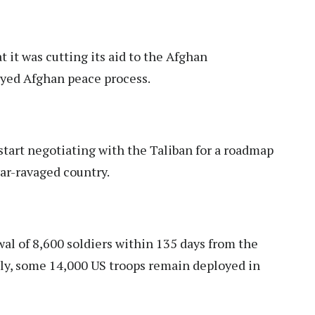
 it was cutting its aid to the Afghan
ayed Afghan peace process.
art negotiating with the Taliban for a roadmap
ar-ravaged country.
wal of 8,600 soldiers within 135 days from the
ntly, some 14,000 US troops remain deployed in