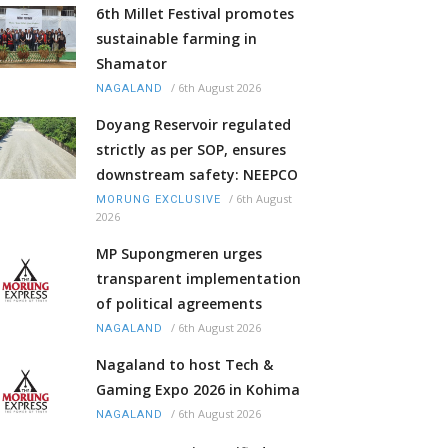
6th Millet Festival promotes
sustainable farming in
Shamator
/
6th August 2026
NAGALAND
Doyang Reservoir regulated
strictly as per SOP, ensures
downstream safety: NEEPCO
/
6th August
MORUNG EXCLUSIVE
2026
MP Supongmeren urges
transparent implementation
of political agreements
/
6th August 2026
NAGALAND
Nagaland to host Tech &
Gaming Expo 2026 in Kohima
/
6th August 2026
NAGALAND