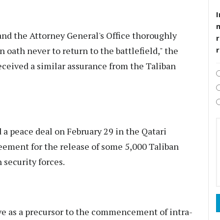
I
and the Attorney General's Office thoroughly
r
 oath never to return to the battlefield," the
eceived a similar assurance from the Taliban
a peace deal on February 29 in the Qatari
eement for the release of some 5,000 Taliban
 security forces.
e as a precursor to the commencement of intra-