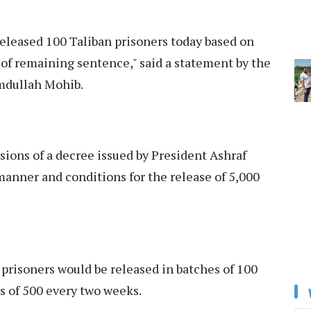
released 100 Taliban prisoners today based on
 of remaining sentence," said a statement by the
amdullah Mohib.
sions of a decree issued by President Ashraf
anner and conditions for the release of 5,000
 prisoners would be released in batches of 100
s of 500 every two weeks.