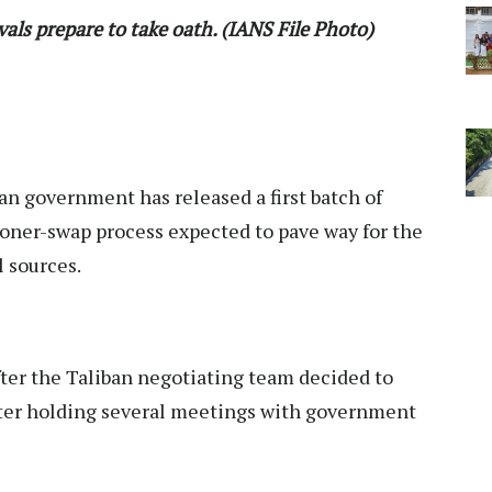
als prepare to take oath. (IANS File Photo)
n government has released a first batch of
isoner-swap process expected to pave way for the
l sources.
er the Taliban negotiating team decided to
fter holding several meetings with government