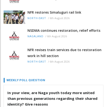
NFR restores Simaluguri rail link
/
6th August 2026
NORTH-EAST
NSDMA continues restoration, relief efforts
/
6th August 2026
NAGALAND
NFR revises train services due to restoration
work in hill section
/
6th August 2026
NORTH-EAST
WEEKLY POLL QUESTION
In your view, are Naga youth today more united
than previous generations regarding their shared
identity? Give reasons