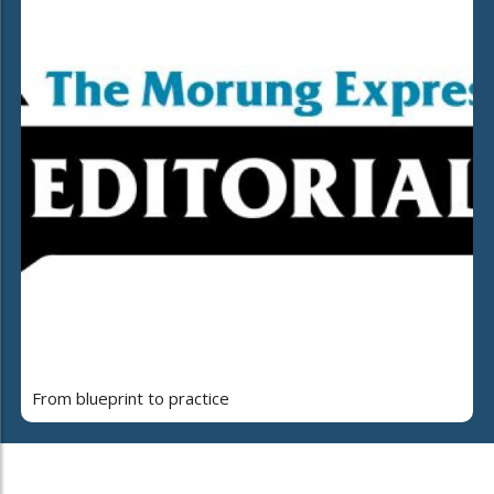
From blueprint to practice