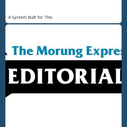
A System Built for This