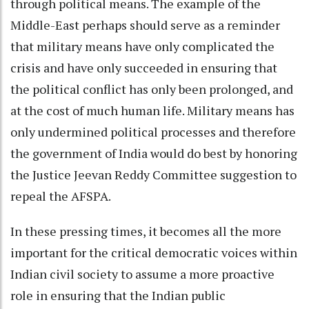
through political means. The example of the
Middle-East perhaps should serve as a reminder
that military means have only complicated the
crisis and have only succeeded in ensuring that
the political conflict has only been prolonged, and
at the cost of much human life. Military means has
only undermined political processes and therefore
the government of India would do best by honoring
the Justice Jeevan Reddy Committee suggestion to
repeal the AFSPA.
In these pressing times, it becomes all the more
important for the critical democratic voices within
Indian civil society to assume a more proactive
role in ensuring that the Indian public