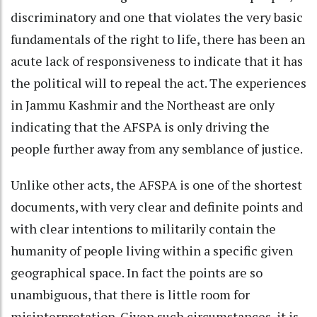
discriminatory and one that violates the very basic
fundamentals of the right to life, there has been an
acute lack of responsiveness to indicate that it has
the political will to repeal the act. The experiences
in Jammu Kashmir and the Northeast are only
indicating that the AFSPA is only driving the
people further away from any semblance of justice.
Unlike other acts, the AFSPA is one of the shortest
documents, with very clear and definite points and
with clear intentions to militarily contain the
humanity of people living within a specific given
geographical space. In fact the points are so
unambiguous, that there is little room for
misinterpretation. Given such circumstances, it is