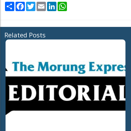
Share
Facebook
Twitter
Email
LinkedIn
WhatsApp
Related Posts