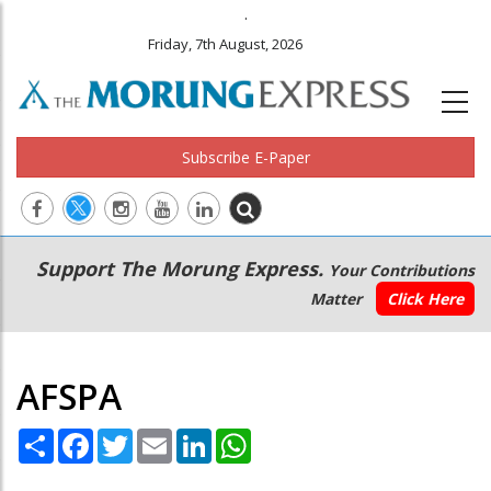
.
Friday, 7th August, 2026
Subscribe E-Paper
Main
Secondary
Support The Morung Express.
Your Contributions
navigation
Menu
Matter
Click Here
AFSPA
Share
Facebook
Twitter
Email
LinkedIn
WhatsApp