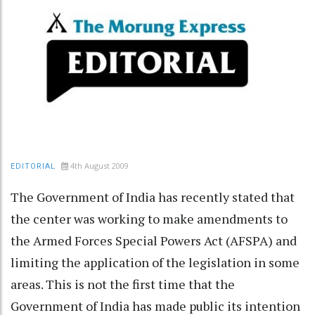
4th August 2009
EDITORIAL
The Government of India has recently stated that
the center was working to make amendments to
the Armed Forces Special Powers Act (AFSPA) and
limiting the application of the legislation in some
areas. This is not the first time that the
Government of India has made public its intention