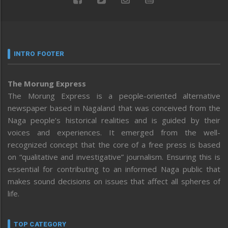
INTRO FOOTER
The Morung Express
The Morung Express is a people-oriented alternative
newspaper based in Nagaland that was conceived from the
Naga people’s historical realities and is guided by their
voices and experiences. It emerged from the well-
recognized concept that the core of a free press is based
on “qualitative and investigative” journalism. Ensuring this is
essential for contributing to an informed Naga public that
makes sound decisions on issues that affect all spheres of
life.
TOP CATEGORY