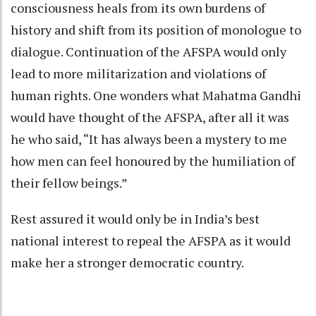
consciousness heals from its own burdens of
history and shift from its position of monologue to
dialogue. Continuation of the AFSPA would only
lead to more militarization and violations of
human rights. One wonders what Mahatma Gandhi
would have thought of the AFSPA, after all it was
he who said, “It has always been a mystery to me
how men can feel honoured by the humiliation of
their fellow beings.”
Rest assured it would only be in India’s best
national interest to repeal the AFSPA as it would
make her a stronger democratic country.