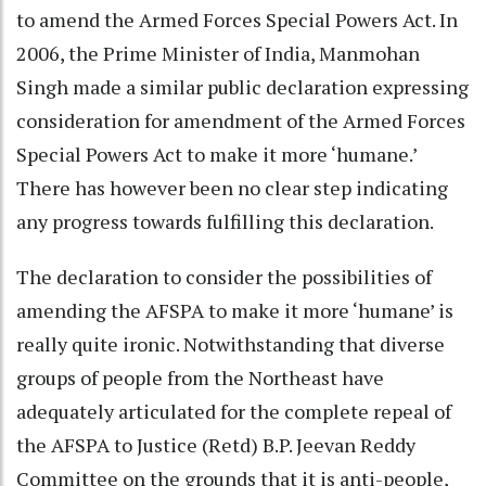
to amend the Armed Forces Special Powers Act. In
2006, the Prime Minister of India, Manmohan
Singh made a similar public declaration expressing
consideration for amendment of the Armed Forces
Special Powers Act to make it more ‘humane.’
There has however been no clear step indicating
any progress towards fulfilling this declaration.
The declaration to consider the possibilities of
amending the AFSPA to make it more ‘humane’ is
really quite ironic. Notwithstanding that diverse
groups of people from the Northeast have
adequately articulated for the complete repeal of
the AFSPA to Justice (Retd) B.P. Jeevan Reddy
Committee on the grounds that it is anti-people,