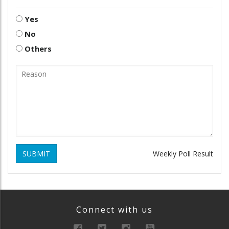
Yes
No
Others
SUBMIT
Weekly Poll Result
Connect with us