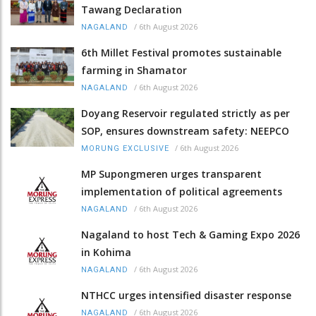
Tawang Declaration
/
6th August 2026
NAGALAND
6th Millet Festival promotes sustainable
farming in Shamator
/
6th August 2026
NAGALAND
Doyang Reservoir regulated strictly as per
SOP, ensures downstream safety: NEEPCO
/
6th August 2026
MORUNG EXCLUSIVE
MP Supongmeren urges transparent
implementation of political agreements
/
6th August 2026
NAGALAND
Nagaland to host Tech & Gaming Expo 2026
in Kohima
/
6th August 2026
NAGALAND
NTHCC urges intensified disaster response
/
6th August 2026
NAGALAND