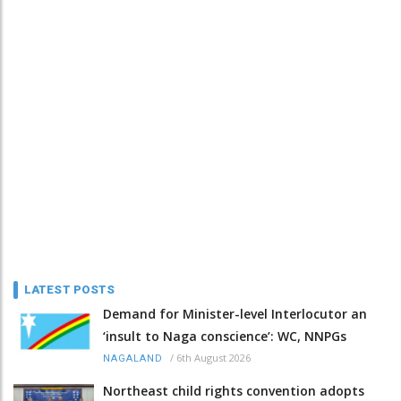
LATEST POSTS
Demand for Minister-level Interlocutor an
‘insult to Naga conscience’: WC, NNPGs
/
6th August 2026
NAGALAND
Northeast child rights convention adopts