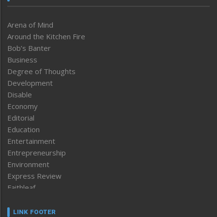
Arena of Mind
Around the Kitchen Fire
Bob’s Banter
Business
Degree of Thoughts
Development
Disable
Economy
Editorial
Education
Entertainment
Entrepreneurship
Environment
Express Review
Faithleaf
Featured News
Frontpage
LINK FOOTER