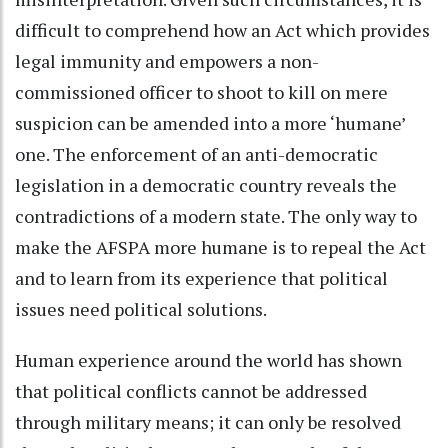
difficult to comprehend how an Act which provides
legal immunity and empowers a non-
commissioned officer to shoot to kill on mere
suspicion can be amended into a more ‘humane’
one. The enforcement of an anti-democratic
legislation in a democratic country reveals the
contradictions of a modern state. The only way to
make the AFSPA more humane is to repeal the Act
and to learn from its experience that political
issues need political solutions.
Human experience around the world has shown
that political conflicts cannot be addressed
through military means; it can only be resolved