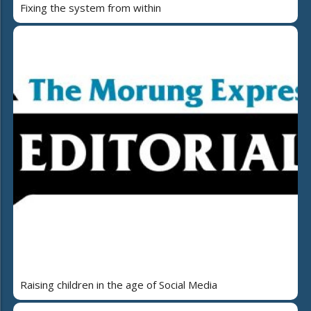
Fixing the system from within
Raising children in the age of Social Media