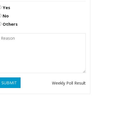
Yes
No
Others
SUBMIT
Weekly Poll Result