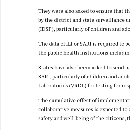
They were also asked to ensure that th
by the district and state surveillance 
(IDSP), particularly of children and ad
The data of ILI or SARI is required to 
the public health institutions includin
States have also beem asked to send na
SARI, particularly of children and ado
Laboratories (VRDL) for testing for res
The cumulative effect of implementati
collaborative measures is expected to 
safety and well-being of the citizens, t