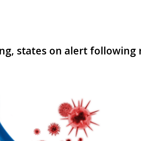
ng, states on alert following