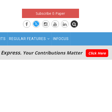
Subscribe E-Paper
RTS
REGULAR FEATURES
INFOCUS
 Express.
Your Contributions Matter
Click Here