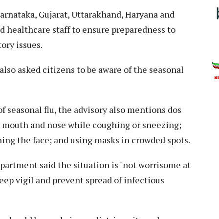
arnataka, Gujarat, Uttarakhand, Haryana and
d healthcare staff to ensure preparedness to
ory issues.
lso asked citizens to be aware of the seasonal
f seasonal flu, the advisory also mentions dos
e mouth and nose while coughing or sneezing;
ing the face; and using masks in crowded spots.
epartment said the situation is "not worrisome at
eep vigil and prevent spread of infectious