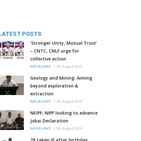
LATEST POSTS
‘Stronger Unity, Mutual Trust’
– CNTC, CNLF urge for
collective action
/
7th August 2026
NAGALAND
Geology and Mining: Aiming
beyond exploration &
extraction
/
7th August 2026
NAGALAND
NEIPF, NIPF looking to advance
Jokai Declaration
/
7th August 2026
NAGALAND
28 taken ill after birthday