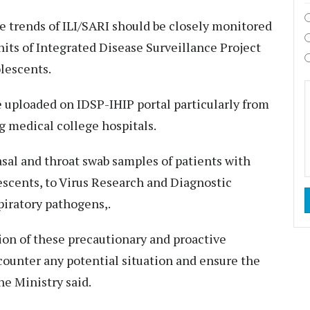
e trends of ILI/SARI should be closely monitored
units of Integrated Disease Surveillance Project
olescents.
be uploaded on IDSP-IHIP portal particularly from
g medical college hospitals.
sal and throat swab samples of patients with
lescents, to Virus Research and Diagnostic
piratory pathogens,.
on of these precautionary and proactive
counter any potential situation and ensure the
he Ministry said.