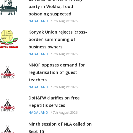
party in Wokha; food
poisoning suspected
/
7th August 2026
NAGALAND
Konyak Union rejects ‘cross-
border’ summoning of
business owners
/
7th August 2026
NAGALAND
NNQF opposes demand for
regularisation of guest
teachers
/
7th August 2026
NAGALAND
DoH&FW clarifies on free
Hepatitis services
/
7th August 2026
NAGALAND
Ninth session of NLA called on
Sept 15