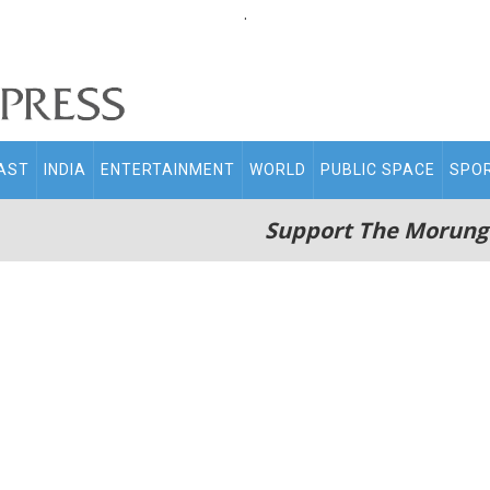
.
AST
INDIA
ENTERTAINMENT
WORLD
PUBLIC SPACE
SPO
Support The Morung