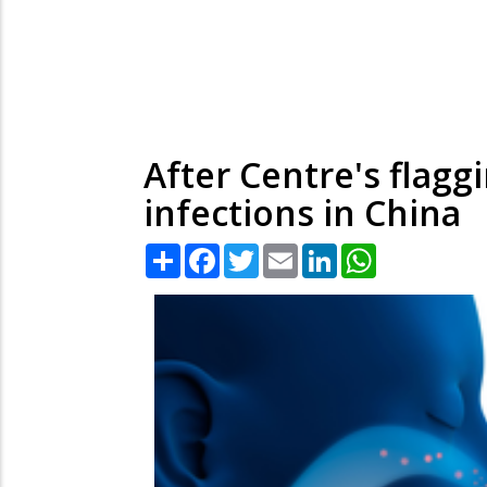
After Centre's flaggi
infections in China
Share
Facebook
Twitter
Email
LinkedIn
WhatsApp