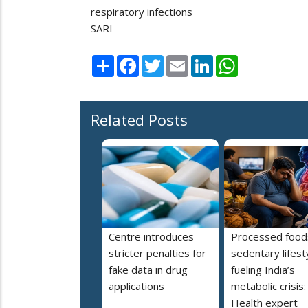
respiratory infections
SARI
Share
Facebook
Twitter
Email
LinkedIn
WhatsApp
Related Posts
Centre introduces
Processed food
stricter penalties for
sedentary lifest
fake data in drug
fueling India’s
applications
metabolic crisis:
Health expert