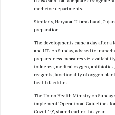
It also said that adequate arrangement
medicine departments.
Similarly, Haryana, Uttarakhand, Gujara
preparation.
The developments came a day after a le
and UTs on Sunday, advised to immedia
preparedness measures viz. availability
influenza, medical oxygen, antibiotics
reagents, functionality of oxygen plant
health facilities
The Union Health Ministry on Sunday sa
implement ‘Operational Guidelines for
Covid-19’, shared earlier this year.