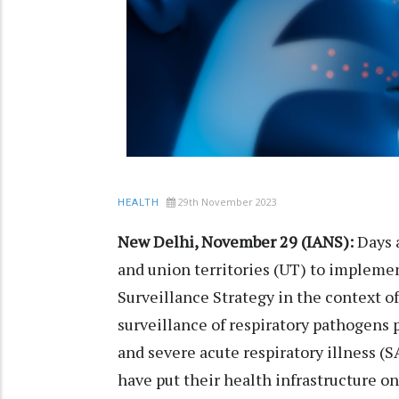
29th November 2023
HEALTH
New Delhi, November 29 (IANS):
Days a
and union territories (UT) to impleme
Surveillance Strategy in the context o
surveillance of respiratory pathogens pr
and severe acute respiratory illness (S
have put their health infrastructure on