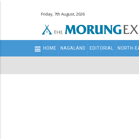
Friday, 7th August, 2026
Main
HOME
NAGALAND
EDITORIAL
NORTH-E
navigation
Secondary
Menu