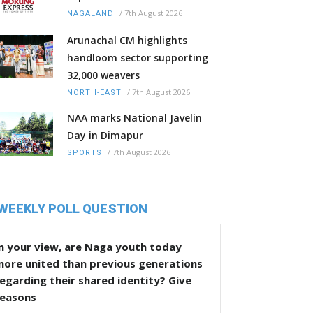
/
7th August 2026
NAGALAND
Arunachal CM highlights
handloom sector supporting
32,000 weavers
/
7th August 2026
NORTH-EAST
NAA marks National Javelin
Day in Dimapur
/
7th August 2026
SPORTS
WEEKLY POLL QUESTION
n your view, are Naga youth today
more united than previous generations
egarding their shared identity? Give
reasons