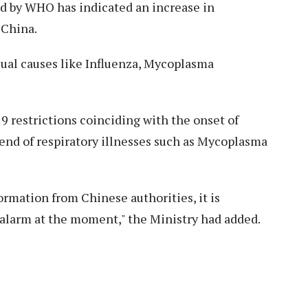
red by WHO has indicated an increase in
 China.
sual causes like Influenza, Mycoplasma
9 restrictions coinciding with the onset of
trend of respiratory illnesses such as Mycoplasma
rmation from Chinese authorities, it is
y alarm at the moment," the Ministry had added.