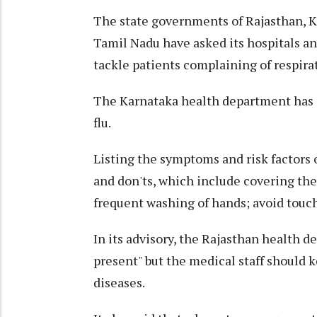
The state governments of Rajasthan, K
Tamil Nadu have asked its hospitals an
tackle patients complaining of respirat
The Karnataka health department has a
flu.
Listing the symptoms and risk factors o
and don'ts, which include covering th
frequent washing of hands; avoid touch
In its advisory, the Rajasthan health d
present" but the medical staff should k
diseases.