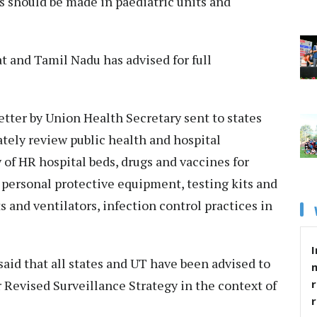
s should be made in paediatric units and
t and Tamil Nadu has advised for full
tter by Union Health Secretary sent to states
tely review public health and hospital
 of HR hospital beds, drugs and vaccines for
, personal protective equipment, testing kits and
s and ventilators, infection control practices in
I
id that all states and UT have been advised to
r
 Revised Surveillance Strategy in the context of