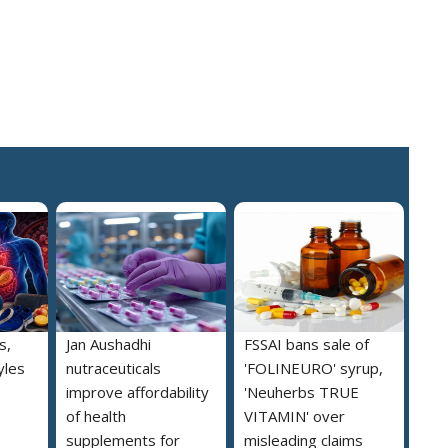
s,
Jan Aushadhi
FSSAI bans sale of
yles
nutraceuticals
'FOLINEURO' syrup,
improve affordability
'Neuherbs TRUE
of health
VITAMIN' over
supplements for
misleading claims