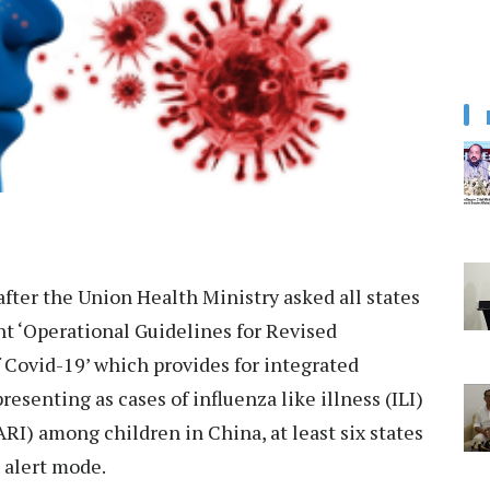
fter the Union Health Ministry asked all states
nt ‘Operational Guidelines for Revised
f Covid-19’ which provides for integrated
esenting as cases of influenza like illness (ILI)
ARI) among children in China, at least six states
 alert mode.