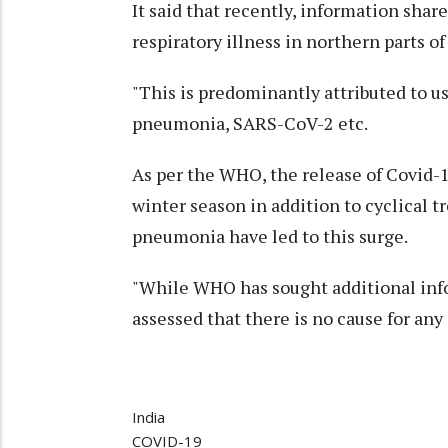
It said that recently, information sha
respiratory illness in northern parts of
"This is predominantly attributed to u
pneumonia, SARS-CoV-2 etc.
As per the WHO, the release of Covid-1
winter season in addition to cyclical 
pneumonia have led to this surge.
"While WHO has sought additional info
assessed that there is no cause for an
India
COVID-19