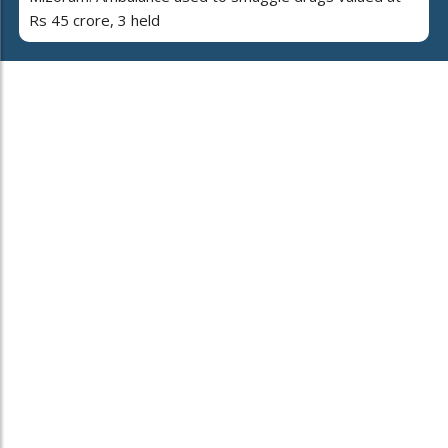
Rs 45 crore, 3 held