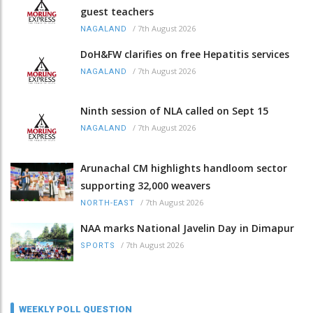
guest teachers
/
7th August 2026
NAGALAND
DoH&FW clarifies on free Hepatitis services
/
7th August 2026
NAGALAND
Ninth session of NLA called on Sept 15
/
7th August 2026
NAGALAND
Arunachal CM highlights handloom sector
supporting 32,000 weavers
/
7th August 2026
NORTH-EAST
NAA marks National Javelin Day in Dimapur
/
7th August 2026
SPORTS
WEEKLY POLL QUESTION