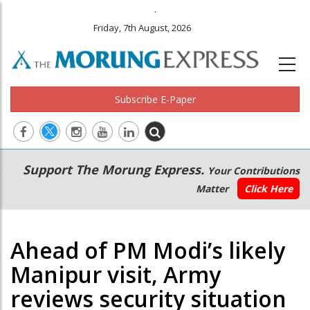
.
Friday, 7th August, 2026
Subscribe E-Paper
Main
Secondary
Support The Morung Express.
Your Contributions
navigation
Menu
Matter
Click Here
Ahead of PM Modi’s likely
Manipur visit, Army
reviews security situation