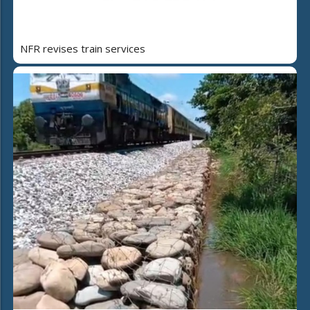
NFR revises train services