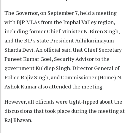
The Governor, on September 7, held a meeting
with BJP MLAs from the Imphal Valley region,
including former Chief Minister N. Biren Singh,
and the BJP's state President Adhikarimayum
Sharda Devi. An official said that Chief Secretary
Puneet Kumar Goel, Security Advisor to the
government Kuldiep Singh, Director General of
Police Rajiv Singh, and Commissioner (Home) N.
Ashok Kumar also attended the meeting.
However, all officials were tight-lipped about the
discussions that took place during the meeting at
Raj Bhavan.