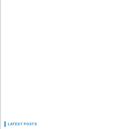
LATEST POSTS