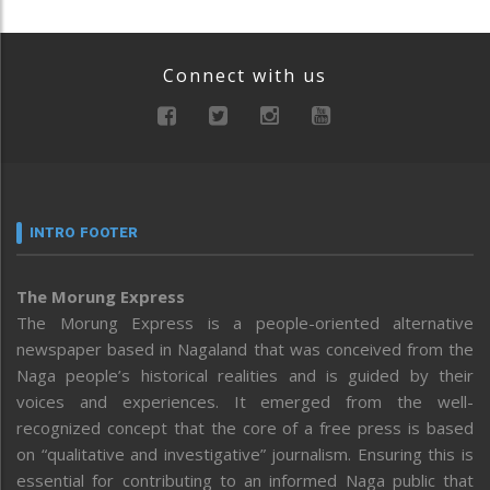
Connect with us
INTRO FOOTER
The Morung Express
The Morung Express is a people-oriented alternative
newspaper based in Nagaland that was conceived from the
Naga people’s historical realities and is guided by their
voices and experiences. It emerged from the well-
recognized concept that the core of a free press is based
on “qualitative and investigative” journalism. Ensuring this is
essential for contributing to an informed Naga public that