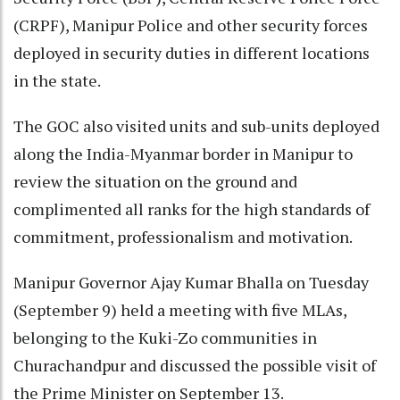
(CRPF), Manipur Police and other security forces
deployed in security duties in different locations
in the state.
The GOC also visited units and sub-units deployed
along the India-Myanmar border in Manipur to
review the situation on the ground and
complimented all ranks for the high standards of
commitment, professionalism and motivation.
Manipur Governor Ajay Kumar Bhalla on Tuesday
(September 9) held a meeting with five MLAs,
belonging to the Kuki-Zo communities in
Churachandpur and discussed the possible visit of
the Prime Minister on September 13.