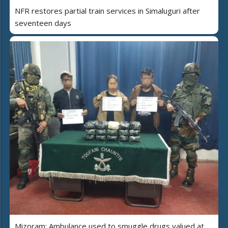
NFR restores partial train services in Simaluguri after
seventeen days
Mizoram: Ambulance used to smuggle drugs valued at