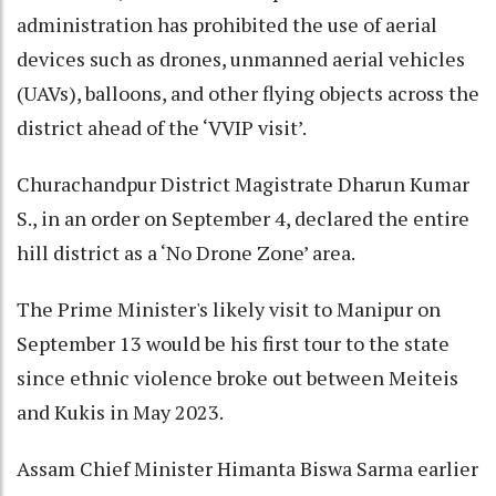
administration has prohibited the use of aerial
devices such as drones, unmanned aerial vehicles
(UAVs), balloons, and other flying objects across the
district ahead of the ‘VVIP visit’.
Churachandpur District Magistrate Dharun Kumar
S., in an order on September 4, declared the entire
hill district as a ‘No Drone Zone’ area.
The Prime Minister's likely visit to Manipur on
September 13 would be his first tour to the state
since ethnic violence broke out between Meiteis
and Kukis in May 2023.
Assam Chief Minister Himanta Biswa Sarma earlier