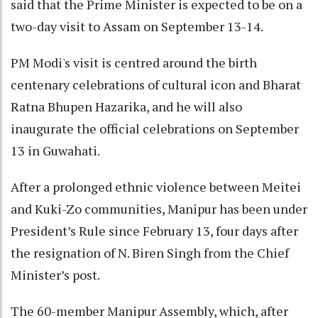
said that the Prime Minister is expected to be on a
two-day visit to Assam on September 13-14.
PM Modi's visit is centred around the birth
centenary celebrations of cultural icon and Bharat
Ratna Bhupen Hazarika, and he will also
inaugurate the official celebrations on September
13 in Guwahati.
After a prolonged ethnic violence between Meitei
and Kuki-Zo communities, Manipur has been under
President’s Rule since February 13, four days after
the resignation of N. Biren Singh from the Chief
Minister’s post.
The 60-member Manipur Assembly, which, after