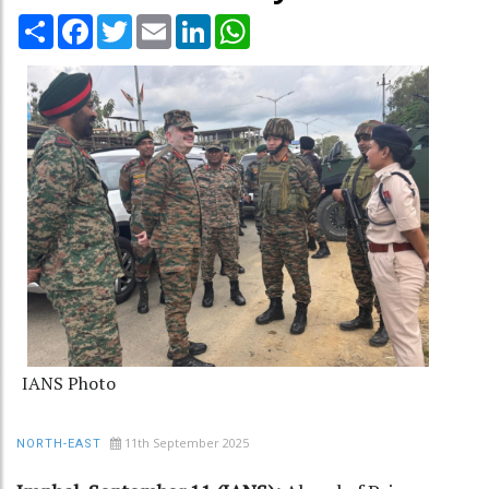
Share
Facebook
Twitter
Email
LinkedIn
WhatsApp
IANS Photo
11th September 2025
NORTH-EAST