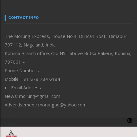
Nagaland
Narrative
neissr
CONTACT INFO
North-East
People-Life-Etc
The Morung Express, House No.4, Duncan Bosti, Dimapur
Perspective
797112, Nagaland, India
Politics
Public Space
Kohima Branch office: Old NST above Rutsa Bakery, Kohima,
Reflections
797001 –
Right-Featured
Phone Numbers
Science & Technology
Mobile: +91 878 784 6184
Sports
Email Address
Straight from the Heart
News: morung@gmail.com
Tracking your Health
Uncategorized
Advertisement: morungad@yahoo.com
Weekly Poll Result
World
Copyright © 2020 The Morung Express