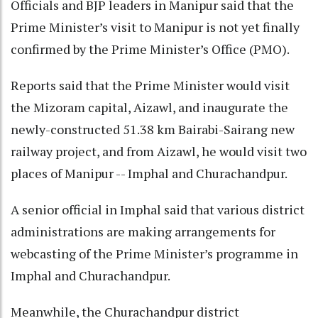
Officials and BJP leaders in Manipur said that the
Prime Minister’s visit to Manipur is not yet finally
confirmed by the Prime Minister’s Office (PMO).
Reports said that the Prime Minister would visit
the Mizoram capital, Aizawl, and inaugurate the
newly-constructed 51.38 km Bairabi-Sairang new
railway project, and from Aizawl, he would visit two
places of Manipur -- Imphal and Churachandpur.
A senior official in Imphal said that various district
administrations are making arrangements for
webcasting of the Prime Minister’s programme in
Imphal and Churachandpur.
Meanwhile, the Churachandpur district