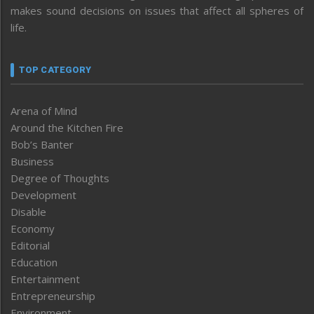
makes sound decisions on issues that affect all spheres of
life.
TOP CATEGORY
Arena of Mind
Around the Kitchen Fire
Bob’s Banter
Business
Degree of Thoughts
Development
Disable
Economy
Editorial
Education
Entertainment
Entrepreneurship
Environment