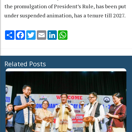
the promulgation of President’s Rule, has been put
under suspended animation, has a tenure till 2027.
Share
Facebook
Twitter
Email
LinkedIn
WhatsApp
Related Posts