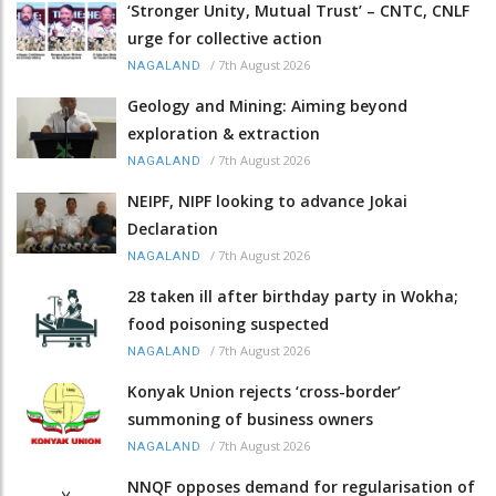
‘Stronger Unity, Mutual Trust’ – CNTC, CNLF
urge for collective action
/
7th August 2026
NAGALAND
Geology and Mining: Aiming beyond
exploration & extraction
/
7th August 2026
NAGALAND
NEIPF, NIPF looking to advance Jokai
Declaration
/
7th August 2026
NAGALAND
28 taken ill after birthday party in Wokha;
food poisoning suspected
/
7th August 2026
NAGALAND
Konyak Union rejects ‘cross-border’
summoning of business owners
/
7th August 2026
NAGALAND
NNQF opposes demand for regularisation of