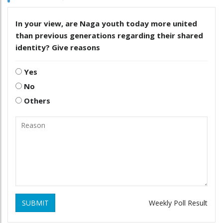
In your view, are Naga youth today more united
than previous generations regarding their shared
identity? Give reasons
Yes
No
Others
SUBMIT
Weekly Poll Result