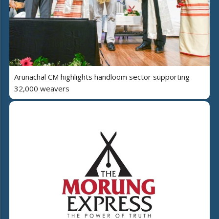
Arunachal CM highlights handloom sector supporting
32,000 weavers