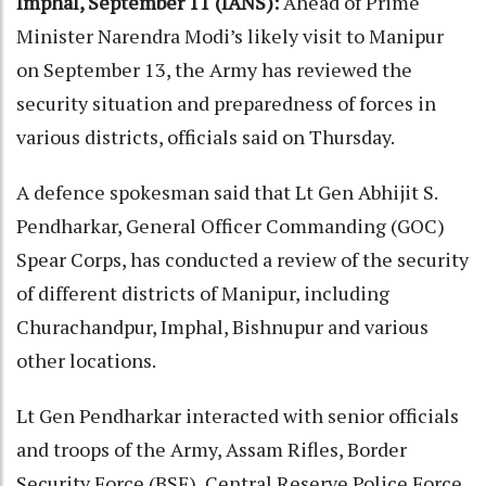
Imphal, September 11 (IANS):
Ahead of Prime
Minister Narendra Modi’s likely visit to Manipur
on September 13, the Army has reviewed the
security situation and preparedness of forces in
various districts, officials said on Thursday.
A defence spokesman said that Lt Gen Abhijit S.
Pendharkar, General Officer Commanding (GOC)
Spear Corps, has conducted a review of the security
of different districts of Manipur, including
Churachandpur, Imphal, Bishnupur and various
other locations.
Lt Gen Pendharkar interacted with senior officials
and troops of the Army, Assam Rifles, Border
Security Force (BSF), Central Reserve Police Force