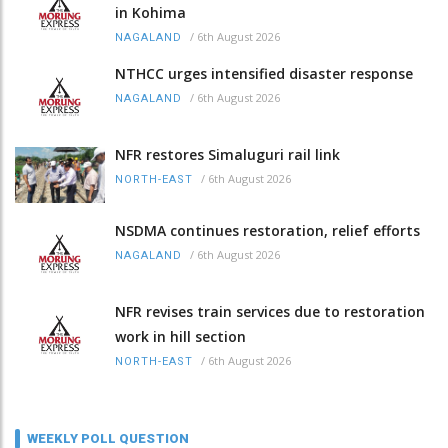
in Kohima
/
6th August 2026
NAGALAND
NTHCC urges intensified disaster response
/
6th August 2026
NAGALAND
NFR restores Simaluguri rail link
/
6th August 2026
NORTH-EAST
NSDMA continues restoration, relief efforts
/
6th August 2026
NAGALAND
NFR revises train services due to restoration
work in hill section
/
6th August 2026
NORTH-EAST
WEEKLY POLL QUESTION