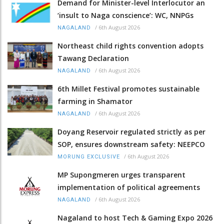
Demand for Minister-level Interlocutor an
‘insult to Naga conscience’: WC, NNPGs
/
6th August 2026
NAGALAND
Northeast child rights convention adopts
Tawang Declaration
/
6th August 2026
NAGALAND
6th Millet Festival promotes sustainable
farming in Shamator
/
6th August 2026
NAGALAND
Doyang Reservoir regulated strictly as per
SOP, ensures downstream safety: NEEPCO
/
6th August 2026
MORUNG EXCLUSIVE
MP Supongmeren urges transparent
implementation of political agreements
/
6th August 2026
NAGALAND
Nagaland to host Tech & Gaming Expo 2026