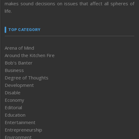
makes sound decisions on issues that affect all spheres of
life.
TOP CATEGORY
Arena of Mind
Around the Kitchen Fire
Bob’s Banter
Business
Degree of Thoughts
Development
Disable
Economy
Editorial
Education
Entertainment
Entrepreneurship
Environment