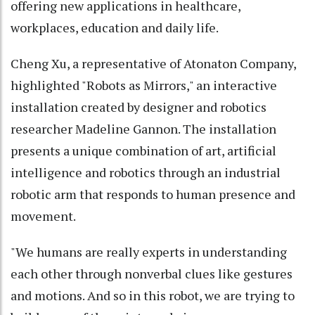
offering new applications in healthcare,
workplaces, education and daily life.
Cheng Xu, a representative of Atonaton Company,
highlighted "Robots as Mirrors," an interactive
installation created by designer and robotics
researcher Madeline Gannon. The installation
presents a unique combination of art, artificial
intelligence and robotics through an industrial
robotic arm that responds to human presence and
movement.
"We humans are really experts in understanding
each other through nonverbal clues like gestures
and motions. And so in this robot, we are trying to