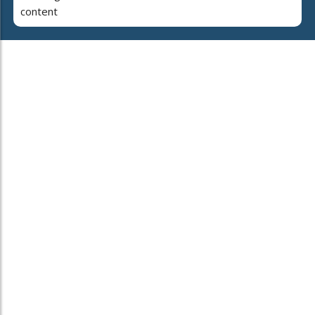
content