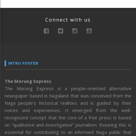
Connect with us
INTRO FOOTER
The Morung Express
The Morung Express is a people-oriented alternative
newspaper based in Nagaland that was conceived from the
Naga people’s historical realities and is guided by their
voices and experiences. It emerged from the well-
recognized concept that the core of a free press is based
on “qualitative and investigative” journalism. Ensuring this is
essential for contributing to an informed Naga public that