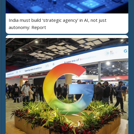
India must build ‘strategic agency’ in AI, not just
autonomy: Report