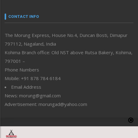
Nagaland
Narrative
neissr
CONTACT INFO
North-East
People-Life-Etc
The Morung Express, House No.4, Duncan Bosti, Dimapur
Perspective
797112, Nagaland, India
Politics
Public Space
Kohima Branch office: Old NST above Rutsa Bakery, Kohima,
Reflections
797001 –
Right-Featured
Phone Numbers
Science & Technology
Mobile: +91 878 784 6184
Sports
Email Address
Straight from the Heart
News: morung@gmail.com
Tracking your Health
Uncategorized
Advertisement: morungad@yahoo.com
Weekly Poll Result
World
Copyright © 2020 The Morung Express