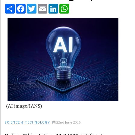
Share
Facebook
Twitter
Email
LinkedIn
WhatsApp
(AI image/IANS)
22nd June 2026
SCIENCE & TECHNOLOGY