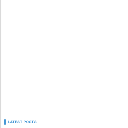
LATEST POSTS