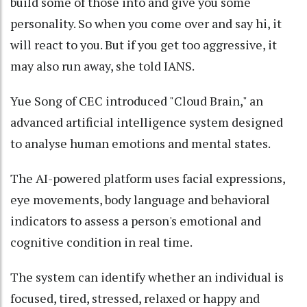
build some of those into and give you some
personality. So when you come over and say hi, it
will react to you. But if you get too aggressive, it
may also run away, she told IANS.
Yue Song of CEC introduced "Cloud Brain," an
advanced artificial intelligence system designed
to analyse human emotions and mental states.
The AI-powered platform uses facial expressions,
eye movements, body language and behavioral
indicators to assess a person's emotional and
cognitive condition in real time.
The system can identify whether an individual is
focused, tired, stressed, relaxed or happy and