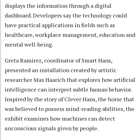
displays the information through a digital
dashboard. Developers say the technology could
have practical applications in fields such as
healthcare, workplace management, education and
mental well-being.
Greta Ramirez, coordinator of Smart Hans,
presented an installation created by artistic
researcher Max Haarich that explores how artificial
intelligence can interpret subtle human behavior.
Inspired by the story of Clever Hans, the horse that
was believed to possess mind-reading abilities, the
exhibit examines how machines can detect
unconscious signals given by people.