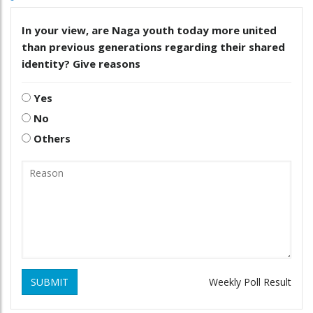
In your view, are Naga youth today more united
than previous generations regarding their shared
identity? Give reasons
Yes
No
Others
SUBMIT
Weekly Poll Result