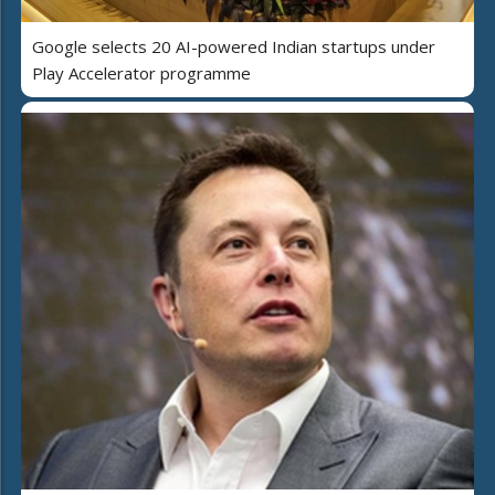
Google selects 20 AI-powered Indian startups under
Play Accelerator programme