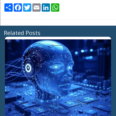
Share
Facebook
Twitter
Email
LinkedIn
WhatsApp
Related Posts