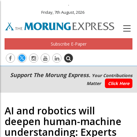
.
Friday, 7th August, 2026
Subscribe E-Paper
Main
Secondary
Support The Morung Express.
Your Contributions
navigation
Menu
Matter
Click Here
AI and robotics will
deepen human-machine
understanding: Experts