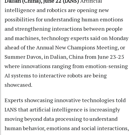
Dalian (China), June 22 (IANS)
Artificial
intelligence and robotics are opening new
possibilities for understanding human emotions
and strengthening interactions between people
and machines, technology experts said on Monday
ahead of the Annual New Champions Meeting, or
Summer Davos, in Dalian, China from June 23-25
where innovations ranging from emotion-sensing
AI systems to interactive robots are being
showcased.
Experts showcasing innovative technologies told
IANS that artificial intelligence is increasingly
moving beyond data processing to understand
human behavior, emotions and social interactions,