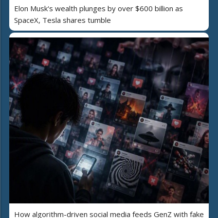
Elon Musk's wealth plunges by over $600 billion as
SpaceX, Tesla shares tumble
How algorithm-driven social media feeds GenZ with fake