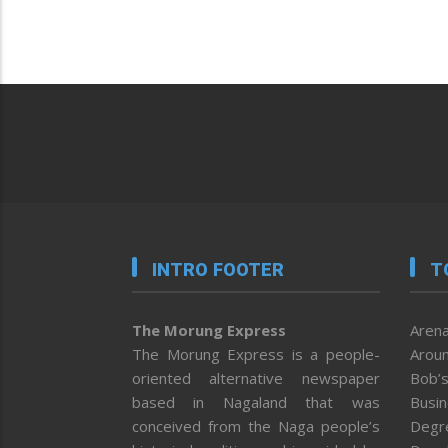
INTRO FOOTER
T
The Morung Express
Arena
The Morung Express is a people-
Aroun
oriented alternative newspaper
Bob’s
based in Nagaland that was
Busi
conceived from the Naga people’s
Degr