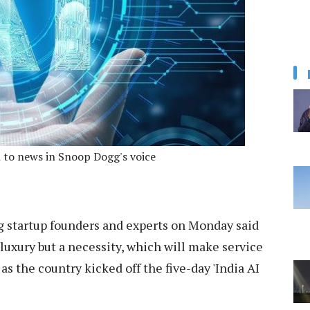
en to news in Snoop Dogg's voice
 startup founders and experts on Monday said
 a luxury but a necessity, which will make service
 as the country kicked off the five-day 'India AI