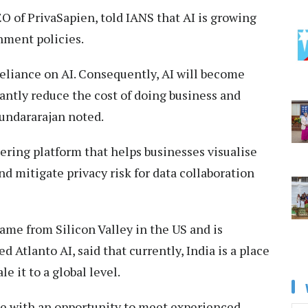
 of PrivaSapien, told IANS that AI is growing
nment policies.
reliance on AI. Consequently, AI will become
ficantly reduce the cost of doing business and
oundararajan noted.
eering platform that helps businesses visualise
nd mitigate privacy risk for data collaboration
me from Silicon Valley in the US and is
d Atlanto AI, said that currently, India is a place
le it to a global level.
e with an opportunity to meet experienced