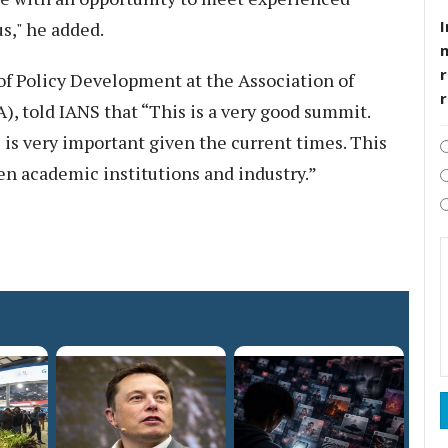
I
us," he added.
r
f Policy Development at the Association of
, told IANS that “This is a very good summit.
 is very important given the current times. This
en academic institutions and industry.”