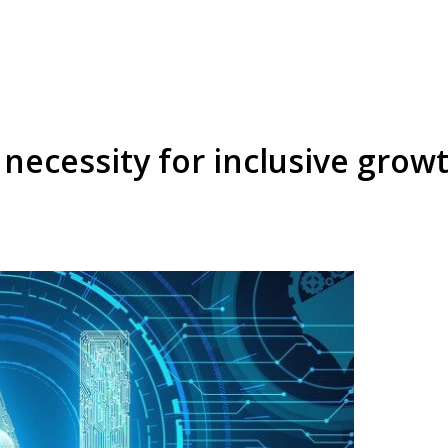
a necessity for inclusive grow