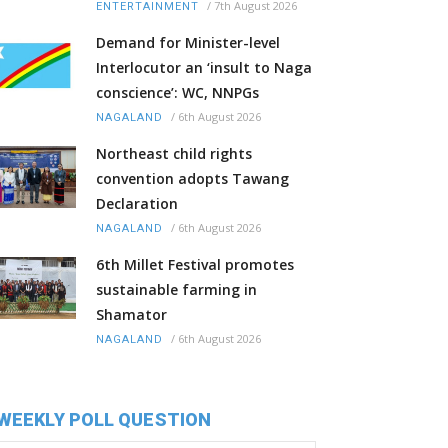
/
7th August 2026
ENTERTAINMENT
Demand for Minister-level
Interlocutor an ‘insult to Naga
conscience’: WC, NNPGs
/
6th August 2026
NAGALAND
Northeast child rights
convention adopts Tawang
Declaration
/
6th August 2026
NAGALAND
6th Millet Festival promotes
sustainable farming in
Shamator
/
6th August 2026
NAGALAND
WEEKLY POLL QUESTION