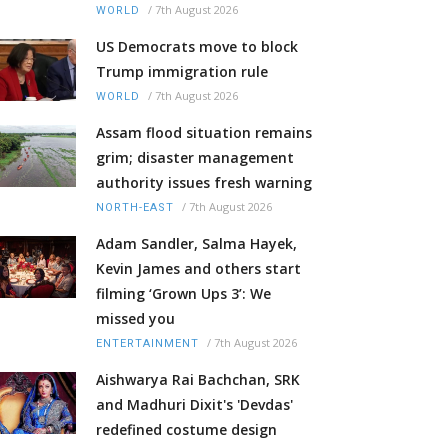
/
7th August 2026
WORLD
US Democrats move to block
Trump immigration rule
/
7th August 2026
WORLD
Assam flood situation remains
grim; disaster management
authority issues fresh warning
/
7th August 2026
NORTH-EAST
Adam Sandler, Salma Hayek,
Kevin James and others start
filming ‘Grown Ups 3’: We
missed you
/
7th August 2026
ENTERTAINMENT
Aishwarya Rai Bachchan, SRK
and Madhuri Dixit's 'Devdas'
redefined costume design