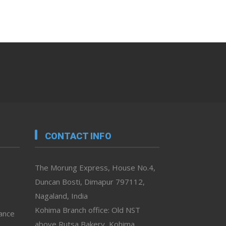
CONTACT INFO
The Morung Express, House No.4,
Duncan Bosti, Dimapur 797112,
Nagaland, India
Kohima Branch office: Old NST
vance
above Rutsa Bakery, Kohima,