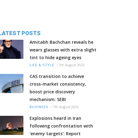
LATEST POSTS
Amitabh Bachchan reveals he
wears glasses with extra slight
tint to hide ageing eyes
/
7th August 2026
LIFE & STYLE
CAS transition to achieve
cross-market consistency,
boost price discovery
mechanism: SEBI
/
7th August 2026
BUSINESS
Explosions heard in Iran
following confrontation with
'enemy targets': Report