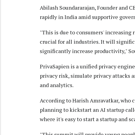
Abilash Soundararajan, Founder and CEO
rapidly in India amid supportive gover
"This is due to consumers' increasing 
crucial for all industries. It will signi
significantly increase productivity," S
PrivaSapien is a unified privacy engin
privacy risk, simulate privacy attacks a
and analytics.
According to Harish Amravatkar, who ca
planning to kickstart an AI startup calle
where it's easy to start a startup and sca
"This summit will provide young peopl