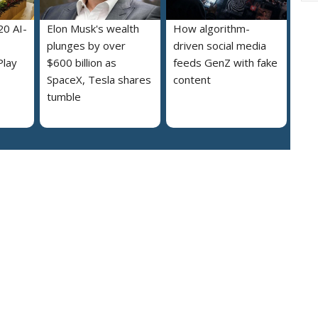
20 AI-
Elon Musk's wealth
How algorithm-
plunges by over
driven social media
Play
$600 billion as
feeds GenZ with fake
SpaceX, Tesla shares
content
tumble