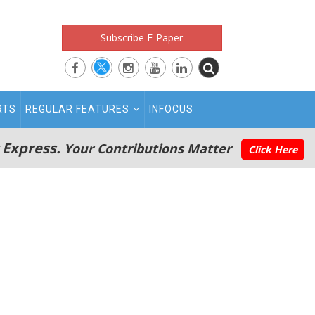
Subscribe E-Paper
RTS
REGULAR FEATURES
INFOCUS
 Express.
Your Contributions Matter
Click Here