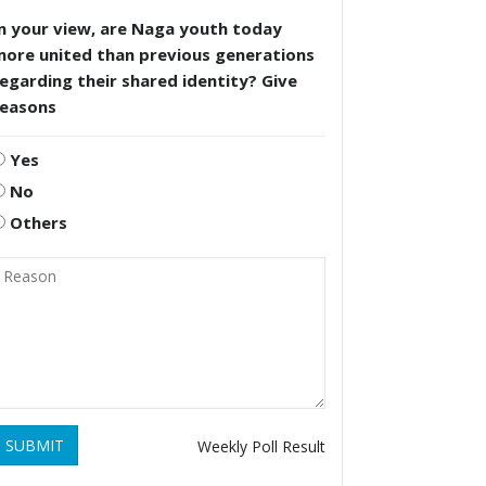
n your view, are Naga youth today
more united than previous generations
egarding their shared identity? Give
reasons
Yes
No
Others
SUBMIT
Weekly Poll Result