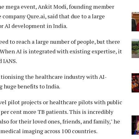
 the mega event, Ankit Modi, founding member
 company Qure.ai, said that due to a large
for AI development in India.
need to reach a large number of people, but there
When AI is integrated with existing expertise, it
d IANS.
utionising the healthcare industry with AI-
g huge benefits to India.
l pilot projects or healthcare pilots with public
 per cent more TB patients. This is incredibly
lso for their loved ones, friends, and family," he
n medical imaging across 100 countries.