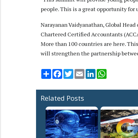
people. This is a great opportunity for 
Narayanan Vaidyanathan, Global Head o
Chartered Certified Accountants (ACCA)
More than 100 countries are here. This
will strengthen the partnership betwe
Share
Facebook
Twitter
Email
LinkedIn
WhatsApp
Related Posts