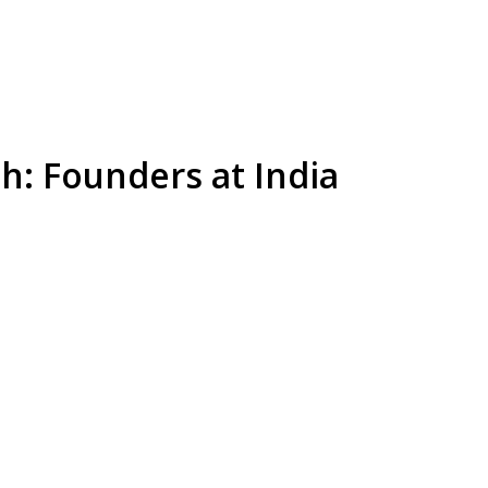
th: Founders at India