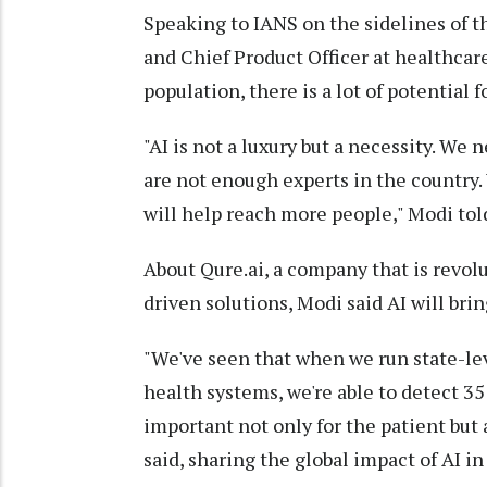
Speaking to IANS on the sidelines of
and Chief Product Officer at healthcare
population, there is a lot of potential 
"AI is not a luxury but a necessity. We 
are not enough experts in the country. 
will help reach more people," Modi tol
About Qure.ai, a company that is revol
driven solutions, Modi said AI will brin
"We've seen that when we run state-leve
health systems, we're able to detect 35
important not only for the patient but a
said, sharing the global impact of AI i