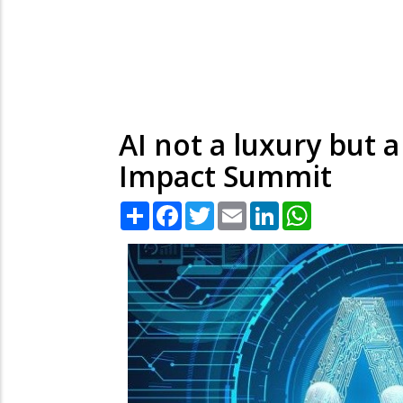
AI not a luxury but 
Impact Summit
Share
Facebook
Twitter
Email
LinkedIn
WhatsApp