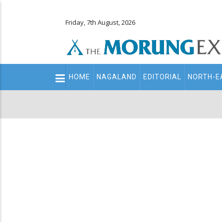
Friday, 7th August, 2026
Main
HOME
NAGALAND
EDITORIAL
NORTH-E
navigation
Secondary
Menu