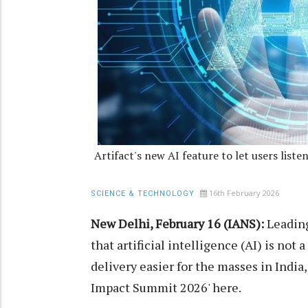
Artifact's new AI feature to let users list
16th February 2026
SCIENCE & TECHNOLOGY
New Delhi, February 16 (IANS):
Leading
that artificial intelligence (AI) is not
delivery easier for the masses in India,
Impact Summit 2026' here.