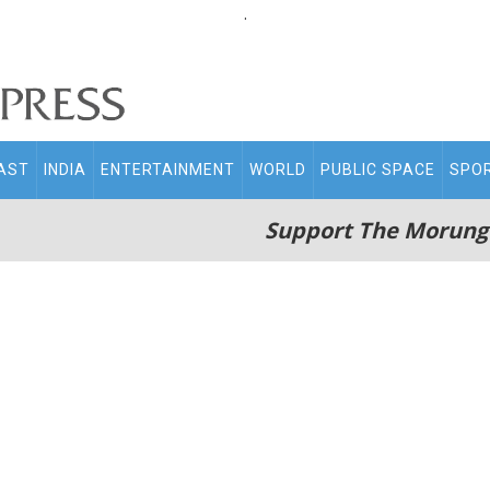
.
AST
INDIA
ENTERTAINMENT
WORLD
PUBLIC SPACE
SPO
Support The Morung