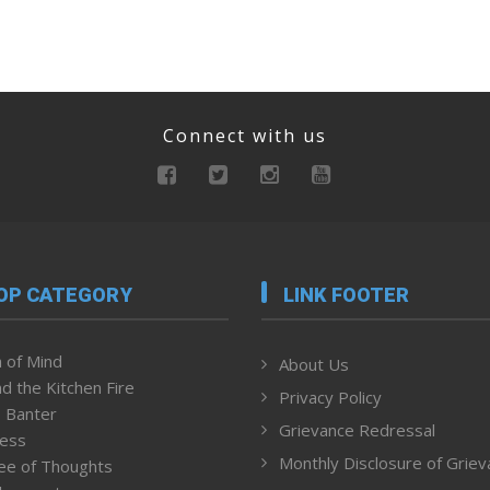
Connect with us
OP CATEGORY
LINK FOOTER
 of Mind
About Us
d the Kitchen Fire
Privacy Policy
 Banter
Grievance Redressal
ness
Monthly Disclosure of Grie
ee of Thoughts