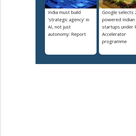
India must build
Google selects 
‘strategic agency’ in
powered Indian
AI, not just
startups under 
autonomy: Report
Accelerator
programme