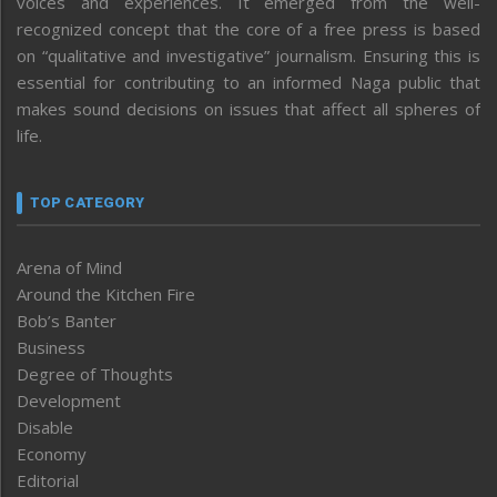
voices and experiences. It emerged from the well-
recognized concept that the core of a free press is based
on “qualitative and investigative” journalism. Ensuring this is
essential for contributing to an informed Naga public that
makes sound decisions on issues that affect all spheres of
life.
TOP CATEGORY
Arena of Mind
Around the Kitchen Fire
Bob’s Banter
Business
Degree of Thoughts
Development
Disable
Economy
Editorial