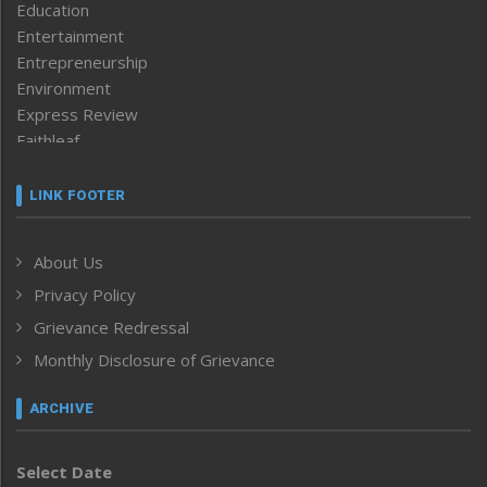
Education
Entertainment
Entrepreneurship
Environment
Express Review
Faithleaf
Featured News
Frontpage
LINK FOOTER
Government & Policy
Health
About Us
Human Rights
Privacy Policy
ICAR
India
Grievance Redressal
Infocus
Monthly Disclosure of Grievance
Inventing the Future
Law and order
ARCHIVE
Left-Featured
Life & Style
Select Date
Main-Featured