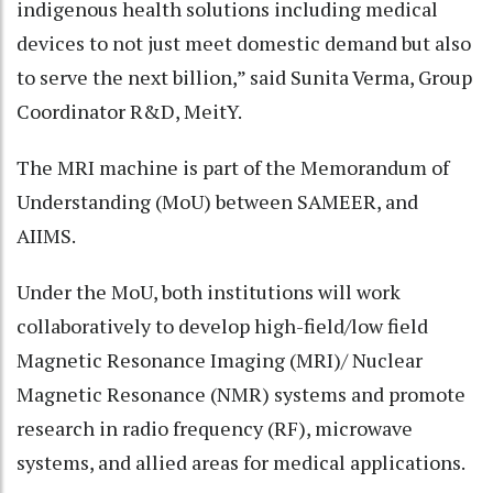
indigenous health solutions including medical
devices to not just meet domestic demand but also
to serve the next billion,” said Sunita Verma, Group
Coordinator R&D, MeitY.
The MRI machine is part of the Memorandum of
Understanding (MoU) between SAMEER, and
AIIMS.
Under the MoU, both institutions will work
collaboratively to develop high-field/low field
Magnetic Resonance Imaging (MRI)/ Nuclear
Magnetic Resonance (NMR) systems and promote
research in radio frequency (RF), microwave
systems, and allied areas for medical applications.