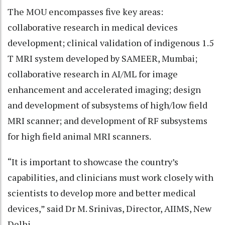
The MOU encompasses five key areas:
collaborative research in medical devices
development; clinical validation of indigenous 1.5
T MRI system developed by SAMEER, Mumbai;
collaborative research in AI/ML for image
enhancement and accelerated imaging; design
and development of subsystems of high/low field
MRI scanner; and development of RF subsystems
for high field animal MRI scanners.
“It is important to showcase the country’s
capabilities, and clinicians must work closely with
scientists to develop more and better medical
devices,” said Dr M. Srinivas, Director, AIIMS, New
Delhi.