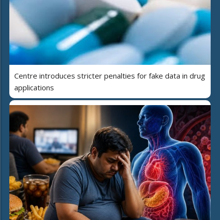
Centre introduces stricter penalties for fake data in drug
applications