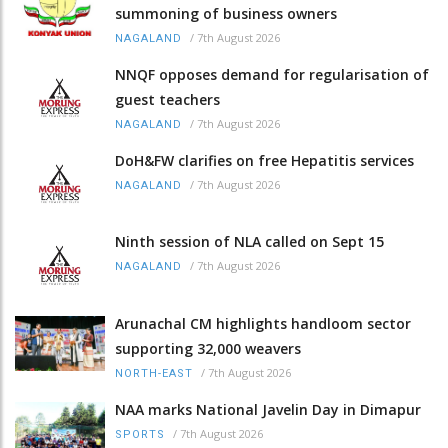
summoning of business owners
/
7th August 2026
NAGALAND
NNQF opposes demand for regularisation of
guest teachers
/
7th August 2026
NAGALAND
DoH&FW clarifies on free Hepatitis services
/
7th August 2026
NAGALAND
Ninth session of NLA called on Sept 15
/
7th August 2026
NAGALAND
Arunachal CM highlights handloom sector
supporting 32,000 weavers
/
7th August 2026
NORTH-EAST
NAA marks National Javelin Day in Dimapur
/
7th August 2026
SPORTS