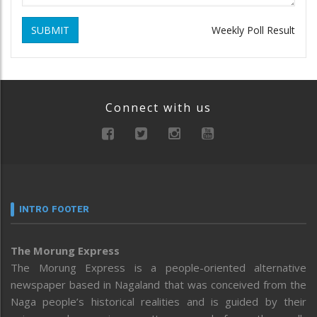
SUBMIT
Weekly Poll Result
Connect with us
INTRO FOOTER
The Morung Express
The Morung Express is a people-oriented alternative
newspaper based in Nagaland that was conceived from the
Naga people’s historical realities and is guided by their