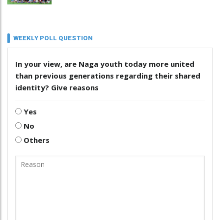
WEEKLY POLL QUESTION
In your view, are Naga youth today more united
than previous generations regarding their shared
identity? Give reasons
Yes
No
Others