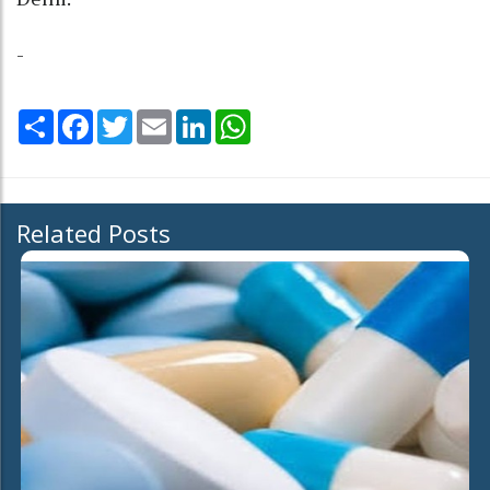
-
Share
Facebook
Twitter
Email
LinkedIn
WhatsApp
Related Posts