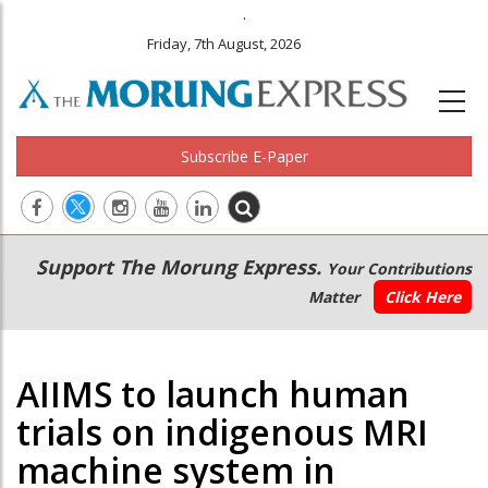
.
Friday, 7th August, 2026
Subscribe E-Paper
Main
Secondary
Support The Morung Express.
Your Contributions
navigation
Menu
Matter
Click Here
AIIMS to launch human
trials on indigenous MRI
machine system in