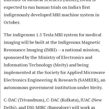
expected to run human trials on India's first
indigenously developed MRI machine system in
October.
The indigenous 1.5 Tesla MRI system for medical
imaging will be built at the Indigenous Magnetic
Resonance Imaging (IMRI) -- a national mission,
sponsored by the Ministry of Electronics and
Information Technology (Meity) and being
implemented at the Society for Applied Microwave
Electronics Engineering & Research (SAMEER), an
autonomous government institution under Meity.
C-DAC (Trivandrum), C-DAC (Kolkata), IUAC (New
Delhi), and DSI-MIRC (Bangalore) will work as