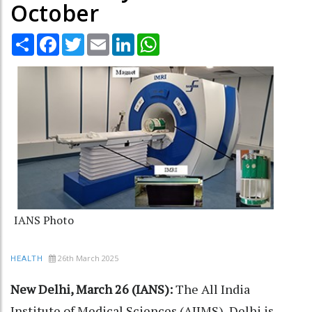
October
Share
Facebook
Twitter
Email
LinkedIn
WhatsApp
IANS Photo
26th March 2025
HEALTH
New Delhi, March 26 (IANS):
The All India
Institute of Medical Sciences (AIIMS), Delhi is