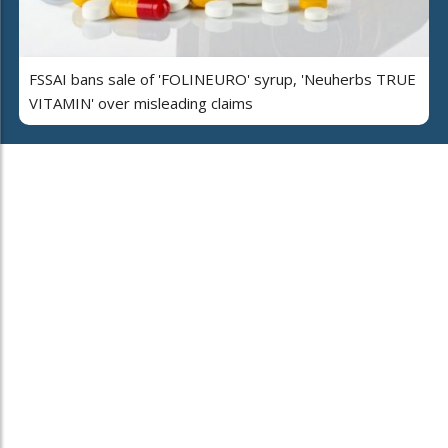
FSSAI bans sale of 'FOLINEURO' syrup, 'Neuherbs TRUE
VITAMIN' over misleading claims