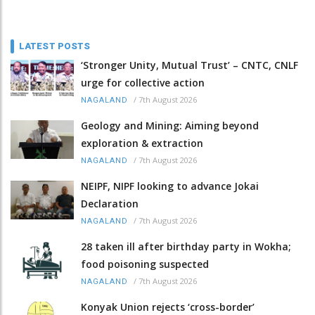
LATEST POSTS
‘Stronger Unity, Mutual Trust’ – CNTC, CNLF
urge for collective action
/
7th August 2026
NAGALAND
Geology and Mining: Aiming beyond
exploration & extraction
/
7th August 2026
NAGALAND
NEIPF, NIPF looking to advance Jokai
Declaration
/
7th August 2026
NAGALAND
28 taken ill after birthday party in Wokha;
food poisoning suspected
/
7th August 2026
NAGALAND
Konyak Union rejects ‘cross-border’