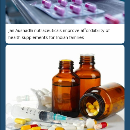
Jan Aushadhi nutraceuticals improve affordability of
health supplements for Indian families