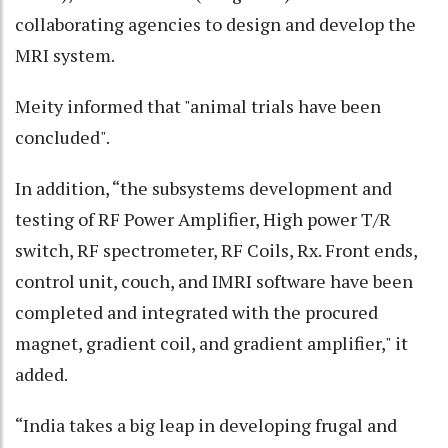
collaborating agencies to design and develop the
MRI system.
Meity informed that "animal trials have been
concluded".
In addition, “the subsystems development and
testing of RF Power Amplifier, High power T/R
switch, RF spectrometer, RF Coils, Rx. Front ends,
control unit, couch, and IMRI software have been
completed and integrated with the procured
magnet, gradient coil, and gradient amplifier," it
added.
“India takes a big leap in developing frugal and