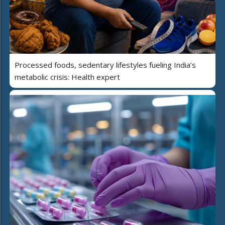
Processed foods, sedentary lifestyles fueling India’s
metabolic crisis: Health expert