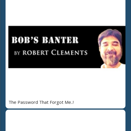
The Password That Forgot Me..!