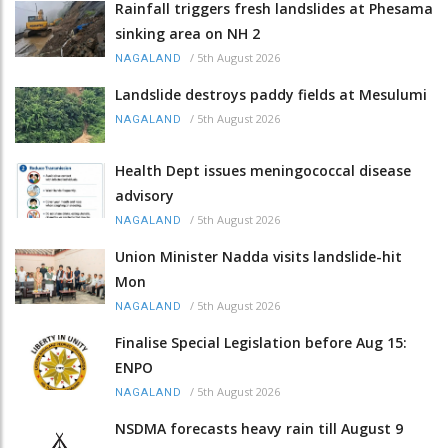
Rainfall triggers fresh landslides at Phesama
sinking area on NH 2
/
5th August 2026
NAGALAND
Landslide destroys paddy fields at Mesulumi
/
5th August 2026
NAGALAND
Health Dept issues meningococcal disease
advisory
/
5th August 2026
NAGALAND
Union Minister Nadda visits landslide-hit
Mon
/
5th August 2026
NAGALAND
Finalise Special Legislation before Aug 15:
ENPO
/
5th August 2026
NAGALAND
NSDMA forecasts heavy rain till August 9