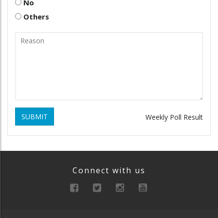
No
Others
SUBMIT
Weekly Poll Result
Connect with us