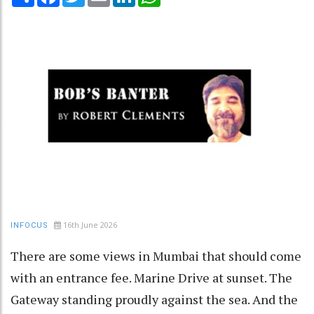
16th June 2026
INFOCUS
There are some views in Mumbai that should come
with an entrance fee. Marine Drive at sunset. The
Gateway standing proudly against the sea. And the