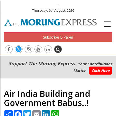
.
Thursday, 6th August, 2026
Subscribe E-Paper
Main
Secondary
Support The Morung Express.
Your Contributions
navigation
Menu
Matter
Click Here
Air India Building and
Government Babus..!
Share
Facebook
Twitter
Email
LinkedIn
WhatsApp