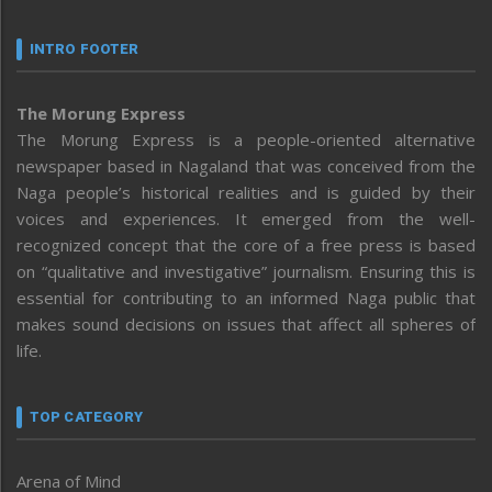
INTRO FOOTER
The Morung Express
The Morung Express is a people-oriented alternative
newspaper based in Nagaland that was conceived from the
Naga people’s historical realities and is guided by their
voices and experiences. It emerged from the well-
recognized concept that the core of a free press is based
on “qualitative and investigative” journalism. Ensuring this is
essential for contributing to an informed Naga public that
makes sound decisions on issues that affect all spheres of
life.
TOP CATEGORY
Arena of Mind