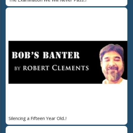
Silencing a Fifteen Year Old..!