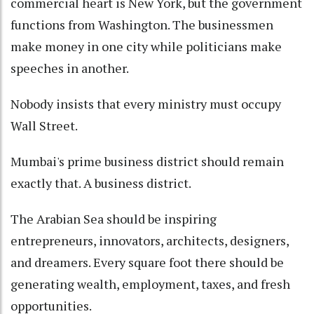
commercial heart is New York, but the government
functions from Washington. The businessmen
make money in one city while politicians make
speeches in another.
Nobody insists that every ministry must occupy
Wall Street.
Mumbai's prime business district should remain
exactly that. A business district.
The Arabian Sea should be inspiring
entrepreneurs, innovators, architects, designers,
and dreamers. Every square foot there should be
generating wealth, employment, taxes, and fresh
opportunities.