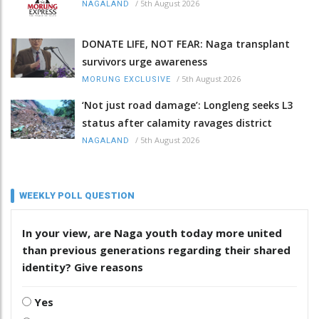
/
5th August 2026
NAGALAND
DONATE LIFE, NOT FEAR: Naga transplant
survivors urge awareness
/
5th August 2026
MORUNG EXCLUSIVE
‘Not just road damage’: Longleng seeks L3
status after calamity ravages district
/
5th August 2026
NAGALAND
WEEKLY POLL QUESTION
In your view, are Naga youth today more united
than previous generations regarding their shared
identity? Give reasons
Yes