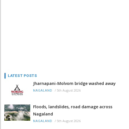
LATEST POSTS
Jharnapani-Molvom bridge washed away
/
5th August 2026
NAGALAND
Floods, landslides, road damage across
Nagaland
/
5th August 2026
NAGALAND