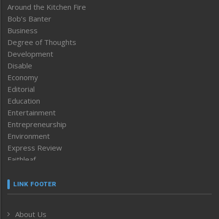
Around the Kitchen Fire
Bob’s Banter
Business
Degree of Thoughts
Development
Disable
Economy
Editorial
Education
Entertainment
Entrepreneurship
Environment
Express Review
Faithleaf
Featured News
Frontpage
LINK FOOTER
Government & Policy
Health
About Us
Human Rights