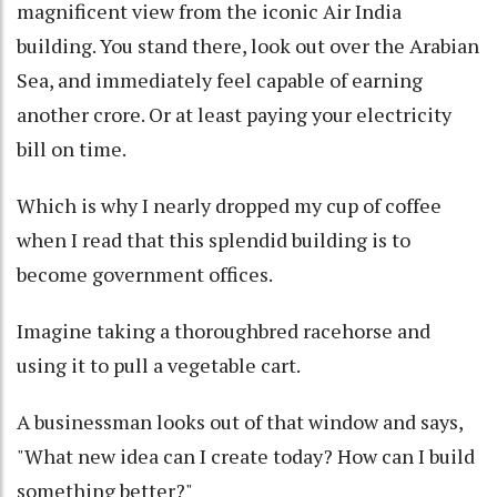
magnificent view from the iconic Air India
building. You stand there, look out over the Arabian
Sea, and immediately feel capable of earning
another crore. Or at least paying your electricity
bill on time.
Which is why I nearly dropped my cup of coffee
when I read that this splendid building is to
become government offices.
Imagine taking a thoroughbred racehorse and
using it to pull a vegetable cart.
A businessman looks out of that window and says,
"What new idea can I create today? How can I build
something better?"