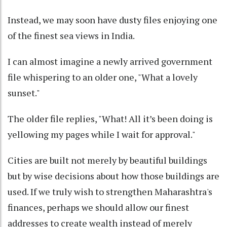
Instead, we may soon have dusty files enjoying one
of the finest sea views in India.
I can almost imagine a newly arrived government
file whispering to an older one, "What a lovely
sunset."
The older file replies, "What! All it’s been doing is
yellowing my pages while I wait for approval."
Cities are built not merely by beautiful buildings
but by wise decisions about how those buildings are
used. If we truly wish to strengthen Maharashtra's
finances, perhaps we should allow our finest
addresses to create wealth instead of merely