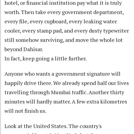
hotel, or financial institution pay what it is truly
worth. Then take every government department,
every file, every cupboard, every leaking water
cooler, every stamp pad, and every dusty typewriter
still somehow surviving, and move the whole lot
beyond Dahisar.
In fact, keep going a little further.
Anyone who wants a government signature will
happily drive there. We already spend half our lives
travelling through Mumbai traffic. Another thirty
minutes will hardly matter. A few extra kilometres
will not finish us.
Look at the United States. The country's