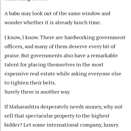
A babu may look out of the same window and
wonder whether it is already lunch time.
I know, I know. There are hardworking government
officers, and many of them deserve every bit of
praise. But governments also have a remarkable
talent for placing themselves in the most
expensive real estate while asking everyone else
to tighten their belts.
Surely there is another way.
If Maharashtra desperately needs money, why not
sell that spectacular property to the highest
bidder? Let some international company, luxury