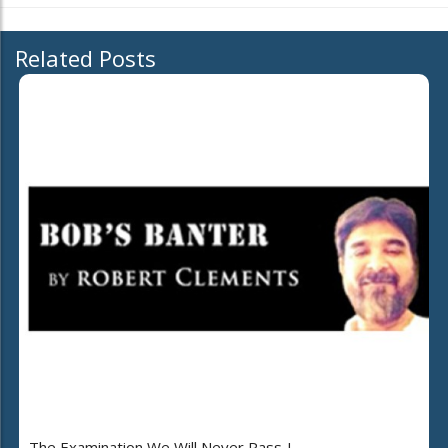
Related Posts
The Examination We Will Never Pass..!