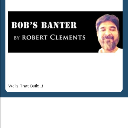
Walls That Build...!