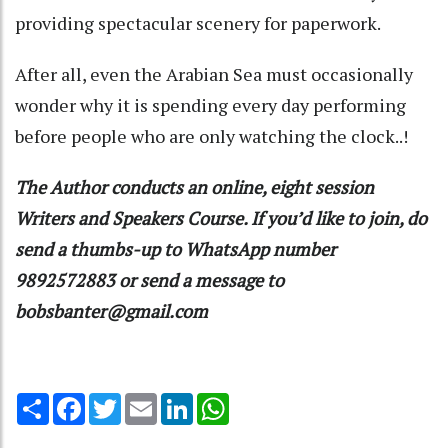
providing spectacular scenery for paperwork.
After all, even the Arabian Sea must occasionally
wonder why it is spending every day performing
before people who are only watching the clock..!
The Author conducts an online, eight session
Writers and Speakers Course. If you’d like to join, do
send a thumbs-up to WhatsApp number
9892572883 or send a message to
bobsbanter@gmail.com
Share
Facebook
Twitter
Email
LinkedIn
WhatsApp