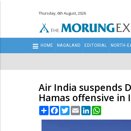
Thursday, 6th August, 2026
Main
HOME
NAGALAND
EDITORIAL
NORTH-E
navigation
Secondary
Menu
Air India suspends De
Hamas offensive in I
Share
Facebook
Twitter
Email
LinkedIn
WhatsApp