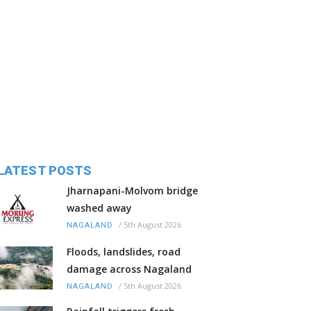
LATEST POSTS
Jharnapani-Molvom bridge
washed away
/
5th August 2026
NAGALAND
Floods, landslides, road
damage across Nagaland
/
5th August 2026
NAGALAND