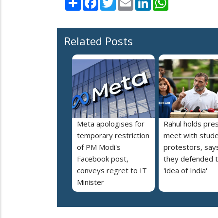
Related Posts
Meta apologises for
Rahul holds pre
temporary restriction
meet with stud
of PM Modi's
protestors, say
Facebook post,
they defended 
conveys regret to IT
'idea of India'
Minister