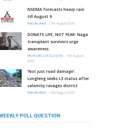
NSDMA forecasts heavy rain
till August 9
/
5th August 2026
NAGALAND
DONATE LIFE, NOT FEAR: Naga
transplant survivors urge
awareness
/
5th August
MORUNG EXCLUSIVE
2026
‘Not just road damage’:
Longleng seeks L3 status after
calamity ravages district
/
5th August 2026
NAGALAND
WEEKLY POLL QUESTION