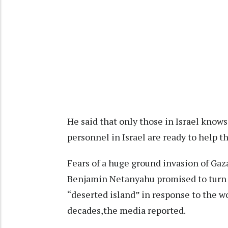
He said that only those in Israel know
personnel in Israel are ready to help th
Fears of a huge ground invasion of Gaz
Benjamin Netanyahu promised to turn t
“deserted island” in response to the wo
decades,the media reported.