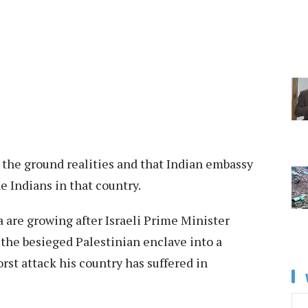
s the ground realities and that Indian embassy
e Indians in that country.
a are growing after Israeli Prime Minister
he besieged Palestinian enclave into a
rst attack his country has suffered in