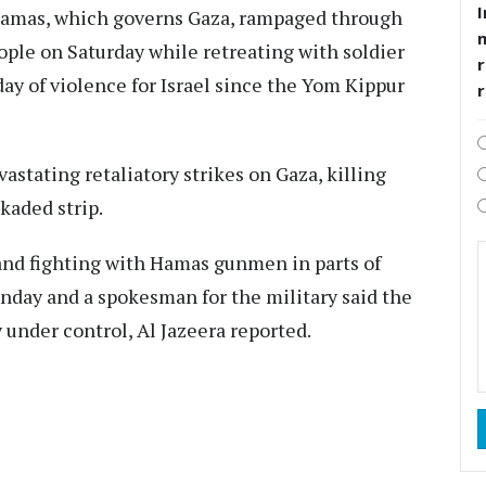
I
amas, which governs Gaza, rampaged through
eople on Saturday while retreating with soldier
r
day of violence for Israel since the Yom Kippur
astating retaliatory strikes on Gaza, killing
kaded strip.
 and fighting with Hamas gunmen in parts of
unday and a spokesman for the military said the
y under control, Al Jazeera reported.