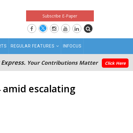
Subscribe E-Paper
RTS
REGULAR FEATURES
INFOCUS
 Express.
Your Contributions Matter
Click Here
14 amid escalating