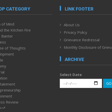
OP CATEGORY
LINK FOOTER
 of Mind
About Us
d the Kitchen Fire
Privacy Policy
 Banter
Grievance Redressal
ness
Monthly Disclosure of Grie
ee of Thoughts
lopment
ARCHIVE
le
omy
ial
Select Date
tion
GO
tainment
preneurship
ronment
ess Review
leaf