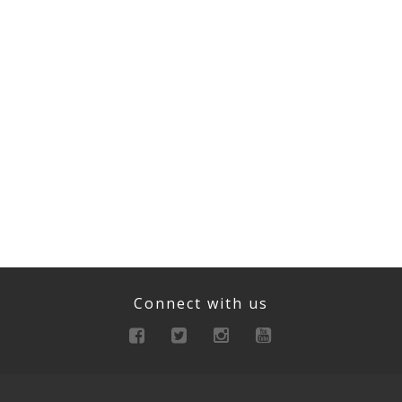
Connect with us