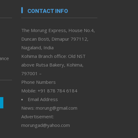
CONTACT INFO
The Morung Express, House No.4,
Duncan Bosti, Dimapur 797112,
Nagaland, India
Kohima Branch office: Old NST
vance
above Rutsa Bakery, Kohima,
797001 –
Phone Numbers
Mobile: +91 878 784 6184
Email Address
News: morung@gmail.com
Advertisement:
morungad@yahoo.com