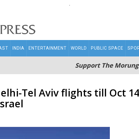
.
AST
INDIA
ENTERTAINMENT
WORLD
PUBLIC SPACE
SPO
Support The Morung
lhi-Tel Aviv flights till Oct 
srael