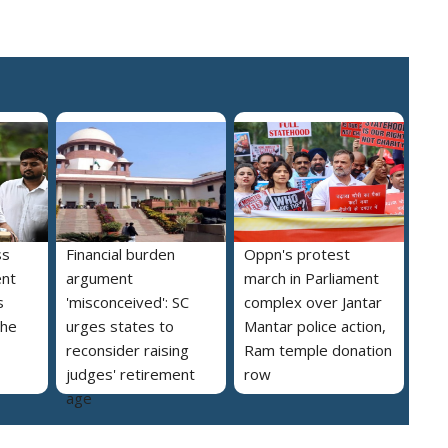
ss
Financial burden
Oppn's protest
ent
argument
march in Parliament
s
'misconceived': SC
complex over Jantar
the
urges states to
Mantar police action,
reconsider raising
Ram temple donation
judges' retirement
row
age