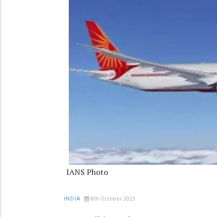
IANS Photo
8th October 2023
INDIA