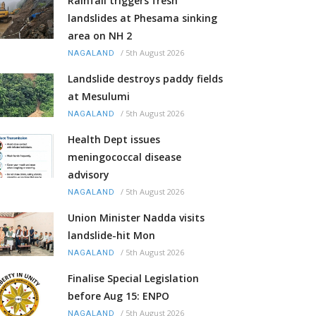
Rainfall triggers fresh
landslides at Phesama sinking
area on NH 2
/
5th August 2026
NAGALAND
Landslide destroys paddy fields
at Mesulumi
/
5th August 2026
NAGALAND
Health Dept issues
meningococcal disease
advisory
/
5th August 2026
NAGALAND
Union Minister Nadda visits
landslide-hit Mon
/
5th August 2026
NAGALAND
Finalise Special Legislation
before Aug 15: ENPO
/
5th August 2026
NAGALAND