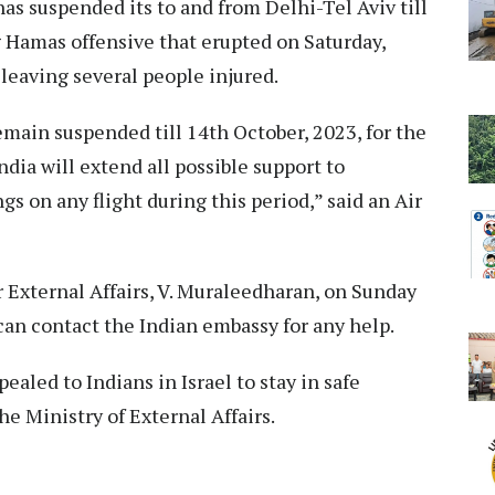
has suspended its to and from Delhi-Tel Aviv till
 Hamas offensive that erupted on Saturday,
d leaving several people injured.
remain suspended till 14th October, 2023, for the
ndia will extend all possible support to
 on any flight during this period,” said an Air
 External Affairs, V. Muraleedharan, on Sunday
 can contact the Indian embassy for any help.
aled to Indians in Israel to stay in safe
he Ministry of External Affairs.