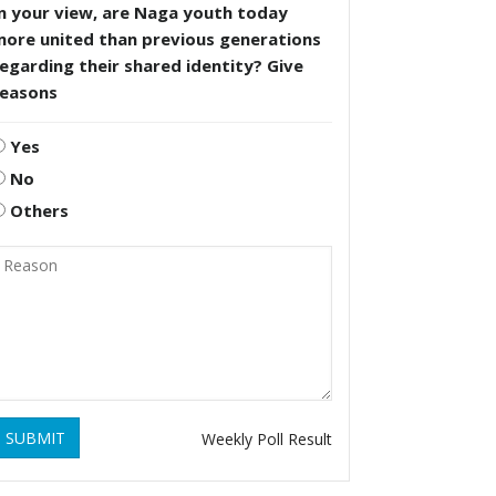
n your view, are Naga youth today
more united than previous generations
egarding their shared identity? Give
reasons
Yes
No
Others
SUBMIT
Weekly Poll Result