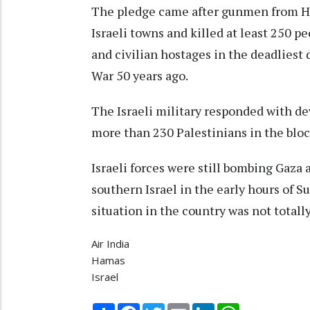
The pledge came after gunmen from H
Israeli towns and killed at least 250 p
and civilian hostages in the deadliest 
War 50 years ago.
The Israeli military responded with dev
more than 230 Palestinians in the bloc
Israeli forces were still bombing Gaza
southern Israel in the early hours of S
situation in the country was not totall
Air India
Hamas
Israel
Share
Facebook
Twitter
Email
LinkedIn
WhatsApp