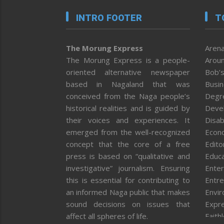
INTRO FOOTER
T
The Morung Express
Arena
The Morung Express is a people-
Aroun
oriented alternative newspaper
Bob’s
based in Nagaland that was
Busi
conceived from the Naga people’s
Degr
historical realities and is guided by
Deve
their voices and experiences. It
Disab
emerged from the well-recognized
Econ
concept that the core of a free
Editor
press is based on “qualitative and
Educa
investigative” journalism. Ensuring
Enter
this is essential for contributing to
Entre
an informed Naga public that makes
Envi
sound decisions on issues that
Expr
affect all spheres of life.
Faith