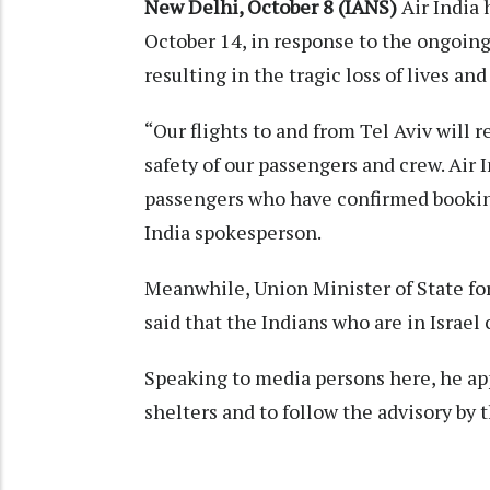
New Delhi, October 8 (IANS)
Air India 
October 14, in response to the ongoing
resulting in the tragic loss of lives an
“Our flights to and from Tel Aviv will 
safety of our passengers and crew. Air I
passengers who have confirmed bookings
India spokesperson.
Meanwhile, Union Minister of State for
said that the Indians who are in Israel
Speaking to media persons here, he appe
shelters and to follow the advisory by t