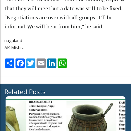
that they will meet but a date was still to be fixed.
“Negotiations are over with all groups. It’ll be
informal. We will hear from him,” he said.
nagaland
AK Mishra
Share
Facebook
Twitter
Email
LinkedIn
WhatsApp
Related Posts