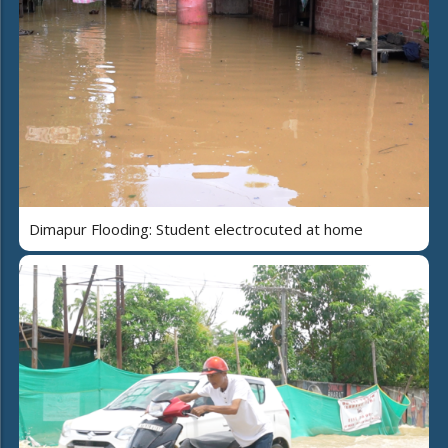
Dimapur Flooding: Student electrocuted at home