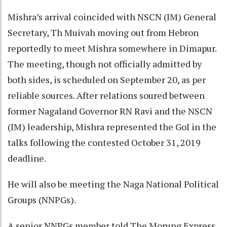
Mishra’s arrival coincided with NSCN (IM) General
Secretary, Th Muivah moving out from Hebron
reportedly to meet Mishra somewhere in Dimapur.
The meeting, though not officially admitted by
both sides, is scheduled on September 20, as per
reliable sources. After relations soured between
former Nagaland Governor RN Ravi and the NSCN
(IM) leadership, Mishra represented the GoI in the
talks following the contested October 31, 2019
deadline.
He will also be meeting the Naga National Political
Groups (NNPGs).
A senior NNPGs member told The Morung Express