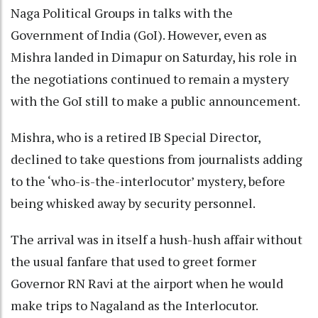
Naga Political Groups in talks with the
Government of India (GoI). However, even as
Mishra landed in Dimapur on Saturday, his role in
the negotiations continued to remain a mystery
with the GoI still to make a public announcement.
Mishra, who is a retired IB Special Director,
declined to take questions from journalists adding
to the ‘who-is-the-interlocutor’ mystery, before
being whisked away by security personnel.
The arrival was in itself a hush-hush affair without
the usual fanfare that used to greet former
Governor RN Ravi at the airport when he would
make trips to Nagaland as the Interlocutor.