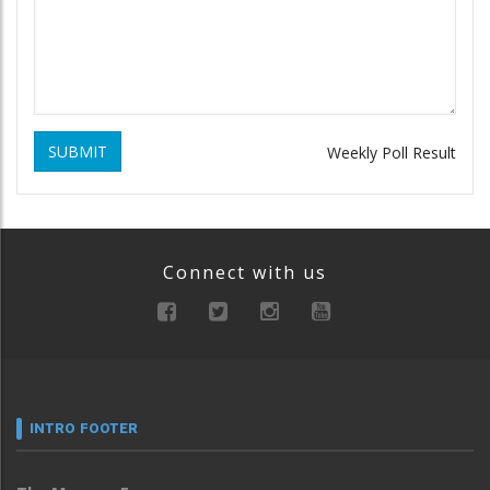
SUBMIT
Weekly Poll Result
Connect with us
INTRO FOOTER