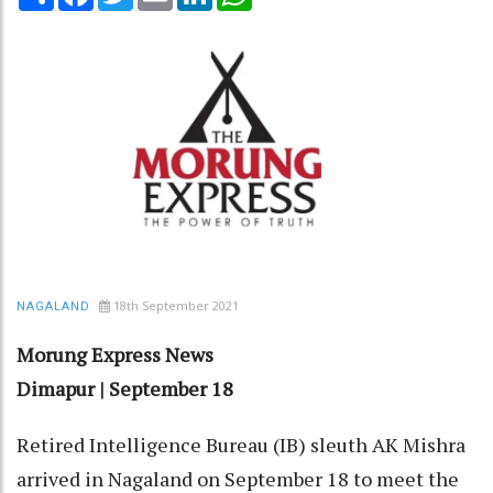
18th September 2021
NAGALAND
Morung Express News
Dimapur | September 18
Retired Intelligence Bureau (IB) sleuth AK Mishra
arrived in Nagaland on September 18 to meet the