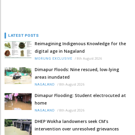
LATEST POSTS
Reimagining Indigenous Knowledge for the
digital age in Nagaland
/
8th August 2026
MORUNG EXCLUSIVE
Dimapur Floods: Nine rescued, low-lying
areas inundated
/
8th August 2026
NAGALAND
Dimapur Flooding: Student electrocuted at
home
/
8th August 2026
NAGALAND
DHEP Wokha landowners seek CM’s
intervention over unresolved grievances