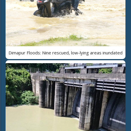
Dimapur Floods: Nine rescued, low-lying areas inundated