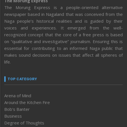
The Morung Express
The Morung Express is a people-oriented alternative
newspaper based in Nagaland that was conceived from the
Naga people’s historical realities and is guided by their
voices and experiences. It emerged from the well-
recognized concept that the core of a free press is based
on “qualitative and investigative” journalism. Ensuring this is
essential for contributing to an informed Naga public that
makes sound decisions on issues that affect all spheres of
life.
TOP CATEGORY
Arena of Mind
Around the Kitchen Fire
Bob’s Banter
Business
Degree of Thoughts