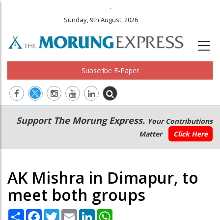
.
Sunday, 9th August, 2026
Subscribe E-Paper
Main
Secondary
Support The Morung Express.
Your Contributions
navigation
Menu
Matter
Click Here
AK Mishra in Dimapur, to
meet both groups
Share
Facebook
Twitter
Email
LinkedIn
WhatsApp