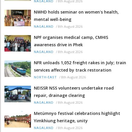
/
8th August 2026
NAGALAND
NWHD holds seminar on women's health,
mental well-being
/
8th August 2026
NAGALAND
NPF organises medical camp, CMHIS
awareness drive in Phek
/
8th August 2026
NAGALAND
NFR unloads 1,052 freight rakes in July; train
services affected by track restoration
/
8th August 2026
NORTH-EAST
NEISSR NSS volunteers undertake road
repair, drainage clearing
/
8th August 2026
NAGALAND
Metümnyo festival celebrations highlight
Yimkhiung heritage, unity
/
8th August 2026
NAGALAND