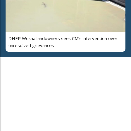
DHEP Wokha landowners seek CM’s intervention over
unresolved grievances