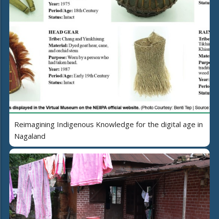
Reimagining Indigenous Knowledge for the digital age in
Nagaland