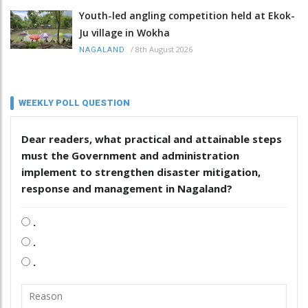
Youth-led angling competition held at Ekok-
Ju village in Wokha
/
8th August 2026
NAGALAND
WEEKLY POLL QUESTION
Dear readers, what practical and attainable steps
must the Government and administration
implement to strengthen disaster mitigation,
response and management in Nagaland?
.
.
.