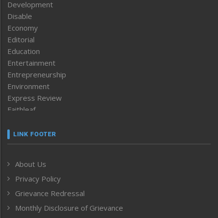
Development
Disable
Economy
Editorial
Education
Entertainment
Entrepreneurship
Environment
Express Review
Faithleaf
Featured News
Frontpage
LINK FOOTER
Government & Policy
Health
About Us
Human Rights
Privacy Policy
ICAR
India
Grievance Redressal
Infocus
Monthly Disclosure of Grievance
Inventing the Future