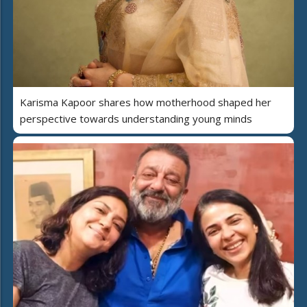
Karisma Kapoor shares how motherhood shaped her
perspective towards understanding young minds