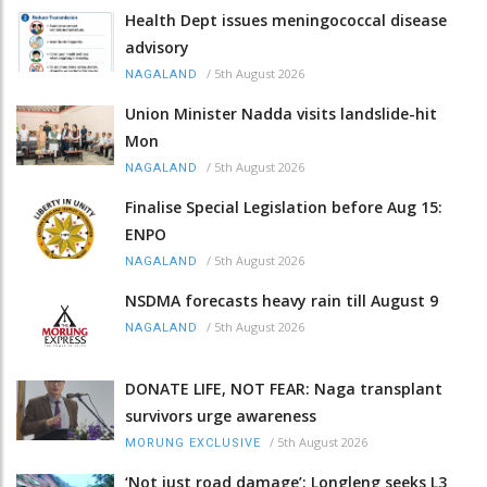
Health Dept issues meningococcal disease
advisory
/
5th August 2026
NAGALAND
Union Minister Nadda visits landslide-hit
Mon
/
5th August 2026
NAGALAND
Finalise Special Legislation before Aug 15:
ENPO
/
5th August 2026
NAGALAND
NSDMA forecasts heavy rain till August 9
/
5th August 2026
NAGALAND
DONATE LIFE, NOT FEAR: Naga transplant
survivors urge awareness
/
5th August 2026
MORUNG EXCLUSIVE
‘Not just road damage’: Longleng seeks L3