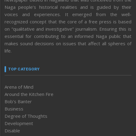
Naga people’s historical realities and is guided by their
voices and experiences. It emerged from the well-
recognized concept that the core of a free press is based
on “qualitative and investigative” journalism. Ensuring this is
essential for contributing to an informed Naga public that
makes sound decisions on issues that affect all spheres of
life.
TOP CATEGORY
Arena of Mind
Around the Kitchen Fire
Bob’s Banter
Business
Degree of Thoughts
Development
Disable