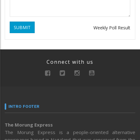
SUBMIT
Weekly Poll Result
Connect with us
INTRO FOOTER
The Morung Express
The Morung Express is a people-oriented alternative
newspaper based in Nagaland that was conceived from the