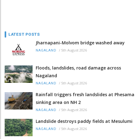
LATEST POSTS
Jharnapani-Molvom bridge washed away
/
5th August 2026
NAGALAND
Floods, landslides, road damage across
Nagaland
/
5th August 2026
NAGALAND
Rainfall triggers fresh landslides at Phesama
sinking area on NH 2
/
5th August 2026
NAGALAND
Landslide destroys paddy fields at Mesulumi
/
5th August 2026
NAGALAND