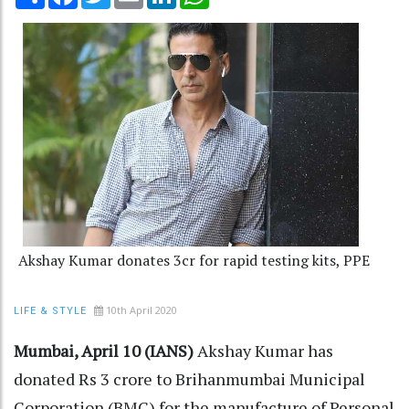
Akshay Kumar donates 3cr for rapid testing kits, PPE
10th April 2020
LIFE & STYLE
Mumbai, April 10 (IANS)
Akshay Kumar has
donated Rs 3 crore to Brihanmumbai Municipal
Corporation (BMC) for the manufacture of Personal