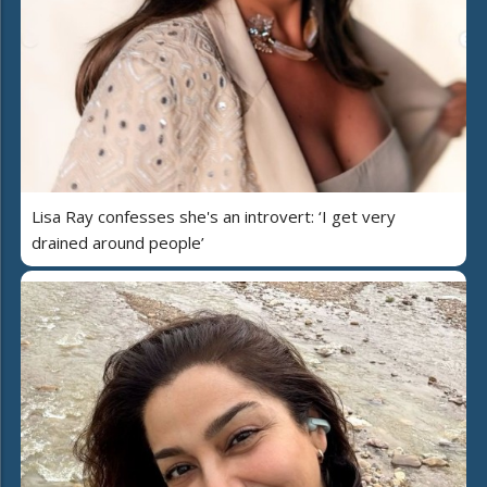
Lisa Ray confesses she's an introvert: ‘I get very
drained around people’