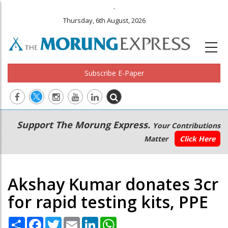
.
Thursday, 6th August, 2026
Subscribe E-Paper
Main
Secondary
Support The Morung Express.
Your Contributions
navigation
Menu
Matter
Click Here
Akshay Kumar donates 3cr
for rapid testing kits, PPE
Share
Facebook
Twitter
Email
LinkedIn
WhatsApp