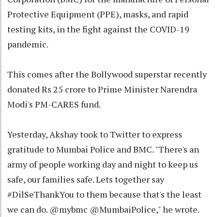
Protective Equipment (PPE), masks, and rapid
testing kits, in the fight against the COVID-19
pandemic.
This comes after the Bollywood superstar recently
donated Rs 25 crore to Prime Minister Narendra
Modi's PM-CARES fund.
Yesterday, Akshay took to Twitter to express
gratitude to Mumbai Police and BMC. "There's an
army of people working day and night to keep us
safe, our families safe. Lets together say
#DilSeThankYou to them because that's the least
we can do. @mybmc @MumbaiPolice," he wrote.