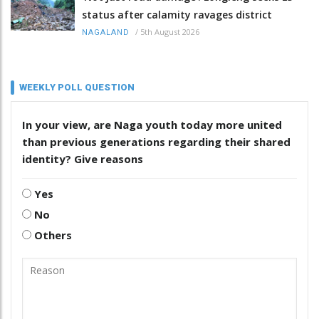
status after calamity ravages district
/
5th August 2026
NAGALAND
WEEKLY POLL QUESTION
In your view, are Naga youth today more united
than previous generations regarding their shared
identity? Give reasons
Yes
No
Others