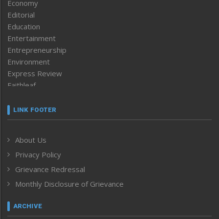
Economy
Editorial
Education
Entertainment
Entrepreneurship
Environment
Express Review
Faithleaf
Featured News
Frontpage
LINK FOOTER
Government & Policy
Health
About Us
Human Rights
Privacy Policy
ICAR
India
Grievance Redressal
Infocus
Monthly Disclosure of Grievance
Inventing the Future
Law and order
ARCHIVE
Left-Featured