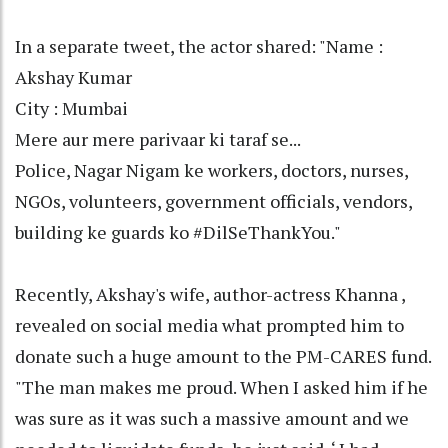
In a separate tweet, the actor shared: "Name :
Akshay Kumar
City : Mumbai
Mere aur mere parivaar ki taraf se...
Police, Nagar Nigam ke workers, doctors, nurses,
NGOs, volunteers, government officials, vendors,
building ke guards ko #DilSeThankYou."
Recently, Akshay's wife, author-actress Khanna ,
revealed on social media what prompted him to
donate such a huge amount to the PM-CARES fund.
"The man makes me proud. When I asked him if he
was sure as it was such a massive amount and we