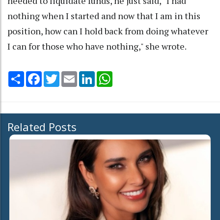
needed to liquidate funds, he just said, ‘ I had
nothing when I started and now that I am in this
position, how can I hold back from doing whatever
I can for those who have nothing," she wrote.
Share
Facebook
Twitter
Email
LinkedIn
WhatsApp
Related Posts