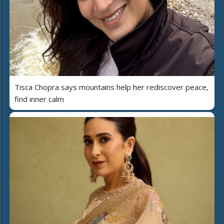
Tisca Chopra says mountains help her rediscover peace,
find inner calm