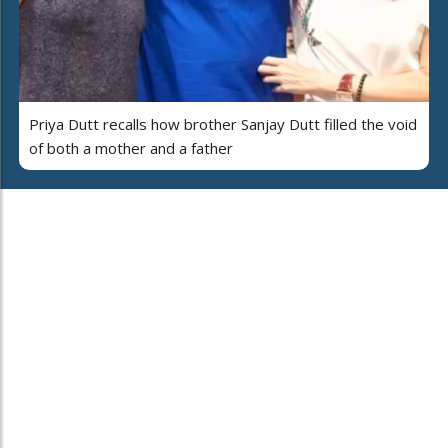
Priya Dutt recalls how brother Sanjay Dutt filled the void
of both a mother and a father