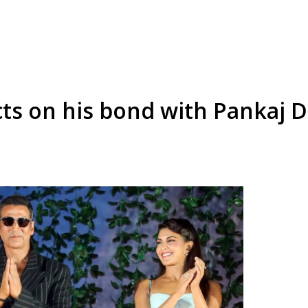
ts on his bond with Pankaj D