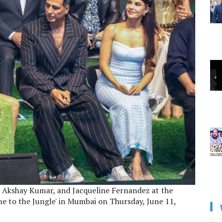
, Akshay Kumar, and Jacqueline Fernandez at the
me to the Jungle' in Mumbai on Thursday, June 11,