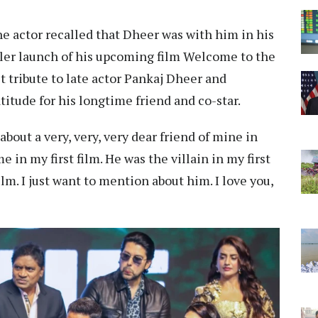
he actor recalled that Dheer was with him in his
ailer launch of his upcoming film Welcome to the
elt tribute to late actor Pankaj Dheer and
titude for his longtime friend and co-star.
bout a very, very, very dear friend of mine in
 in my first film. He was the villain in my first
film. I just want to mention about him. I love you,