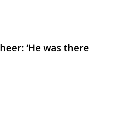
heer: ‘He was there