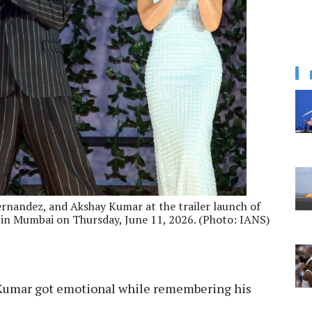
ernandez, and Akshay Kumar at the trailer launch of
 in Mumbai on Thursday, June 11, 2026. (Photo: IANS)
Kumar got emotional while remembering his