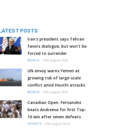
LATEST POSTS
Iran's president says Tehran
favors dialogue, but won't be
forced to surrender
/
8th August 2026
WORLD
UN envoy warns Yemen at
growing risk of large-scale
conflict amid Houthi attacks
/
8th August 2026
WORLD
Canadian Open: Fernandez
beats Andreeva for first Top-
10 win after seven defeats
/
8th August 2026
SPORTS