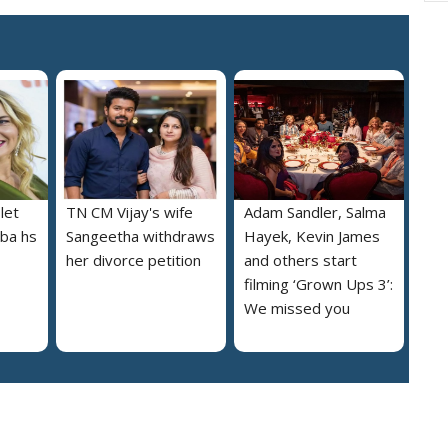
let
TN CM Vijay's wife
Adam Sandler, Salma
lba hs
Sangeetha withdraws
Hayek, Kevin James
her divorce petition
and others start
filming ‘Grown Ups 3’:
We missed you