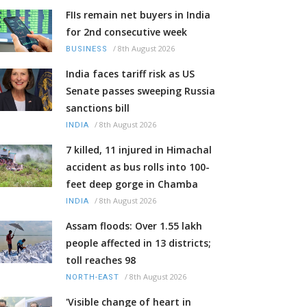
FIIs remain net buyers in India
for 2nd consecutive week
/
8th August 2026
BUSINESS
India faces tariff risk as US
Senate passes sweeping Russia
sanctions bill
/
8th August 2026
INDIA
7 killed, 11 injured in Himachal
accident as bus rolls into 100-
feet deep gorge in Chamba
/
8th August 2026
INDIA
Assam floods: Over 1.55 lakh
people affected in 13 districts;
toll reaches 98
/
8th August 2026
NORTH-EAST
'Visible change of heart in