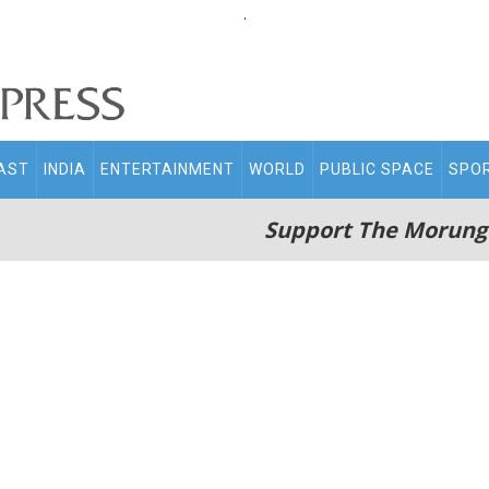
.
AST
INDIA
ENTERTAINMENT
WORLD
PUBLIC SPACE
SPO
Support The Morung