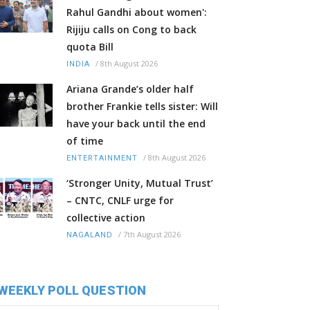
Rahul Gandhi about women':
Rijiju calls on Cong to back
quota Bill
/
8th August 2026
INDIA
Ariana Grande’s older half
brother Frankie tells sister: Will
have your back until the end
of time
/
8th August 2026
ENTERTAINMENT
‘Stronger Unity, Mutual Trust’
– CNTC, CNLF urge for
collective action
/
7th August 2026
NAGALAND
WEEKLY POLL QUESTION