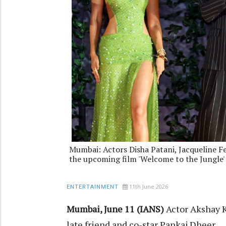
Mumbai: Actors Disha Patani, Jacqueline F
the upcoming film 'Welcome to the Jungle'
11th June 2026
ENTERTAINMENT
Mumbai, June 11 (IANS)
Actor Akshay 
late friend and co-star Pankaj Dheer.