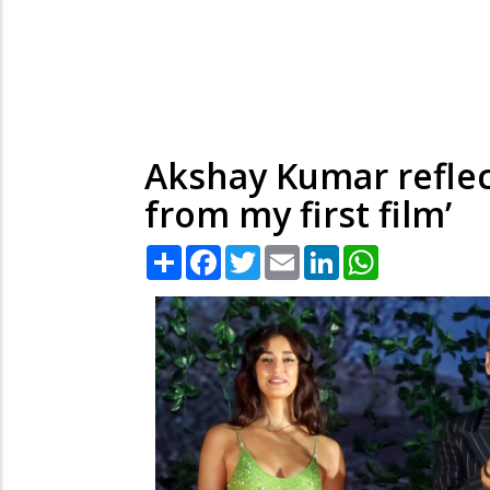
Akshay Kumar reflec
from my first film’
Share
Facebook
Twitter
Email
LinkedIn
WhatsApp