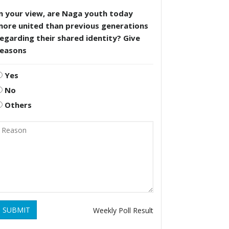
n your view, are Naga youth today
more united than previous generations
egarding their shared identity? Give
reasons
Yes
No
Others
SUBMIT
Weekly Poll Result