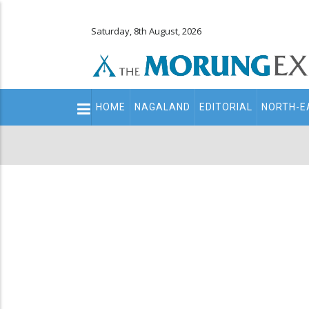
Saturday, 8th August, 2026
Main
HOME
NAGALAND
EDITORIAL
NORTH-E
navigation
Secondary
Menu