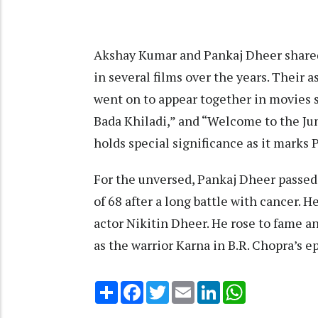
Akshay Kumar and Pankaj Dheer shared
in several films over the years. Their 
went on to appear together in movies su
Bada Khiladi,” and “Welcome to the J
holds special significance as it marks 
For the unversed, Pankaj Dheer passed
of 68 after a long battle with cancer. H
actor Nikitin Dheer. He rose to fame a
as the warrior Karna in B.R. Chopra’s e
Share
Facebook
Twitter
Email
LinkedIn
WhatsApp