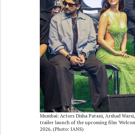
Mumbai: Actors Disha Patani, Arshad Warsi
trailer launch of the upcoming film 'Welco
2026. (Photo: IANS)