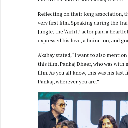
Reflecting on their long association, t
very first film. Speaking during the tr
Jungle, the ‘Airlift’ actor paid a heartf
expressed his love, admiration, and gra
Akshay stated, “I want to also mention a
this film, Pankaj Dheer, who was with me
film. As you all know, this was his last 
Pankaj, wherever you are.”