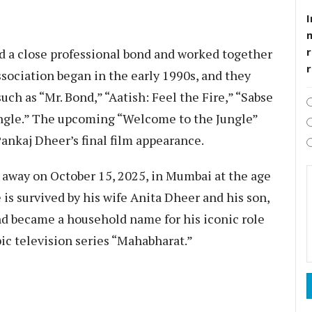
I
r
 a close professional bond and worked together
association began in the early 1990s, and they
ch as “Mr. Bond,” “Aatish: Feel the Fire,” “Sabse
ungle.” The upcoming “Welcome to the Jungle”
Pankaj Dheer’s final film appearance.
 away on October 15, 2025, in Mumbai at the age
e is survived by his wife Anita Dheer and his son,
nd became a household name for his iconic role
pic television series “Mahabharat.”