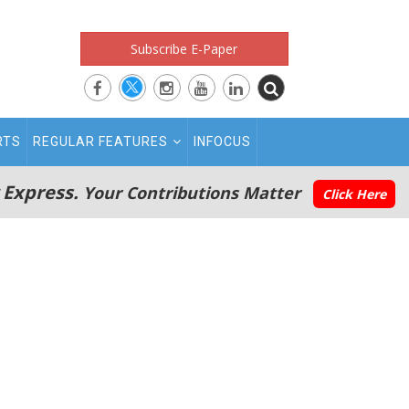
Subscribe E-Paper
RTS
REGULAR FEATURES
INFOCUS
 Express.
Your Contributions Matter
Click Here