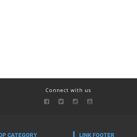
Connect with us
OP CATEGORY
LINK FOOTER