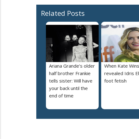
Related Posts
Ariana Grande’s older
When Kate Wins
half brother Frankie
revealed Idris E
tells sister: Will have
foot fetish
your back until the
end of time