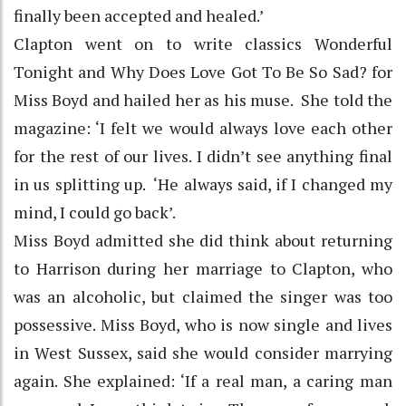
finally been accepted and healed.’
Clapton went on to write classics Wonderful
Tonight and Why Does Love Got To Be So Sad? for
Miss Boyd and hailed her as his muse. She told the
magazine: ‘I felt we would always love each other
for the rest of our lives. I didn’t see anything final
in us splitting up. ‘He always said, if I changed my
mind, I could go back’.
Miss Boyd admitted she did think about returning
to Harrison during her marriage to Clapton, who
was an alcoholic, but claimed the singer was too
possessive. Miss Boyd, who is now single and lives
in West Sussex, said she would consider marrying
again. She explained: ‘If a real man, a caring man