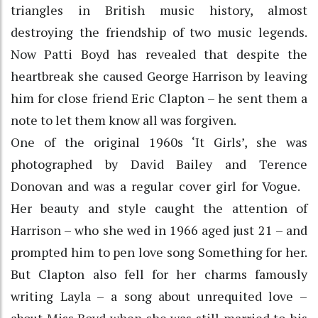
triangles in British music history, almost
destroying the friendship of two music legends.
Now Patti Boyd has revealed that despite the
heartbreak she caused George Harrison by leaving
him for close friend Eric Clapton – he sent them a
note to let them know all was forgiven.
One of the original 1960s ‘It Girls’, she was
photographed by David Bailey and Terence
Donovan and was a regular cover girl for Vogue.
Her beauty and style caught the attention of
Harrison – who she wed in 1966 aged just 21 – and
prompted him to pen love song Something for her.
But Clapton also fell for her charms famously
writing Layla – a song about unrequited love –
about Miss Boyd when she was still married to his