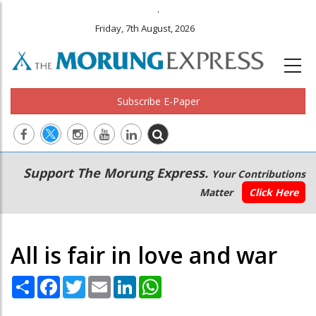
.
Friday, 7th August, 2026
Subscribe E-Paper
Main
Secondary
Support The Morung Express.
Your Contributions
navigation
Menu
Matter
Click Here
All is fair in love and war
Share
Facebook
Twitter
Email
LinkedIn
WhatsApp