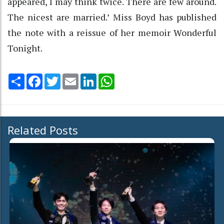
appeared, I may think twice. There are few around.
The nicest are married.’ Miss Boyd has published
the note with a reissue of her memoir Wonderful
Tonight.
Share
Facebook
Twitter
Email
LinkedIn
WhatsApp
Related Posts