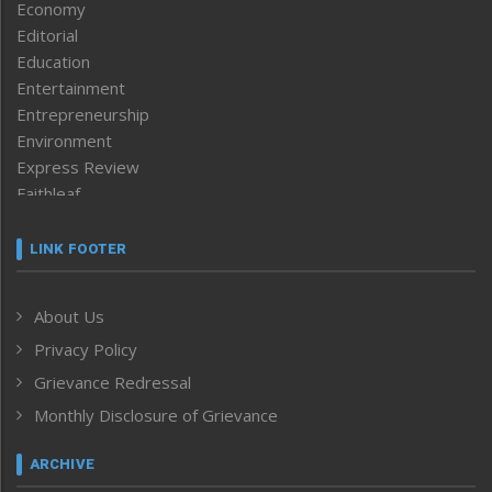
Economy
Editorial
Education
Entertainment
Entrepreneurship
Environment
Express Review
Faithleaf
Featured News
Frontpage
LINK FOOTER
Government & Policy
Health
About Us
Human Rights
Privacy Policy
ICAR
India
Grievance Redressal
Infocus
Monthly Disclosure of Grievance
Inventing the Future
Law and order
ARCHIVE
Left-Featured