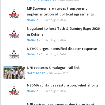
MP Supongmeren urges transparent
implementation of political agreements
/
6th August 2026
NAGALAND
Nagaland to host Tech & Gaming Expo 2026
in Kohima
/
6th August 2026
NAGALAND
NTHCC urges intensified disaster response
/
6th August 2026
NAGALAND
NFR restores Simaluguri rail link
/
6th August 2026
NORTH-EAST
NSDMA continues restoration, relief efforts
/
6th August 2026
NAGALAND
NFR revises train services due to restoration