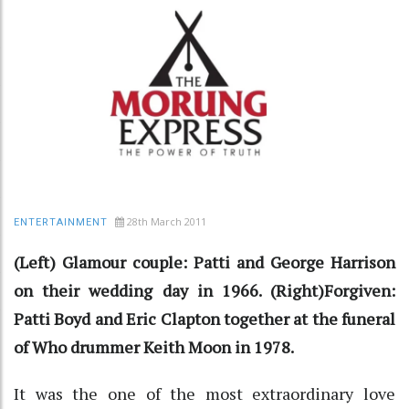
28th March 2011
ENTERTAINMENT
(Left) Glamour couple: Patti and George Harrison
on their wedding day in 1966. (Right)Forgiven:
Patti Boyd and Eric Clapton together at the funeral
of Who drummer Keith Moon in 1978.
It was the one of the most extraordinary love