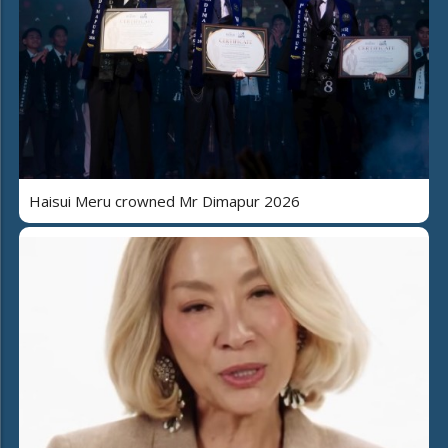
Haisui Meru crowned Mr Dimapur 2026