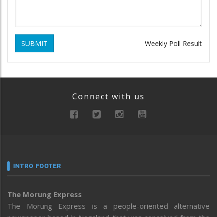
SUBMIT
Weekly Poll Result
Connect with us
INTRO FOOTER
The Morung Express
The Morung Express is a people-oriented alternative