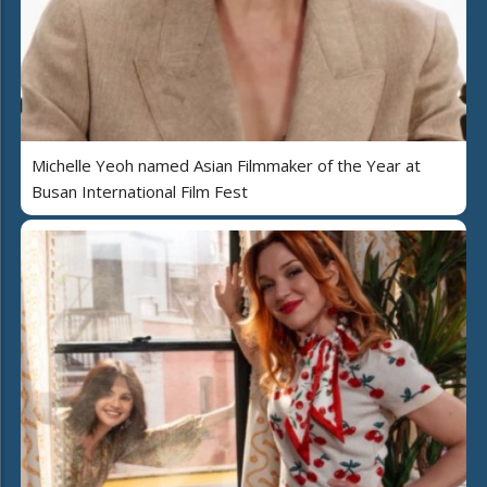
Michelle Yeoh named Asian Filmmaker of the Year at
Busan International Film Fest