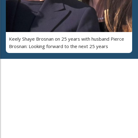
Keely Shaye Brosnan on 25 years with husband Pierce
Brosnan: Looking forward to the next 25 years