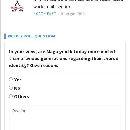
work in hill section
/
6th August 2026
NORTH-EAST
WEEKLY POLL QUESTION
In your view, are Naga youth today more united
than previous generations regarding their shared
identity? Give reasons
Yes
No
Others