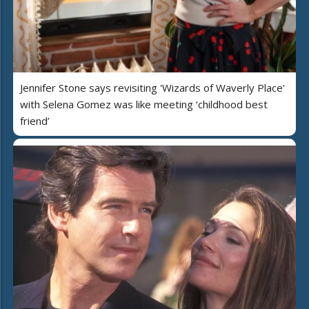
Jennifer Stone says revisiting 'Wizards of Waverly Place'
with Selena Gomez was like meeting ‘childhood best
friend’