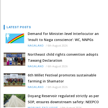
LATEST POSTS
Demand for Minister-level Interlocutor an
‘insult to Naga conscience’: WC, NNPGs
/
6th August 2026
NAGALAND
Northeast child rights convention adopts
Tawang Declaration
/
6th August 2026
NAGALAND
6th Millet Festival promotes sustainable
farming in Shamator
/
6th August 2026
NAGALAND
Doyang Reservoir regulated strictly as per
SOP, ensures downstream safety: NEEPCO
/
6th August 2026
MORUNG EXCLUSIVE