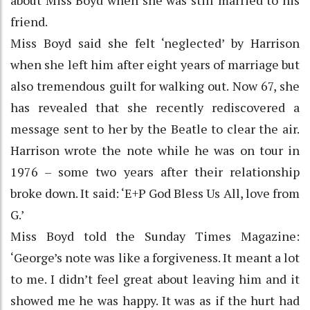
friend.
Miss Boyd said she felt ‘neglected’ by Harrison
when she left him after eight years of marriage but
also tremendous guilt for walking out. Now 67, she
has revealed that she recently rediscovered a
message sent to her by the Beatle to clear the air.
Harrison wrote the note while he was on tour in
1976 – some two years after their relationship
broke down. It said: ‘E+P God Bless Us All, love from
G.’
Miss Boyd told the Sunday Times Magazine:
‘George’s note was like a forgiveness. It meant a lot
to me. I didn’t feel great about leaving him and it
showed me he was happy. It was as if the hurt had