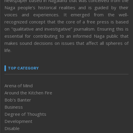
newspaper based in Nagaland that was conceived from the
Naga people’s historical realities and is guided by their
voices and experiences. It emerged from the well-
recognized concept that the core of a free press is based
on “qualitative and investigative” journalism. Ensuring this is
essential for contributing to an informed Naga public that
makes sound decisions on issues that affect all spheres of
life.
TOP CATEGORY
Arena of Mind
Around the Kitchen Fire
Bob’s Banter
Business
Degree of Thoughts
Development
Disable