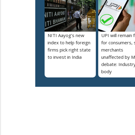
NITI Aayog’s new
UPI will remain 
index to help foreign
for consumers, 
firms pick right state
merchants
to invest in India
unaffected by 
debate: Industr
body