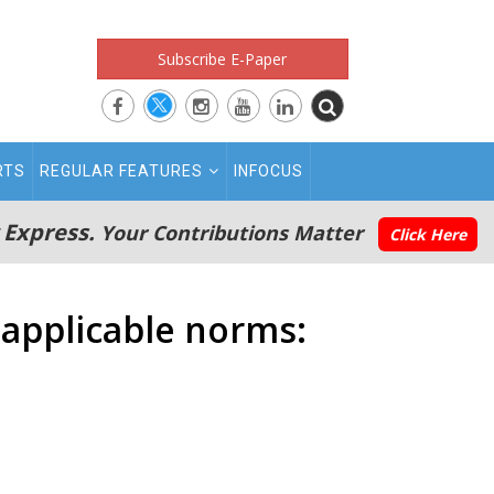
Subscribe E-Paper
RTS
REGULAR FEATURES
INFOCUS
 Express.
Your Contributions Matter
Click Here
 applicable norms: