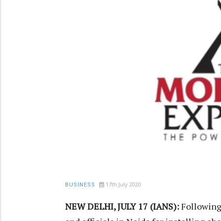
17th July 2020
BUSINESS
NEW DELHI, JULY 17 (IANS):
Following 