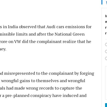
I
s in India observed that Audi cars emissions for
r
issible limits and after the National Green
rore on VW did the complainant realize that he
ney.
ad misrepresented to the complainant by forging
 wrongful gains to themselves and wrongful
ials had made wrong records to capture the
r a pre-planned conspiracy have induced and