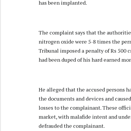
has been implanted.
The complaint says that the authoritie
nitrogen oxide were 5-8 times the perm
Tribunal imposed a penalty of Rs 500 c
had been duped of his hard earned mo
He alleged that the accused persons h
the documents and devices and caused
losses to the complainant. These offic
market, with malafide intent and unde
defrauded the complainant.