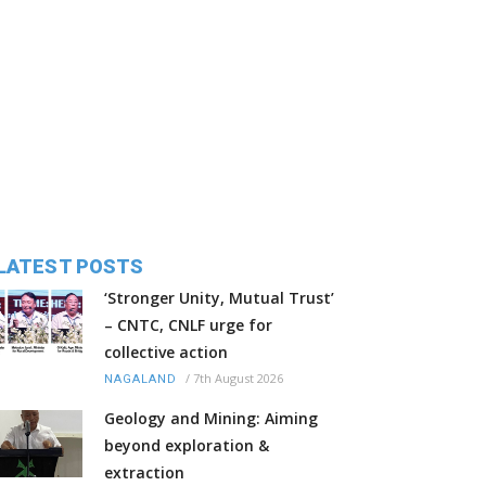
LATEST POSTS
‘Stronger Unity, Mutual Trust’
– CNTC, CNLF urge for
collective action
/
7th August 2026
NAGALAND
Geology and Mining: Aiming
beyond exploration &
extraction