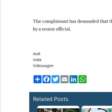
The complainant has demanded that th
by a senior official.
Audi
India
Volkswagen
Share
Facebook
Twitter
Email
LinkedIn
WhatsApp
Related Posts