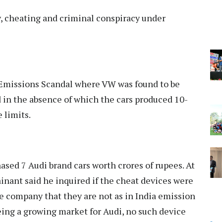
y, cheating and criminal conspiracy under
 Emissions Scandal where VW was found to be
nd in the absence of which the cars produced 10-
 limits.
ased 7 Audi brand cars worth crores of rupees. At
ainant said he inquired if the cheat devices were
he company that they are not as in India emission
eing a growing market for Audi, no such device