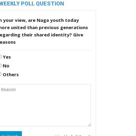
WEEKLY POLL QUESTION
n your view, are Naga youth today
more united than previous generations
egarding their shared identity? Give
reasons
Yes
No
Others