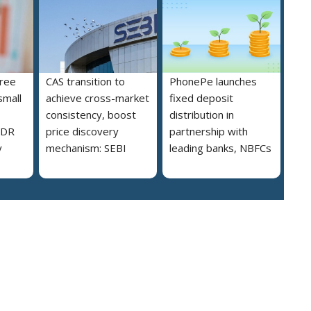
free
CAS transition to
PhonePe launches
small
achieve cross-market
fixed deposit
consistency, boost
distribution in
MDR
price discovery
partnership with
y
mechanism: SEBI
leading banks, NBFCs