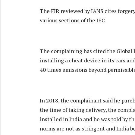
The FIR reviewed by IANS cites forger
various sections of the IPC.
The complaining has cited the Global
installing a cheat device in its cars a
40 times emissions beyond permissible
In 2018, the complainant said he purch
the time of taking delivery, the compl
installed in India and he was told by t
norms are not as stringent and India b