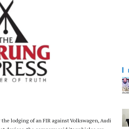
the lodging of an FIR against Volkswagen, Audi