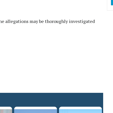
e allegations may be thoroughly investigated