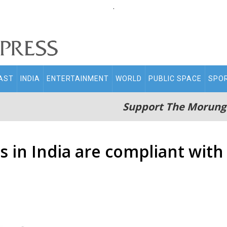
.
AST
INDIA
ENTERTAINMENT
WORLD
PUBLIC SPACE
SPO
Support The Morung
s in India are compliant with