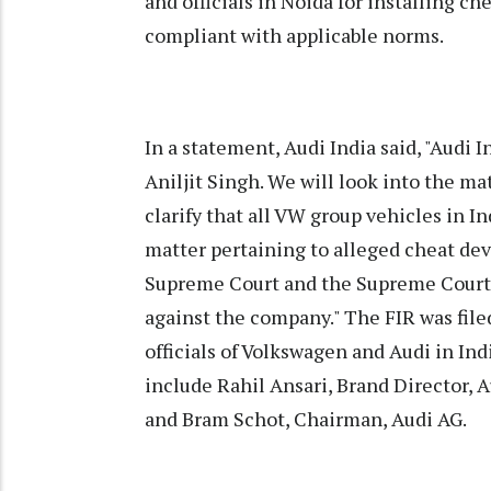
and officials in Noida for installing ch
compliant with applicable norms.
In a statement, Audi India said, "Audi 
Aniljit Singh. We will look into the mat
clarify that all VW group vehicles in 
matter pertaining to alleged cheat dev
Supreme Court and the Supreme Court h
against the company." The FIR was file
officials of Volkswagen and Audi in In
include Rahil Ansari, Brand Director, A
and Bram Schot, Chairman, Audi AG.