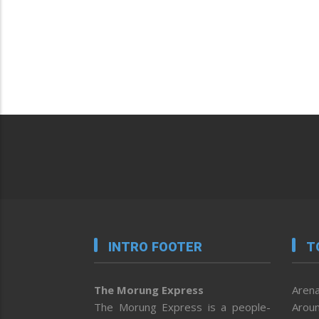
INTRO FOOTER
T
The Morung Express
Arena
The Morung Express is a people-
Aroun