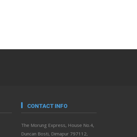
CONTACT INFO
The Morung Express, House No.4,
Duncan Bosti, Dimapur 797112,