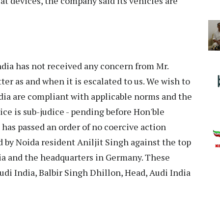
eat devices, the company said its vehicles are
India has not received any concern from Mr.
ter as and when it is escalated to us. We wish to
India are compliant with applicable norms and the
ice is sub-judice - pending before Hon'ble
as passed an order of no coercive action
d by Noida resident Aniljit Singh against the top
dia and the headquarters in Germany. These
udi India, Balbir Singh Dhillon, Head, Audi India