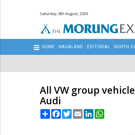
Saturday, 8th August, 2026
Main
HOME
NAGALAND
EDITORIAL
NORTH-E
navigation
Secondary
Menu
All VW group vehicle
Audi
Share
Facebook
Twitter
Email
LinkedIn
WhatsApp