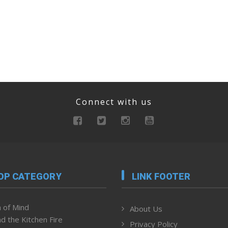
Connect with us
OP CATEGORY
LINK FOOTER
 of Mind
About Us
d the Kitchen Fire
Privacy Policy