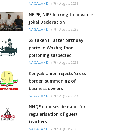
/
7th August 2026
NAGALAND
NEIPF, NIPF looking to advance
Jokai Declaration
/
7th August 2026
NAGALAND
28 taken ill after birthday
party in Wokha; food
poisoning suspected
/
7th August 2026
NAGALAND
Konyak Union rejects ‘cross-
border’ summoning of
business owners
/
7th August 2026
NAGALAND
NNQF opposes demand for
regularisation of guest
teachers
/
7th August 2026
NAGALAND