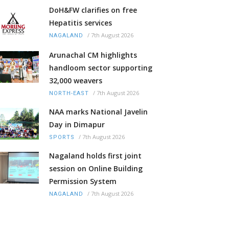
DoH&FW clarifies on free
Hepatitis services
/
7th August 2026
NAGALAND
Arunachal CM highlights
handloom sector supporting
32,000 weavers
/
7th August 2026
NORTH-EAST
NAA marks National Javelin
Day in Dimapur
/
7th August 2026
SPORTS
Nagaland holds first joint
session on Online Building
Permission System
/
7th August 2026
NAGALAND