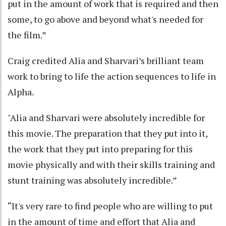
put in the amount of work that is required and then
some, to go above and beyond what's needed for
the film.”
Craig credited Alia and Sharvari’s brilliant team
work to bring to life the action sequences to life in
Alpha.
"Alia and Sharvari were absolutely incredible for
this movie. The preparation that they put into it,
the work that they put into preparing for this
movie physically and with their skills training and
stunt training was absolutely incredible.”
“It's very rare to find people who are willing to put
in the amount of time and effort that Alia and