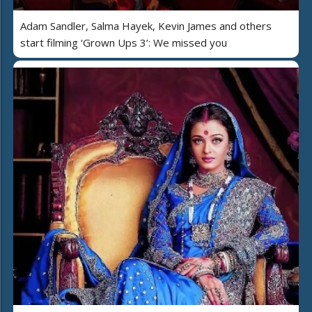
Adam Sandler, Salma Hayek, Kevin James and others
start filming ‘Grown Ups 3’: We missed you