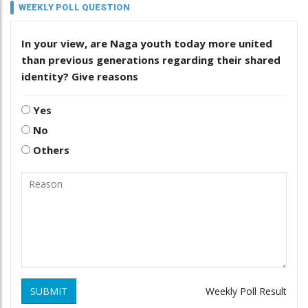
WEEKLY POLL QUESTION
In your view, are Naga youth today more united
than previous generations regarding their shared
identity? Give reasons
Yes
No
Others
SUBMIT
Weekly Poll Result