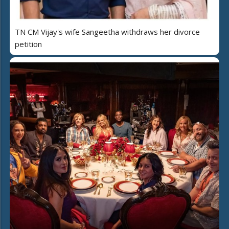
TN CM Vijay's wife Sangeetha withdraws her divorce
petition