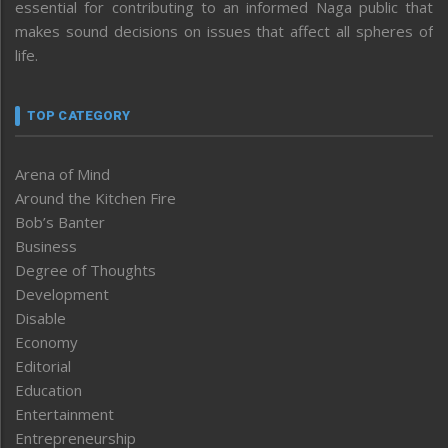
essential for contributing to an informed Naga public that
makes sound decisions on issues that affect all spheres of
life.
TOP CATEGORY
Arena of Mind
Around the Kitchen Fire
Bob’s Banter
Business
Degree of Thoughts
Development
Disable
Economy
Editorial
Education
Entertainment
Entrepreneurship