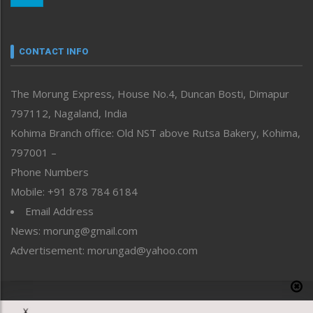
Nagaland
Narrative
neissr
CONTACT INFO
North-East
People-Life-Etc
The Morung Express, House No.4, Duncan Bosti, Dimapur
Perspective
797112, Nagaland, India
Politics
Public Space
Kohima Branch office: Old NST above Rutsa Bakery, Kohima,
Reflections
797001 –
Right-Featured
Phone Numbers
Science & Technology
Mobile: +91 878 784 6184
Sports
Email Address
Straight from the Heart
News: morung@gmail.com
Tracking your Health
Uncategorized
Advertisement: morungad@yahoo.com
Weekly Poll Result
World
Copyright © 2020 The Morung Express