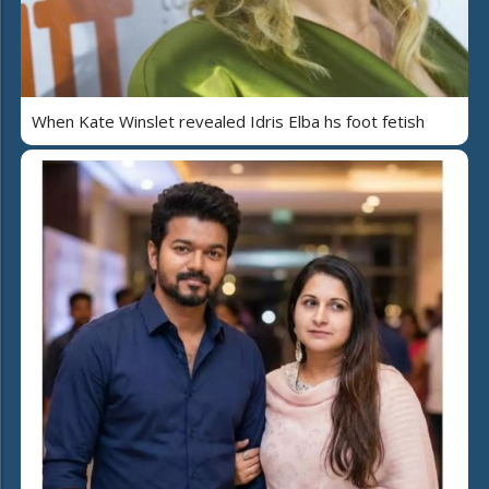
When Kate Winslet revealed Idris Elba hs foot fetish