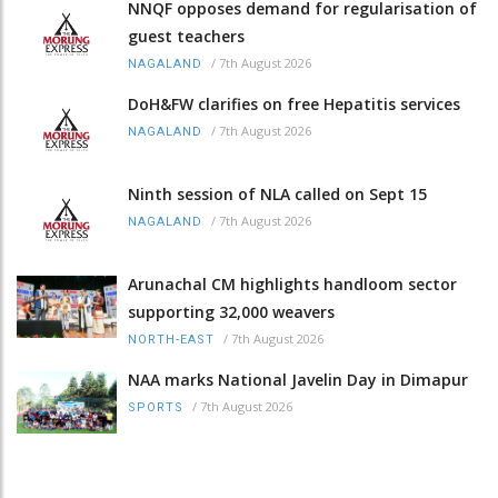
NNQF opposes demand for regularisation of
guest teachers
/
7th August 2026
NAGALAND
DoH&FW clarifies on free Hepatitis services
/
7th August 2026
NAGALAND
Ninth session of NLA called on Sept 15
/
7th August 2026
NAGALAND
Arunachal CM highlights handloom sector
supporting 32,000 weavers
/
7th August 2026
NORTH-EAST
NAA marks National Javelin Day in Dimapur
/
7th August 2026
SPORTS