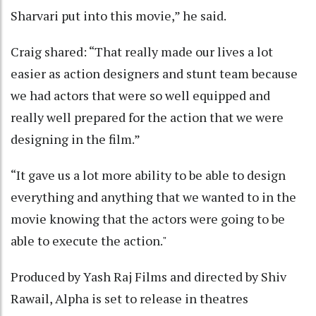
Sharvari put into this movie,” he said.
Craig shared: “That really made our lives a lot
easier as action designers and stunt team because
we had actors that were so well equipped and
really well prepared for the action that we were
designing in the film.”
“It gave us a lot more ability to be able to design
everything and anything that we wanted to in the
movie knowing that the actors were going to be
able to execute the action."
Produced by Yash Raj Films and directed by Shiv
Rawail, Alpha is set to release in theatres