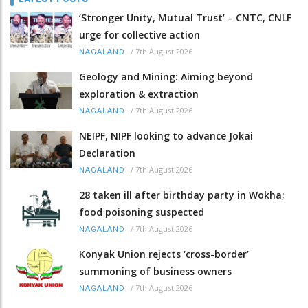
‘Stronger Unity, Mutual Trust’ – CNTC, CNLF
urge for collective action
/
7th August 2026
NAGALAND
Geology and Mining: Aiming beyond
exploration & extraction
/
7th August 2026
NAGALAND
NEIPF, NIPF looking to advance Jokai
Declaration
/
7th August 2026
NAGALAND
28 taken ill after birthday party in Wokha;
food poisoning suspected
/
7th August 2026
NAGALAND
Konyak Union rejects ‘cross-border’
summoning of business owners
/
7th August 2026
NAGALAND