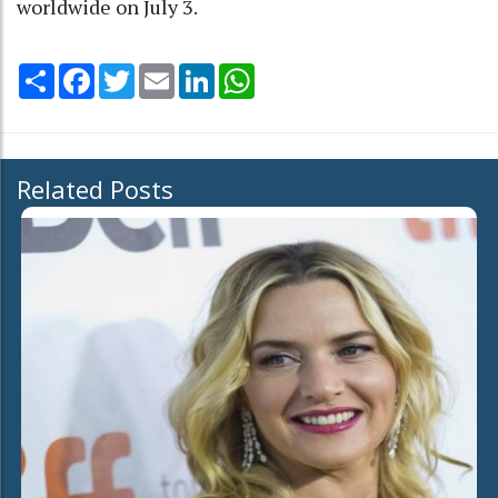
worldwide on July 3.
Share
Facebook
Twitter
Email
LinkedIn
WhatsApp
Related Posts