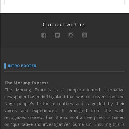
Connect with us
INTRO FOOTER
The Morung Express
The Morung Express is a people-oriented alternative
newspaper based in Nagaland that was conceived from the
Naga people’s historical realities and is guided by their
voices and experiences. It emerged from the well-
recognized concept that the core of a free press is based
on “qualitative and investigative” journalism. Ensuring this is