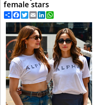
female stars
Share
Facebook
Twitter
Email
LinkedIn
WhatsApp