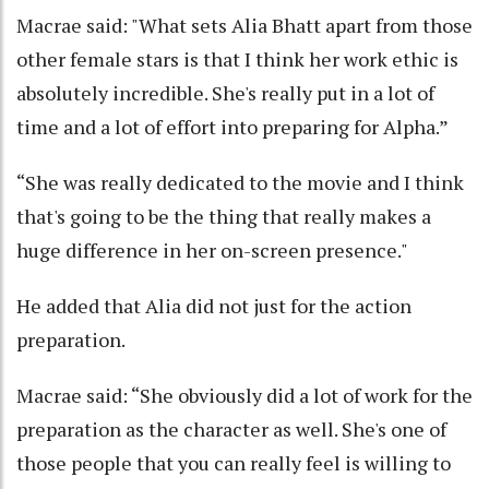
Macrae said: "What sets Alia Bhatt apart from those
other female stars is that I think her work ethic is
absolutely incredible. She's really put in a lot of
time and a lot of effort into preparing for Alpha.”
“She was really dedicated to the movie and I think
that's going to be the thing that really makes a
huge difference in her on-screen presence."
He added that Alia did not just for the action
preparation.
Macrae said: “She obviously did a lot of work for the
preparation as the character as well. She's one of
those people that you can really feel is willing to