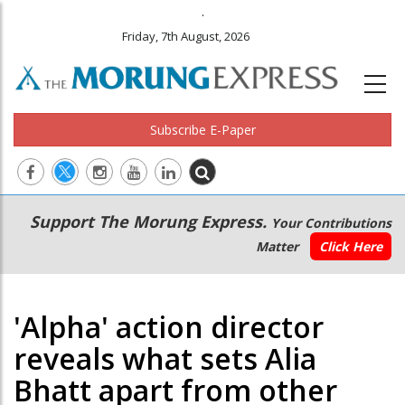
.
Friday, 7th August, 2026
Subscribe E-Paper
Main
Secondary
Support The Morung Express.
Your Contributions
navigation
Menu
Matter
Click Here
'Alpha' action director
reveals what sets Alia
Bhatt apart from other