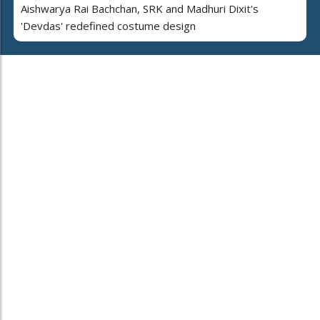
Aishwarya Rai Bachchan, SRK and Madhuri Dixit's
'Devdas' redefined costume design