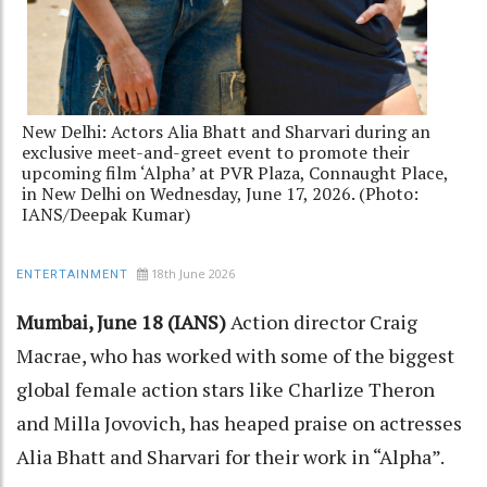
New Delhi: Actors Alia Bhatt and Sharvari during an
exclusive meet-and-greet event to promote their
upcoming film ‘Alpha’ at PVR Plaza, Connaught Place,
in New Delhi on Wednesday, June 17, 2026. (Photo:
IANS/Deepak Kumar)
18th June 2026
ENTERTAINMENT
Mumbai, June 18 (IANS)
Action director Craig
Macrae, who has worked with some of the biggest
global female action stars like Charlize Theron
and Milla Jovovich, has heaped praise on actresses
Alia Bhatt and Sharvari for their work in “Alpha”.