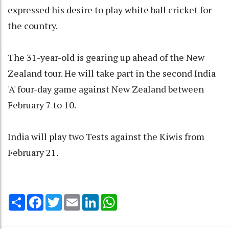
expressed his desire to play white ball cricket for
the country.
The 31-year-old is gearing up ahead of the New
Zealand tour. He will take part in the second India
'A' four-day game against New Zealand between
February 7 to 10.
India will play two Tests against the Kiwis from
February 21.
Share
Facebook
Twitter
Email
LinkedIn
WhatsApp