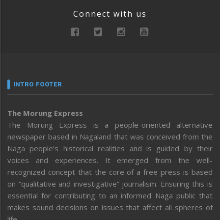
Connect with us
INTRO FOOTER
The Morung Express
The Morung Express is a people-oriented alternative
newspaper based in Nagaland that was conceived from the
Naga people’s historical realities and is guided by their
voices and experiences. It emerged from the well-
recognized concept that the core of a free press is based
on “qualitative and investigative” journalism. Ensuring this is
essential for contributing to an informed Naga public that
makes sound decisions on issues that affect all spheres of
life.