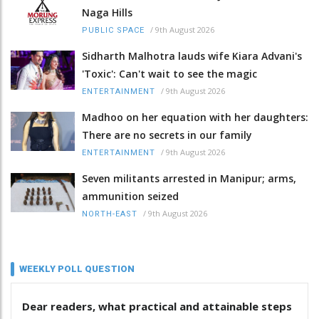
Naga Hills
/
9th August 2026
PUBLIC SPACE
Sidharth Malhotra lauds wife Kiara Advani's
'Toxic': Can't wait to see the magic
/
9th August 2026
ENTERTAINMENT
Madhoo on her equation with her daughters:
There are no secrets in our family
/
9th August 2026
ENTERTAINMENT
Seven militants arrested in Manipur; arms,
ammunition seized
/
9th August 2026
NORTH-EAST
WEEKLY POLL QUESTION
Dear readers, what practical and attainable steps