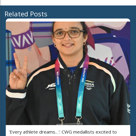
Related Posts
'Every athlete dreams…': CWG medallists excited to