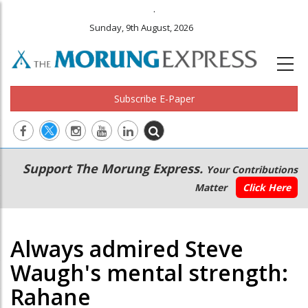
.
Sunday, 9th August, 2026
Subscribe E-Paper
Main
Secondary
Support The Morung Express.
Your Contributions
navigation
Menu
Matter
Click Here
Always admired Steve
Waugh's mental strength:
Rahane