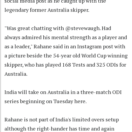
social media post as he caught up with the
legendary former Australia skipper.
"Was great chatting with @stevewaugh. Had
always admired his mental strength as a player and
as a leader," Rahane said in an Instagram post with
a picture beside the 54-year old World Cup winning
skipper, who has played 168 Tests and 325 ODIs for
Australia.
India will take on Australia in a three-match ODI
series beginning on Tuesday here.
Rahane is not part of India's limited overs setup
although the right-hander has time and again