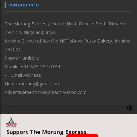
neissr
CONTACT INFO
North-East
People-Life-Etc
The Morung Express, House No.4, Duncan Bosti, Dimapur
Perspective
797112, Nagaland, India
Politics
Public Space
Kohima Branch office: Old NST above Rutsa Bakery, Kohima,
Reflections
797001 –
Right-Featured
Phone Numbers
Science & Technology
Mobile: +91 878 784 6184
Sports
Email Address
Straight from the Heart
News: morung@gmail.com
Tracking your Health
Uncategorized
Advertisement: morungad@yahoo.com
Weekly Poll Result
World
Copyright © 2020 The Morung Express
Support The Morung Express.
Website designed & developed by UnitedWebsoft.in