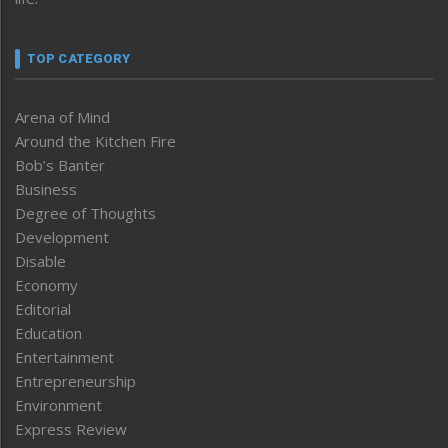
TOP CATEGORY
Arena of Mind
Around the Kitchen Fire
Bob’s Banter
Business
Degree of Thoughts
Development
Disable
Economy
Editorial
Education
Entertainment
Entrepreneurship
Environment
Express Review