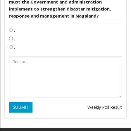
must the Government and administration
implement to strengthen disaster mitigation,
response and management in Nagaland?
.
.
.
SUBMIT
Weekly Poll Result