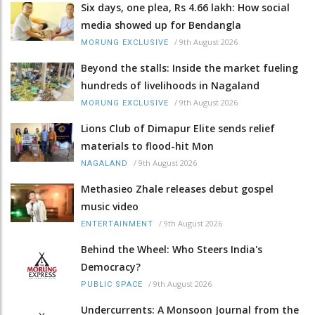
Six days, one plea, Rs 4.66 lakh: How social
media showed up for Bendangla
/
9th August 2026
MORUNG EXCLUSIVE
Beyond the stalls: Inside the market fueling
hundreds of livelihoods in Nagaland
/
9th August 2026
MORUNG EXCLUSIVE
Lions Club of Dimapur Elite sends relief
materials to flood-hit Mon
/
9th August 2026
NAGALAND
Methasieo Zhale releases debut gospel
music video
/
9th August 2026
ENTERTAINMENT
Behind the Wheel: Who Steers India's
Democracy?
/
9th August 2026
PUBLIC SPACE
Undercurrents: A Monsoon Journal from the