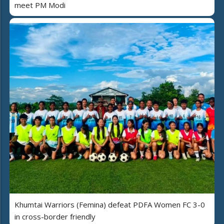
meet PM Modi
Khumtai Warriors (Femina) defeat PDFA Women FC 3-0
in cross-border friendly