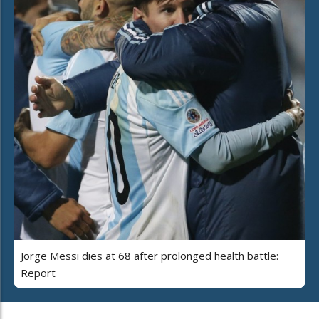
Jorge Messi dies at 68 after prolonged health battle:
Report