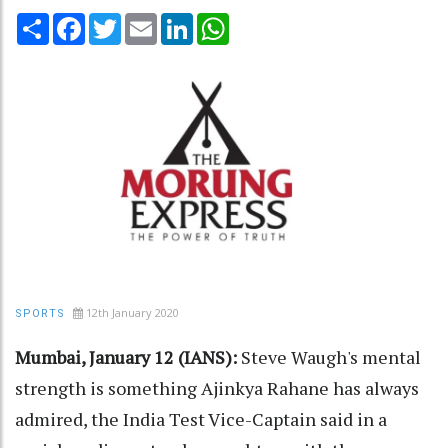
Share
Facebook
Twitter
Email
LinkedIn
WhatsApp
12th January 2020
SPORTS
Mumbai, January 12 (IANS):
Steve Waugh's mental
strength is something Ajinkya Rahane has always
admired, the India Test Vice-Captain said in a