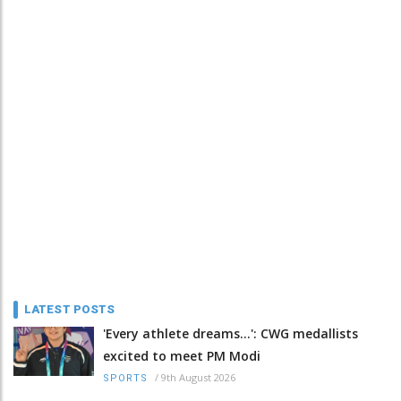
LATEST POSTS
'Every athlete dreams…': CWG medallists
excited to meet PM Modi
/
9th August 2026
SPORTS