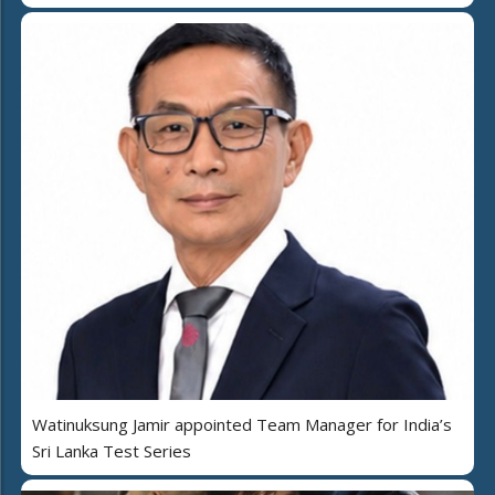
Watinuksung Jamir appointed Team Manager for India’s
Sri Lanka Test Series