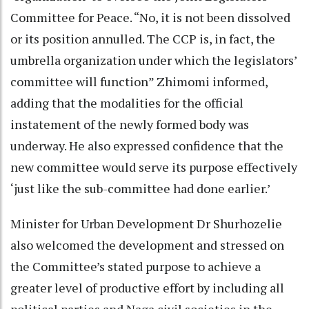
Committee for Peace. “No, it is not been dissolved
or its position annulled. The CCP is, in fact, the
umbrella organization under which the legislators’
committee will function” Zhimomi informed,
adding that the modalities for the official
instatement of the newly formed body was
underway. He also expressed confidence that the
new committee would serve its purpose effectively
‘just like the sub-committee had done earlier.’
Minister for Urban Development Dr Shurhozelie
also welcomed the development and stressed on
the Committee’s stated purpose to achieve a
greater level of productive effort by including all
political parties and Naga civil societies in the