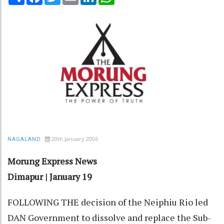
20th January 2006
NAGALAND
Morung Express News
Dimapur | January 19
FOLLOWING THE decision of the Neiphiu Rio led
DAN Government to dissolve and replace the Sub-