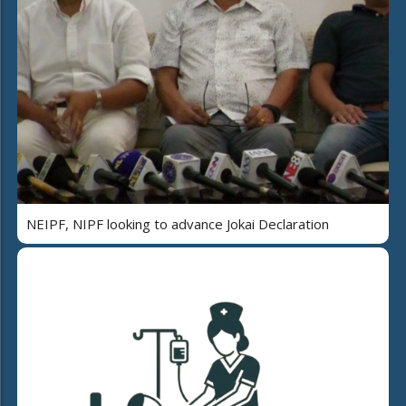
NEIPF, NIPF looking to advance Jokai Declaration