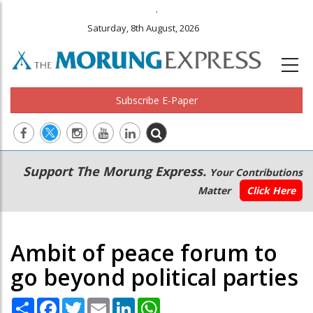
.
Saturday, 8th August, 2026
Subscribe E-Paper
Main
Secondary
Support The Morung Express.
Your Contributions
navigation
Menu
Matter
Click Here
Ambit of peace forum to
go beyond political parties
Share
Facebook
Twitter
Email
LinkedIn
WhatsApp