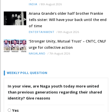
/
8th August 2026
INDIA
Ariana Grande’s older half brother Frankie
tells sister: Will have your back until the end
of time
/
8th August 2026
ENTERTAINMENT
‘Stronger Unity, Mutual Trust’ – CNTC, CNLF
urge for collective action
/
7th August 2026
NAGALAND
WEEKLY POLL QUESTION
In your view, are Naga youth today more united
than previous generations regarding their shared
identity? Give reasons
Yes