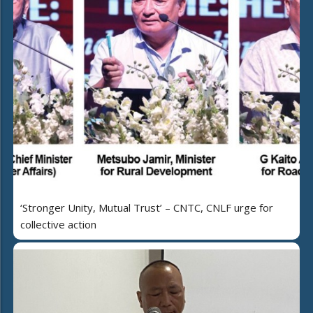
‘Stronger Unity, Mutual Trust’ – CNTC, CNLF urge for
collective action