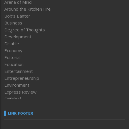
Arena of Mind
Around the Kitchen Fire
Bob’s Banter
Business
Degree of Thoughts
Development
Disable
Economy
Editorial
Education
Entertainment
Entrepreneurship
Environment
Express Review
Faithleaf
Featured News
Frontpage
LINK FOOTER
Government & Policy
Health