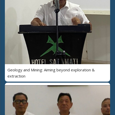
Geology and Mining: Aiming beyond exploration &
extraction