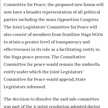
Committee for Peace; the proposed new forum will
now have a broader representation of all political
parties including the main Opposition Congress.
The Joint Legislators’ Committee for Peace will
also consist of members from frontline Naga NGOs
to attain a greater level of transparency and
effectiveness in its role as a facilitating entity in
the Naga peace process. The Consultative
Committee for peace would remain the umbrella
entity under which the Joint Legislators’
Committee for Peace would append, State
Legislators informed.
The decision to dissolve the said sub-committee
was part of the 4-point resolution adopted during