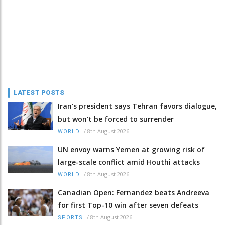
LATEST POSTS
Iran's president says Tehran favors dialogue,
but won't be forced to surrender
/
8th August 2026
WORLD
UN envoy warns Yemen at growing risk of
large-scale conflict amid Houthi attacks
/
8th August 2026
WORLD
Canadian Open: Fernandez beats Andreeva
for first Top-10 win after seven defeats
/
8th August 2026
SPORTS