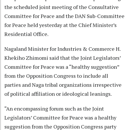
the scheduled joint meeting of the Consultative
Committee for Peace and the DAN Sub-Committee
for Peace held yesterday at the Chief Minister’s
Residential Office.
Nagaland Minister for Industries & Commerce H.
Khekiho Zhimomi said that the Joint Legislators’
Committee for Peace was a “healthy suggestion”
from the Opposition Congress to include all
parties and Naga tribal organizations irrespective
of political affiliation or ideological leanings.
“An encompassing forum such as the Joint
Legislators’ Committee for Peace was a healthy
suggestion from the Opposition Congress party