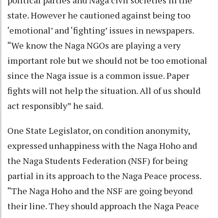
state. However he cautioned against being too
‘emotional’ and ‘fighting’ issues in newspapers.
“We know the Naga NGOs are playing a very
important role but we should not be too emotional
since the Naga issue is a common issue. Paper
fights will not help the situation. All of us should
act responsibly” he said.
One State Legislator, on condition anonymity,
expressed unhappiness with the Naga Hoho and
the Naga Students Federation (NSF) for being
partial in its approach to the Naga Peace process.
“The Naga Hoho and the NSF are going beyond
their line. They should approach the Naga Peace