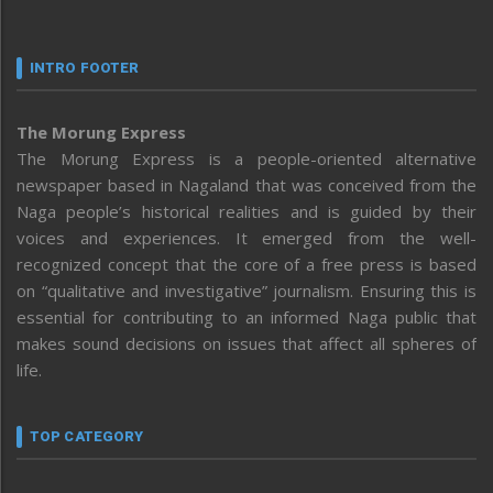
INTRO FOOTER
The Morung Express
The Morung Express is a people-oriented alternative
newspaper based in Nagaland that was conceived from the
Naga people’s historical realities and is guided by their
voices and experiences. It emerged from the well-
recognized concept that the core of a free press is based
on “qualitative and investigative” journalism. Ensuring this is
essential for contributing to an informed Naga public that
makes sound decisions on issues that affect all spheres of
life.
TOP CATEGORY