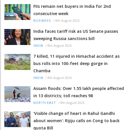
FIIs remain net buyers in India for 2nd
consecutive week
/
8th August 2026
BUSINESS
India faces tariff risk as US Senate passes
sweeping Russia sanctions bill
/
8th August 2026
INDIA
7 killed, 11 injured in Himachal accident as
bus rolls into 100-feet deep gorge in
Chamba
/
8th August 2026
INDIA
Assam floods: Over 1.55 lakh people affected
in 13 districts; toll reaches 98
/
8th August 2026
NORTH-EAST
'Visible change of heart in Rahul Gandhi
about women': Rijiju calls on Cong to back
quota Bill