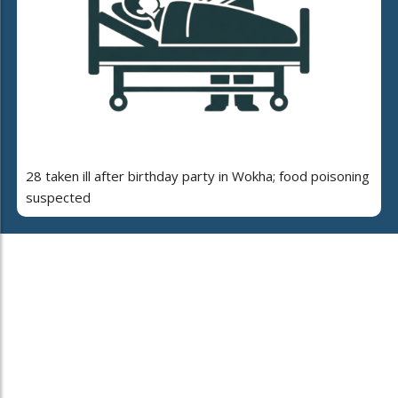
28 taken ill after birthday party in Wokha; food poisoning
suspected