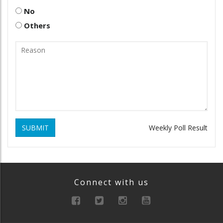
No
Others
SUBMIT
Weekly Poll Result
Connect with us