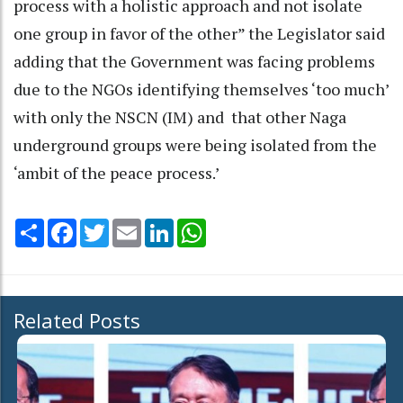
process with a holistic approach and not isolate
one group in favor of the other” the Legislator said
adding that the Government was facing problems
due to the NGOs identifying themselves ‘too much’
with only the NSCN (IM) and that other Naga
underground groups were being isolated from the
‘ambit of the peace process.’
Share
Facebook
Twitter
Email
LinkedIn
WhatsApp
Related Posts