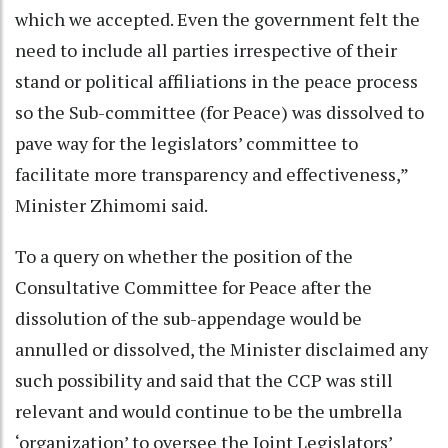
which we accepted. Even the government felt the
need to include all parties irrespective of their
stand or political affiliations in the peace process
so the Sub-committee (for Peace) was dissolved to
pave way for the legislators’ committee to
facilitate more transparency and effectiveness,”
Minister Zhimomi said.
To a query on whether the position of the
Consultative Committee for Peace after the
dissolution of the sub-appendage would be
annulled or dissolved, the Minister disclaimed any
such possibility and said that the CCP was still
relevant and would continue to be the umbrella
‘organization’ to oversee the Joint Legislators’