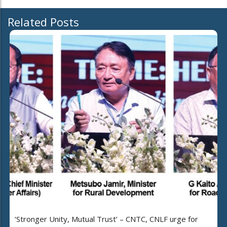
Related Posts
‘Stronger Unity, Mutual Trust’ – CNTC, CNLF urge for