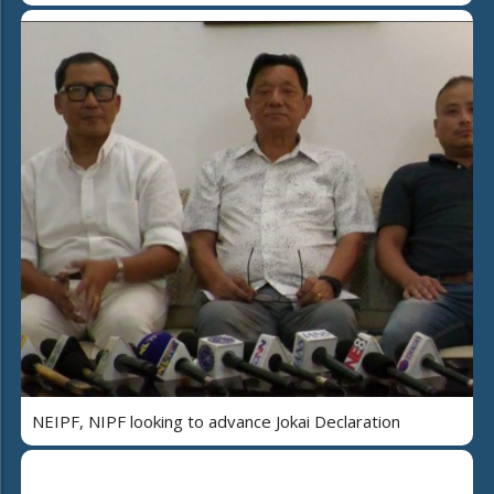
NEIPF, NIPF looking to advance Jokai Declaration