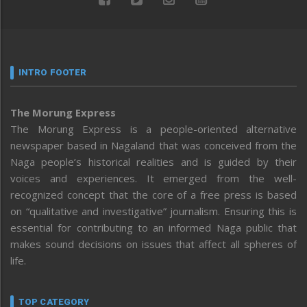
INTRO FOOTER
The Morung Express
The Morung Express is a people-oriented alternative
newspaper based in Nagaland that was conceived from the
Naga people’s historical realities and is guided by their
voices and experiences. It emerged from the well-
recognized concept that the core of a free press is based
on “qualitative and investigative” journalism. Ensuring this is
essential for contributing to an informed Naga public that
makes sound decisions on issues that affect all spheres of
life.
TOP CATEGORY