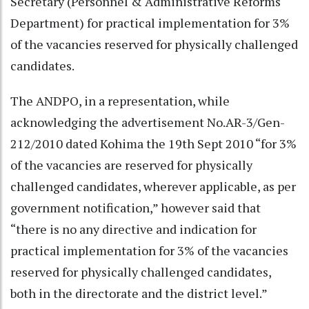
Secretary (Personnel & Administrative Reforms
Department) for practical implementation for 3%
of the vacancies reserved for physically challenged
candidates.
The ANDPO, in a representation, while
acknowledging the advertisement No.AR-3/Gen-
212/2010 dated Kohima the 19th Sept 2010 “for 3%
of the vacancies are reserved for physically
challenged candidates, wherever applicable, as per
government notification,” however said that
“there is no any directive and indication for
practical implementation for 3% of the vacancies
reserved for physically challenged candidates,
both in the directorate and the district level.”