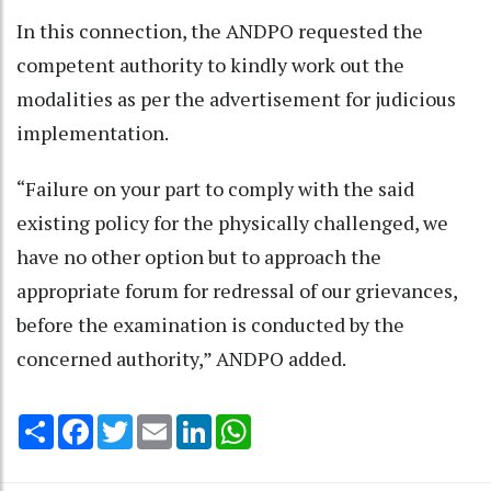
In this connection, the ANDPO requested the
competent authority to kindly work out the
modalities as per the advertisement for judicious
implementation.
“Failure on your part to comply with the said
existing policy for the physically challenged, we
have no other option but to approach the
appropriate forum for redressal of our grievances,
before the examination is conducted by the
concerned authority,” ANDPO added.
Share
Facebook
Twitter
Email
LinkedIn
WhatsApp