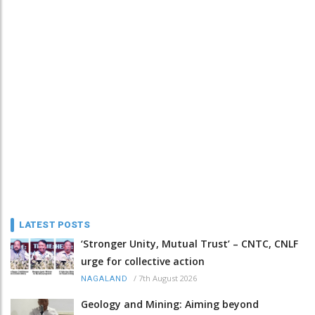
LATEST POSTS
‘Stronger Unity, Mutual Trust’ – CNTC, CNLF
urge for collective action
/
7th August 2026
NAGALAND
Geology and Mining: Aiming beyond