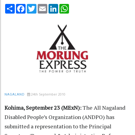
Share
Facebook
Twitter
Email
LinkedIn
WhatsApp
24th September 2010
NAGALAND
Kohima, September 23 (MExN):
The All Nagaland
Disabled People’s Organization (ANDPO) has
submitted a representation to the Principal