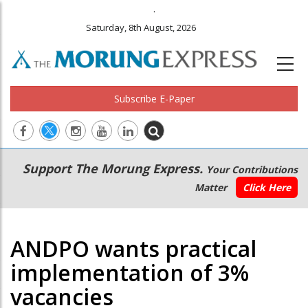
.
Saturday, 8th August, 2026
Subscribe E-Paper
Main
Secondary
Support The Morung Express.
Your Contributions
navigation
Menu
Matter
Click Here
ANDPO wants practical
implementation of 3%
vacancies