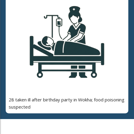
28 taken ill after birthday party in Wokha; food poisoning
suspected