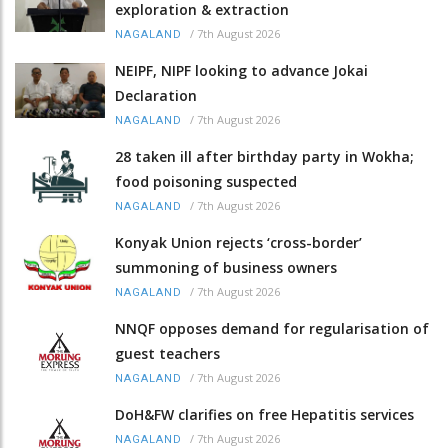
exploration & extraction
/
7th August 2026
NAGALAND
NEIPF, NIPF looking to advance Jokai
Declaration
/
7th August 2026
NAGALAND
28 taken ill after birthday party in Wokha;
food poisoning suspected
/
7th August 2026
NAGALAND
Konyak Union rejects ‘cross-border’
summoning of business owners
/
7th August 2026
NAGALAND
NNQF opposes demand for regularisation of
guest teachers
/
7th August 2026
NAGALAND
DoH&FW clarifies on free Hepatitis services
/
7th August 2026
NAGALAND