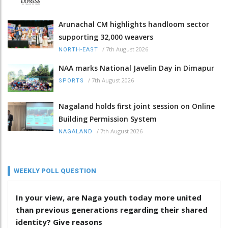
Arunachal CM highlights handloom sector
supporting 32,000 weavers
/
7th August 2026
NORTH-EAST
NAA marks National Javelin Day in Dimapur
/
7th August 2026
SPORTS
Nagaland holds first joint session on Online
Building Permission System
/
7th August 2026
NAGALAND
WEEKLY POLL QUESTION
In your view, are Naga youth today more united
than previous generations regarding their shared
identity? Give reasons