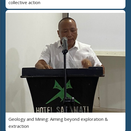
collective action
Geology and Mining: Aiming beyond exploration &
extraction