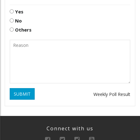
Yes
No
Others
SUBMIT
Weekly Poll Result
Connect with us