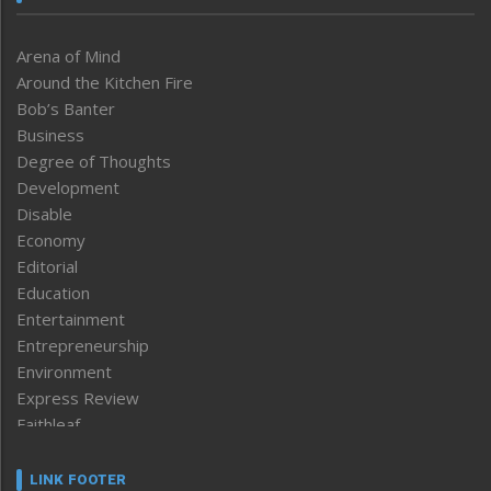
Arena of Mind
Around the Kitchen Fire
Bob’s Banter
Business
Degree of Thoughts
Development
Disable
Economy
Editorial
Education
Entertainment
Entrepreneurship
Environment
Express Review
Faithleaf
Featured News
Frontpage
LINK FOOTER