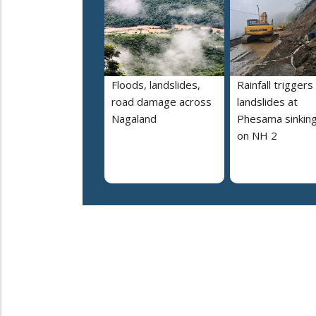
Floods, landslides,
Rainfall triggers
road damage across
landslides at
Nagaland
Phesama sinking
on NH 2