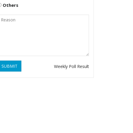
Others
SUBMIT
Weekly Poll Result