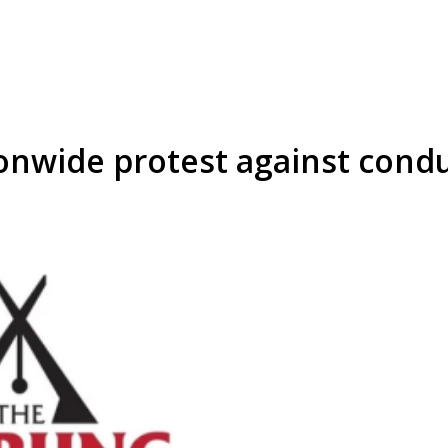
onwide protest against cond