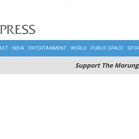
.
AST
INDIA
ENTERTAINMENT
WORLD
PUBLIC SPACE
SPO
Support The Morung