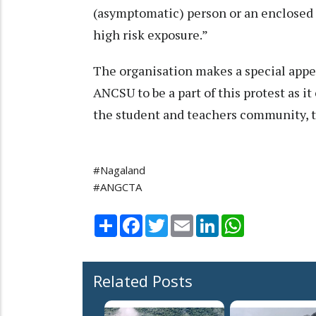
(asymptomatic) person or an enclosed 
high risk exposure.”
The organisation makes a special appea
ANCSU to be a part of this protest as it
the student and teachers community, t
#Nagaland
#ANGCTA
Share
Facebook
Twitter
Email
LinkedIn
WhatsApp
Related Posts