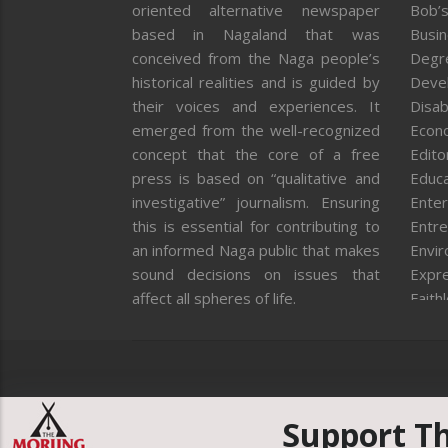
oriented alternative newspaper
Bob’s
based in Nagaland that was
Busi
conceived from the Naga people’s
Degr
historical realities and is guided by
Deve
their voices and experiences. It
Disab
emerged from the well-recognized
Econ
concept that the core of a free
Editor
press is based on “qualitative and
Educa
investigative” journalism. Ensuring
Enter
this is essential for contributing to
Entre
an informed Naga public that makes
Envi
sound decisions on issues that
Expr
affect all spheres of life.
Faith
Feat
Fron
Gover
Healt
Huma
Support T
ICAR