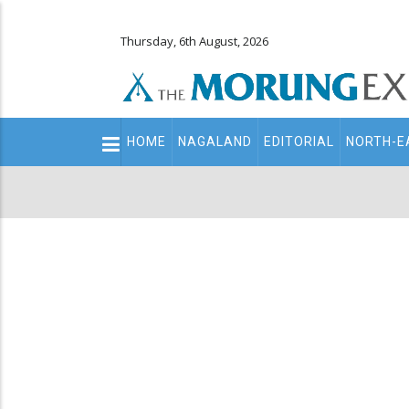
Thursday, 6th August, 2026
Main
HOME
NAGALAND
EDITORIAL
NORTH-E
navigation
Secondary
Menu