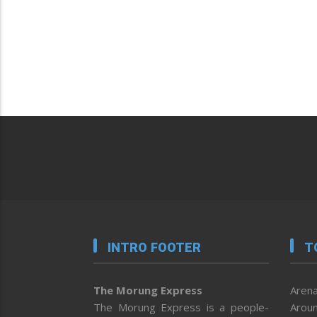
INTRO FOOTER
T
The Morung Express
Arena
The Morung Express is a people-
Aroun