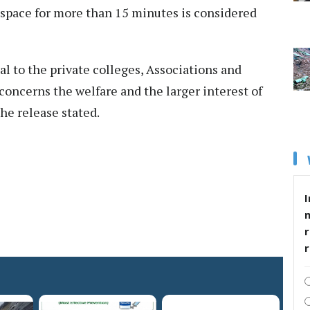
space for more than 15 minutes is considered
l to the private colleges, Associations and
 concerns the welfare and the larger interest of
he release stated.
I
r