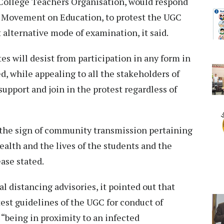
d College Teachers Organisation, would respond
or Movement on Education, to protest the UGC
 alternative mode of examination, it said.
es will desist from participation in any form in
ed, while appealing to all the stakeholders of
upport and join in the protest regardless of
 the sign of community transmission pertaining
health and the lives of the students and the
ease stated.
 distancing advisories, it pointed out that
est guidelines of the UGC for conduct of
 “being in proximity to an infected