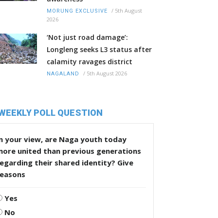
/
5th August
MORUNG EXCLUSIVE
2026
‘Not just road damage’:
Longleng seeks L3 status after
calamity ravages district
/
5th August 2026
NAGALAND
WEEKLY POLL QUESTION
n your view, are Naga youth today
more united than previous generations
egarding their shared identity? Give
reasons
Yes
No