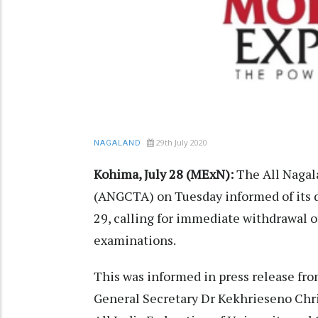
29th July 2020
NAGALAND
Kohima, July 28 (MExN):
The All Nagal
(ANGCTA) on Tuesday informed of its de
29, calling for immediate withdrawal o
examinations.
This was informed in press release fro
General Secretary Dr Kekhrieseno Chris