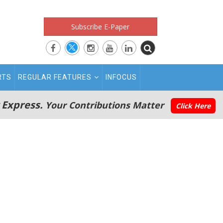
Subscribe E-Paper
RTS
REGULAR FEATURES
INFOCUS
 Express.
Your Contributions Matter
Click Here