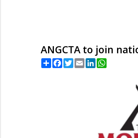
ANGCTA to join nati
Share
Facebook
Twitter
Email
LinkedIn
WhatsApp