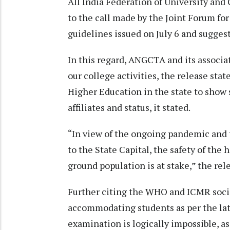
All India Federation of University an
to the call made by the Joint Forum f
guidelines issued on July 6 and suggest
In this regard, ANGCTA and its associat
our college activities, the release stat
Higher Education in the state to show s
affiliates and status, it stated.
“In view of the ongoing pandemic and
to the State Capital, the safety of the 
ground population is at stake,” the rel
Further citing the WHO and ICMR social
accommodating students as per the lat
examination is logically impossible, as