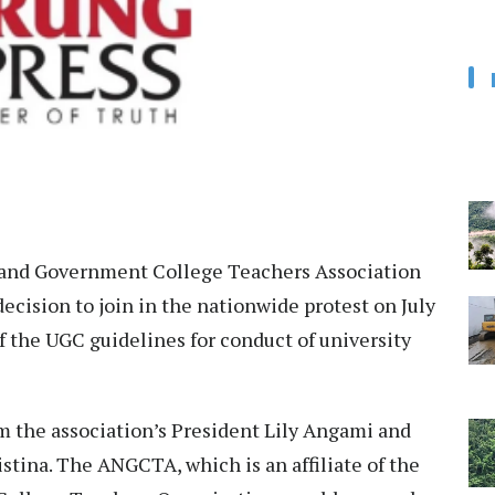
and Government College Teachers Association
cision to join in the nationwide protest on July
f the UGC guidelines for conduct of university
m the association’s President Lily Angami and
tina. The ANGCTA, which is an affiliate of the