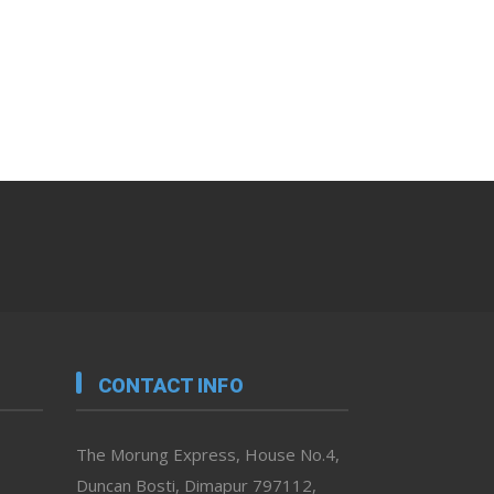
CONTACT INFO
The Morung Express, House No.4,
Duncan Bosti, Dimapur 797112,