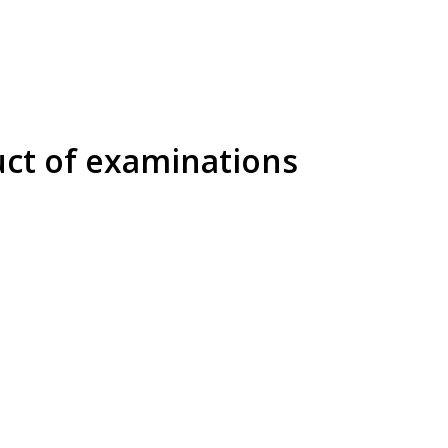
uct of examinations