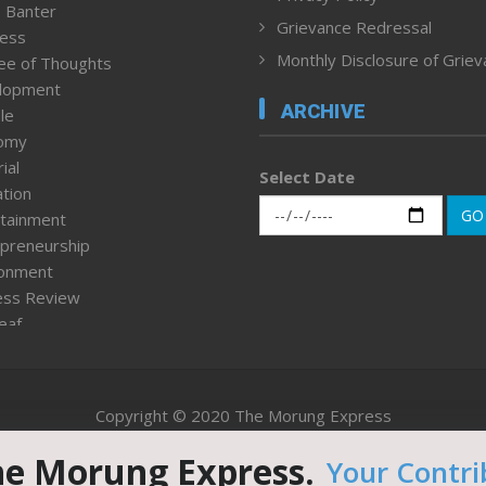
 Banter
Grievance Redressal
ness
Monthly Disclosure of Grie
ee of Thoughts
lopment
ARCHIVE
le
omy
ial
Select Date
tion
GO
tainment
preneurship
ronment
ess Review
leaf
ured News
tpage
nment & Policy
Copyright © 2020 The Morung Express
h
n Rights
he Morung Express.
Your Contri
Website designed & developed by UnitedWebsoft.in