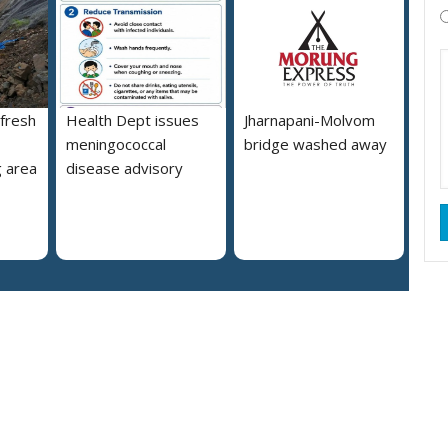
 fresh
Health Dept issues
Jharnapani-Molvom
meningococcal
bridge washed away
 area
disease advisory