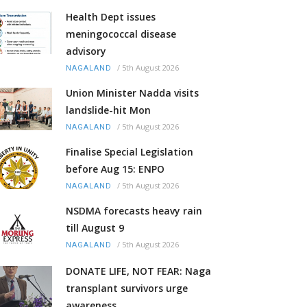
Health Dept issues
meningococcal disease
advisory
/
5th August 2026
NAGALAND
Union Minister Nadda visits
landslide-hit Mon
/
5th August 2026
NAGALAND
Finalise Special Legislation
before Aug 15: ENPO
/
5th August 2026
NAGALAND
NSDMA forecasts heavy rain
till August 9
/
5th August 2026
NAGALAND
DONATE LIFE, NOT FEAR: Naga
transplant survivors urge
awareness