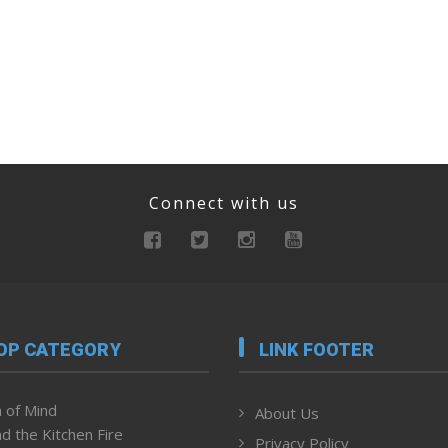
Connect with us
OP CATEGORY
LINK FOOTER
 of Mind
About Us
d the Kitchen Fire
Privacy Policy