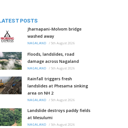
LATEST POSTS
Jharnapani-Molvom bridge
washed away
/
5th August 2026
NAGALAND
Floods, landslides, road
damage across Nagaland
/
5th August 2026
NAGALAND
Rainfall triggers fresh
landslides at Phesama sinking
area on NH 2
/
5th August 2026
NAGALAND
Landslide destroys paddy fields
at Mesulumi
/
5th August 2026
NAGALAND