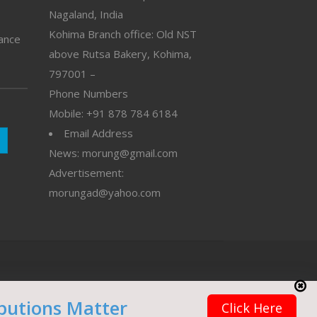
Nagaland, India
Kohima Branch office: Old NST
vance
above Rutsa Bakery, Kohima,
797001 –
Phone Numbers
Mobile: +91 878 784 6184
Email Address
News: morung@gmail.com
Advertisement:
morungad@yahoo.com
butions Matter
Click Here