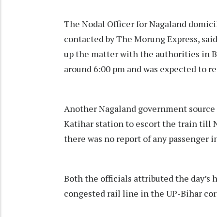
The Nodal Officer for Nagaland domicil
contacted by The Morung Express, sai
up the matter with the authorities in B
around 6:00 pm and was expected to 
Another Nagaland government source i
Katihar station to escort the train til
there was no report of any passenger in
Both the officials attributed the day’s
congested rail line in the UP-Bihar cor