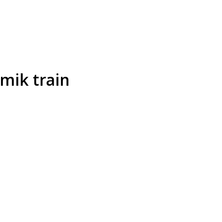
mik train