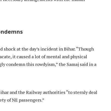
condemns
 shock at the day’s incident in Bihar. “Though
cate, it caused a lot of mental and physical
gly condemn this rowdyism,” the Samaj said in a
ihar and the Railway authorities “to sternly deal
ety of NE passengers.”