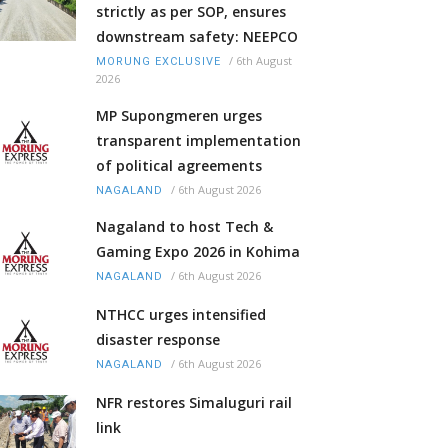
strictly as per SOP, ensures
downstream safety: NEEPCO
/
6th August
MORUNG EXCLUSIVE
2026
MP Supongmeren urges
transparent implementation
of political agreements
/
6th August 2026
NAGALAND
Nagaland to host Tech &
Gaming Expo 2026 in Kohima
/
6th August 2026
NAGALAND
NTHCC urges intensified
disaster response
/
6th August 2026
NAGALAND
NFR restores Simaluguri rail
link