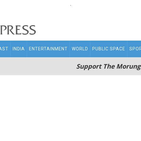
.
AST
INDIA
ENTERTAINMENT
WORLD
PUBLIC SPACE
SPO
Support The Morung