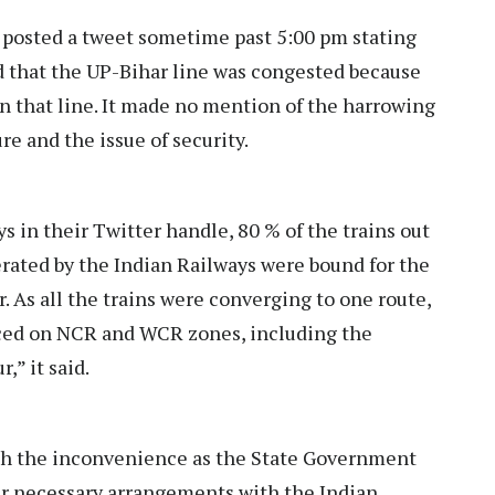
osted a tweet sometime past 5:00 pm stating
d that the UP-Bihar line was congested because
n that line. It made no mention of the harrowing
e and the issue of security.
s in their Twitter handle, 80 % of the trains out
rated by the Indian Railways were bound for the
. As all the trains were converging to one route,
ced on NCR and WCR zones, including the
,” it said.
ith the inconvenience as the State Government
her necessary arrangements with the Indian