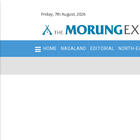
Friday, 7th August, 2026
Main
HOME
NAGALAND
EDITORIAL
NORTH-E
navigation
Secondary
Menu