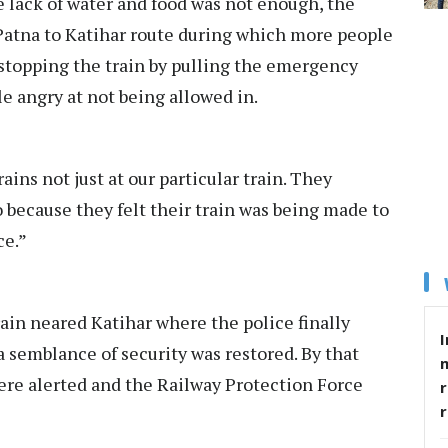
e lack of water and food was not enough, the
Patna to Katihar route during which more people
 stopping the train by pulling the emergency
le angry at not being allowed in.
ains not just at our particular train. They
o because they felt their train was being made to
ce.”
ain neared Katihar where the police finally
I
 a semblance of security was restored. By that
ere alerted and the Railway Protection Force
r