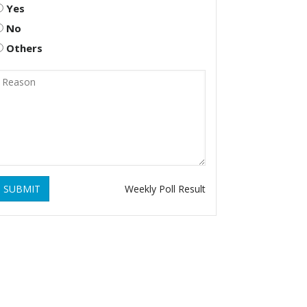
Yes
No
Others
SUBMIT
Weekly Poll Result