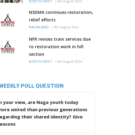
/
6th August 2026
NORTH-EAST
NSDMA continues restoration,
relief efforts
/
6th August 2026
NAGALAND
NFR revises train services due
to restoration work in hill
section
/
6th August 2026
NORTH-EAST
WEEKLY POLL QUESTION
n your view, are Naga youth today
more united than previous generations
egarding their shared identity? Give
reasons