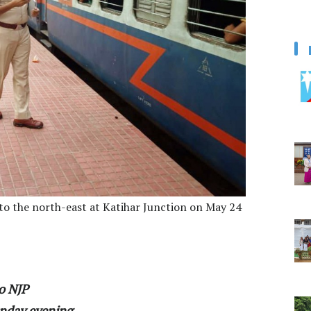
o the north-east at Katihar Junction on May 24
o NJP
nday evening