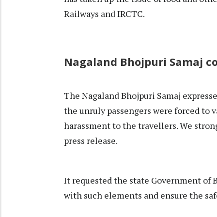
Railways and IRCTC.
Nagaland Bhojpuri Samaj 
The Nagaland Bhojpuri Samaj expressed
the unruly passengers were forced to va
harassment to the travellers. We stron
press release.
It requested the state Government of B
with such elements and ensure the saf