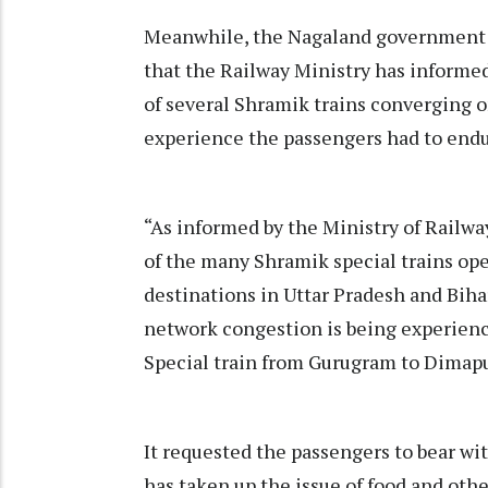
Meanwhile, the Nagaland government p
that the Railway Ministry has informe
of several Shramik trains converging o
experience the passengers had to endur
“As informed by the Ministry of Railway
of the many Shramik special trains ope
destinations in Uttar Pradesh and Bihar
network congestion is being experien
Special train from Gurugram to Dimapur
It requested the passengers to bear w
has taken up the issue of food and ot