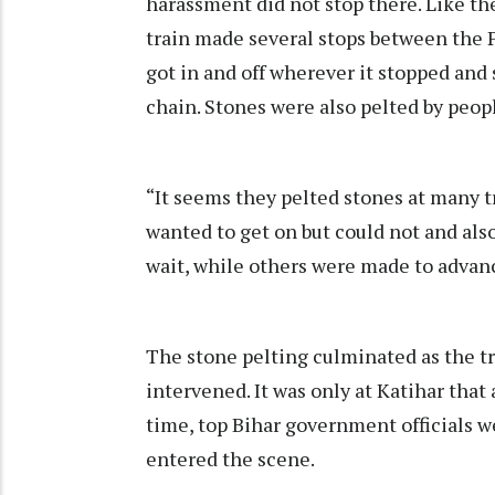
harassment did not stop there. Like th
train made several stops between the 
got in and off wherever it stopped and
chain. Stones were also pelted by peop
“It seems they pelted stones at many tr
wanted to get on but could not and als
wait, while others were made to advan
The stone pelting culminated as the tr
intervened. It was only at Katihar that
time, top Bihar government officials w
entered the scene.