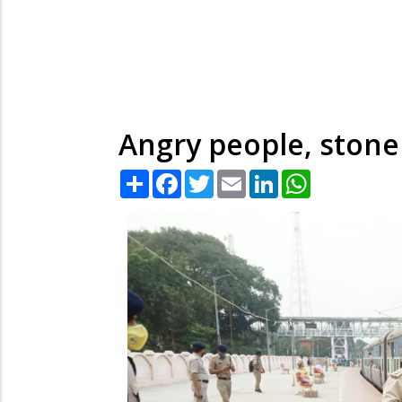
Angry people, stone
Share
Facebook
Twitter
Email
LinkedIn
WhatsApp