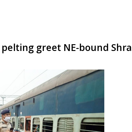
 pelting greet NE-bound Shra