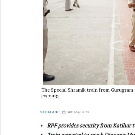
The Special Shramik train from Gurugram t
evening.
24th May 2020
NAGALAND
• RPF provides security from Katihar t
• Train expected to reach Dimapur Mo