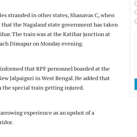
es stranded in other states, Shanavas C, when
d that the Nagaland state government has taken
ihar. The train was at the Katihar junction at
reach Dimapur on Monday evening.
nformed that RPF personnel boarded at the
l New Jalpaiguri in West Bengal. He added that
 the special train getting injured.
 harrowing experience as an upshot of a
ridor.