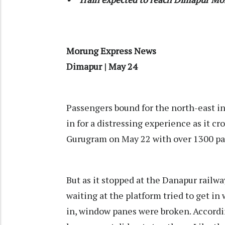
Morung Express News
Dimapur | May 24
Passengers bound for the north-east i
in for a distressing experience as it c
Gurugram on May 22 with over 1300 pa
But as it stopped at the Danapur railwa
waiting at the platform tried to get in 
in, window panes were broken. Accordi