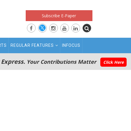
Subscribe E-Paper
RTS
REGULAR FEATURES
INFOCUS
 Express.
Your Contributions Matter
Click Here