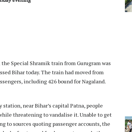
n the Special Shramik train from Gurugram was
rossed Bihar today. The train had moved from
ssengers, including 426 bound for Nagaland.
y station, near Bihar’s capital Patna, people
while threatening to vandalise it. Unable to get
ng to sources quoting passenger accounts, the