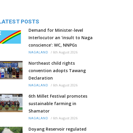
LATEST POSTS
Demand for Minister-level
Interlocutor an ‘insult to Naga
conscience’: WC, NNPGs
/
6th August 2026
NAGALAND
Northeast child rights
convention adopts Tawang
Declaration
/
6th August 2026
NAGALAND
6th Millet Festival promotes
sustainable farming in
Shamator
/
6th August 2026
NAGALAND
Doyang Reservoir regulated