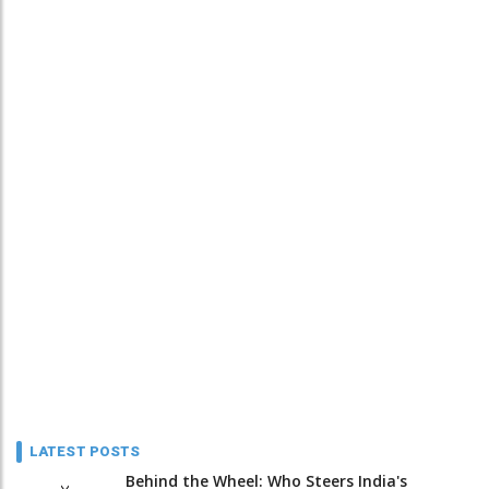
LATEST POSTS
Behind the Wheel: Who Steers India's