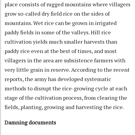
place consists of rugged mountains where villagers
grow so-called dry field rice on the sides of
mountains. Wet rice can be grown in irrigated
paddy fields in some of the valleys. Hill rice
cultivation yields much smaller harvests than
paddy rice even at the best of times, and most
villagers in the area are subsistence farmers with
very little grain in reserve. According to the recent
reports, the army has developed systematic
methods to disrupt the rice-growing cycle at each
stage of the cultivation process, from clearing the
fields, planting, growing and harvesting the rice.
Damning documents