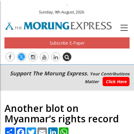
.
Sunday, 9th August, 2026
Subscribe E-Paper
Main
Secondary
Support The Morung Express.
Your Contributions
navigation
Menu
Matter
Click Here
Another blot on
Myanmar’s rights record
Share
Facebook
Twitter
Email
LinkedIn
WhatsApp