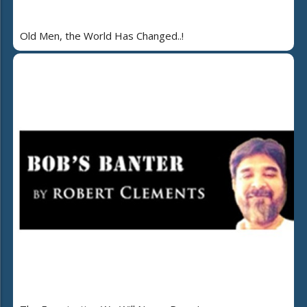
Old Men, the World Has Changed..!