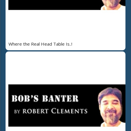
Where the Real Head Table Is..!