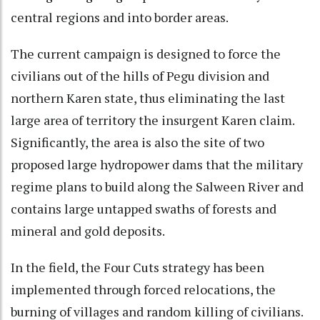
central regions and into border areas.
The current campaign is designed to force the
civilians out of the hills of Pegu division and
northern Karen state, thus eliminating the last
large area of territory the insurgent Karen claim.
Significantly, the area is also the site of two
proposed large hydropower dams that the military
regime plans to build along the Salween River and
contains large untapped swaths of forests and
mineral and gold deposits.
In the field, the Four Cuts strategy has been
implemented through forced relocations, the
burning of villages and random killing of civilians.