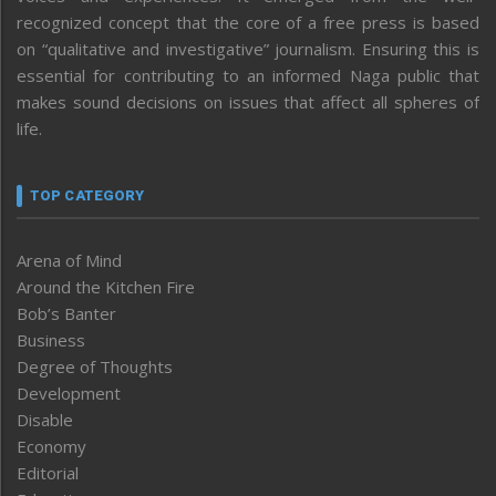
recognized concept that the core of a free press is based
on “qualitative and investigative” journalism. Ensuring this is
essential for contributing to an informed Naga public that
makes sound decisions on issues that affect all spheres of
life.
TOP CATEGORY
Arena of Mind
Around the Kitchen Fire
Bob’s Banter
Business
Degree of Thoughts
Development
Disable
Economy
Editorial