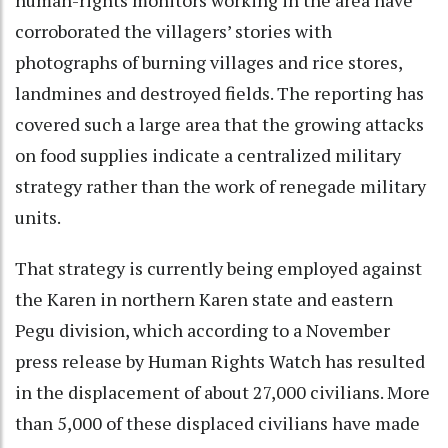
corroborated the villagers’ stories with
photographs of burning villages and rice stores,
landmines and destroyed fields. The reporting has
covered such a large area that the growing attacks
on food supplies indicate a centralized military
strategy rather than the work of renegade military
units.
That strategy is currently being employed against
the Karen in northern Karen state and eastern
Pegu division, which according to a November
press release by Human Rights Watch has resulted
in the displacement of about 27,000 civilians. More
than 5,000 of these displaced civilians have made