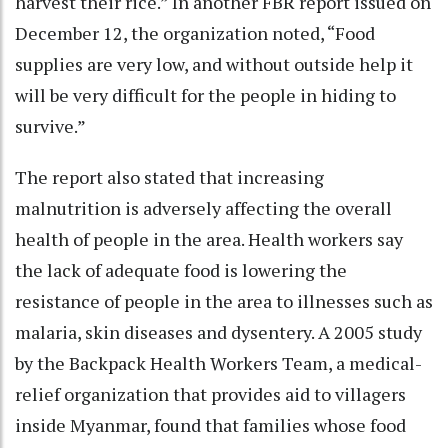
harvest their rice.” In another FBR report issued on
December 12, the organization noted, “Food
supplies are very low, and without outside help it
will be very difficult for the people in hiding to
survive.”
The report also stated that increasing
malnutrition is adversely affecting the overall
health of people in the area. Health workers say
the lack of adequate food is lowering the
resistance of people in the area to illnesses such as
malaria, skin diseases and dysentery. A 2005 study
by the Backpack Health Workers Team, a medical-
relief organization that provides aid to villagers
inside Myanmar, found that families whose food