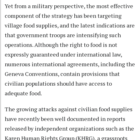
Yet from a military perspective, the most effective
component of the strategy has been targeting
village food supplies, and the latest indications are
that government troops are intensifying such
operations. Although the right to food is not
expressly guaranteed under international law,
numerous international agreements, including the
Geneva Conventions, contain provisions that
civilian populations should have access to
adequate food.
The growing attacks against civilian food supplies
have recently been well documented in reports
released by independent organizations such as the
Karen Human Rights Group (KHRG), a grassroots