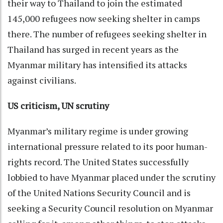
their way to Thailand to join the estimated
145,000 refugees now seeking shelter in camps
there. The number of refugees seeking shelter in
Thailand has surged in recent years as the
Myanmar military has intensified its attacks
against civilians.
US criticism, UN scrutiny
Myanmar’s military regime is under growing
international pressure related to its poor human-
rights record. The United States successfully
lobbied to have Myanmar placed under the scrutiny
of the United Nations Security Council and is
seeking a Security Council resolution on Myanmar