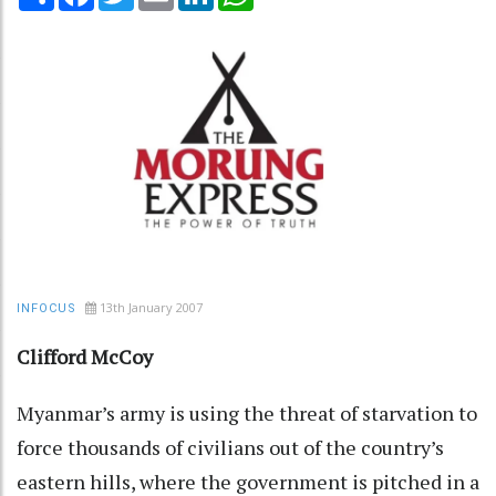
13th January 2007
INFOCUS
Clifford McCoy
Myanmar’s army is using the threat of starvation to
force thousands of civilians out of the country’s
eastern hills, where the government is pitched in a