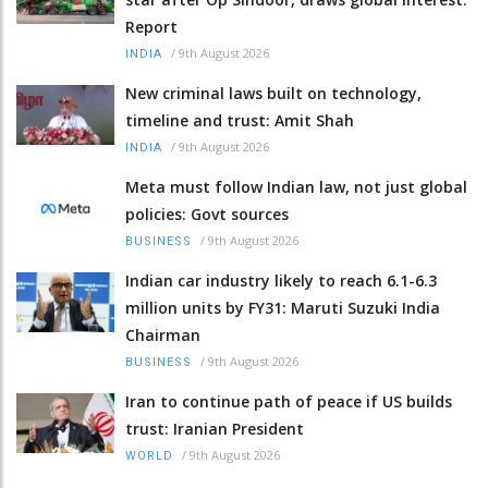
Report
/
9th August 2026
INDIA
New criminal laws built on technology,
timeline and trust: Amit Shah
/
9th August 2026
INDIA
Meta must follow Indian law, not just global
policies: Govt sources
/
9th August 2026
BUSINESS
Indian car industry likely to reach 6.1-6.3
million units by FY31: Maruti Suzuki India
Chairman
/
9th August 2026
BUSINESS
Iran to continue path of peace if US builds
trust: Iranian President
/
9th August 2026
WORLD