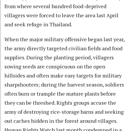
from where several hundred food-deprived
villagers were forced to leave the area last April
and seek refuge in Thailand.
When the major military offensive began last year,
the army directly targeted civilian fields and food
supplies. During the planting period, villagers
sowing seeds are conspicuous on the open
hillsides and often make easy targets for military
sharpshooters; during the harvest season, soldiers
often burn or trample the mature plants before
they can be threshed. Rights groups accuse the
army of destroying rice-storage barns and seeking
out caches hidden in the forest around villages.
Human Rights Watch last month condemned in a