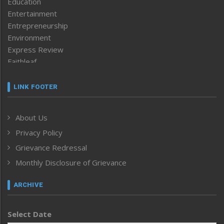
Education
Entertainment
Entrepreneurship
Environment
Express Review
Faithleaf
Featured News
Frontpage
LINK FOOTER
Government & Policy
Health
About Us
Human Rights
Privacy Policy
ICAR
India
Grievance Redressal
Infocus
Monthly Disclosure of Grievance
Inventing the Future
Law and order
ARCHIVE
Left-Featured
Life & Style
Select Date
Main-Featured