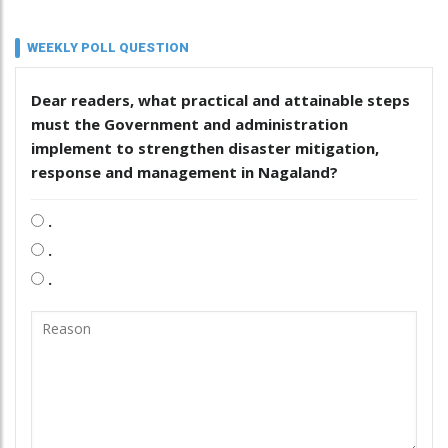
WEEKLY POLL QUESTION
Dear readers, what practical and attainable steps
must the Government and administration
implement to strengthen disaster mitigation,
response and management in Nagaland?
.
.
.