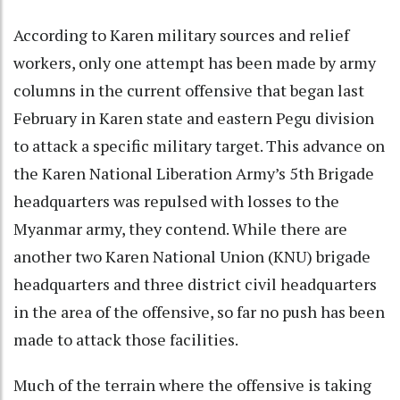
According to Karen military sources and relief
workers, only one attempt has been made by army
columns in the current offensive that began last
February in Karen state and eastern Pegu division
to attack a specific military target. This advance on
the Karen National Liberation Army’s 5th Brigade
headquarters was repulsed with losses to the
Myanmar army, they contend. While there are
another two Karen National Union (KNU) brigade
headquarters and three district civil headquarters
in the area of the offensive, so far no push has been
made to attack those facilities.
Much of the terrain where the offensive is taking