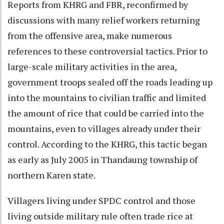
Reports from KHRG and FBR, reconfirmed by
discussions with many relief workers returning
from the offensive area, make numerous
references to these controversial tactics. Prior to
large-scale military activities in the area,
government troops sealed off the roads leading up
into the mountains to civilian traffic and limited
the amount of rice that could be carried into the
mountains, even to villages already under their
control. According to the KHRG, this tactic began
as early as July 2005 in Thandaung township of
northern Karen state.
Villagers living under SPDC control and those
living outside military rule often trade rice at