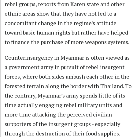
rebel groups, reports from Karen state and other
ethnic areas show that they have not led to a
concomitant change in the regime’s attitude
toward basic human rights but rather have helped
to finance the purchase of more weapons systems.
Counterinsurgency in Myanmar is often viewed as
a government army in pursuit of rebel insurgent
forces, where both sides ambush each other in the
forested terrain along the border with Thailand. To
the contrary, Myanmar’s army spends little of its
time actually engaging rebel military units and
more time attacking the perceived civilian
supporters of the insurgent groups - especially
through the destruction of their food supplies.