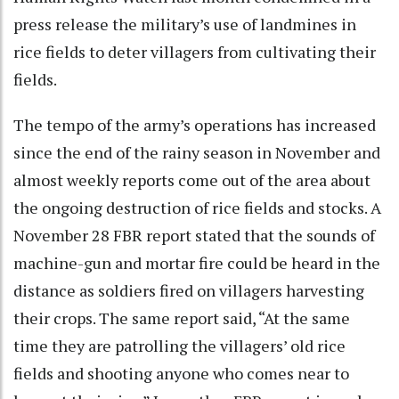
press release the military’s use of landmines in
rice fields to deter villagers from cultivating their
fields.
The tempo of the army’s operations has increased
since the end of the rainy season in November and
almost weekly reports come out of the area about
the ongoing destruction of rice fields and stocks. A
November 28 FBR report stated that the sounds of
machine-gun and mortar fire could be heard in the
distance as soldiers fired on villagers harvesting
their crops. The same report said, “At the same
time they are patrolling the villagers’ old rice
fields and shooting anyone who comes near to