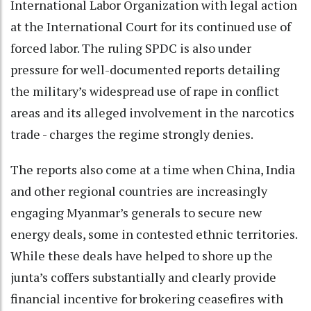
International Labor Organization with legal action
at the International Court for its continued use of
forced labor. The ruling SPDC is also under
pressure for well-documented reports detailing
the military’s widespread use of rape in conflict
areas and its alleged involvement in the narcotics
trade - charges the regime strongly denies.
The reports also come at a time when China, India
and other regional countries are increasingly
engaging Myanmar’s generals to secure new
energy deals, some in contested ethnic territories.
While these deals have helped to shore up the
junta’s coffers substantially and clearly provide
financial incentive for brokering ceasefires with