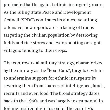
protracted battle against ethnic insurgent groups.
As the ruling State Peace and Development
Council (SPDC) continues its almost year-long
offensive, new reports are surfacing of troops
targeting the civilian population by destroying
fields and rice stores and even shooting on sight
villagers tending to their crops.
The controversial military strategy, characterized
by the military as the “Four Cuts”, targets civilians
to undermine support for ethnic insurgents by
severing them from sources of intelligence, funds,
recruits and even food. The broad strategy dates
back to the 1960s and was largely instrumental in
forcing insurgent groups out of the country’s