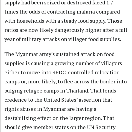
supply had been seized or destroyed faced 1.7
times the odds of contracting malaria compared
with households with a steady food supply. Those
ratios are now likely dangerously higher after a full
year of military attacks on villager food supplies.
The Myanmar army’s sustained attack on food
supplies is causing a growing number of villagers
either to move into SPDC-controlled relocation
camps or, more likely, to flee across the border into
bulging refugee camps in Thailand. That lends
credence to the United States’ assertion that
rights abuses in Myanmar are having a
destabilizing effect on the larger region. That
should give member states on the UN Security