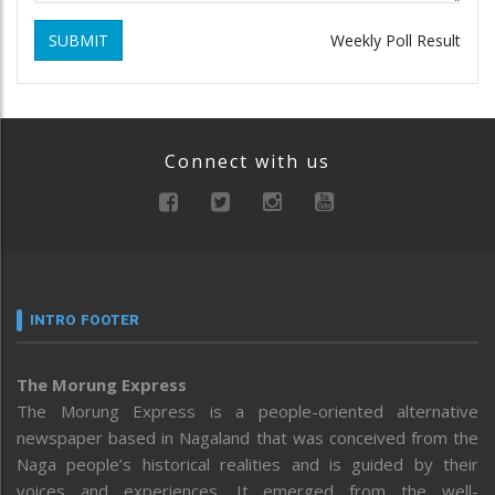
SUBMIT
Weekly Poll Result
Connect with us
INTRO FOOTER
The Morung Express
The Morung Express is a people-oriented alternative
newspaper based in Nagaland that was conceived from the
Naga people’s historical realities and is guided by their
voices and experiences. It emerged from the well-