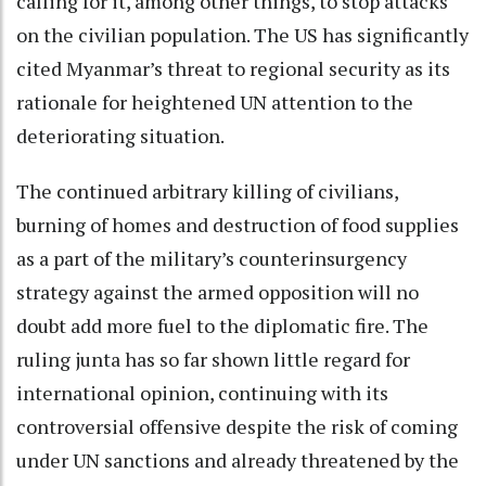
calling for it, among other things, to stop attacks
on the civilian population. The US has significantly
cited Myanmar’s threat to regional security as its
rationale for heightened UN attention to the
deteriorating situation.
The continued arbitrary killing of civilians,
burning of homes and destruction of food supplies
as a part of the military’s counterinsurgency
strategy against the armed opposition will no
doubt add more fuel to the diplomatic fire. The
ruling junta has so far shown little regard for
international opinion, continuing with its
controversial offensive despite the risk of coming
under UN sanctions and already threatened by the