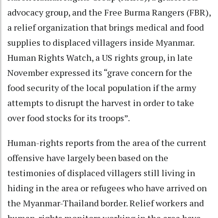
advocacy group, and the Free Burma Rangers (FBR),
a relief organization that brings medical and food
supplies to displaced villagers inside Myanmar.
Human Rights Watch, a US rights group, in late
November expressed its “grave concern for the
food security of the local population if the army
attempts to disrupt the harvest in order to take
over food stocks for its troops”.
Human-rights reports from the area of the current
offensive have largely been based on the
testimonies of displaced villagers still living in
hiding in the area or refugees who have arrived on
the Myanmar-Thailand border. Relief workers and
human-rights monitors working in the area have