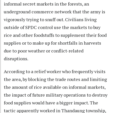
informal secret markets in the forests, an
underground commerce network that the army is
vigorously trying to snuff out. Civilians living
outside of SPDC control use the markets to buy
rice and other foodstuffs to supplement their food
supplies or to make up for shortfalls in harvests
due to poor weather or conflict-related
disruptions.
According to a relief worker who frequently visits
the area, by blocking the trade routes and limiting
the amount of rice available on informal markets,
the impact of future military operations to destroy
food supplies would have a bigger impact. The
tactic apparently worked in Thandaung township,