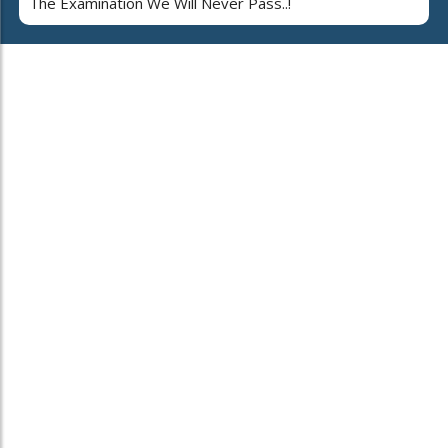
The Examination We Will Never Pass..!