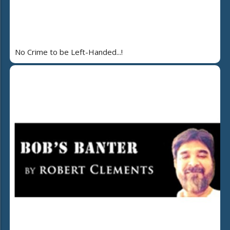
No Crime to be Left-Handed...!