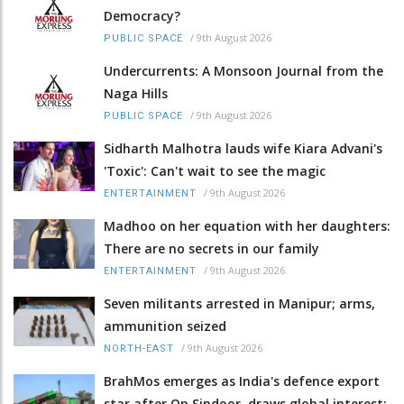
Democracy?
/
9th August 2026
PUBLIC SPACE
Undercurrents: A Monsoon Journal from the
Naga Hills
/
9th August 2026
PUBLIC SPACE
Sidharth Malhotra lauds wife Kiara Advani's
'Toxic': Can't wait to see the magic
/
9th August 2026
ENTERTAINMENT
Madhoo on her equation with her daughters:
There are no secrets in our family
/
9th August 2026
ENTERTAINMENT
Seven militants arrested in Manipur; arms,
ammunition seized
/
9th August 2026
NORTH-EAST
BrahMos emerges as India's defence export
star after Op Sindoor, draws global interest: