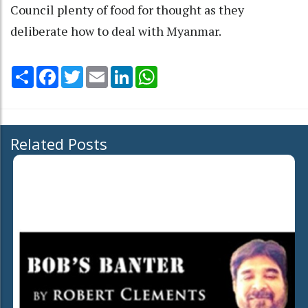
Council plenty of food for thought as they
deliberate how to deal with Myanmar.
Share
Facebook
Twitter
Email
LinkedIn
WhatsApp
Related Posts