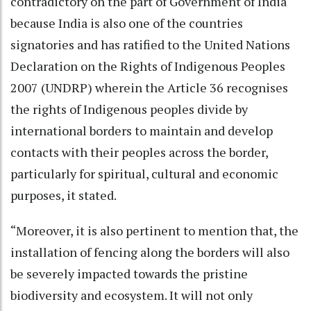
contradictory on the part of Government of India
because India is also one of the countries
signatories and has ratified to the United Nations
Declaration on the Rights of Indigenous Peoples
2007 (UNDRP) wherein the Article 36 recognises
the rights of Indigenous peoples divide by
international borders to maintain and develop
contacts with their peoples across the border,
particularly for spiritual, cultural and economic
purposes, it stated.
“Moreover, it is also pertinent to mention that, the
installation of fencing along the borders will also
be severely impacted towards the pristine
biodiversity and ecosystem. It will not only