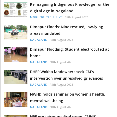
Reimagining Indigenous Knowledge for the
digital age in Nagaland
/
8th August 2026
MORUNG EXCLUSIVE
Dimapur Floods: Nine rescued, low-lying
areas inundated
/
8th August 2026
NAGALAND
Dimapur Flooding: Student electrocuted at
home
/
8th August 2026
NAGALAND
DHEP Wokha landowners seek CM’s
intervention over unresolved grievances
/
8th August 2026
NAGALAND
NWHD holds seminar on women's health,
mental well-being
/
8th August 2026
NAGALAND
NPF organises medical camp, CMHIS