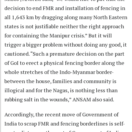
decision to end FMR and installation of fencing in
all 1,643 km by dragging along many North Eastern
states is not justifiable neither the right approach
for containing the Manipur crisis.” But it will
trigger a bigger problem without doing any good, it
cautioned. “Such a premature decision on the part
of GoI to erect a physical fencing border along the
whole stretches of the Indo-Myanmar border-
between the house, families and community is
illogical and for the Nagas, is nothing less than
rubbing salt in the wounds,” ANSAM also said.
Accordingly, the recent move of Government of
India to scrap FMR and fencing borderlines is self-