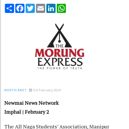
Share
Facebook
Twitter
Email
LinkedIn
WhatsApp
3rd February 2024
NORTH-EAST
Newmai News Network
Imphal | February 2
The All Naga Students’ Association, Manipur