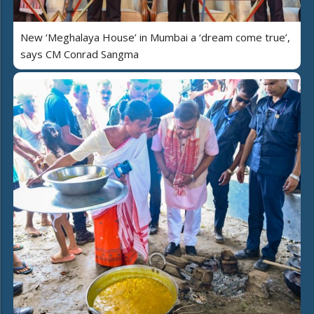
New ‘Meghalaya House’ in Mumbai a ‘dream come true’,
says CM Conrad Sangma