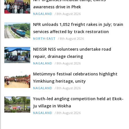
awareness drive in Phek
/
8th August 2026
NAGALAND
NFR unloads 1,052 freight rakes in July; train
services affected by track restoration
/
8th August 2026
NORTH-EAST
NEISSR NSS volunteers undertake road
repair, drainage clearing
/
8th August 2026
NAGALAND
Metümnyo festival celebrations highlight
Yimkhiung heritage, unity
/
8th August 2026
NAGALAND
Youth-led angling competition held at Ekok-
Ju village in Wokha
/
8th August 2026
NAGALAND