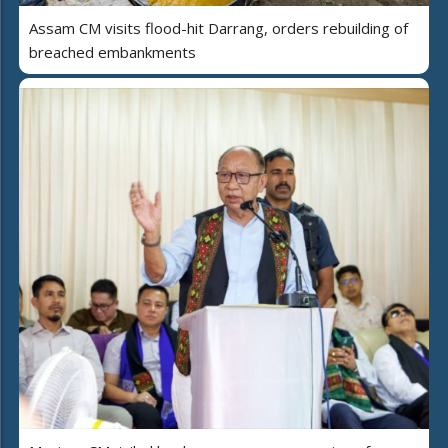
Assam CM visits flood-hit Darrang, orders rebuilding of
breached embankments