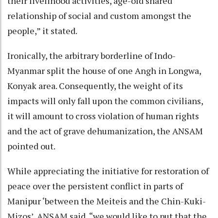
their livelihood activities, age-old shared
relationship of social and custom amongst the
people,” it stated.
Ironically, the arbitrary borderline of Indo-
Myanmar split the house of one Angh in Longwa,
Konyak area. Consequently, the weight of its
impacts will only fall upon the common civilians,
it will amount to cross violation of human rights
and the act of grave dehumanization, the ANSAM
pointed out.
While appreciating the initiative for restoration of
peace over the persistent conflict in parts of
Manipur ‘between the Meiteis and the Chin-Kuki-
Mizos’, ANSAM said, “we would like to put that the