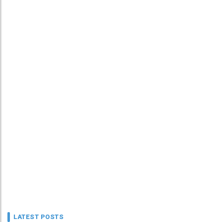
LATEST POSTS