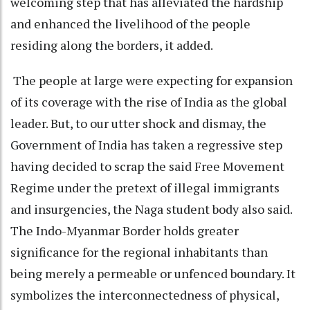
welcoming step that has alleviated the hardship
and enhanced the livelihood of the people
residing along the borders, it added.
The people at large were expecting for expansion
of its coverage with the rise of India as the global
leader. But, to our utter shock and dismay, the
Government of India has taken a regressive step
having decided to scrap the said Free Movement
Regime under the pretext of illegal immigrants
and insurgencies, the Naga student body also said.
The Indo-Myanmar Border holds greater
significance for the regional inhabitants than
being merely a permeable or unfenced boundary. It
symbolizes the interconnectedness of physical,