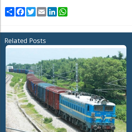
Share
Facebook
Twitter
Email
LinkedIn
WhatsApp
Related Posts