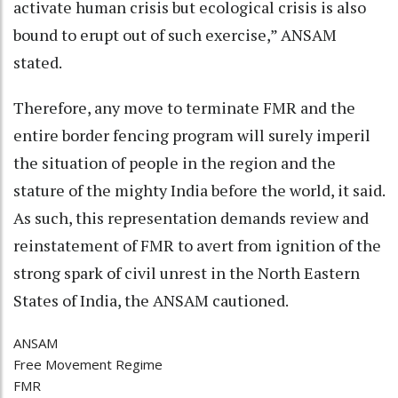
activate human crisis but ecological crisis is also
bound to erupt out of such exercise,” ANSAM
stated.
Therefore, any move to terminate FMR and the
entire border fencing program will surely imperil
the situation of people in the region and the
stature of the mighty India before the world, it said.
As such, this representation demands review and
reinstatement of FMR to avert from ignition of the
strong spark of civil unrest in the North Eastern
States of India, the ANSAM cautioned.
ANSAM
Free Movement Regime
FMR