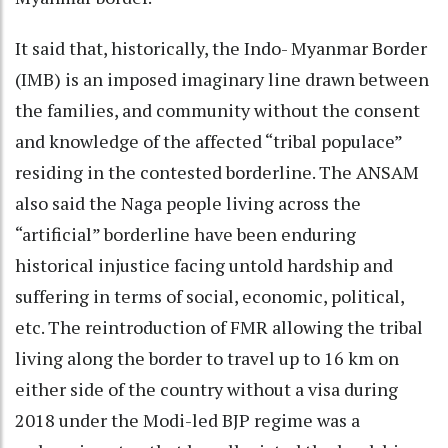
It said that, historically, the Indo- Myanmar Border
(IMB) is an imposed imaginary line drawn between
the families, and community without the consent
and knowledge of the affected “tribal populace”
residing in the contested borderline. The ANSAM
also said the Naga people living across the
“artificial” borderline have been enduring
historical injustice facing untold hardship and
suffering in terms of social, economic, political,
etc. The reintroduction of FMR allowing the tribal
living along the border to travel up to 16 km on
either side of the country without a visa during
2018 under the Modi-led BJP regime was a