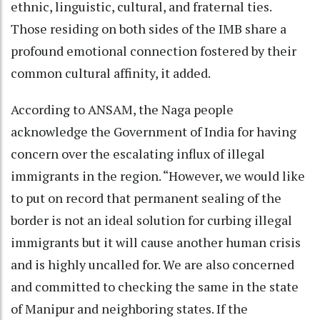
ethnic, linguistic, cultural, and fraternal ties.
Those residing on both sides of the IMB share a
profound emotional connection fostered by their
common cultural affinity, it added.
According to ANSAM, the Naga people
acknowledge the Government of India for having
concern over the escalating influx of illegal
immigrants in the region. “However, we would like
to put on record that permanent sealing of the
border is not an ideal solution for curbing illegal
immigrants but it will cause another human crisis
and is highly uncalled for. We are also concerned
and committed to checking the same in the state
of Manipur and neighboring states. If the