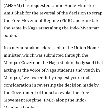
(ANSAM) has requested Union Home Minister
Amit Shah for the reversal of the decision to scrap
the Free Movement Regime (FMR) and reinstate
the same in Naga areas along the Indo-Myanmar
border.
In a memorandum addressed to the Union Home
minister, which was submitted through the
Manipur Governor, the Naga student body said that,
acting as the voice of Naga students and youth in
Manipur, “we respectfully request your kind
consideration in reversing the decision made by
the Government of India to revoke the Free
Movement Regime (FMR) along the Indo-
Myanmar border.”