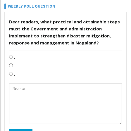
WEEKLY POLL QUESTION
Dear readers, what practical and attainable steps
must the Government and administration
implement to strengthen disaster mitigation,
response and management in Nagaland?
.
.
.