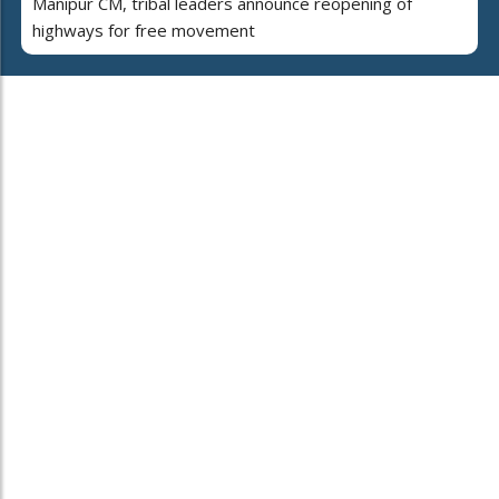
Manipur CM, tribal leaders announce reopening of
highways for free movement