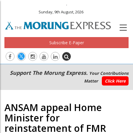
.
Sunday, 9th August, 2026
Subscribe E-Paper
Main
Secondary
Support The Morung Express.
Your Contributions
navigation
Menu
Matter
Click Here
ANSAM appeal Home
Minister for
reinstatement of FMR