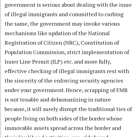
government is serious about dealing with the issue
of illegal immigrants and committed to curbing
the same, the government may invoke various
mechanisms like updation of the National
Registration of Citizen (NRC), Constitution of
Population Commission, strict implementation of
Inner Line Permit (ILP) etc. and more fully,
effective checking of illegal immigrants rest with
the sincerity of the enforcing security agencies
under your government. Hence, scrapping of FMR
is not tenable and dehumanizing in nature
because, it will surely disrupt the traditional ties of
people living on both sides of the border whose
immovable assets spread across the border and