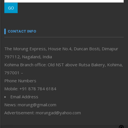
Morung Learning
GO
Morung Youth Express
Nagaland
Narrative
neissr
CONTACT INFO
North-East
People-Life-Etc
The Morung Express, House No.4, Duncan Bosti, Dimapur
Perspective
797112, Nagaland, India
Politics
Public Space
Kohima Branch office: Old NST above Rutsa Bakery, Kohima,
Reflections
797001 –
Right-Featured
Phone Numbers
Science & Technology
Mobile: +91 878 784 6184
Sports
Email Address
Straight from the Heart
News: morung@gmail.com
Tracking your Health
Uncategorized
Advertisement: morungad@yahoo.com
Weekly Poll Result
World