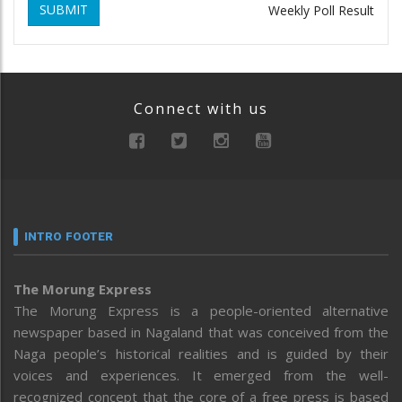
SUBMIT
Weekly Poll Result
Connect with us
INTRO FOOTER
The Morung Express
The Morung Express is a people-oriented alternative
newspaper based in Nagaland that was conceived from the
Naga people’s historical realities and is guided by their
voices and experiences. It emerged from the well-
recognized concept that the core of a free press is based