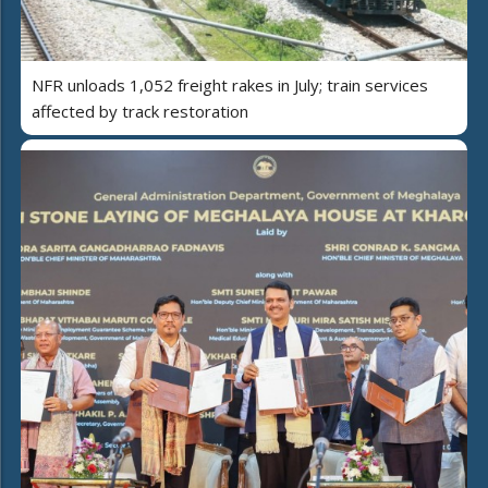
NFR unloads 1,052 freight rakes in July; train services
affected by track restoration