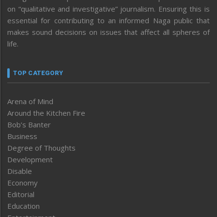
on “qualitative and investigative” journalism. Ensuring this is
essential for contributing to an informed Naga public that
makes sound decisions on issues that affect all spheres of
life.
TOP CATEGORY
Arena of Mind
Around the Kitchen Fire
Bob’s Banter
Business
Degree of Thoughts
Development
Disable
Economy
Editorial
Education