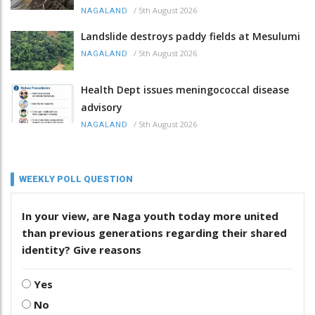
/
5th August 2026
NAGALAND
Landslide destroys paddy fields at Mesulumi
/
5th August 2026
NAGALAND
Health Dept issues meningococcal disease
advisory
/
5th August 2026
NAGALAND
WEEKLY POLL QUESTION
In your view, are Naga youth today more united
than previous generations regarding their shared
identity? Give reasons
Yes
No