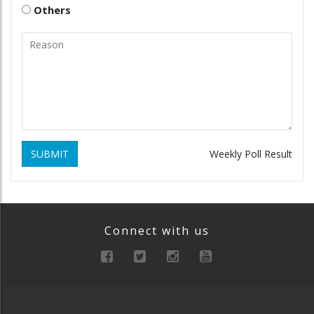
Others
SUBMIT
Weekly Poll Result
Connect with us