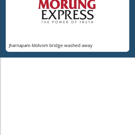
Jharnapani-Molvom bridge washed away