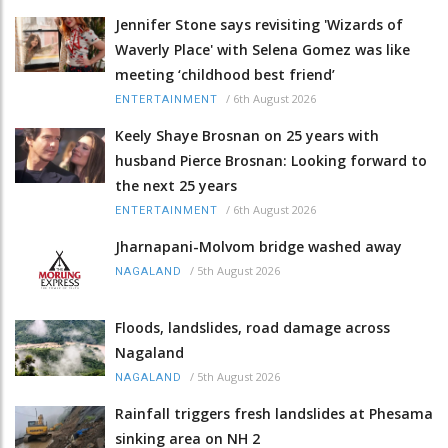
Jennifer Stone says revisiting 'Wizards of
Waverly Place' with Selena Gomez was like
meeting ‘childhood best friend’
/
6th August 2026
ENTERTAINMENT
Keely Shaye Brosnan on 25 years with
husband Pierce Brosnan: Looking forward to
the next 25 years
/
6th August 2026
ENTERTAINMENT
Jharnapani-Molvom bridge washed away
/
5th August 2026
NAGALAND
Floods, landslides, road damage across
Nagaland
/
5th August 2026
NAGALAND
Rainfall triggers fresh landslides at Phesama
sinking area on NH 2