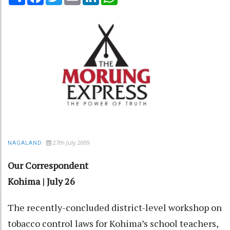
27th July 2009
NAGALAND
Our Correspondent
Kohima | July 26
The recently-concluded district-level workshop on
tobacco control laws for Kohima’s school teachers,