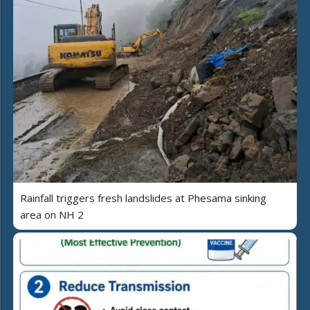
Rainfall triggers fresh landslides at Phesama sinking
area on NH 2