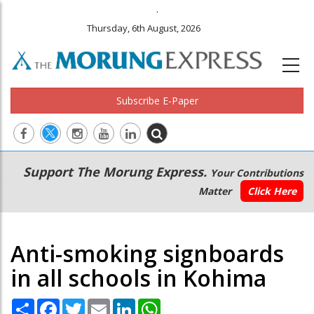
.
Thursday, 6th August, 2026
Subscribe E-Paper
Main
Secondary
Support The Morung Express.
Your Contributions
navigation
Menu
Matter
Click Here
Anti-smoking signboards
in all schools in Kohima
Share
Facebook
Twitter
Email
LinkedIn
WhatsApp