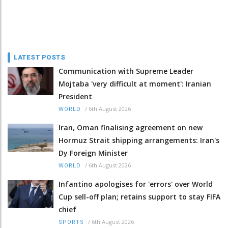
LATEST POSTS
Communication with Supreme Leader
Mojtaba 'very difficult at moment': Iranian
President
/
6th August 2026
WORLD
Iran, Oman finalising agreement on new
Hormuz Strait shipping arrangements: Iran's
Dy Foreign Minister
/
6th August 2026
WORLD
Infantino apologises for 'errors' over World
Cup sell-off plan; retains support to stay FIFA
chief
/
6th August 2026
SPORTS