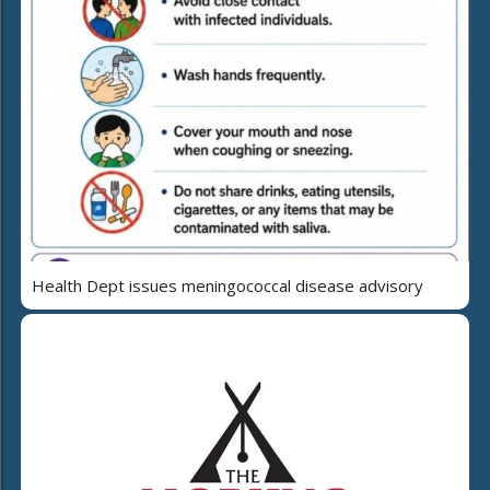
Health Dept issues meningococcal disease advisory