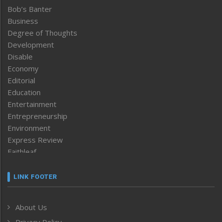
Bob’s Banter
Business
Degree of Thoughts
Development
Disable
Economy
Editorial
Education
Entertainment
Entrepreneurship
Environment
Express Review
Faithleaf
Featured News
Frontpage
LINK FOOTER
Government & Policy
Health
About Us
Human Rights
Privacy Policy