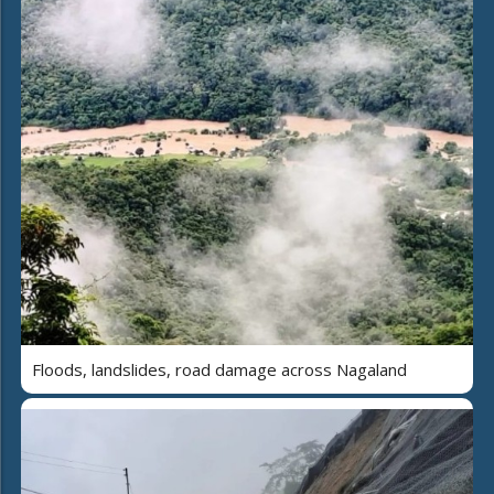
Floods, landslides, road damage across Nagaland