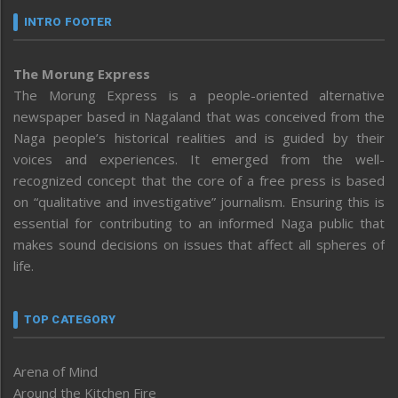
INTRO FOOTER
The Morung Express
The Morung Express is a people-oriented alternative
newspaper based in Nagaland that was conceived from the
Naga people’s historical realities and is guided by their
voices and experiences. It emerged from the well-
recognized concept that the core of a free press is based
on “qualitative and investigative” journalism. Ensuring this is
essential for contributing to an informed Naga public that
makes sound decisions on issues that affect all spheres of
life.
TOP CATEGORY
Arena of Mind
Around the Kitchen Fire