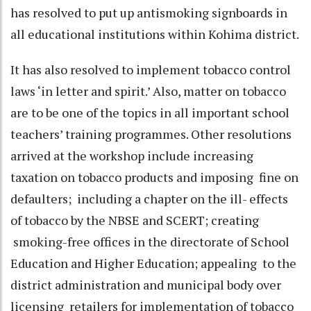
has resolved to put up antismoking signboards in
all educational institutions within Kohima district.
It has also resolved to implement tobacco control
laws ‘in letter and spirit.’ Also, matter on tobacco
are to be one of the topics in all important school
teachers’ training programmes. Other resolutions
arrived at the workshop include increasing
taxation on tobacco products and imposing fine on
defaulters; including a chapter on the ill- effects
of tobacco by the NBSE and SCERT; creating
smoking-free offices in the directorate of School
Education and Higher Education; appealing to the
district administration and municipal body over
licensing retailers for implementation of tobacco