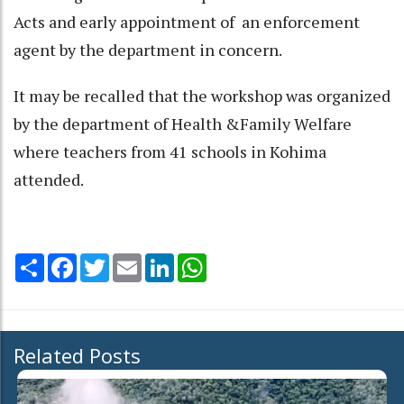
Acts and early appointment of an enforcement
agent by the department in concern.
It may be recalled that the workshop was organized
by the department of Health &Family Welfare
where teachers from 41 schools in Kohima
attended.
Share
Facebook
Twitter
Email
LinkedIn
WhatsApp
Related Posts